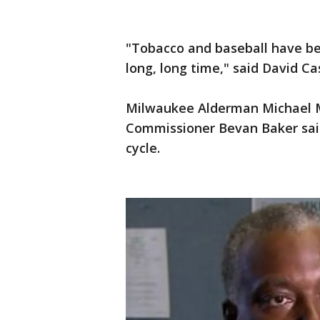
"Tobacco and baseball have b
long, long time," said David 
Milwaukee Alderman Michael 
Commissioner Bevan Baker said
cycle.