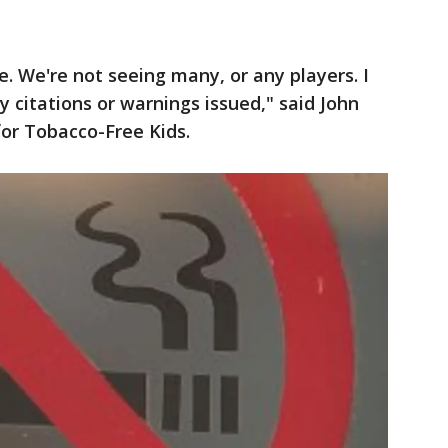
. We're not seeing many, or any players. I
 citations or warnings issued," said John
or Tobacco-Free Kids.