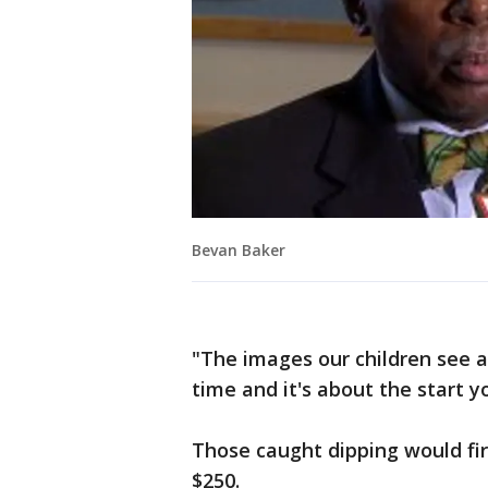
Bevan Baker
"The images our children see a
time and it's about the start y
Those caught dipping would fir
$250.