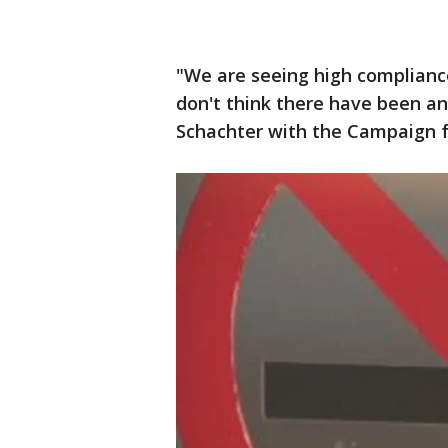
"We are seeing high compliance
don't think there have been any
Schachter with the Campaign f