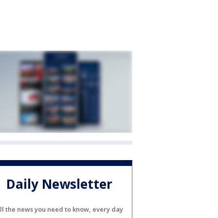
Daily Newsletter
ll the news you need to know, every day