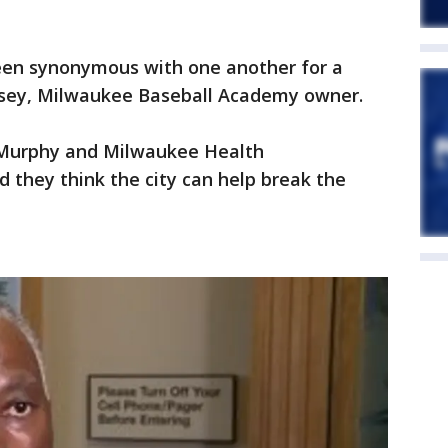
een synonymous with one another for a
Casey, Milwaukee Baseball Academy owner.
Murphy and Milwaukee Health
 they think the city can help break the