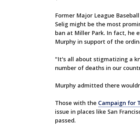
Former Major League Basebal
Selig might be the most promi
ban at Miller Park. In fact, he
Murphy in support of the ordin
"It's all about stigmatizing a
number of deaths in our countr
Murphy admitted there wouldn'
Those with the
Campaign for T
issue in places like San Franci
passed.