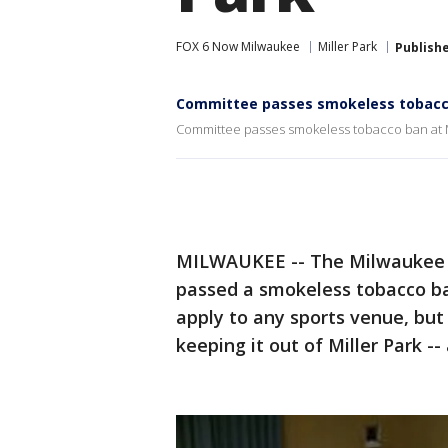
FOX 6 Now Milwaukee
Miller Park
Publish
Committee passes smokeless tobacco
Committee passes smokeless tobacco ban at M
MILWAUKEE -- The Milwaukee 
passed a smokeless tobacco ba
apply to any sports venue, but 
keeping it out of Miller Park 