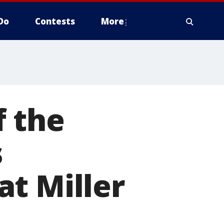
Do
Contests
More
f the
s
t Miller