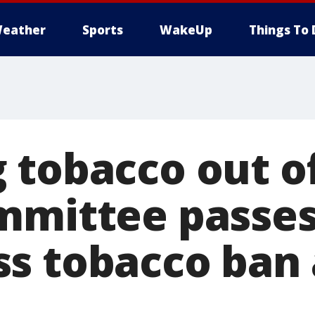
eather
Sports
WakeUp
Things To 
 tobacco out o
mmittee passe
s tobacco ban a