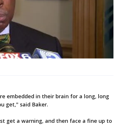
re embedded in their brain for a long, long
ou get," said Baker.
st get a warning, and then face a fine up to