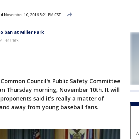
ed
November 10, 2016 5:21 PM CST
 ban at Miller Park
iller Park
Common Council's Public Safety Committee
n Thursday morning, November 10th. It will
proponents said it's really a matter of
-- and away from young baseball fans.
A