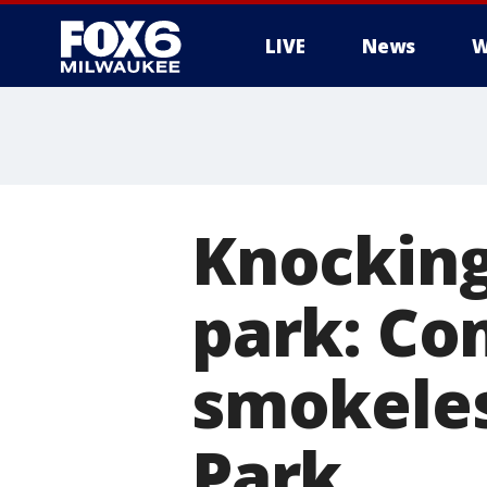
LIVE
News
W
Knocking
park: Co
smokeles
Park