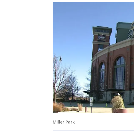
Miller Park