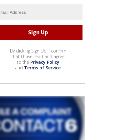
By clicking Sign Up, I confirm
that I have read and agree
to the
Privacy Policy
and
Terms of Service
.