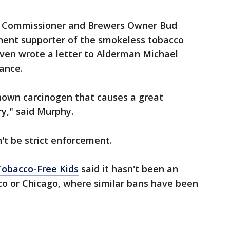
l Commissioner and Brewers Owner Bud
nent supporter of the smokeless tobacco
 even wrote a letter to Alderman Michael
ance.
 known carcinogen that causes a great
y," said Murphy.
t be strict enforcement.
obacco-Free Kids
said it hasn't been an
sco or Chicago, where similar bans have been