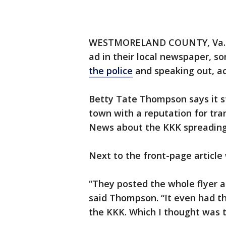
WESTMORELAND COUNTY, Va. – F
ad in their local newspaper, s
the police
and speaking out, a
Betty Tate Thompson says it s
town with a reputation for tra
News about the KKK spreading 
Next to the front-page article 
“They posted the whole flyer a
said Thompson. “It even had th
the KKK. Which I thought was to