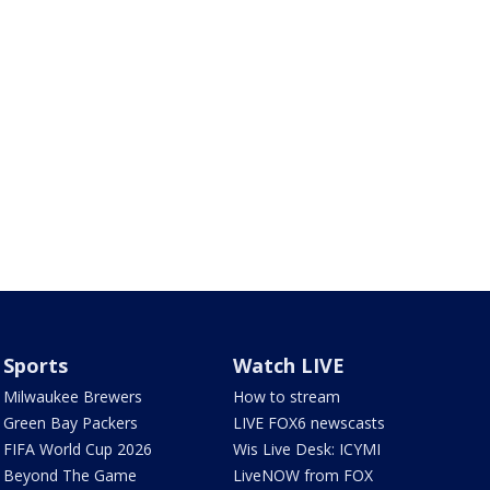
Sports
Watch LIVE
Milwaukee Brewers
How to stream
Green Bay Packers
LIVE FOX6 newscasts
FIFA World Cup 2026
Wis Live Desk: ICYMI
Beyond The Game
LiveNOW from FOX