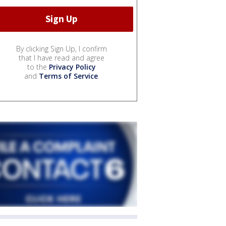
By clicking Sign Up, I confirm
that I have read and agree
to the
Privacy Policy
and
Terms of Service
.