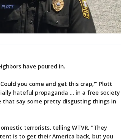
eighbors have poured in.
Could you come and get this crap,'” Plott
cially hateful propaganda … in a free society
 that say some pretty disgusting things in
omestic terrorists, telling WTVR, "They
tent is to get their America back, but you