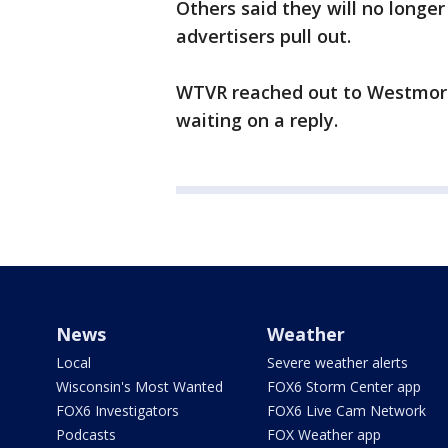
Others said they will no longe
advertisers pull out.
WTVR reached out to Westmore
waiting on a reply.
News
Weather
Local
Severe weather alerts
Wisconsin's Most Wanted
FOX6 Storm Center app
FOX6 Investigators
FOX6 Live Cam Network
Podcasts
FOX Weather app