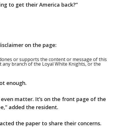
ing to get their America back?”
disclaimer on the page:
ones or supports the content or message of this
t any branch of the Loyal White Knights, or the
not enough.
t even matter. It’s on the front page of the
e,” added the resident.
cted the paper to share their concerns.