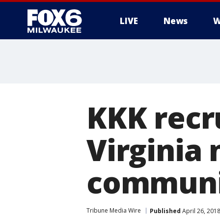
LIVE
News
W
KKK recr
Virginia
communi
Tribune Media Wire
Published
April 26, 201