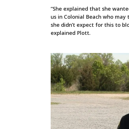
“She explained that she wanted
us in Colonial Beach who may th
she didn’t expect for this to b
explained Plott.