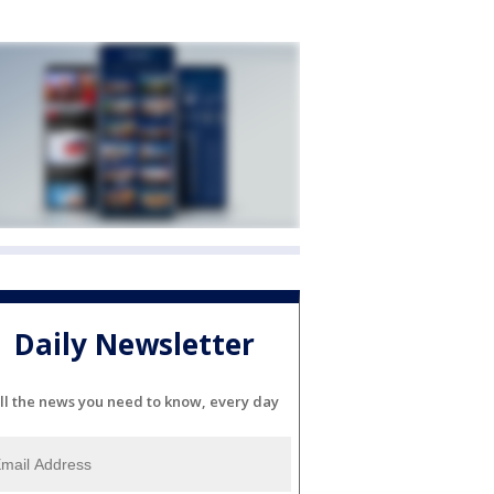
Daily Newsletter
ll the news you need to know, every day