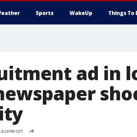
eather
Sports
WakeUp
Things To 
uitment ad in l
 newspaper sho
ty
8 8:24 PM CDT