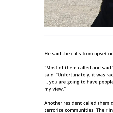
He said the calls from upset n
“Most of them called and said '
said. “Unfortunately, it was ra
… you are going to have people
my view.”
Another resident called them d
terrorize communities. Their in