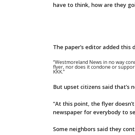
have to think, how are they go
The paper’s editor added this 
“Westmoreland News in no way cond
flyer, nor does it condone or suppor
KKK.”
But upset citizens said that’s 
“At this point, the flyer doesn’
newspaper for everybody to se
Some neighbors said they conta