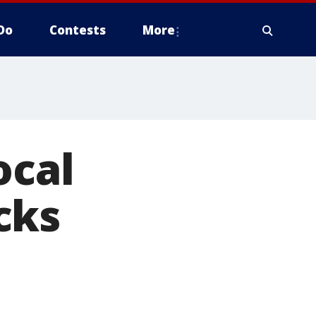
Do
Contests
More
ocal
cks