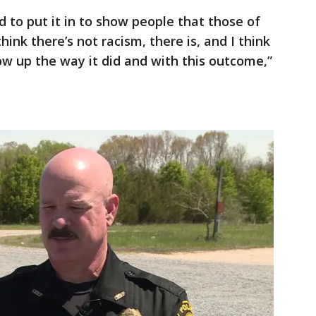
 to put it in to show people that those of
ink there’s not racism, there is, and I think
low up the way it did and with this outcome,”