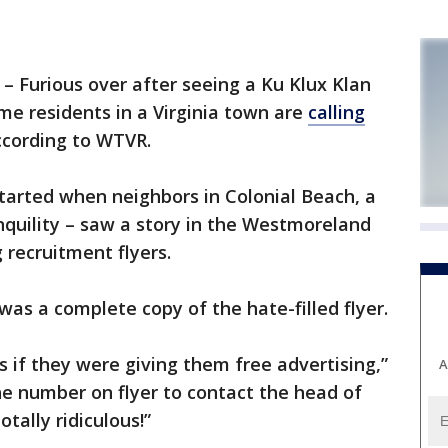
urious over after seeing a Ku Klux Klan
ome residents in a Virginia town are
calling
ccording to WTVR.
tarted when neighbors in Colonial Beach, a
nquility – saw a story in the Westmoreland
recruitment flyers.
was a complete copy of the hate-filled flyer.
s if they were giving them free advertising,”
A
e number on flyer to contact the head of
tally ridiculous!”