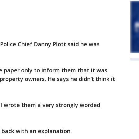
 Police Chief Danny Plott said he was
he paper only to inform them that it was
property owners. He says he didn’t think it
 I wrote them a very strongly worded
m back with an explanation.