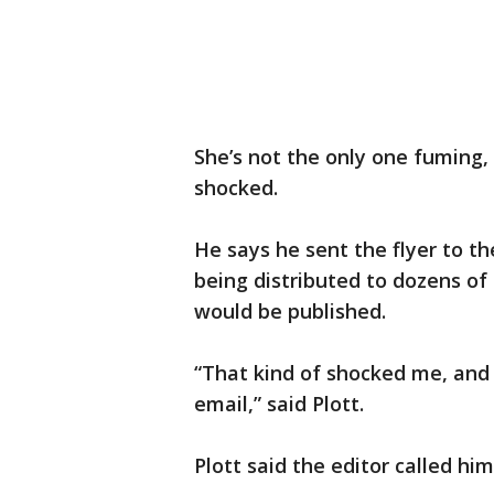
She’s not the only one fuming,
shocked.
He says he sent the flyer to t
being distributed to dozens of 
would be published.
“That kind of shocked me, and
email,” said Plott.
Plott said the editor called hi