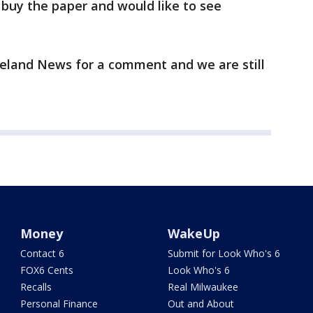
r buy the paper and would like to see
land News for a comment and we are still
Money
WakeUp
Contact 6
Submit for Look Who's 6
FOX6 Cents
Look Who's 6
Recalls
Real Milwaukee
Personal Finance
Out and About