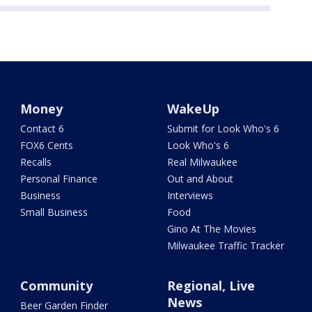
Money
WakeUp
Contact 6
Submit for Look Who's 6
FOX6 Cents
Look Who's 6
Recalls
Real Milwaukee
Personal Finance
Out and About
Business
Interviews
Small Business
Food
Gino At The Movies
Milwaukee Traffic Tracker
Community
Regional, Live
News
Beer Garden Finder