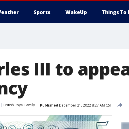
eather
Sports
WakeUp
Things To 
les III to appe
ncy
British Royal Family
Published
December 21, 2022 8:27 AM CST