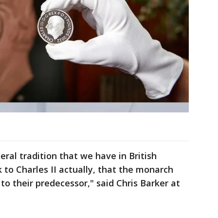
ral tradition that we have in British
 to Charles II actually, that the monarch
 to their predecessor," said Chris Barker at