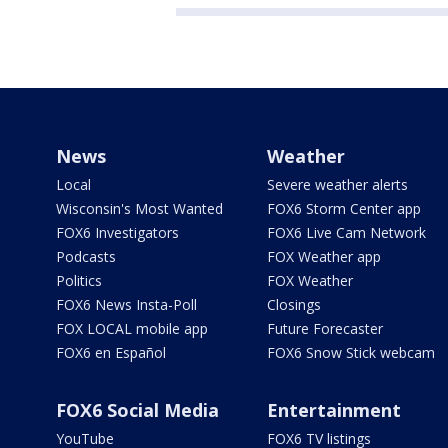
News
Weather
Local
Severe weather alerts
Wisconsin's Most Wanted
FOX6 Storm Center app
FOX6 Investigators
FOX6 Live Cam Network
Podcasts
FOX Weather app
Politics
FOX Weather
FOX6 News Insta-Poll
Closings
FOX LOCAL mobile app
Future Forecaster
FOX6 en Español
FOX6 Snow Stick webcam
FOX6 Social Media
Entertainment
YouTube
FOX6 TV listings