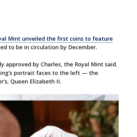
yal Mint unveiled the first coins to feature
d to be in circulation by December.
ly approved by Charles, the Royal Mint said.
ing’s portrait faces to the left — the
r’s, Queen Elizabeth II.