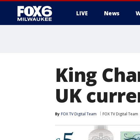
LIVE
News
W
King Char
UK curre
By
FOX TV Digital Team
FOX TV Digital Team