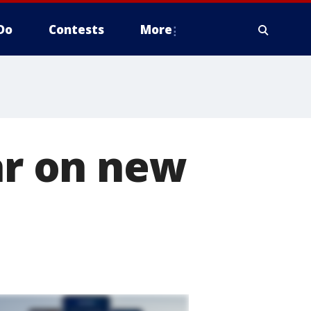
Do
Contests
More
ar on new