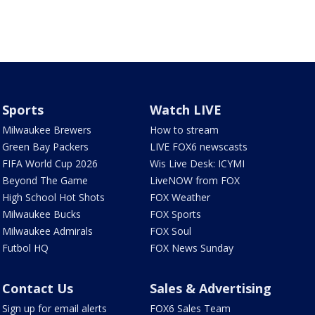
Sports
Watch LIVE
Milwaukee Brewers
How to stream
Green Bay Packers
LIVE FOX6 newscasts
FIFA World Cup 2026
Wis Live Desk: ICYMI
Beyond The Game
LiveNOW from FOX
High School Hot Shots
FOX Weather
Milwaukee Bucks
FOX Sports
Milwaukee Admirals
FOX Soul
Futbol HQ
FOX News Sunday
Contact Us
Sales & Advertising
Sign up for email alerts
FOX6 Sales Team