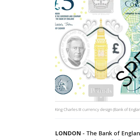
King Charles III currency design (Bank of Engla
LONDON
-
The Bank of Englan