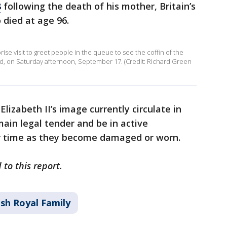
8
following the death of his mother, Britain’s
died at age 96.
rise visit to greet people in the queue to see the coffin of the
nd, on Saturday afternoon, September 17. (Credit: Richard Green
Elizabeth II’s image currently circulate in
main legal tender and be in active
ver time as they become damaged or worn.
 to this report.
ish Royal Family