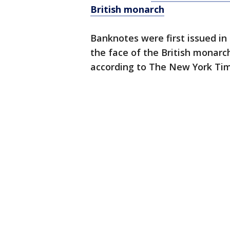
British monarch
Banknotes were first issued in
the face of the British monarc
according to The New York Tim