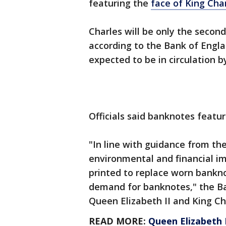
featuring the
face of King Char
Charles will be only the secon
according to the Bank of Engla
expected to be in circulation b
Officials said banknotes featu
"In line with guidance from th
environmental and financial im
printed to replace worn bankno
demand for banknotes," the Ba
Queen Elizabeth II and King Char
READ MORE:
Queen Elizabeth I