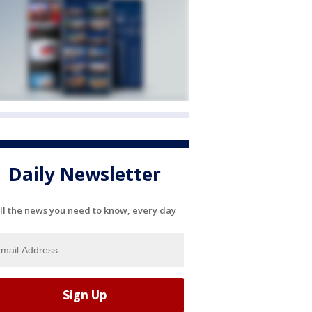
Daily Newsletter
ll the news you need to know, every day