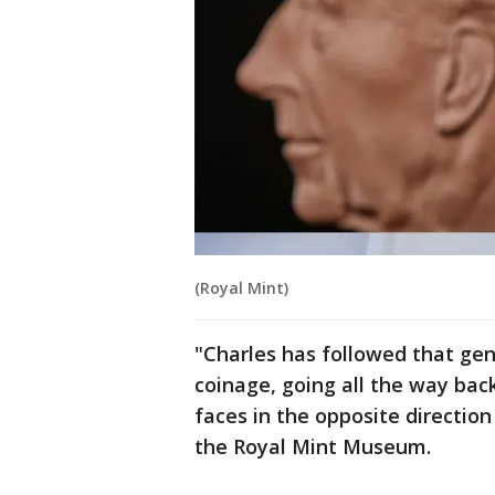
(Royal Mint)
"Charles has followed that gene
coinage, going all the way back
faces in the opposite direction
the Royal Mint Museum.