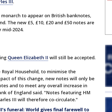
les III
.
d monarch to appear on British banknotes,
nd. The new £5, £10, £20 and £50 notes are
y mid-2024.
ring
Queen Elizabeth II
will still be accepted.
e Royal Household, to minimise the
pact of this change, new notes will only be
tes and to meet any overall increase in
nk of England said. "Notes featuring HM
les III will therefore co-circulate."
I's funeral: World gives final farewell to