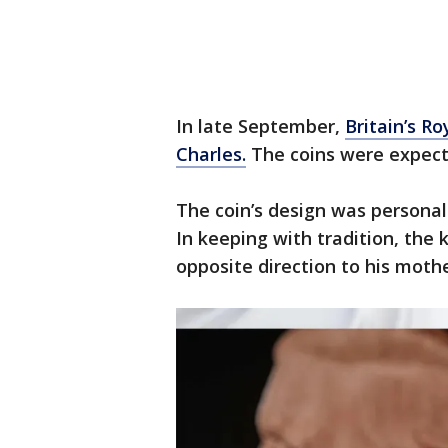
In late September,
Britain’s Ro
Charles.
The coins were expecte
The coin’s design was personal
In keeping with tradition, the k
opposite direction to his mothe