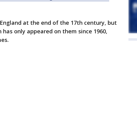
 England at the end of the 17th century, but
h has only appeared on them since 1960,
es.