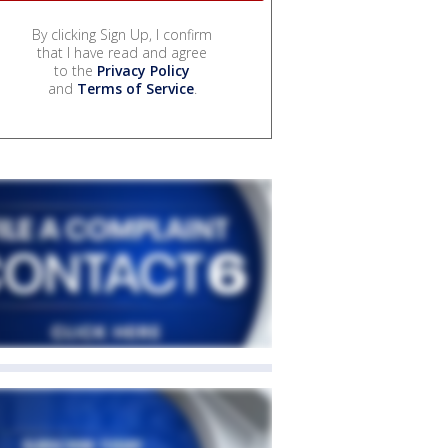
By clicking Sign Up, I confirm
that I have read and agree
to the
Privacy Policy
and
Terms of Service
.