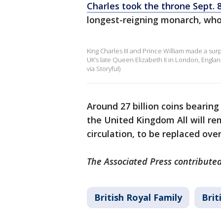
Charles took the throne Sept. 
longest-reigning monarch, who 
King Charles III and Prince William made a surp
UK’s late Queen Elizabeth II in London, Engla
via Storyful)
Around 27 billion coins bearing 
the United Kingdom All will re
circulation, to be replaced o
The Associated Press contributed
British Royal Family
Brit