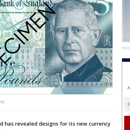
A
nd)
d has revealed designs for its new currency