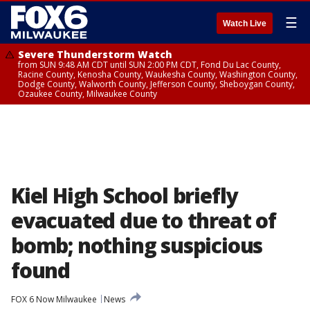
☰
Watch Live
Severe Thunderstorm Watch
from SUN 9:48 AM CDT until SUN 2:00 PM CDT, Fond Du Lac County,
Racine County, Kenosha County, Waukesha County, Washington County,
Dodge County, Walworth County, Jefferson County, Sheboygan County,
Ozaukee County, Milwaukee County
Kiel High School briefly
evacuated due to threat of
bomb; nothing suspicious
found
FOX 6 Now Milwaukee
News