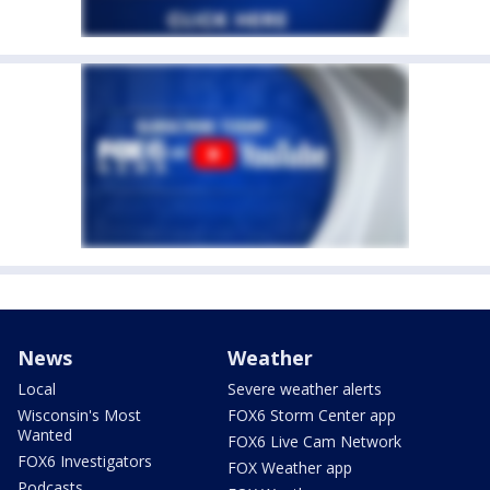
News
Weather
Local
Severe weather alerts
Wisconsin's Most
FOX6 Storm Center app
Wanted
FOX6 Live Cam Network
FOX6 Investigators
FOX Weather app
Podcasts