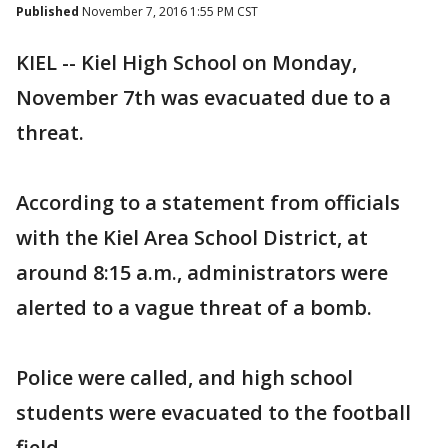
Published
November 7, 2016 1:55 PM CST
KIEL -- Kiel High School on Monday,
November 7th was evacuated due to a
threat.
According to a statement from officials
with the Kiel Area School District, at
around 8:15 a.m., administrators were
alerted to a vague threat of a bomb.
Police were called, and high school
students were evacuated to the football
field.