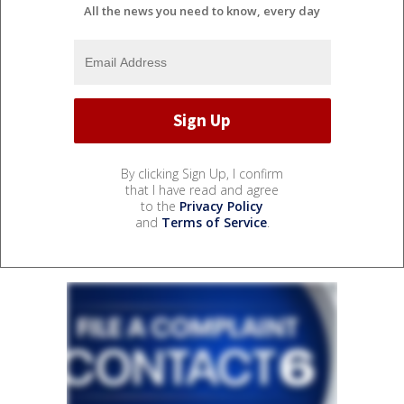
All the news you need to know, every day
By clicking Sign Up, I confirm
that I have read and agree
to the
Privacy Policy
and
Terms of Service
.