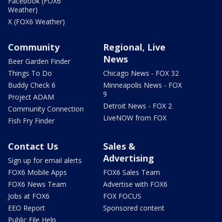
Facebook (FOX6
Weather)
X (FOX6 Weather)
Community
Regional, Live
News
Beer Garden Finder
Things To Do
Chicago News - FOX 32
Buddy Check 6
Minneapolis News - FOX
9
Project ADAM
Detroit News - FOX 2
Community Connection
LiveNOW from FOX
Fish Fry Finder
Contact Us
Sales &
Advertising
Sign up for email alerts
FOX6 Mobile Apps
FOX6 Sales Team
FOX6 News Team
Advertise with FOX6
Jobs at FOX6
FOX FOCUS
EEO Report
Sponsored content
Public File Help