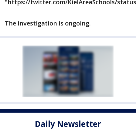
"https://twitter.com/KielAreaSchools/stat
The investigation is ongoing.
Daily Newsletter