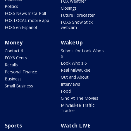
FOX Weather
Politics
Closings
FOX6 News Insta-Poll
Future Forecaster
FOX LOCAL mobile app
FOX6 Snow Stick
FOX6 en Español
webcam
Money
WakeUp
Contact 6
Submit for Look Who's
6
FOX6 Cents
Look Who's 6
Recalls
Real Milwaukee
Personal Finance
Out and About
Business
Interviews
Small Business
Food
Gino At The Movies
Milwaukee Traffic
Tracker
Sports
Watch LIVE