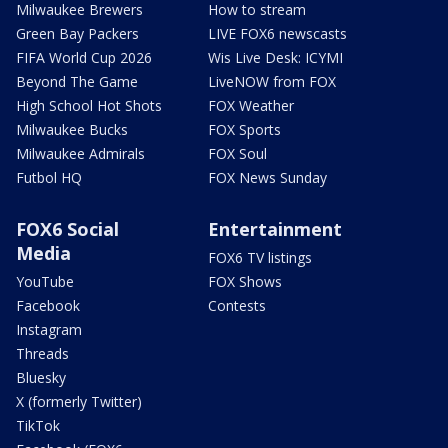
Milwaukee Brewers
How to stream
Green Bay Packers
LIVE FOX6 newscasts
FIFA World Cup 2026
Wis Live Desk: ICYMI
Beyond The Game
LiveNOW from FOX
High School Hot Shots
FOX Weather
Milwaukee Bucks
FOX Sports
Milwaukee Admirals
FOX Soul
Futbol HQ
FOX News Sunday
FOX6 Social
Entertainment
Media
FOX6 TV listings
YouTube
FOX Shows
Facebook
Contests
Instagram
Threads
Bluesky
X (formerly Twitter)
TikTok