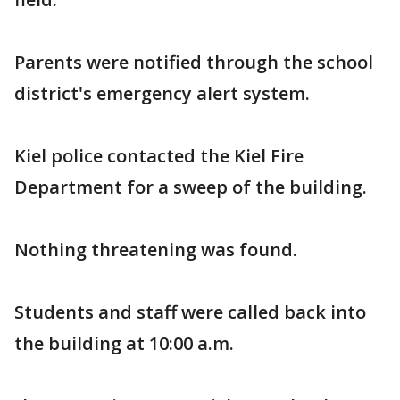
Parents were notified through the school
district's emergency alert system.
Kiel police contacted the Kiel Fire
Department for a sweep of the building.
Nothing threatening was found.
Students and staff were called back into
the building at 10:00 a.m.