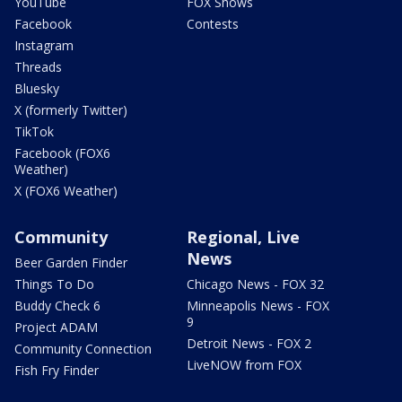
YouTube
FOX Shows
Facebook
Contests
Instagram
Threads
Bluesky
X (formerly Twitter)
TikTok
Facebook (FOX6
Weather)
X (FOX6 Weather)
Community
Regional, Live
News
Beer Garden Finder
Things To Do
Chicago News - FOX 32
Buddy Check 6
Minneapolis News - FOX
9
Project ADAM
Detroit News - FOX 2
Community Connection
LiveNOW from FOX
Fish Fry Finder