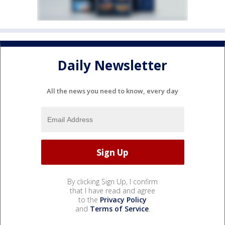
Daily Newsletter
All the news you need to know, every day
By clicking Sign Up, I confirm
that I have read and agree
to the
Privacy Policy
and
Terms of Service
.