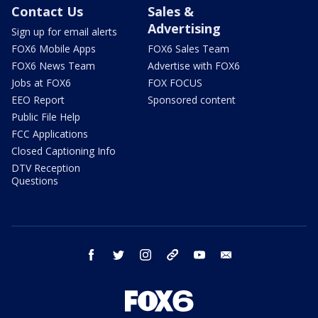
Contact Us
Sales &
Advertising
Sign up for email alerts
FOX6 Mobile Apps
FOX6 Sales Team
FOX6 News Team
Advertise with FOX6
Jobs at FOX6
FOX FOCUS
EEO Report
Sponsored content
Public File Help
FCC Applications
Closed Captioning Info
DTV Reception
Questions
facebook
twitter
instagram
threads
youtube
email