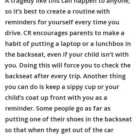
A tragedy like this can happen to anyone,
so it’s best to create a routine with
reminders for yourself every time you
drive. CR encourages parents to make a
habit of putting a laptop or a lunchbox in
the backseat, even if your child isn’t with
you. Doing this will force you to check the
backseat after every trip. Another thing
you can do is keep a sippy cup or your
child’s coat up front with you as a
reminder. Some people go as far as
putting one of their shoes in the backseat
so that when they get out of the car