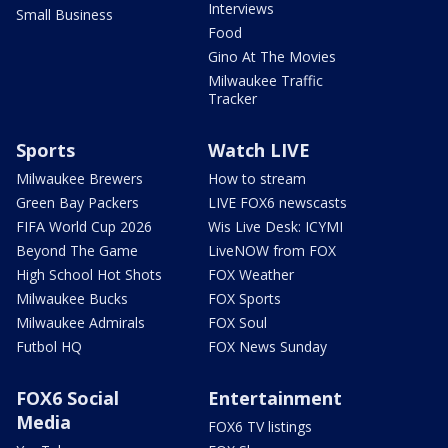
Interviews
Small Business
Food
Gino At The Movies
Milwaukee Traffic
Tracker
Sports
Watch LIVE
Milwaukee Brewers
How to stream
Green Bay Packers
LIVE FOX6 newscasts
FIFA World Cup 2026
Wis Live Desk: ICYMI
Beyond The Game
LiveNOW from FOX
High School Hot Shots
FOX Weather
Milwaukee Bucks
FOX Sports
Milwaukee Admirals
FOX Soul
Futbol HQ
FOX News Sunday
FOX6 Social
Entertainment
Media
FOX6 TV listings