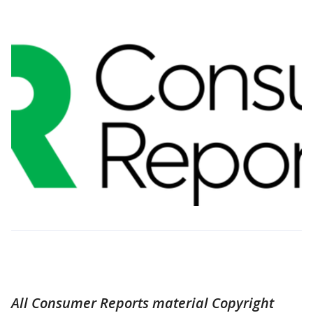
All Consumer Reports material Copyright