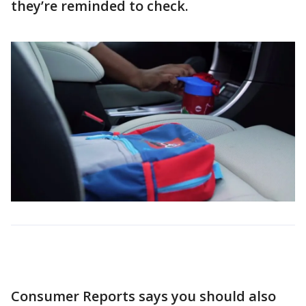
they’re reminded to check.
Consumer Reports says you should also