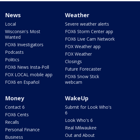
News
Weather
Local
Severe weather alerts
Wisconsin's Most
FOX6 Storm Center app
Wanted
FOX6 Live Cam Network
FOX6 Investigators
FOX Weather app
Podcasts
FOX Weather
Politics
Closings
FOX6 News Insta-Poll
Future Forecaster
FOX LOCAL mobile app
FOX6 Snow Stick
FOX6 en Español
webcam
Money
WakeUp
Contact 6
Submit for Look Who's
6
FOX6 Cents
Look Who's 6
Recalls
Real Milwaukee
Personal Finance
Out and About
Business