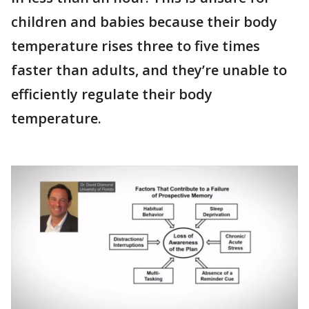
children and babies because their body
temperature rises three to five times
faster than adults, and they’re unable to
efficiently regulate their body
temperature.