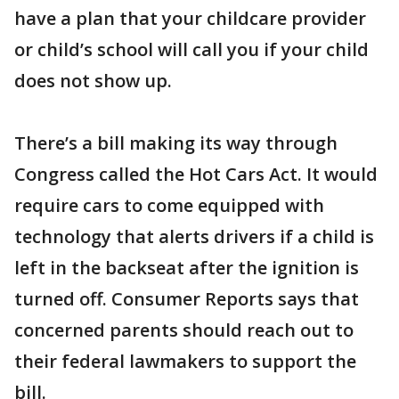
have a plan that your childcare provider
or child’s school will call you if your child
does not show up.
There’s a bill making its way through
Congress called the Hot Cars Act. It would
require cars to come equipped with
technology that alerts drivers if a child is
left in the backseat after the ignition is
turned off. Consumer Reports says that
concerned parents should reach out to
their federal lawmakers to support the
bill.