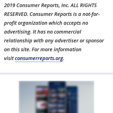
2019 Consumer Reports, Inc. ALL RIGHTS
RESERVED. Consumer Reports is a not-for-
profit organization which accepts no
advertising. It has no commercial
relationship with any advertiser or sponsor
on this site. For more information
visit
consumerreports.org
.