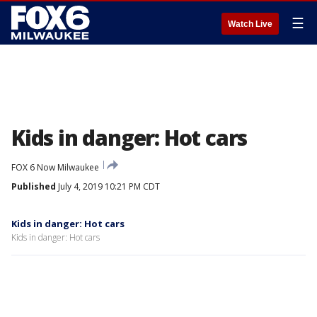
☰
Watch Live
Kids in danger: Hot cars
FOX 6 Now Milwaukee
Published
July 4, 2019 10:21 PM CDT
Kids in danger: Hot cars
Kids in danger: Hot cars