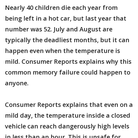
Nearly 40 children die each year from
being left in a hot car, but last year that
number was 52. July and August are
typically the deadliest months, but it can
happen even when the temperature is
mild. Consumer Reports explains why this
common memory failure could happen to
anyone.
Consumer Reports explains that even on a
mild day, the temperature inside a closed
vehicle can reach dangerously high levels
in less than an hour. This is unsafe for