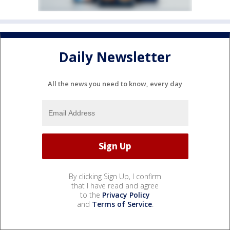
Daily Newsletter
All the news you need to know, every day
By clicking Sign Up, I confirm
that I have read and agree
to the
Privacy Policy
and
Terms of Service
.