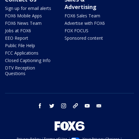
Advertising
Sign up for email alerts
FOX6 Mobile Apps
FOX6 Sales Team
FOX6 News Team
Advertise with FOX6
Jobs at FOX6
FOX FOCUS
EEO Report
Sponsored content
Public File Help
FCC Applications
Closed Captioning Info
DTV Reception
Questions
facebook
twitter
instagram
threads
youtube
email