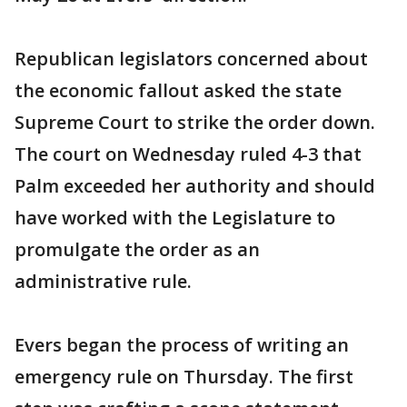
Republican legislators concerned about
the economic fallout asked the state
Supreme Court to strike the order down.
The court on Wednesday ruled 4-3 that
Palm exceeded her authority and should
have worked with the Legislature to
promulgate the order as an
administrative rule.
Evers began the process of writing an
emergency rule on Thursday. The first