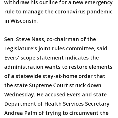
withdraw his outline for a new emergency
rule to manage the coronavirus pandemic
in Wisconsin.
Sen. Steve Nass, co-chairman of the
Legislature's joint rules committee, said
Evers' scope statement indicates the
administration wants to restore elements
of a statewide stay-at-home order that
the state Supreme Court struck down
Wednesday. He accused Evers and state
Department of Health Services Secretary
Andrea Palm of trying to circumvent the