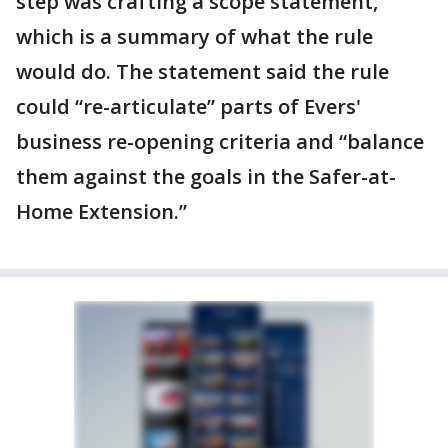
step was crafting a scope statement,
which is a summary of what the rule
would do. The statement said the rule
could “re-articulate” parts of Evers'
business re-opening criteria and “balance
them against the goals in the Safer-at-
Home Extension.”