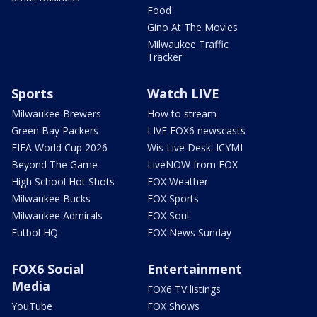
Food
Gino At The Movies
Milwaukee Traffic
Tracker
Sports
Watch LIVE
Milwaukee Brewers
How to stream
Green Bay Packers
LIVE FOX6 newscasts
FIFA World Cup 2026
Wis Live Desk: ICYMI
Beyond The Game
LiveNOW from FOX
High School Hot Shots
FOX Weather
Milwaukee Bucks
FOX Sports
Milwaukee Admirals
FOX Soul
Futbol HQ
FOX News Sunday
FOX6 Social
Entertainment
Media
FOX6 TV listings
YouTube
FOX Shows