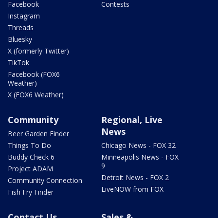
Facebook
Contests
Instagram
Threads
Bluesky
X (formerly Twitter)
TikTok
Facebook (FOX6
Weather)
X (FOX6 Weather)
Community
Regional, Live
News
Beer Garden Finder
Things To Do
Chicago News - FOX 32
Buddy Check 6
Minneapolis News - FOX
9
Project ADAM
Detroit News - FOX 2
Community Connection
LiveNOW from FOX
Fish Fry Finder
Contact Us
Sales &