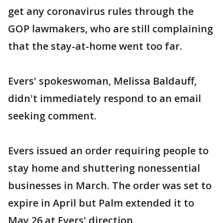
get any coronavirus rules through the
GOP lawmakers, who are still complaining
that the stay-at-home went too far.
Evers' spokeswoman, Melissa Baldauff,
didn't immediately respond to an email
seeking comment.
Evers issued an order requiring people to
stay home and shuttering nonessential
businesses in March. The order was set to
expire in April but Palm extended it to
May 26 at Evers' direction.