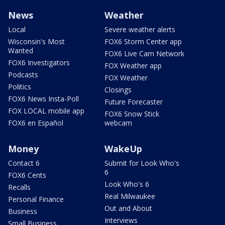
News
Weather
Local
Severe weather alerts
Wisconsin's Most
FOX6 Storm Center app
Wanted
FOX6 Live Cam Network
FOX6 Investigators
FOX Weather app
Podcasts
FOX Weather
Politics
Closings
FOX6 News Insta-Poll
Future Forecaster
FOX LOCAL mobile app
FOX6 Snow Stick
FOX6 en Español
webcam
Money
WakeUp
Contact 6
Submit for Look Who's
6
FOX6 Cents
Look Who's 6
Recalls
Real Milwaukee
Personal Finance
Out and About
Business
Interviews
Small Business