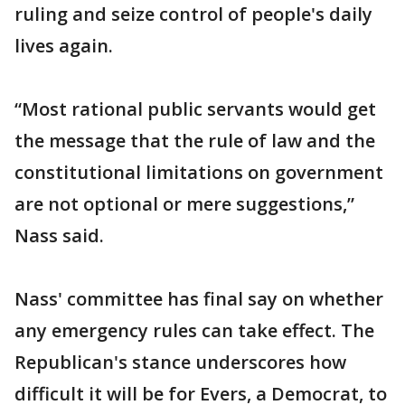
ruling and seize control of people's daily
lives again.
“Most rational public servants would get
the message that the rule of law and the
constitutional limitations on government
are not optional or mere suggestions,”
Nass said.
Nass' committee has final say on whether
any emergency rules can take effect. The
Republican's stance underscores how
difficult it will be for Evers, a Democrat, to