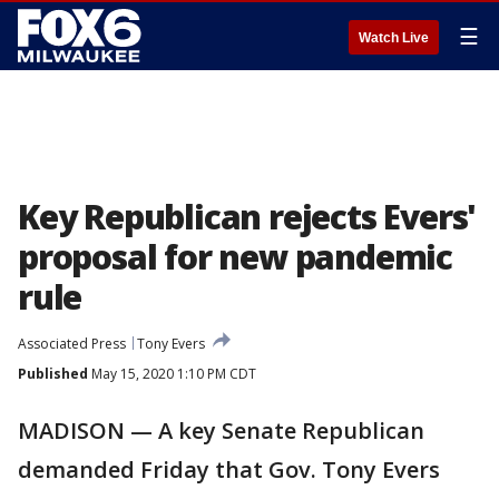
☰
Watch Live
Key Republican rejects Evers'
proposal for new pandemic
rule
Associated Press
Tony Evers
Published
May 15, 2020 1:10 PM CDT
MADISON — A key Senate Republican
demanded Friday that Gov. Tony Evers