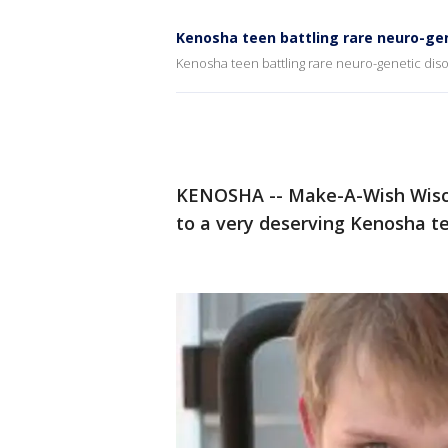
Kenosha teen battling rare neuro-gen
Kenosha teen battling rare neuro-genetic diso
KENOSHA -- Make-A-Wish Wisco
to a very deserving Kenosha t