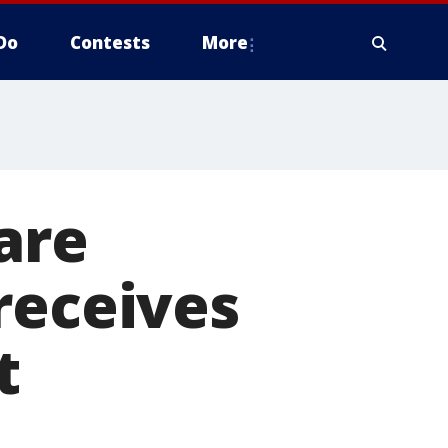
Do
Contests
More
are
receives
t