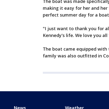
The boat was made specificall
making it easy for her and he
perfect summer day for a boat 
"I just want to thank you for a
Kennedy's life. We love you all
The boat came equipped with t
family was also outfitted in Co
News
Weather