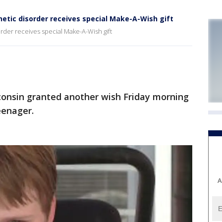
etic disorder receives special Make-A-Wish gift
rder receives special Make-A-Wish gift
nsin granted another wish Friday morning
eenager.
A