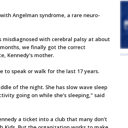
 with Angelman syndrome, a rare neuro-
s misdiagnosed with cerebral palsy at about
months, we finally got the correct
tte, Kennedy's mother.
e to speak or walk for the last 17 years.
iddle of the night. She has slow wave sleep
ctivity going on while she's sleeping," said
nnedy a ticket into a club that many don't
h Kids. But the organization works to make