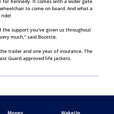
y for Kennedy. It comes with a wider gate
r wheelchair to come on board. And what a
ride!
ll the support you've given us throughout
 very much," said Bozette.
he trailer and one year of insurance. The
ast Guard approved life jackets.
Money
WakeUp