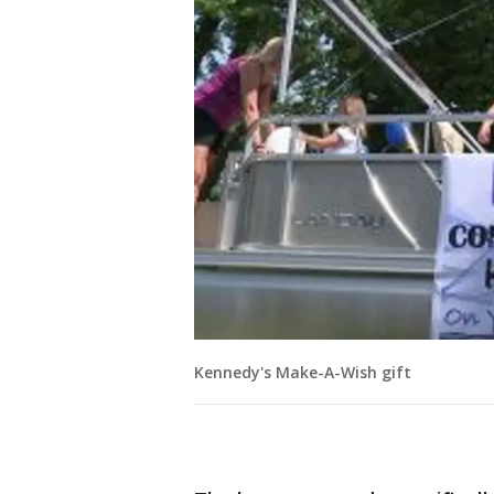
Kennedy's Make-A-Wish gift