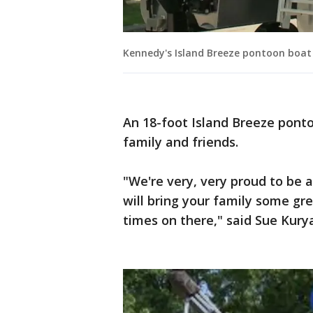
Kennedy's Island Breeze pontoon boat
An 18-foot Island Breeze pont
family and friends.
"We're very, very proud to be a
will bring your family some g
times on there," said Sue Kur