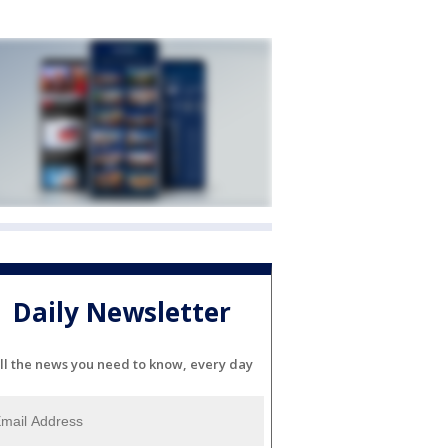
Daily Newsletter
ll the news you need to know, every day