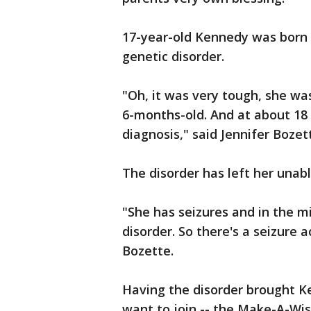
17-year-old Kennedy was born
genetic disorder.
"Oh, it was very tough, she wa
6-months-old. And at about 18 
diagnosis," said Jennifer Boze
The disorder has left her unabl
"She has seizures and in the m
disorder. So there's a seizure a
Bozette.
Having the disorder brought Ke
want to join -- the Make-A-Wis