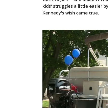
kids' struggles a little easier 
Kennedy's wish came true.