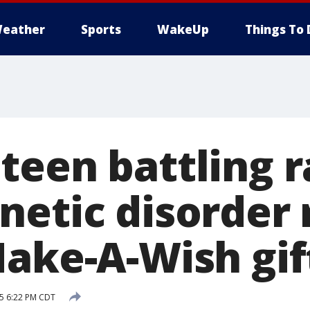
eather
Sports
WakeUp
Things To 
teen battling r
netic disorder 
Make-A-Wish gif
15 6:22 PM CDT