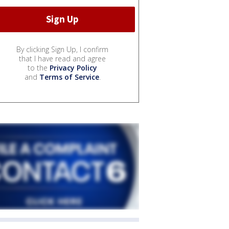
By clicking Sign Up, I confirm
that I have read and agree
to the
Privacy Policy
and
Terms of Service
.