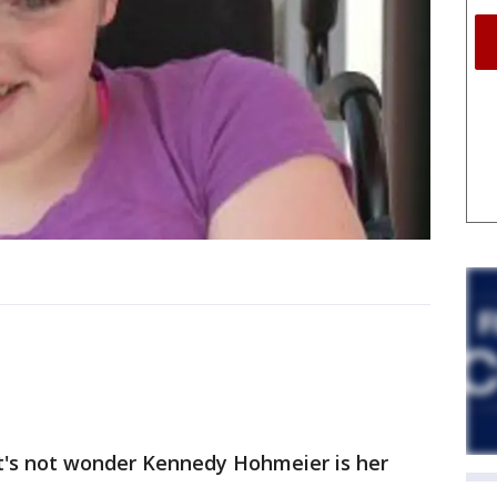
it's not wonder Kennedy Hohmeier is her