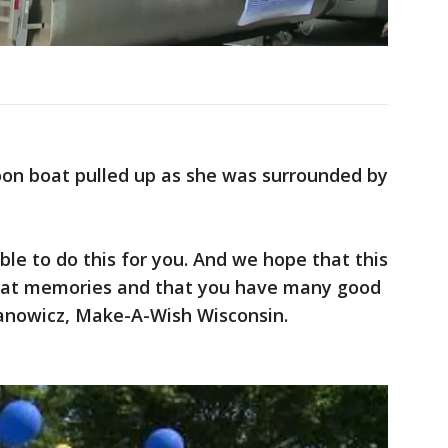
oon boat pulled up as she was surrounded by
ble to do this for you. And we hope that this
reat memories and that you have many good
yanowicz, Make-A-Wish Wisconsin.