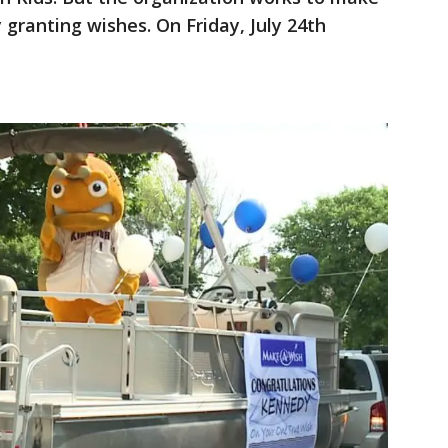
by granting wishes. On Friday, July 24th