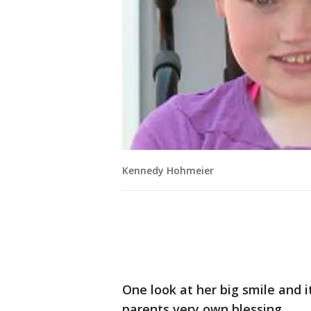
Kennedy Hohmeier
One look at her big smile and 
parents very own blessing.