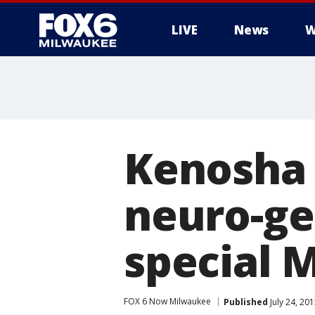
LIVE
News
W
Kenosha 
neuro-ge
special 
FOX 6 Now Milwaukee
Published
July 24, 20