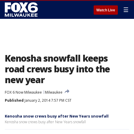
☰
Watch Live
Kenosha snowfall keeps
road crews busy into the
new year
FOX 6 Now Milwaukee
Milwaukee
Published
January 2, 2014 7:57 PM CST
Kenosha snow crews busy after New Years snowfall
Kenosha snow crews busy after New Years snowfall