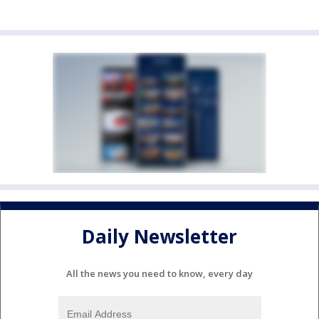
Daily Newsletter
All the news you need to know, every day