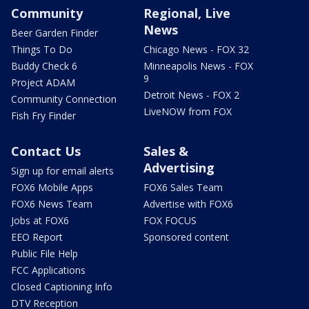
Community
Regional, Live
News
Beer Garden Finder
Things To Do
Chicago News - FOX 32
Buddy Check 6
Minneapolis News - FOX
9
Project ADAM
Detroit News - FOX 2
Community Connection
LiveNOW from FOX
Fish Fry Finder
Contact Us
Sales &
Advertising
Sign up for email alerts
FOX6 Mobile Apps
FOX6 Sales Team
FOX6 News Team
Advertise with FOX6
Jobs at FOX6
FOX FOCUS
EEO Report
Sponsored content
Public File Help
FCC Applications
Closed Captioning Info
DTV Reception