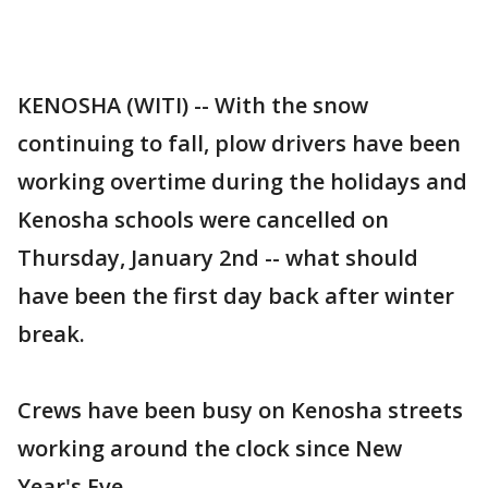
KENOSHA (WITI) -- With the snow
continuing to fall, plow drivers have been
working overtime during the holidays and
Kenosha schools were cancelled on
Thursday, January 2nd -- what should
have been the first day back after winter
break.
Crews have been busy on Kenosha streets
working around the clock since New
Year's Eve.