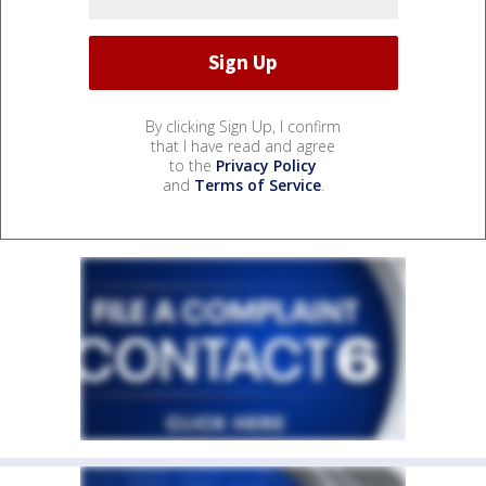
By clicking Sign Up, I confirm
that I have read and agree
to the
Privacy Policy
and
Terms of Service
.