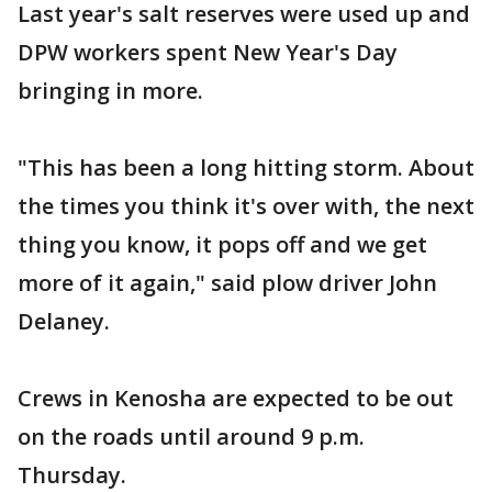
Last year's salt reserves were used up and
DPW workers spent New Year's Day
bringing in more.
"This has been a long hitting storm. About
the times you think it's over with, the next
thing you know, it pops off and we get
more of it again," said plow driver John
Delaney.
Crews in Kenosha are expected to be out
on the roads until around 9 p.m.
Thursday.