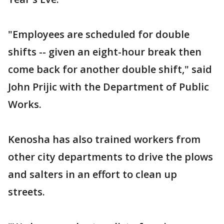
"Employees are scheduled for double
shifts -- given an eight-hour break then
come back for another double shift," said
John Prijic with the Department of Public
Works.
Kenosha has also trained workers from
other city departments to drive the plows
and salters in an effort to clean up
streets.