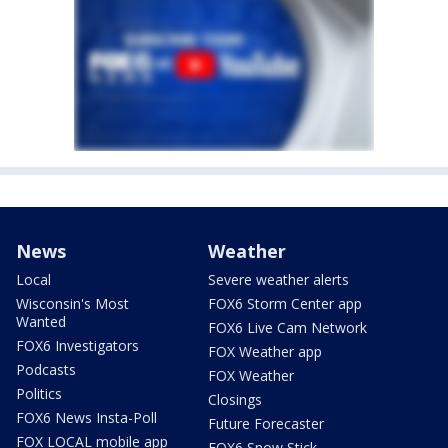
News
Weather
Local
Severe weather alerts
Wisconsin's Most
FOX6 Storm Center app
Wanted
FOX6 Live Cam Network
FOX6 Investigators
FOX Weather app
Podcasts
FOX Weather
Politics
Closings
FOX6 News Insta-Poll
Future Forecaster
FOX LOCAL mobile app
FOX6 Snow Stick