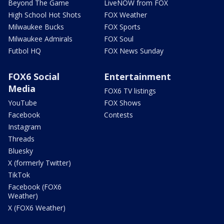
Beyond The Game
LiveNOW from FOX
High School Hot Shots
FOX Weather
Milwaukee Bucks
FOX Sports
Milwaukee Admirals
FOX Soul
Futbol HQ
FOX News Sunday
FOX6 Social
Entertainment
Media
FOX6 TV listings
YouTube
FOX Shows
Facebook
Contests
Instagram
Threads
Bluesky
X (formerly Twitter)
TikTok
Facebook (FOX6
Weather)
X (FOX6 Weather)