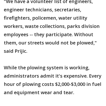
"We have a volunteer list of engineers,
engineer technicians, secretaries,
firefighters, policemen, water utility
workers, waste collections, parks division
employees -- they participate. Without
them, our streets would not be plowed,"
said Prijic.
While the plowing system is working,
administrators admit it's expensive. Every
hour of plowing costs $2,000-$3,000 in fuel
and equipment wear and tear.