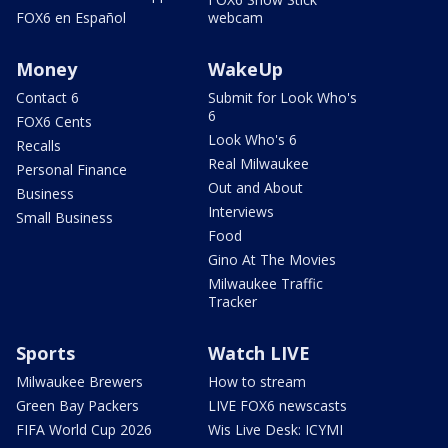
FOX6 en Español
webcam
Money
WakeUp
Contact 6
Submit for Look Who's
6
FOX6 Cents
Look Who's 6
Recalls
Real Milwaukee
Personal Finance
Out and About
Business
Interviews
Small Business
Food
Gino At The Movies
Milwaukee Traffic
Tracker
Sports
Watch LIVE
Milwaukee Brewers
How to stream
Green Bay Packers
LIVE FOX6 newscasts
FIFA World Cup 2026
Wis Live Desk: ICYMI