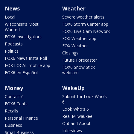
News
Weather
Local
Severe weather alerts
Wisconsin's Most
FOX6 Storm Center app
Wanted
FOX6 Live Cam Network
FOX6 Investigators
FOX Weather app
Podcasts
FOX Weather
Politics
Closings
FOX6 News Insta-Poll
Future Forecaster
FOX LOCAL mobile app
FOX6 Snow Stick
FOX6 en Español
webcam
Money
WakeUp
Contact 6
Submit for Look Who's
6
FOX6 Cents
Look Who's 6
Recalls
Real Milwaukee
Personal Finance
Out and About
Business
Interviews
Small Business