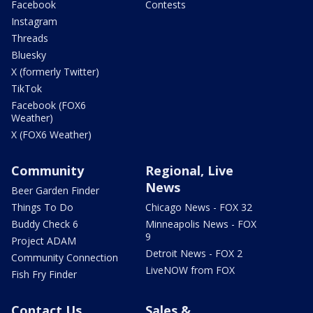
Facebook
Contests
Instagram
Threads
Bluesky
X (formerly Twitter)
TikTok
Facebook (FOX6
Weather)
X (FOX6 Weather)
Community
Regional, Live
News
Beer Garden Finder
Things To Do
Chicago News - FOX 32
Buddy Check 6
Minneapolis News - FOX
9
Project ADAM
Detroit News - FOX 2
Community Connection
LiveNOW from FOX
Fish Fry Finder
Contact Us
Sales &