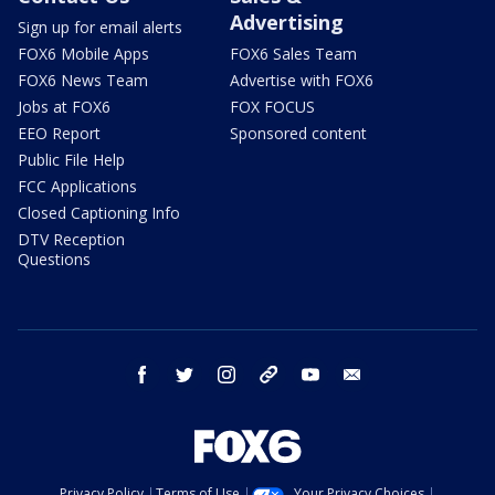
Advertising
Sign up for email alerts
FOX6 Mobile Apps
FOX6 Sales Team
FOX6 News Team
Advertise with FOX6
Jobs at FOX6
FOX FOCUS
EEO Report
Sponsored content
Public File Help
FCC Applications
Closed Captioning Info
DTV Reception
Questions
facebook
twitter
instagram
threads
youtube
email
Privacy Policy
Terms of Use
Your Privacy Choices