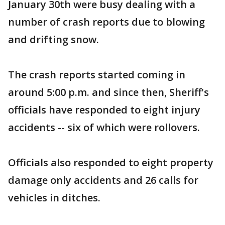
January 30th were busy dealing with a
number of crash reports due to blowing
and drifting snow.
The crash reports started coming in
around 5:00 p.m. and since then, Sheriff's
officials have responded to eight injury
accidents -- six of which were rollovers.
Officials also responded to eight property
damage only accidents and 26 calls for
vehicles in ditches.