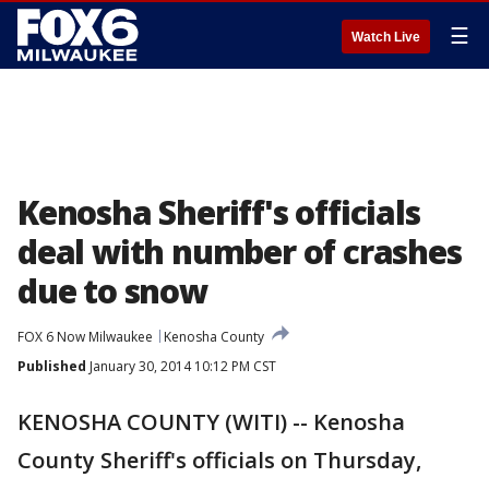
☰
Watch Live
Kenosha Sheriff's officials
deal with number of crashes
due to snow
FOX 6 Now Milwaukee
Kenosha County
Published
January 30, 2014 10:12 PM CST
KENOSHA COUNTY (WITI) -- Kenosha
County Sheriff's officials on Thursday,