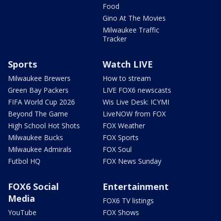
Food
Gino At The Movies
Milwaukee Traffic
Tracker
Sports
Watch LIVE
Milwaukee Brewers
How to stream
Green Bay Packers
LIVE FOX6 newscasts
FIFA World Cup 2026
Wis Live Desk: ICYMI
Beyond The Game
LiveNOW from FOX
High School Hot Shots
FOX Weather
Milwaukee Bucks
FOX Sports
Milwaukee Admirals
FOX Soul
Futbol HQ
FOX News Sunday
FOX6 Social
Entertainment
Media
FOX6 TV listings
YouTube
FOX Shows