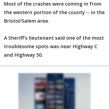
Most of the crashes were coming in from
the western portion of the county -- in the
Bristol/Salem area.
A Sheriff's lieutenant said one of the most
troublesome spots was near Highway C
and Highway 50.