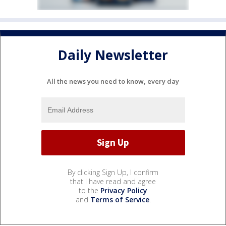
Daily Newsletter
All the news you need to know, every day
By clicking Sign Up, I confirm
that I have read and agree
to the
Privacy Policy
and
Terms of Service
.