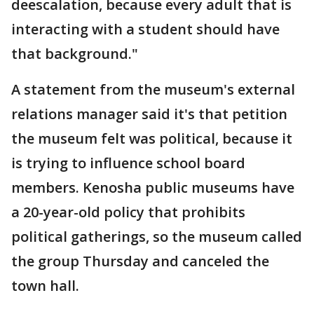
deescalation, because every adult that is
interacting with a student should have
that background."
A statement from the museum's external
relations manager said it's that petition
the museum felt was political, because it
is trying to influence school board
members. Kenosha public museums have
a 20-year-old policy that prohibits
political gatherings, so the museum called
the group Thursday and canceled the
town hall.