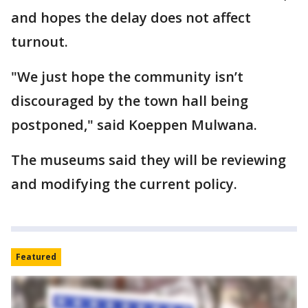
and hopes the delay does not affect
turnout.
"We just hope the community isn’t
discouraged by the town hall being
postponed," said Koeppen Mulwana.
The museums said they will be reviewing
and modifying the current policy.
Featured