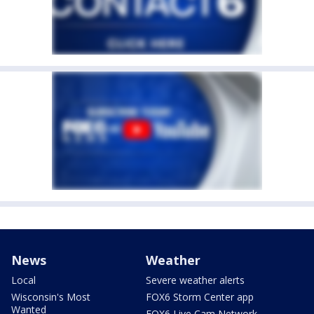
News
Weather
Local
Severe weather alerts
Wisconsin's Most
FOX6 Storm Center app
Wanted
FOX6 Live Cam Network