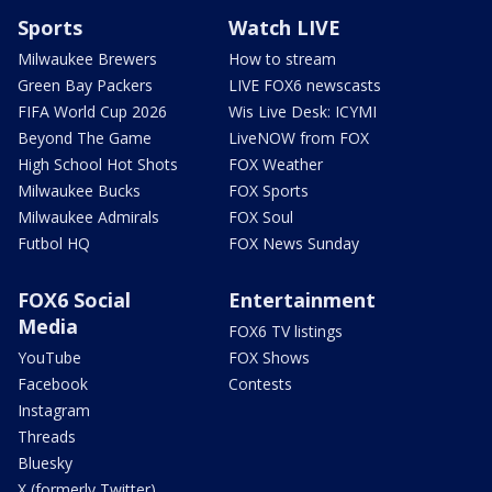
Sports
Watch LIVE
Milwaukee Brewers
How to stream
Green Bay Packers
LIVE FOX6 newscasts
FIFA World Cup 2026
Wis Live Desk: ICYMI
Beyond The Game
LiveNOW from FOX
High School Hot Shots
FOX Weather
Milwaukee Bucks
FOX Sports
Milwaukee Admirals
FOX Soul
Futbol HQ
FOX News Sunday
FOX6 Social
Entertainment
Media
FOX6 TV listings
YouTube
FOX Shows
Facebook
Contests
Instagram
Threads
Bluesky
X (formerly Twitter)