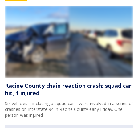
Racine County chain reaction crash; squad car
hit, 1 injured
Six vehicles – including a squad car – were involved in a series of
crashes on Interstate 94 in Racine County early Friday. One
person was injured.