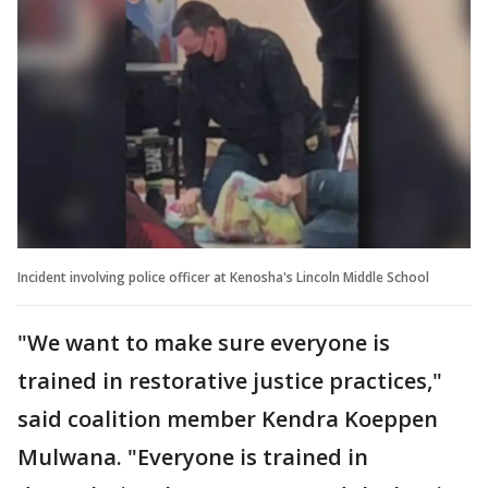
Incident involving police officer at Kenosha's Lincoln Middle School
"We want to make sure everyone is
trained in restorative justice practices,"
said coalition member Kendra Koeppen
Mulwana. "Everyone is trained in