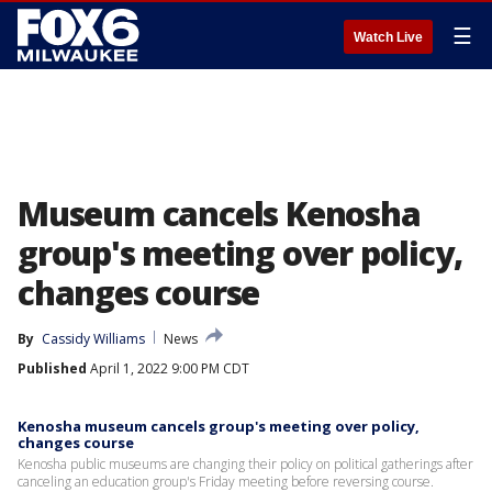
☰
Watch Live
Museum cancels Kenosha
group's meeting over policy,
changes course
By
Cassidy Williams
News
Published
April 1, 2022 9:00 PM CDT
Kenosha museum cancels group's meeting over policy,
changes course
Kenosha public museums are changing their policy on political gatherings after
canceling an education group's Friday meeting before reversing course.