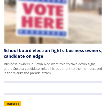
School board election fights; business owners,
candidate on edge
Business owners in Pewaukee were told to take down signs,
and a Sussex candidate linked his opponent to the man accused
in the Waukesha parade attack.
Featured