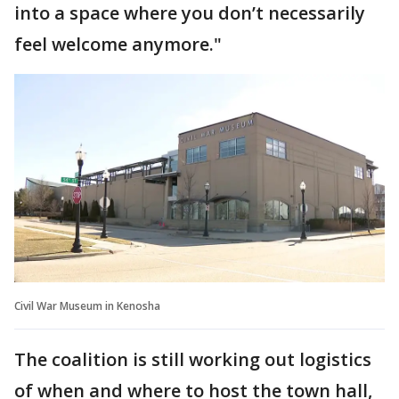
into a space where you don’t necessarily
feel welcome anymore."
Civil War Museum in Kenosha
The coalition is still working out logistics
of when and where to host the town hall,