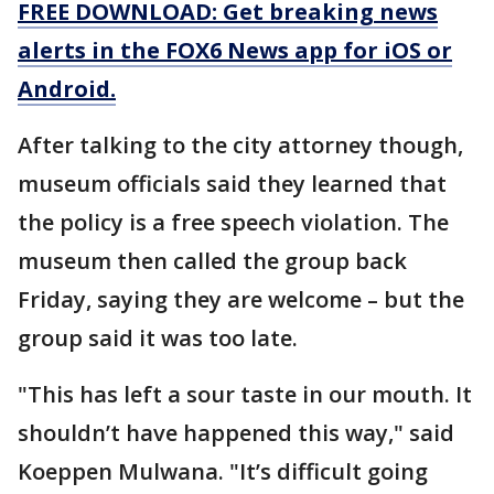
FREE DOWNLOAD: Get breaking news
alerts in the FOX6 News app for iOS or
Android.
After talking to the city attorney though,
museum officials said they learned that
the policy is a free speech violation. The
museum then called the group back
Friday, saying they are welcome – but the
group said it was too late.
"This has left a sour taste in our mouth. It
shouldn’t have happened this way," said
Koeppen Mulwana. "It’s difficult going