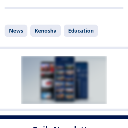
News
Kenosha
Education