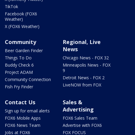
TikTok
Facebook (FOX6
Weather)
X (FOX6 Weather)
Community
Regional, Live
News
Beer Garden Finder
Things To Do
Chicago News - FOX 32
Buddy Check 6
Minneapolis News - FOX
9
Project ADAM
Detroit News - FOX 2
Community Connection
LiveNOW from FOX
Fish Fry Finder
Contact Us
Sales &
Advertising
Sign up for email alerts
FOX6 Mobile Apps
FOX6 Sales Team
FOX6 News Team
Advertise with FOX6
Jobs at FOX6
FOX FOCUS