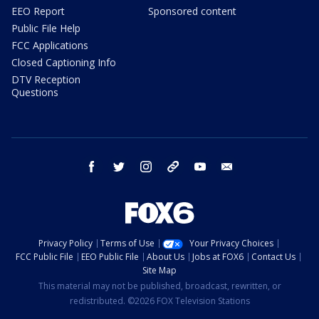
EEO Report
Sponsored content
Public File Help
FCC Applications
Closed Captioning Info
DTV Reception
Questions
facebook
twitter
instagram
threads
youtube
email
Privacy Policy
Terms of Use
Your Privacy Choices
FCC Public File
EEO Public File
About Us
Jobs at FOX6
Contact Us
Site Map
This material may not be published, broadcast, rewritten, or
redistributed. ©2026 FOX Television Stations