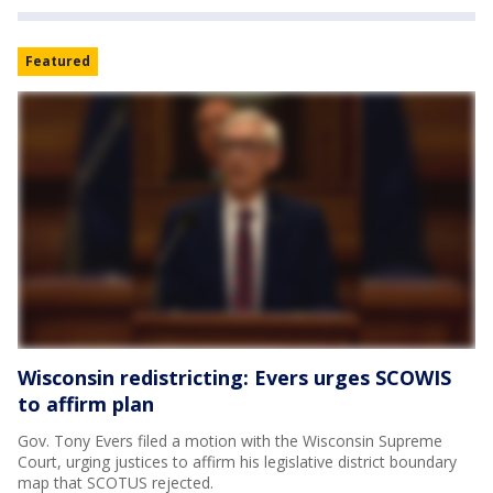
Featured
Wisconsin redistricting: Evers urges SCOWIS
to affirm plan
Gov. Tony Evers filed a motion with the Wisconsin Supreme
Court, urging justices to affirm his legislative district boundary
map that SCOTUS rejected.