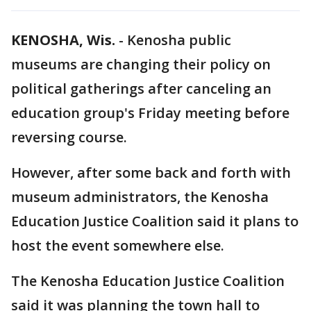
KENOSHA, Wis.
-
Kenosha public
museums are changing their policy on
political gatherings after canceling an
education group's Friday meeting before
reversing course.
However, after some back and forth with
museum administrators, the Kenosha
Education Justice Coalition said it plans to
host the event somewhere else.
The Kenosha Education Justice Coalition
said it was planning the town hall to