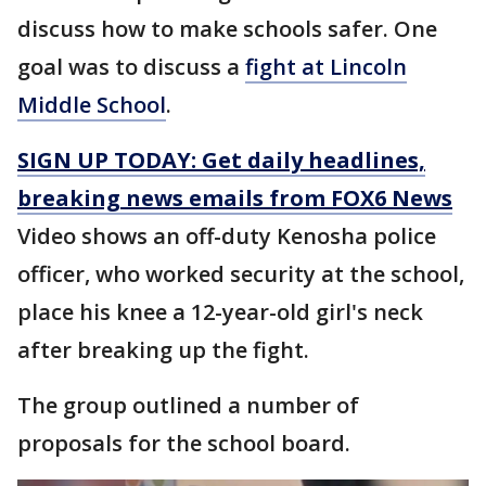
discuss how to make schools safer. One
goal was to discuss a
fight at Lincoln
Middle School
.
SIGN UP TODAY: Get daily headlines,
breaking news emails from FOX6 News
Video shows an off-duty Kenosha police
officer, who worked security at the school,
place his knee a 12-year-old girl's neck
after breaking up the fight.
The group outlined a number of
proposals for the school board.