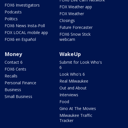
FOX6 Investigators
FOX Weather app
Podcasts
FOX Weather
Politics
Closings
FOX6 News Insta-Poll
Future Forecaster
FOX LOCAL mobile app
FOX6 Snow Stick
FOX6 en Español
webcam
Money
WakeUp
Contact 6
Submit for Look Who's
6
FOX6 Cents
Look Who's 6
Recalls
Real Milwaukee
Personal Finance
Out and About
Business
Interviews
Small Business
Food
Gino At The Movies
Milwaukee Traffic
Tracker