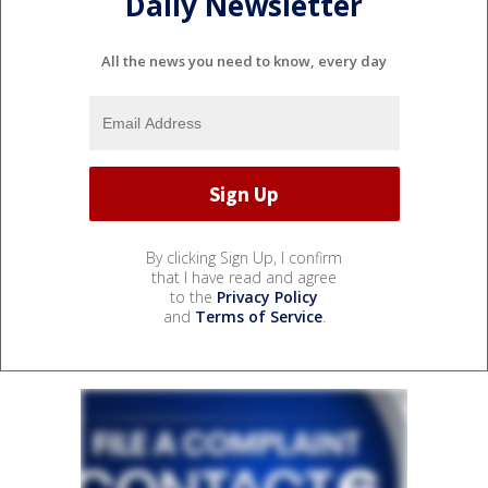
Daily Newsletter
All the news you need to know, every day
By clicking Sign Up, I confirm
that I have read and agree
to the
Privacy Policy
and
Terms of Service
.