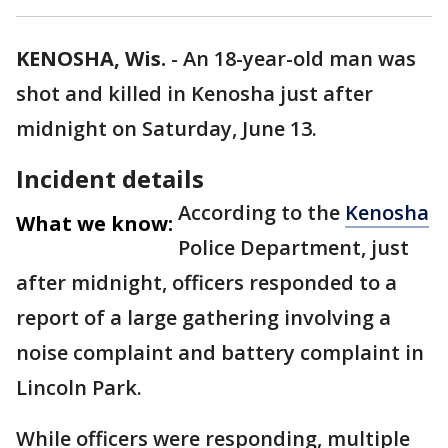
KENOSHA, Wis.
-
An 18-year-old man was
shot and killed in Kenosha just after
midnight on Saturday, June 13.
Incident details
According to the
Kenosha
What we know:
Police Department, just
after midnight, officers responded to a
report of a large gathering involving a
noise complaint and battery complaint in
Lincoln Park.
While officers were responding, multiple