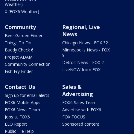
Weather)
X (FOX6 Weather)
Community
Regional, Live
News
Beer Garden Finder
Things To Do
Chicago News - FOX 32
Buddy Check 6
Minneapolis News - FOX
9
Project ADAM
Detroit News - FOX 2
Community Connection
LiveNOW from FOX
Fish Fry Finder
Contact Us
Sales &
Advertising
Sign up for email alerts
FOX6 Mobile Apps
FOX6 Sales Team
FOX6 News Team
Advertise with FOX6
Jobs at FOX6
FOX FOCUS
EEO Report
Sponsored content
Public File Help