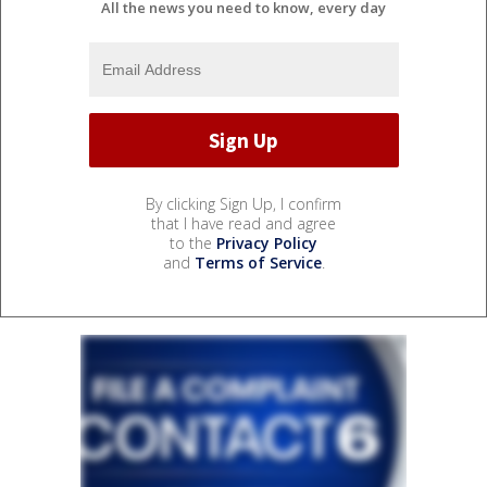
All the news you need to know, every day
By clicking Sign Up, I confirm
that I have read and agree
to the
Privacy Policy
and
Terms of Service
.