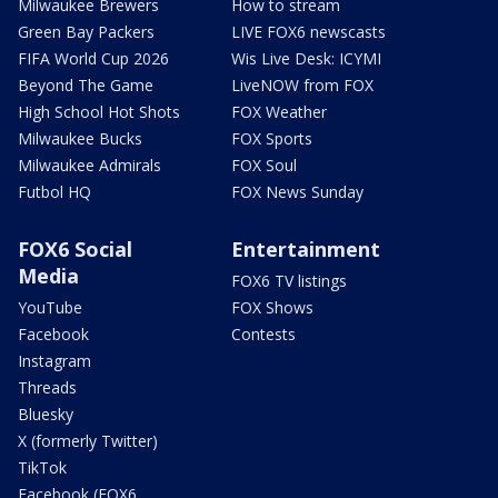
Milwaukee Brewers
How to stream
Green Bay Packers
LIVE FOX6 newscasts
FIFA World Cup 2026
Wis Live Desk: ICYMI
Beyond The Game
LiveNOW from FOX
High School Hot Shots
FOX Weather
Milwaukee Bucks
FOX Sports
Milwaukee Admirals
FOX Soul
Futbol HQ
FOX News Sunday
FOX6 Social
Entertainment
Media
FOX6 TV listings
YouTube
FOX Shows
Facebook
Contests
Instagram
Threads
Bluesky
X (formerly Twitter)
TikTok
Facebook (FOX6