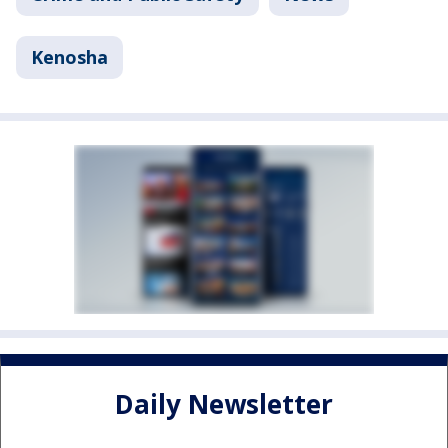
Kenosha
Daily Newsletter