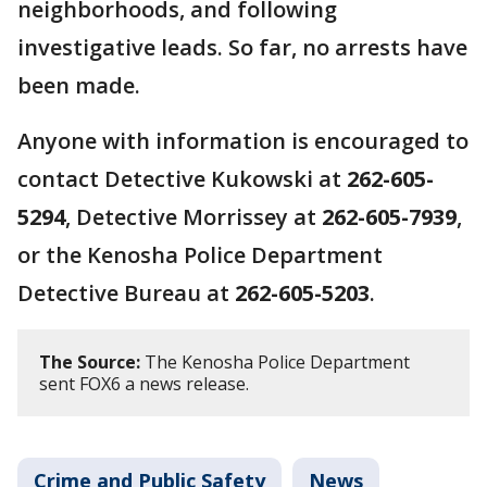
neighborhoods, and following
investigative leads. So far, no arrests have
been made.
Anyone with information is encouraged to
contact Detective Kukowski at
262-605-
5294
, Detective Morrissey at
262-605-7939
,
or the Kenosha Police Department
Detective Bureau at
262-605-5203
.
The Source:
The Kenosha Police Department
sent FOX6 a news release.
Crime and Public Safety
News