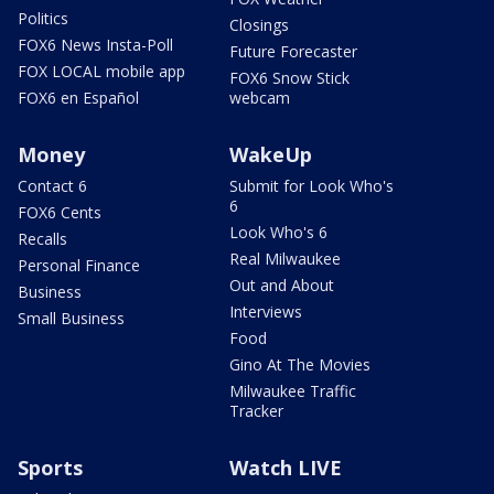
Politics
Closings
FOX6 News Insta-Poll
Future Forecaster
FOX LOCAL mobile app
FOX6 Snow Stick
FOX6 en Español
webcam
Money
WakeUp
Contact 6
Submit for Look Who's
6
FOX6 Cents
Look Who's 6
Recalls
Real Milwaukee
Personal Finance
Out and About
Business
Interviews
Small Business
Food
Gino At The Movies
Milwaukee Traffic
Tracker
Sports
Watch LIVE