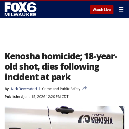
☰
Watch Live
Kenosha homicide; 18-year-
old shot, dies following
incident at park
By
Nick Beversdorf
Crime and Public Safety
Published
June 15, 2026 12:20 PM CDT