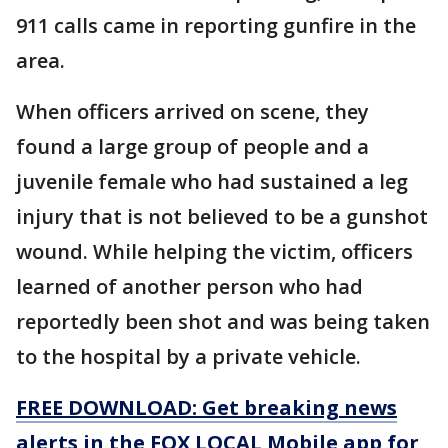
911 calls came in reporting gunfire in the
area.
When officers arrived on scene, they
found a large group of people and a
juvenile female who had sustained a leg
injury that is not believed to be a gunshot
wound. While helping the victim, officers
learned of another person who had
reportedly been shot and was being taken
to the hospital by a private vehicle.
FREE DOWNLOAD: Get breaking news
alerts in the FOX LOCAL Mobile app for