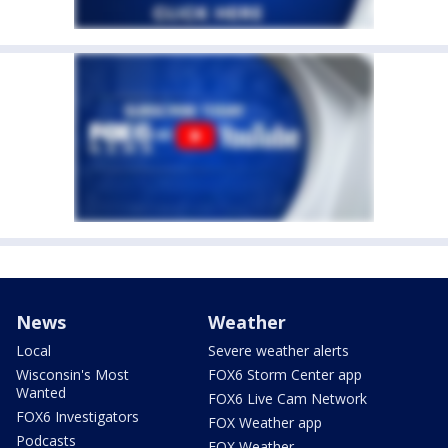
News
Weather
Local
Severe weather alerts
Wisconsin's Most
FOX6 Storm Center app
Wanted
FOX6 Live Cam Network
FOX6 Investigators
FOX Weather app
Podcasts
FOX Weather