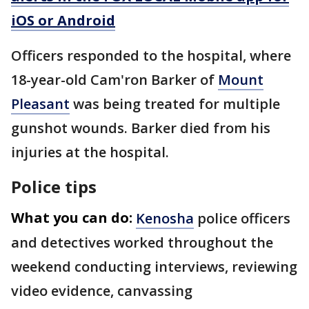
iOS or Android
Officers responded to the hospital, where
18-year-old Cam'ron Barker of
Mount
Pleasant
was being treated for multiple
gunshot wounds. Barker died from his
injuries at the hospital.
Police tips
What you can do:
Kenosha
police officers
and detectives worked throughout the
weekend conducting interviews, reviewing
video evidence, canvassing