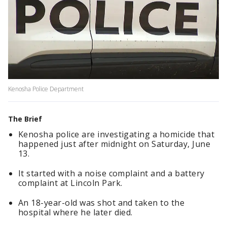
Kenosha Police Department
The Brief
Kenosha police are investigating a homicide that
happened just after midnight on Saturday, June
13.
It started with a noise complaint and a battery
complaint at Lincoln Park.
An 18-year-old was shot and taken to the
hospital where he later died.