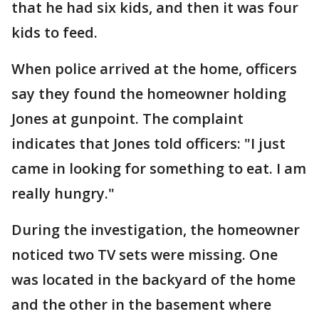
that he had six kids, and then it was four
kids to feed.
When police arrived at the home, officers
say they found the homeowner holding
Jones at gunpoint. The complaint
indicates that Jones told officers: "I just
came in looking for something to eat. I am
really hungry."
During the investigation, the homeowner
noticed two TV sets were missing. One
was located in the backyard of the home
and the other in the basement where