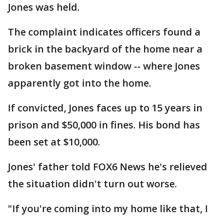
Jones was held.
The complaint indicates officers found a
brick in the backyard of the home near a
broken basement window -- where Jones
apparently got into the home.
If convicted, Jones faces up to 15 years in
prison and $50,000 in fines. His bond has
been set at $10,000.
Jones' father told FOX6 News he's relieved
the situation didn't turn out worse.
"If you're coming into my home like that, I