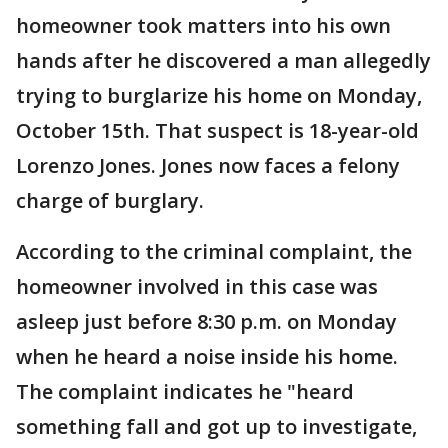
homeowner took matters into his own
hands after he discovered a man allegedly
trying to burglarize his home on Monday,
October 15th. That suspect is 18-year-old
Lorenzo Jones. Jones now faces a felony
charge of burglary.
According to the criminal complaint, the
homeowner involved in this case was
asleep just before 8:30 p.m. on Monday
when he heard a noise inside his home.
The complaint indicates he "heard
something fall and got up to investigate,