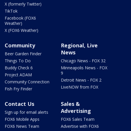
X (formerly Twitter)
TikTok
Facebook (FOX6
Weather)
X (FOX6 Weather)
Community
Regional, Live
News
Beer Garden Finder
Things To Do
Chicago News - FOX 32
Buddy Check 6
Minneapolis News - FOX
9
Project ADAM
Detroit News - FOX 2
Community Connection
LiveNOW from FOX
Fish Fry Finder
Contact Us
Sales &
Advertising
Sign up for email alerts
FOX6 Mobile Apps
FOX6 Sales Team
FOX6 News Team
Advertise with FOX6