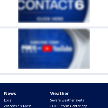
News
Weather
Local
Severe weather alerts
Wisconsin's Most
FOX6 Storm Center app