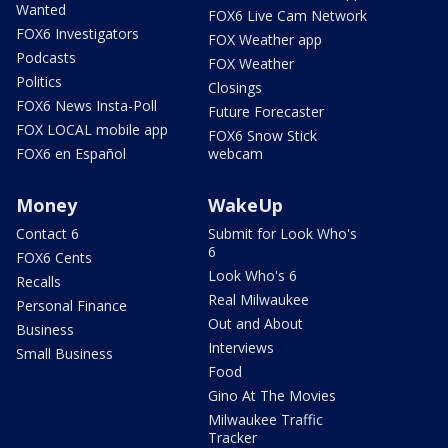
Wanted
FOX6 Live Cam Network
FOX6 Investigators
FOX Weather app
Podcasts
FOX Weather
Politics
Closings
FOX6 News Insta-Poll
Future Forecaster
FOX LOCAL mobile app
FOX6 Snow Stick
FOX6 en Español
webcam
Money
WakeUp
Contact 6
Submit for Look Who's
6
FOX6 Cents
Look Who's 6
Recalls
Real Milwaukee
Personal Finance
Out and About
Business
Interviews
Small Business
Food
Gino At The Movies
Milwaukee Traffic
Tracker