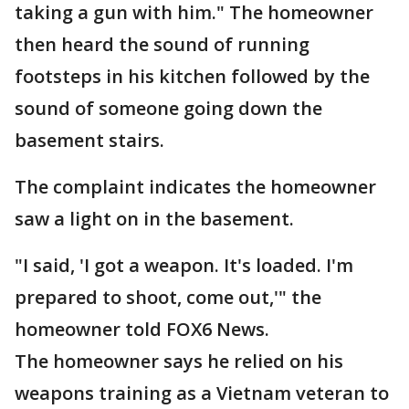
taking a gun with him." The homeowner
then heard the sound of running
footsteps in his kitchen followed by the
sound of someone going down the
basement stairs.
The complaint indicates the homeowner
saw a light on in the basement.
"I said, 'I got a weapon. It's loaded. I'm
prepared to shoot, come out,'" the
homeowner told FOX6 News.
The homeowner says he relied on his
weapons training as a Vietnam veteran to