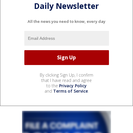
Daily Newsletter
All the news you need to know, every day
By clicking Sign Up, I confirm
that I have read and agree
to the
Privacy Policy
and
Terms of Service
.