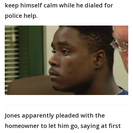
keep himself calm while he dialed for
police help.
Jones apparently pleaded with the
homeowner to let him go, saying at first