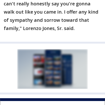
can't really honestly say you're gonna
walk out like you came in. I offer any kind
of sympathy and sorrow toward that
family," Lorenzo Jones, Sr. said.