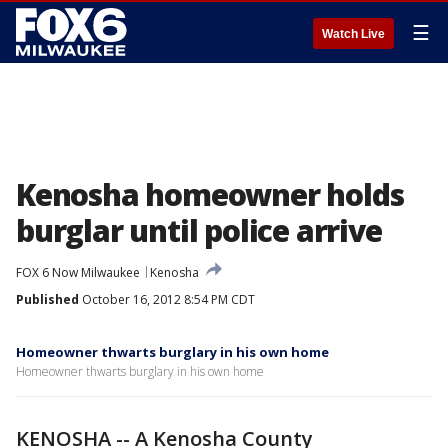
☰
Watch Live
Kenosha homeowner holds
burglar until police arrive
FOX 6 Now Milwaukee
Kenosha
Published
October 16, 2012 8:54 PM CDT
Homeowner thwarts burglary in his own home
Homeowner thwarts burglary in his own home
KENOSHA -- A Kenosha County