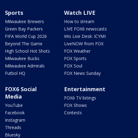
Sports
Watch LIVE
Milwaukee Brewers
How to stream
Green Bay Packers
LIVE FOX6 newscasts
FIFA World Cup 2026
Wis Live Desk: ICYMI
Beyond The Game
LiveNOW from FOX
High School Hot Shots
FOX Weather
Milwaukee Bucks
FOX Sports
Milwaukee Admirals
FOX Soul
Futbol HQ
FOX News Sunday
FOX6 Social
Entertainment
Media
FOX6 TV listings
YouTube
FOX Shows
Facebook
Contests
Instagram
Threads
Bluesky