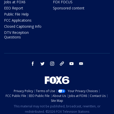
Jobs at FOX6
FOX FOCUS
EEO Report
Sponsored content
Public File Help
FCC Applications
Closed Captioning Info
DTV Reception
Questions
facebook
twitter
instagram
threads
youtube
email
Privacy Policy
Terms of Use
Your Privacy Choices
FCC Public File
EEO Public File
About Us
Jobs at FOX6
Contact Us
Site Map
This material may not be published, broadcast, rewritten, or
redistributed. ©2026 FOX Television Stations