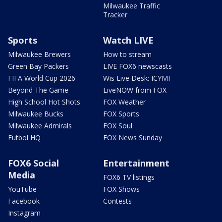
Milwaukee Traffic
Tracker
Sports
Watch LIVE
Milwaukee Brewers
How to stream
Green Bay Packers
LIVE FOX6 newscasts
FIFA World Cup 2026
Wis Live Desk: ICYMI
Beyond The Game
LiveNOW from FOX
High School Hot Shots
FOX Weather
Milwaukee Bucks
FOX Sports
Milwaukee Admirals
FOX Soul
Futbol HQ
FOX News Sunday
FOX6 Social
Entertainment
Media
FOX6 TV listings
YouTube
FOX Shows
Facebook
Contests
Instagram