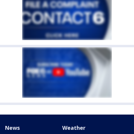
News
Weather