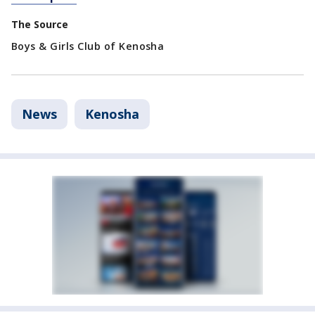
The Source
Boys & Girls Club of Kenosha
News
Kenosha