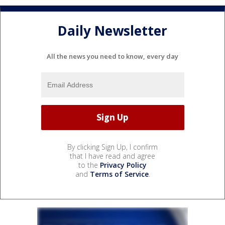
Daily Newsletter
All the news you need to know, every day
By clicking Sign Up, I confirm
that I have read and agree
to the
Privacy Policy
and
Terms of Service
.