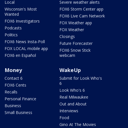
Local
Severe weather alerts
Wisconsin's Most
FOX6 Storm Center app
Wanted
FOX6 Live Cam Network
FOX6 Investigators
FOX Weather app
Podcasts
FOX Weather
Politics
Closings
FOX6 News Insta-Poll
Future Forecaster
FOX LOCAL mobile app
FOX6 Snow Stick
FOX6 en Español
webcam
Money
WakeUp
Contact 6
Submit for Look Who's
6
FOX6 Cents
Look Who's 6
Recalls
Real Milwaukee
Personal Finance
Out and About
Business
Interviews
Small Business
Food
Gino At The Movies