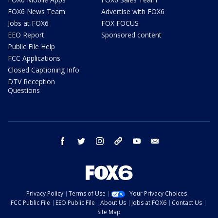
FOX6 News Team
Advertise with FOX6
Jobs at FOX6
FOX FOCUS
EEO Report
Sponsored content
Public File Help
FCC Applications
Closed Captioning Info
DTV Reception
Questions
facebook
twitter
instagram
threads
youtube
email
Privacy Policy
Terms of Use
Your Privacy Choices
FCC Public File
EEO Public File
About Us
Jobs at FOX6
Contact Us
Site Map