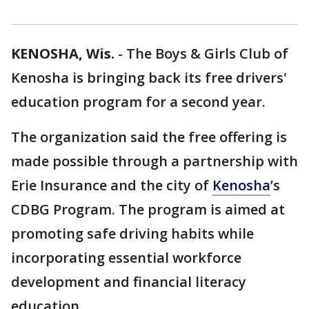
KENOSHA, Wis.
-
The Boys & Girls Club of
Kenosha is bringing back its free drivers'
education program for a second year.
The organization said the free offering is
made possible through a partnership with
Erie Insurance and the city of
Kenosha
’s
CDBG Program. The program is aimed at
promoting safe driving habits while
incorporating essential workforce
development and financial literacy
education.