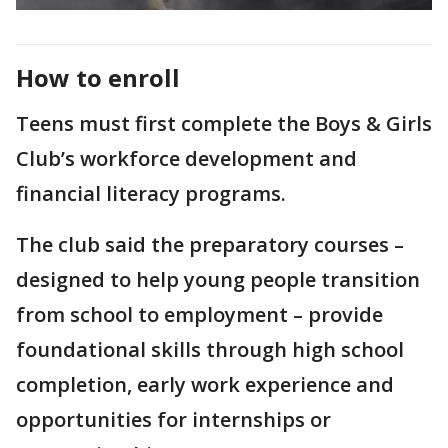
How to enroll
Teens must first complete the Boys & Girls
Club’s workforce development and
financial literacy programs.
The club said the preparatory courses –
designed to help young people transition
from school to employment – provide
foundational skills through high school
completion, early work experience and
opportunities for internships or