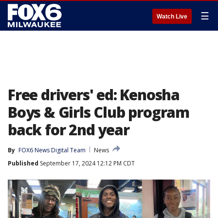
☰
Watch Live
Free drivers' ed: Kenosha
Boys & Girls Club program
back for 2nd year
By
FOX6 News Digital Team
News
Published
September 17, 2024 12:12 PM CDT