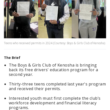
Teens who received permits in 2024 (Courtesy: Boys & Girls Club of Kenosha)
The Brief
The Boys & Girls Club of Kenosha is bringing
back its free drivers' education program for a
second year.
Thirty-three teens completed last year's program
and received their permits.
Interested youth must first complete the club’s
workforce development and financial literacy
programs.