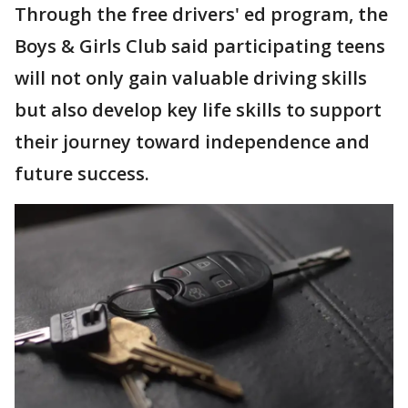
Through the free drivers' ed program, the
Boys & Girls Club said participating teens
will not only gain valuable driving skills
but also develop key life skills to support
their journey toward independence and
future success.