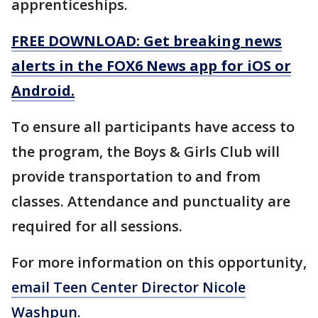
apprenticeships.
FREE DOWNLOAD: Get breaking news
alerts in the FOX6 News app for iOS or
Android.
To ensure all participants have access to
the program, the Boys & Girls Club will
provide transportation to and from
classes. Attendance and punctuality are
required for all sessions.
For more information on this opportunity,
email Teen Center Director Nicole
Washpun
.