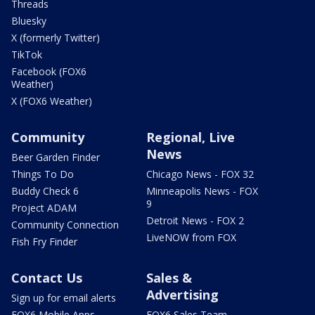
Threads
Bluesky
X (formerly Twitter)
TikTok
Facebook (FOX6
Weather)
X (FOX6 Weather)
Community
Regional, Live
News
Beer Garden Finder
Things To Do
Chicago News - FOX 32
Buddy Check 6
Minneapolis News - FOX
9
Project ADAM
Detroit News - FOX 2
Community Connection
LiveNOW from FOX
Fish Fry Finder
Contact Us
Sales &
Advertising
Sign up for email alerts
FOX6 Mobile Apps
FOX6 Sales Team