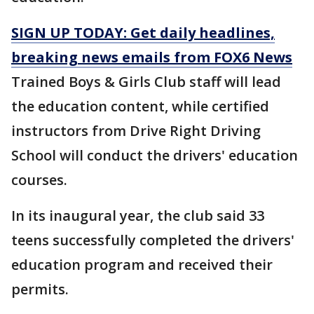
SIGN UP TODAY: Get daily headlines,
breaking news emails from FOX6 News
Trained Boys & Girls Club staff will lead
the education content, while certified
instructors from Drive Right Driving
School will conduct the drivers' education
courses.
In its inaugural year, the club said 33
teens successfully completed the drivers'
education program and received their
permits.