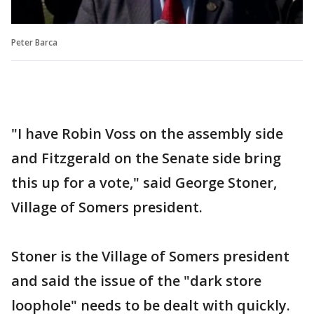
Peter Barca
"I have Robin Voss on the assembly side
and Fitzgerald on the Senate side bring
this up for a vote," said George Stoner,
Village of Somers president.
Stoner is the Village of Somers president
and said the issue of the "dark store
loophole" needs to be dealt with quickly.