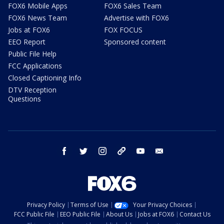
FOX6 Mobile Apps
FOX6 Sales Team
FOX6 News Team
Advertise with FOX6
Jobs at FOX6
FOX FOCUS
EEO Report
Sponsored content
Public File Help
FCC Applications
Closed Captioning Info
DTV Reception
Questions
facebook
twitter
instagram
threads
youtube
email
Privacy Policy
Terms of Use
Your Privacy Choices
FCC Public File
EEO Public File
About Us
Jobs at FOX6
Contact Us