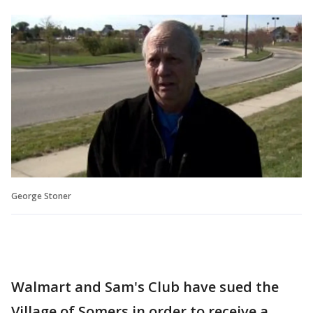
George Stoner
Walmart and Sam's Club have sued the
Village of Somers in order to receive a