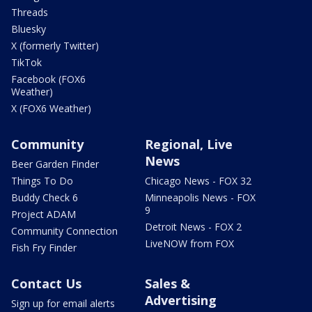
Threads
Bluesky
X (formerly Twitter)
TikTok
Facebook (FOX6
Weather)
X (FOX6 Weather)
Community
Regional, Live
News
Beer Garden Finder
Things To Do
Chicago News - FOX 32
Buddy Check 6
Minneapolis News - FOX
9
Project ADAM
Detroit News - FOX 2
Community Connection
LiveNOW from FOX
Fish Fry Finder
Contact Us
Sales &
Advertising
Sign up for email alerts