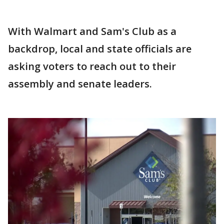
With Walmart and Sam's Club as a
backdrop, local and state officials are
asking voters to reach out to their
assembly and senate leaders.