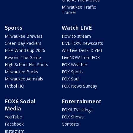
Milwaukee Traffic
Tracker
Sports
Watch LIVE
Milwaukee Brewers
How to stream
Green Bay Packers
LIVE FOX6 newscasts
FIFA World Cup 2026
Wis Live Desk: ICYMI
Beyond The Game
LiveNOW from FOX
High School Hot Shots
FOX Weather
Milwaukee Bucks
FOX Sports
Milwaukee Admirals
FOX Soul
Futbol HQ
FOX News Sunday
FOX6 Social
Entertainment
Media
FOX6 TV listings
YouTube
FOX Shows
Facebook
Contests
Instagram