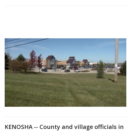
KENOSHA -- County and village officials in