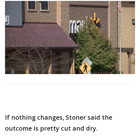
If nothing changes, Stoner said the
outcome is pretty cut and dry.