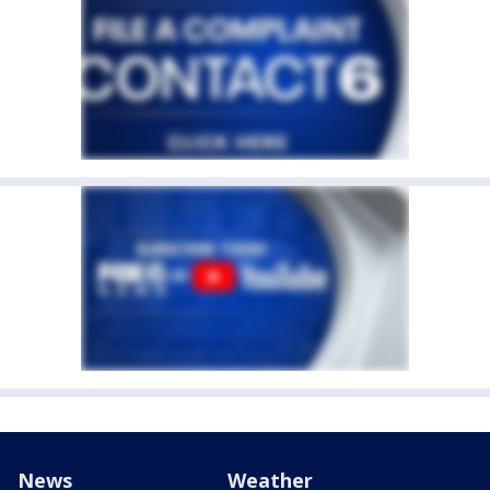
News
Weather