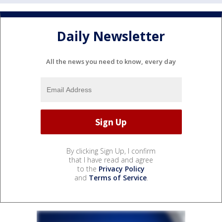
Daily Newsletter
All the news you need to know, every day
By clicking Sign Up, I confirm
that I have read and agree
to the
Privacy Policy
and
Terms of Service
.