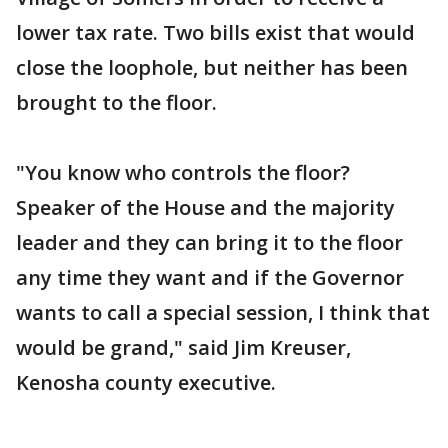
lower tax rate. Two bills exist that would
close the loophole, but neither has been
brought to the floor.
"You know who controls the floor?
Speaker of the House and the majority
leader and they can bring it to the floor
any time they want and if the Governor
wants to call a special session, I think that
would be grand," said Jim Kreuser,
Kenosha county executive.