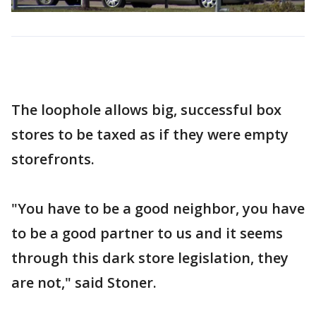
The loophole allows big, successful box
stores to be taxed as if they were empty
storefronts.
"You have to be a good neighbor, you have
to be a good partner to us and it seems
through this dark store legislation, they
are not," said Stoner.