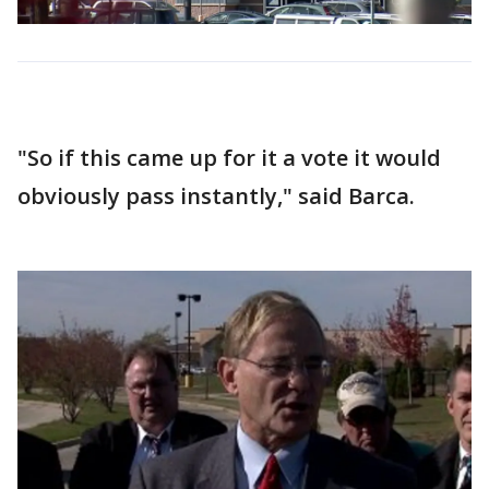
"So if this came up for it a vote it would
obviously pass instantly," said Barca.