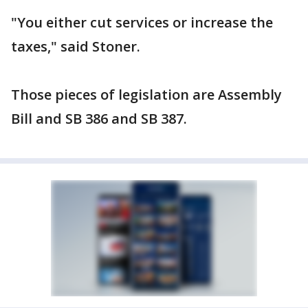
"You either cut services or increase the
taxes," said Stoner.
Those pieces of legislation are Assembly
Bill and SB 386 and SB 387.