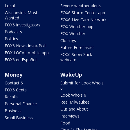
Local
Severe weather alerts
Wisconsin's Most
FOX6 Storm Center app
Wanted
FOX6 Live Cam Network
FOX6 Investigators
FOX Weather app
Podcasts
FOX Weather
Politics
Closings
FOX6 News Insta-Poll
Future Forecaster
FOX LOCAL mobile app
FOX6 Snow Stick
FOX6 en Español
webcam
Money
WakeUp
Contact 6
Submit for Look Who's
6
FOX6 Cents
Look Who's 6
Recalls
Real Milwaukee
Personal Finance
Out and About
Business
Interviews
Small Business
Food
Gino At The Movies