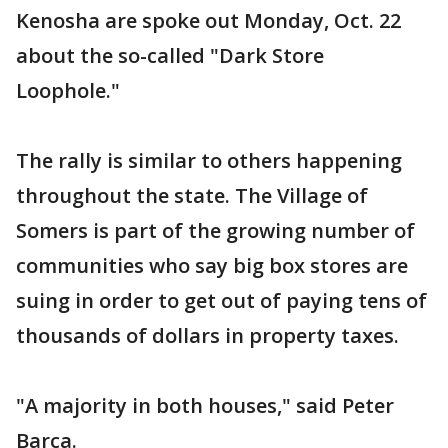
Kenosha are spoke out Monday, Oct. 22
about the so-called "Dark Store
Loophole."
The rally is similar to others happening
throughout the state. The Village of
Somers is part of the growing number of
communities who say big box stores are
suing in order to get out of paying tens of
thousands of dollars in property taxes.
"A majority in both houses," said Peter
Barca.