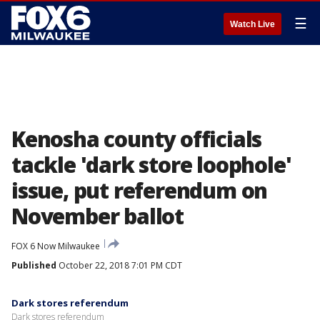
☰
Watch Live
Kenosha county officials
tackle 'dark store loophole'
issue, put referendum on
November ballot
FOX 6 Now Milwaukee
Published
October 22, 2018 7:01 PM CDT
Dark stores referendum
Dark stores referendum