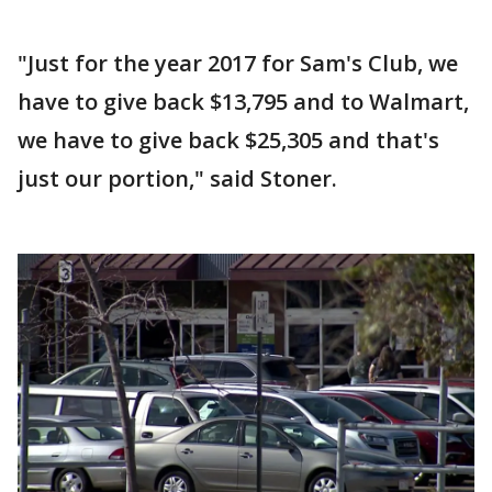
"Just for the year 2017 for Sam's Club, we
have to give back $13,795 and to Walmart,
we have to give back $25,305 and that's
just our portion," said Stoner.