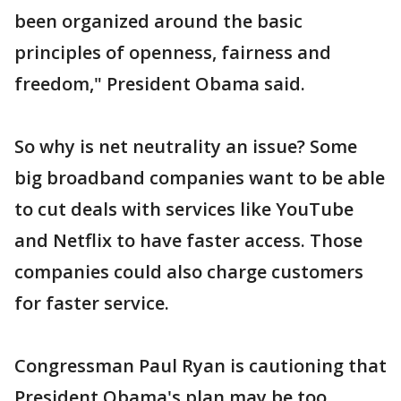
been organized around the basic
principles of openness, fairness and
freedom," President Obama said.
So why is net neutrality an issue? Some
big broadband companies want to be able
to cut deals with services like YouTube
and Netflix to have faster access. Those
companies could also charge customers
for faster service.
Congressman Paul Ryan is cautioning that
President Obama's plan may be too