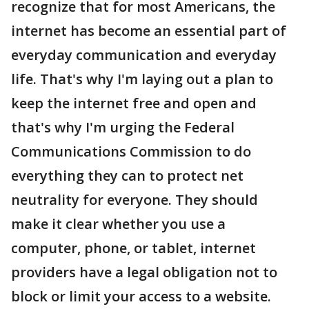
recognize that for most Americans, the
internet has become an essential part of
everyday communication and everyday
life. That's why I'm laying out a plan to
keep the internet free and open and
that's why I'm urging the Federal
Communications Commission to do
everything they can to protect net
neutrality for everyone. They should
make it clear whether you use a
computer, phone, or tablet, internet
providers have a legal obligation not to
block or limit your access to a website.