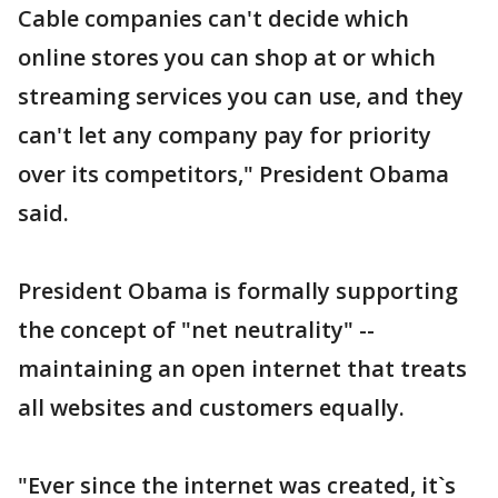
Cable companies can't decide which
online stores you can shop at or which
streaming services you can use, and they
can't let any company pay for priority
over its competitors," President Obama
said.
President Obama is formally supporting
the concept of "net neutrality" --
maintaining an open internet that treats
all websites and customers equally.
"Ever since the internet was created, it`s