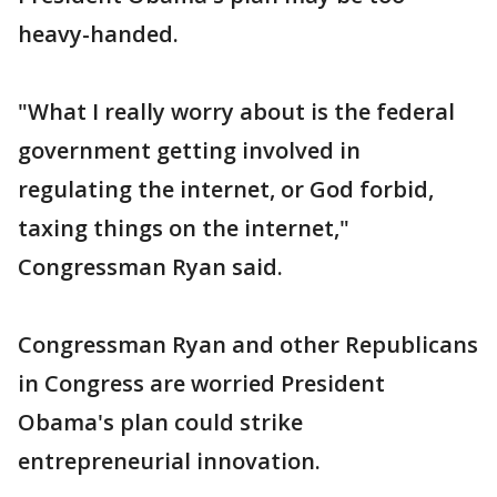
heavy-handed.
"What I really worry about is the federal
government getting involved in
regulating the internet, or God forbid,
taxing things on the internet,"
Congressman Ryan said.
Congressman Ryan and other Republicans
in Congress are worried President
Obama's plan could strike
entrepreneurial innovation.