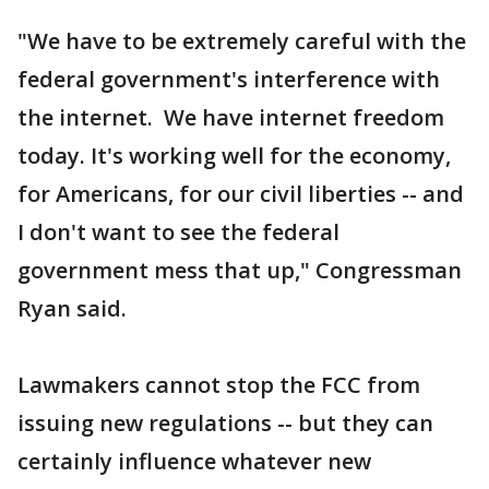
"We have to be extremely careful with the
federal government's interference with
the internet. We have internet freedom
today. It's working well for the economy,
for Americans, for our civil liberties -- and
I don't want to see the federal
government mess that up," Congressman
Ryan said.
Lawmakers cannot stop the FCC from
issuing new regulations -- but they can
certainly influence whatever new