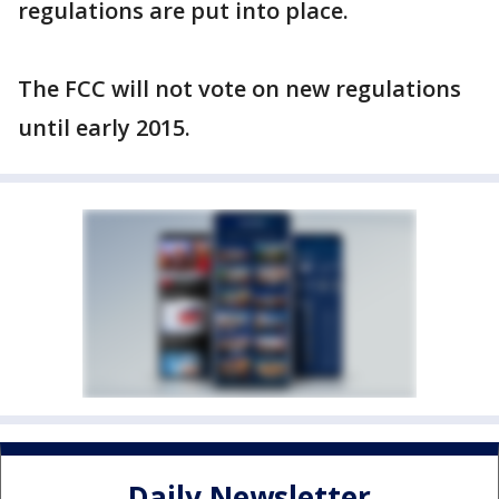
regulations are put into place.
The FCC will not vote on new regulations
until early 2015.
Daily Newsletter