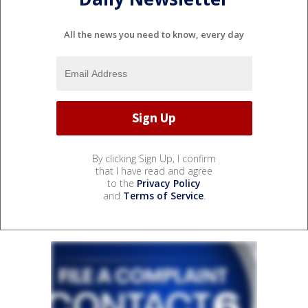
All the news you need to know, every day
By clicking Sign Up, I confirm
that I have read and agree
to the
Privacy Policy
and
Terms of Service
.