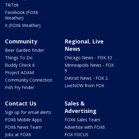
TikTok
Facebook (FOX6
Weather)
X (FOX6 Weather)
Community
Regional, Live
News
Beer Garden Finder
Things To Do
Chicago News - FOX 32
Buddy Check 6
Minneapolis News - FOX
9
Project ADAM
Detroit News - FOX 2
Community Connection
LiveNOW from FOX
Fish Fry Finder
Contact Us
Sales &
Advertising
Sign up for email alerts
FOX6 Mobile Apps
FOX6 Sales Team
FOX6 News Team
Advertise with FOX6
Jobs at FOX6
FOX FOCUS