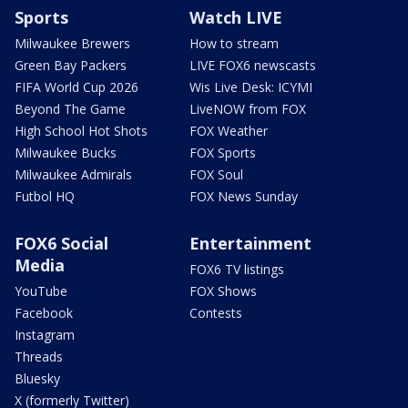
Sports
Watch LIVE
Milwaukee Brewers
How to stream
Green Bay Packers
LIVE FOX6 newscasts
FIFA World Cup 2026
Wis Live Desk: ICYMI
Beyond The Game
LiveNOW from FOX
High School Hot Shots
FOX Weather
Milwaukee Bucks
FOX Sports
Milwaukee Admirals
FOX Soul
Futbol HQ
FOX News Sunday
FOX6 Social
Entertainment
Media
FOX6 TV listings
YouTube
FOX Shows
Facebook
Contests
Instagram
Threads
Bluesky
X (formerly Twitter)