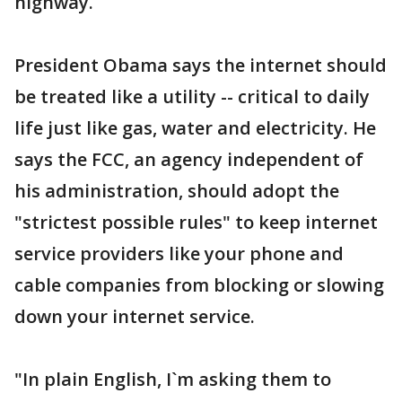
highway.
President Obama says the internet should
be treated like a utility -- critical to daily
life just like gas, water and electricity. He
says the FCC, an agency independent of
his administration, should adopt the
"strictest possible rules" to keep internet
service providers like your phone and
cable companies from blocking or slowing
down your internet service.
"In plain English, I`m asking them to