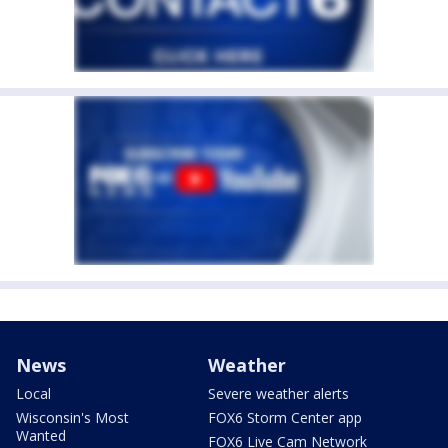
News
Weather
Local
Severe weather alerts
Wisconsin's Most
FOX6 Storm Center app
Wanted
FOX6 Live Cam Network