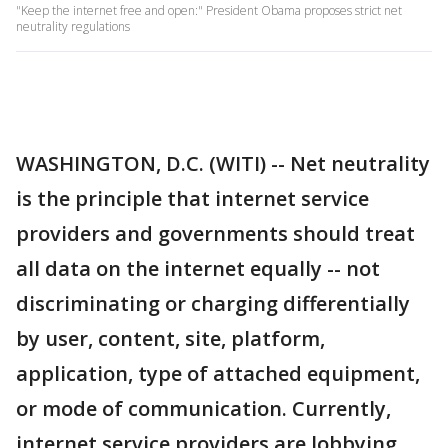
"Keep the internet free and open:" President Obama proposes strict net
neutrality regulations
WASHINGTON, D.C. (WITI) -- Net neutrality
is the principle that internet service
providers and governments should treat
all data on the internet equally -- not
discriminating or charging differentially
by user, content, site, platform,
application, type of attached equipment,
or mode of communication. Currently,
internet service providers are lobbying