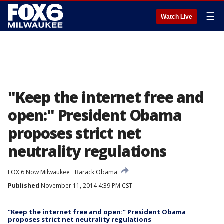
☰
Watch Live
"Keep the internet free and
open:" President Obama
proposes strict net
neutrality regulations
FOX 6 Now Milwaukee
Barack Obama
Published
November 11, 2014 4:39 PM CST
“Keep the internet free and open:” President Obama
proposes strict net neutrality regulations