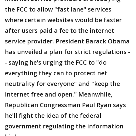
the FCC to allow "fast lane" services --
where certain websites would be faster
after users paid a fee to the internet
service provider. President Barack Obama
has unveiled a plan for strict regulations -
- saying he's urging the FCC to "do
everything they can to protect net
neutrality for everyone" and "keep the
internet free and open." Meanwhile,
Republican Congressman Paul Ryan says
he'll fight the idea of the federal
government regulating the information