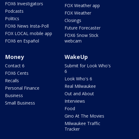
FOX6 Investigators
FOX Weather app
Podcasts
FOX Weather
Politics
Closings
FOX6 News Insta-Poll
Future Forecaster
FOX LOCAL mobile app
FOX6 Snow Stick
FOX6 en Español
webcam
Money
WakeUp
Contact 6
Submit for Look Who's
6
FOX6 Cents
Look Who's 6
Recalls
Real Milwaukee
Personal Finance
Out and About
Business
Interviews
Small Business
Food
Gino At The Movies
Milwaukee Traffic
Tracker