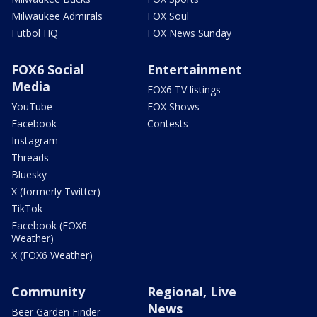
Milwaukee Admirals
FOX Soul
Futbol HQ
FOX News Sunday
FOX6 Social
Entertainment
Media
FOX6 TV listings
YouTube
FOX Shows
Facebook
Contests
Instagram
Threads
Bluesky
X (formerly Twitter)
TikTok
Facebook (FOX6
Weather)
X (FOX6 Weather)
Community
Regional, Live
News
Beer Garden Finder