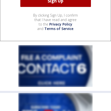
By clicking Sign Up, I confirm
that I have read and agree
to the
Privacy Policy
and
Terms of Service
.