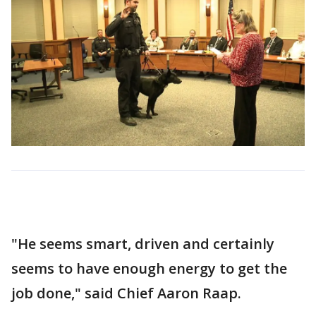
"He seems smart, driven and certainly
seems to have enough energy to get the
job done," said Chief Aaron Raap.