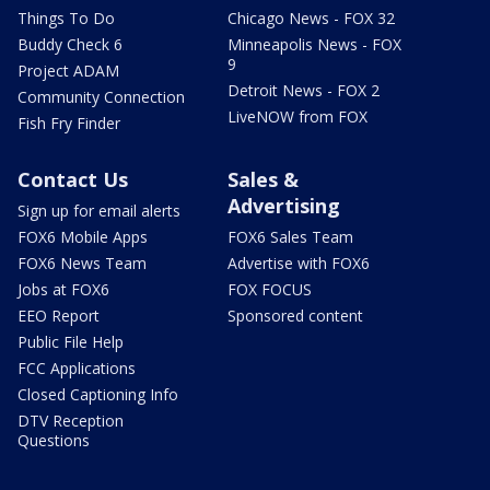
Things To Do
Chicago News - FOX 32
Buddy Check 6
Minneapolis News - FOX
9
Project ADAM
Detroit News - FOX 2
Community Connection
LiveNOW from FOX
Fish Fry Finder
Contact Us
Sales &
Advertising
Sign up for email alerts
FOX6 Mobile Apps
FOX6 Sales Team
FOX6 News Team
Advertise with FOX6
Jobs at FOX6
FOX FOCUS
EEO Report
Sponsored content
Public File Help
FCC Applications
Closed Captioning Info
DTV Reception
Questions