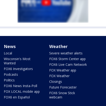
News
Weather
Local
Severe weather alerts
Wisconsin's Most
FOX6 Storm Center app
Wanted
FOX6 Live Cam Network
FOX6 Investigators
FOX Weather app
Podcasts
FOX Weather
Politics
Closings
FOX6 News Insta-Poll
Future Forecaster
FOX LOCAL mobile app
FOX6 Snow Stick
FOX6 en Español
webcam