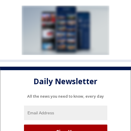
Daily Newsletter
All the news you need to know, every day