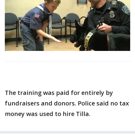
The training was paid for entirely by
fundraisers and donors. Police said no tax
money was used to hire Tilla.