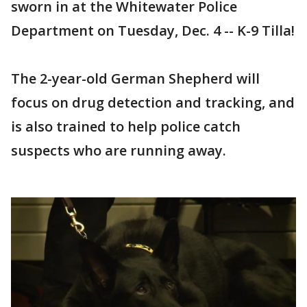
sworn in at the Whitewater Police
Department on Tuesday, Dec. 4 -- K-9 Tilla!
The 2-year-old German Shepherd will
focus on drug detection and tracking, and
is also trained to help police catch
suspects who are running away.