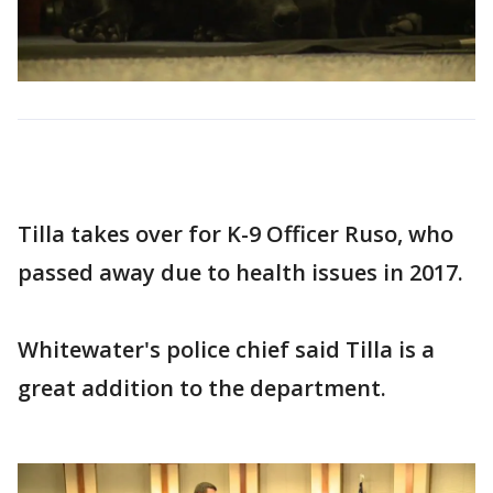
Tilla takes over for K-9 Officer Ruso, who
passed away due to health issues in 2017.
Whitewater's police chief said Tilla is a
great addition to the department.