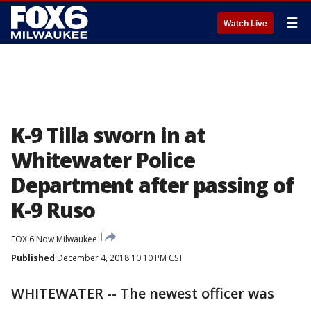
☰
Watch Live
K-9 Tilla sworn in at
Whitewater Police
Department after passing of
K-9 Ruso
FOX 6 Now Milwaukee
Published
December 4, 2018 10:10 PM CST
WHITEWATER -- The newest officer was