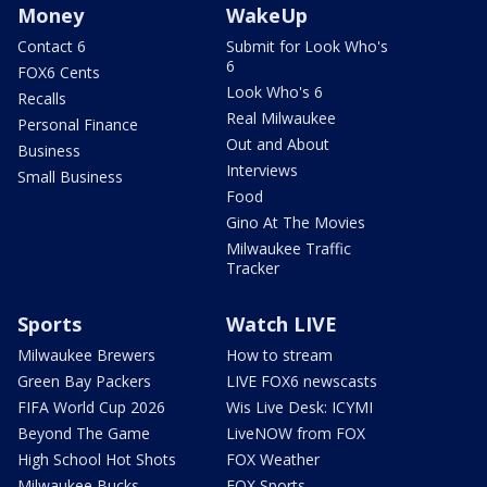
Money
WakeUp
Contact 6
Submit for Look Who's
6
FOX6 Cents
Look Who's 6
Recalls
Real Milwaukee
Personal Finance
Out and About
Business
Interviews
Small Business
Food
Gino At The Movies
Milwaukee Traffic
Tracker
Sports
Watch LIVE
Milwaukee Brewers
How to stream
Green Bay Packers
LIVE FOX6 newscasts
FIFA World Cup 2026
Wis Live Desk: ICYMI
Beyond The Game
LiveNOW from FOX
High School Hot Shots
FOX Weather
Milwaukee Bucks
FOX Sports