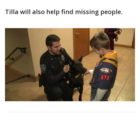
Tilla will also help find missing people.