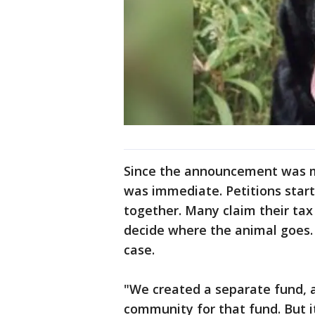
Since the announcement was ma
was immediate. Petitions start
together. Many claim their tax 
decide where the animal goes. B
case.
"We created a separate fund, 
community for that fund. But 