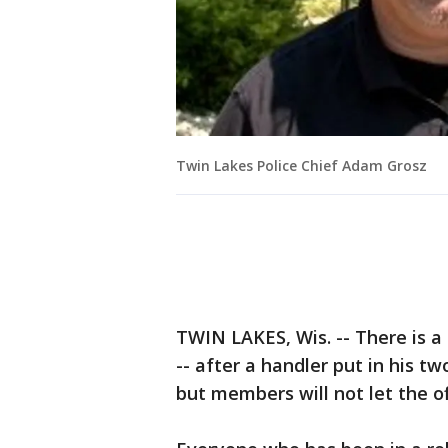
Twin Lakes Police Chief Adam Grosz
TWIN LAKES, Wis. -- There is a 
-- after a handler put in his tw
but members will not let the of