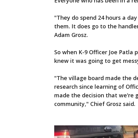
Everyone who has been in a re
"They do spend 24 hours a day 
them. It does go to the handle
Adam Grosz.
So when K-9 Officer Joe Patla p
knew it was going to get mess
"The village board made the de
research since learning of Off
made the decision that we're 
community," Chief Grosz said.