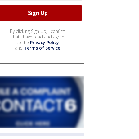
By clicking Sign Up, I confirm
that I have read and agree
to the
Privacy Policy
and
Terms of Service
.