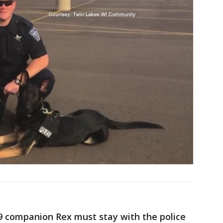
K-9 companion Rex must stay with the police