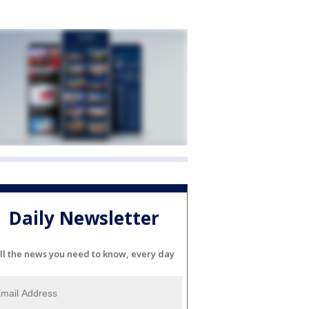
Daily Newsletter
ll the news you need to know, every day