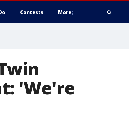
Do
Contests
More
 Twin
t: 'We're