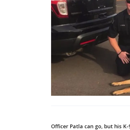
Officer Patla can go, but his 