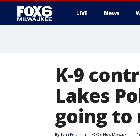
LIVE
News
W
K-9 contr
Lakes Po
going to 
By
Evan Peterson
FOX 6 Now Milwaukee
P