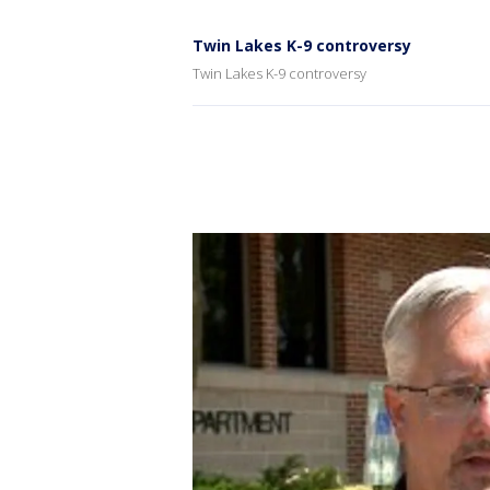
Twin Lakes K-9 controversy
Twin Lakes K-9 controversy