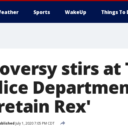
eather
Sports
WakeUp
Things To 
oversy stirs at
lice Departmen
retain Rex'
ublished
July 1, 2020 7:05 PM CDT