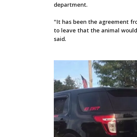
department.
"It has been the agreement fro
to leave that the animal would
said.