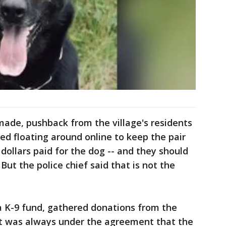
de, pushback from the village's residents
ed floating around online to keep the pair
dollars paid for the dog -- and they should
ut the police chief said that is not the
a K-9 fund, gathered donations from the
it was always under the agreement that the