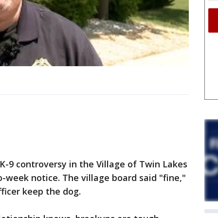
K-9 controversy in the Village of Twin Lakes
o-week notice. The village board said "fine,"
ficer keep the dog.