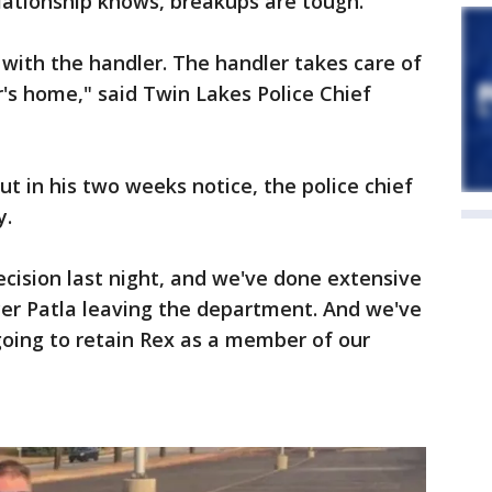
lationship knows, breakups are tough.
with the handler. The handler takes care of
r's home," said Twin Lakes Police Chief
ut in his two weeks notice, the police chief
y.
cision last night, and we've done extensive
icer Patla leaving the department. And we've
going to retain Rex as a member of our