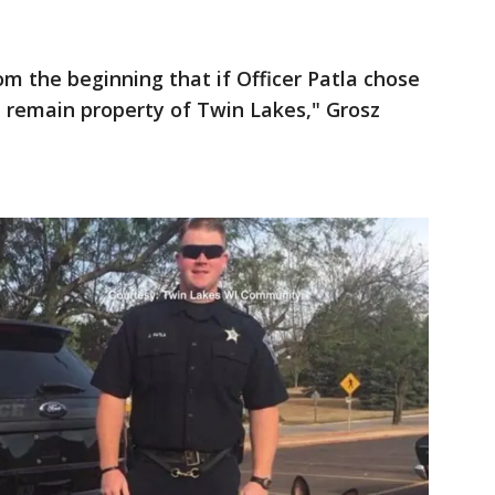
m the beginning that if Officer Patla chose
 remain property of Twin Lakes," Grosz