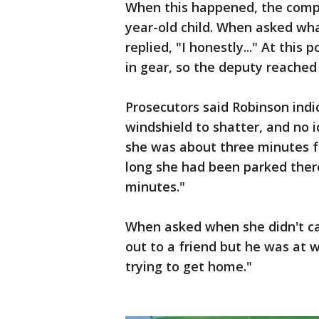
When this happened, the compl
year-old child. When asked wh
replied, "I honestly..." At this 
in gear, so the deputy reached 
Prosecutors said Robinson ind
windshield to shatter, and no 
she was about three minutes 
long she had been parked there
minutes."
When asked when she didn't cal
out to a friend but he was at w
trying to get home."