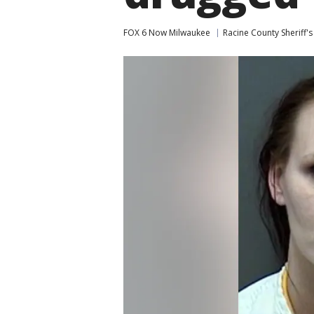
FOX 6 Now Milwaukee
Racine County Sheriff's