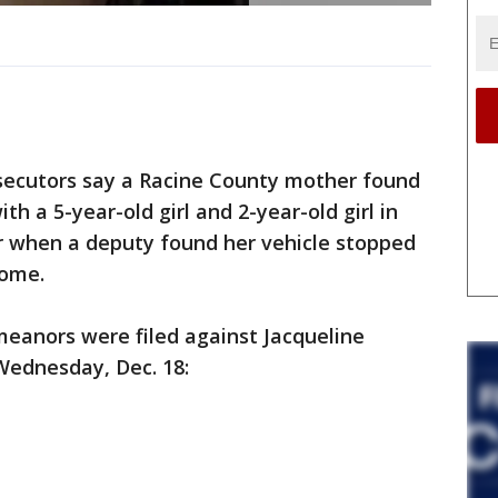
ecutors say a Racine County mother found
h a 5-year-old girl and 2-year-old girl in
er when a deputy found her vehicle stopped
home.
eanors were filed against Jacqueline
Wednesday, Dec. 18: