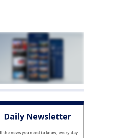
Daily Newsletter
ll the news you need to know, every day