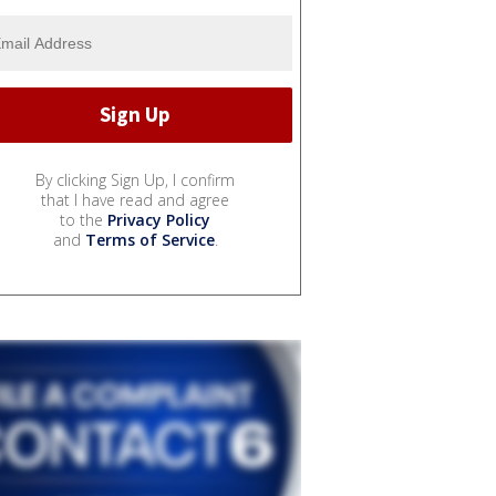
By clicking Sign Up, I confirm
that I have read and agree
to the
Privacy Policy
and
Terms of Service
.