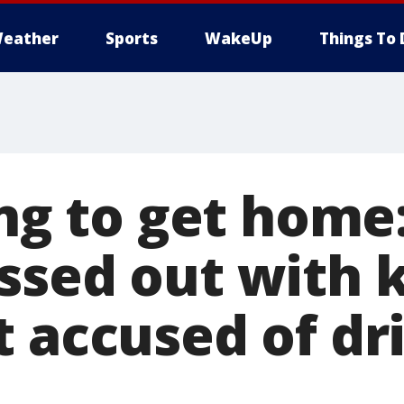
eather
Sports
WakeUp
Things To 
ying to get hom
ssed out with k
t accused of dr