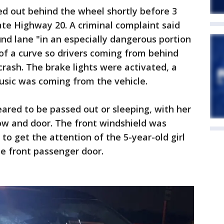
d out behind the wheel shortly before 3
ate Highway 20. A criminal complaint said
nd lane "in an especially dangerous portion
of a curve so drivers coming from behind
crash. The brake lights were activated, a
usic was coming from the vehicle.
ared to be passed out or sleeping, with her
ow and door. The front windshield was
o get the attention of the 5-year-old girl
he front passenger door.