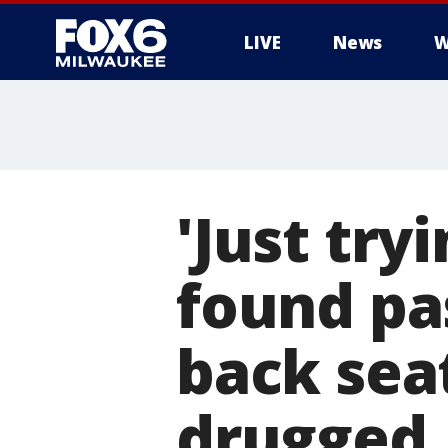
LIVE
News
W
'Just tr
found pa
back sea
drugged