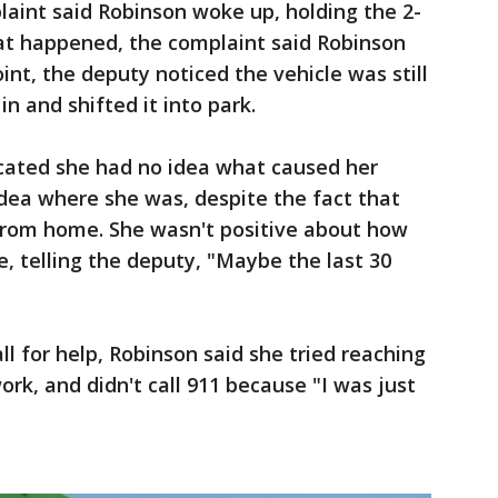
aint said Robinson woke up, holding the 2-
at happened, the complaint said Robinson
point, the deputy noticed the vehicle was still
in and shifted it into park.
icated she had no idea what caused her
idea where she was, despite the fact that
from home. She wasn't positive about how
, telling the deputy, "Maybe the last 30
l for help, Robinson said she tried reaching
ork, and didn't call 911 because "I was just