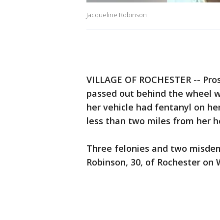
Jacqueline Robinson
VILLAGE OF ROCHESTER -- Pros
passed out behind the wheel wit
her vehicle had fentanyl on h
less than two miles from her 
Three felonies and two misdem
Robinson, 30, of Rochester on 