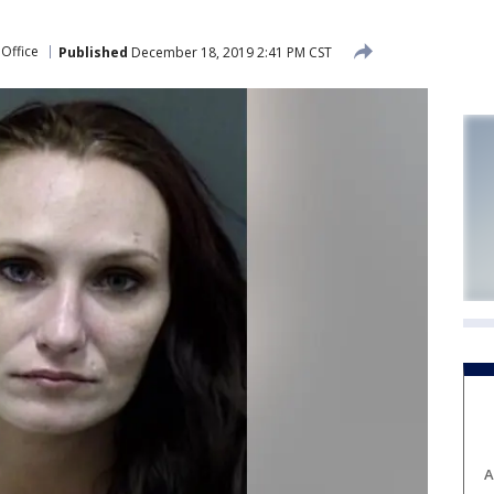
 Office
Published
December 18, 2019 2:41 PM CST
A