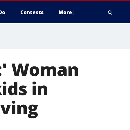
Do
Contests
More
e:' Woman
ids in
iving