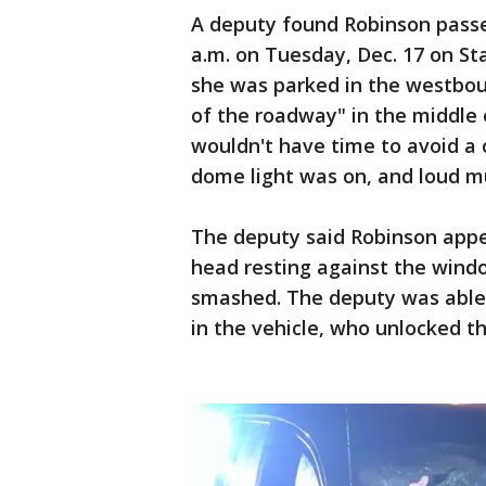
A deputy found Robinson passe
a.m. on Tuesday, Dec. 17 on St
she was parked in the westbou
of the roadway" in the middle 
wouldn't have time to avoid a 
dome light was on, and loud m
The deputy said Robinson appe
head resting against the wind
smashed. The deputy was able t
in the vehicle, who unlocked t