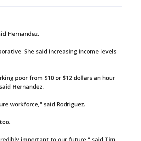
aid Hernandez.
borative. She said increasing income levels
king poor from $10 or $12 dollars an hour
 said Hernandez.
re workforce," said Rodriguez.
too.
credibly important to our future," said Tim