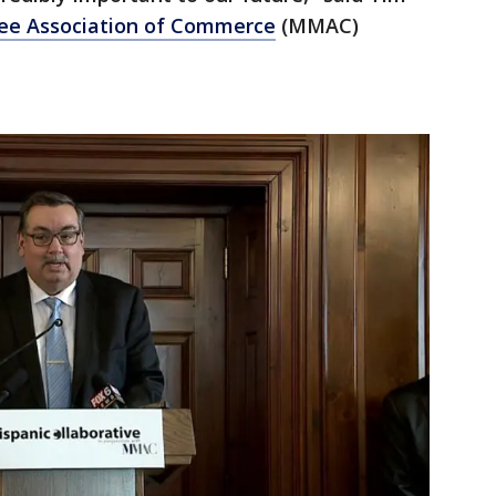
ee Association of Commerce
(MMAC)