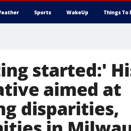
eather
Sports
WakeUp
Things To 
ting started:' H
ative aimed at
g disparities,
ities in Milwa