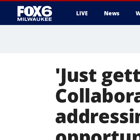
LIVE
News
W
'Just get
Collabor
addressin
opportun