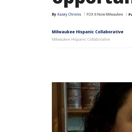
By
Kasey Chronis
FOX 6 Now Milwaukee
P
Milwaukee Hispanic Collaborative
Milwaukee Hispanic Collaborative