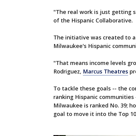
"The real work is just getting
of the Hispanic Collaborative.
The initiative was created to a
Milwaukee's Hispanic communi
"That means income levels gro
Rodriguez,
Marcus Theatres
pr
To tackle these goals -- the c
ranking Hispanic communities -
Milwaukee is ranked No. 39; ho
goal to move it into the Top 10