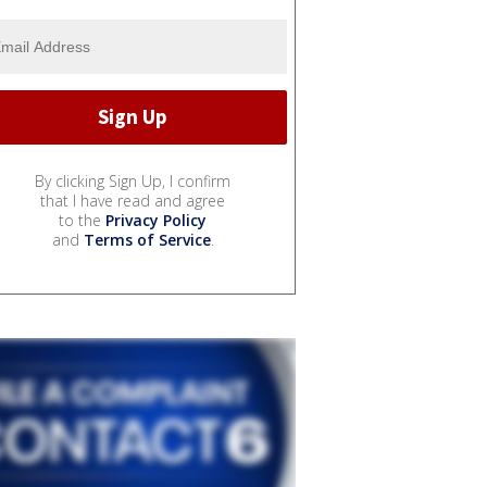
By clicking Sign Up, I confirm
that I have read and agree
to the
Privacy Policy
and
Terms of Service
.