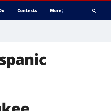
Do
Contests
More
ispanic
ukee