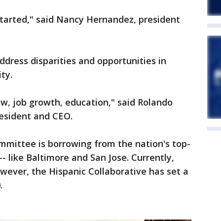
 started," said Nancy Hernandez, president
ddress disparities and opportunities in
ty.
w, job growth, education," said Rolando
esident and CEO.
ommittee is borrowing from the nation's top-
- like Baltimore and San Jose. Currently,
wever, the Hispanic Collaborative has set a
.