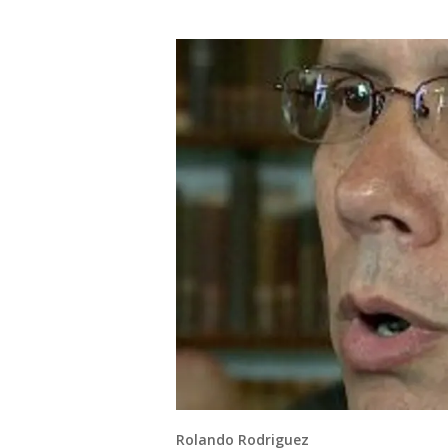
Rolando Rodriguez