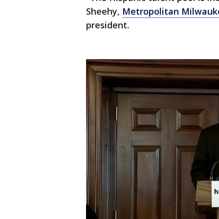
Sheehy,
Metropolitan Milwauk
president.