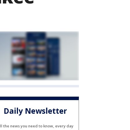
Daily Newsletter
ll the news you need to know, every day