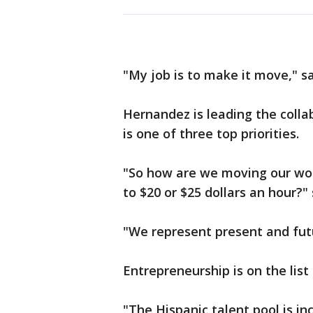
"My job is to make it move," s
Hernandez is leading the colla
is one of three top priorities.
"So how are we moving our wor
to $20 or $25 dollars an hour?"
"We represent present and futu
Entrepreneurship is on the list 
"The Hispanic talent pool is in