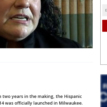
two years in the making, the Hispanic
14 was officially launched in Milwaukee.