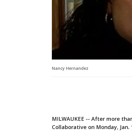
Nancy Hernandez
MILWAUKEE -- After more than 
Collaborative on Monday, Jan. 