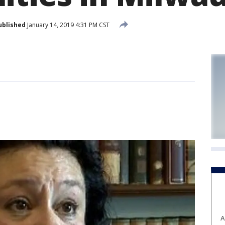
ublished
January 14, 2019 4:31 PM CST
A