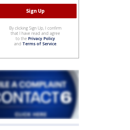
By clicking Sign Up, I confirm
that I have read and agree
to the
Privacy Policy
and
Terms of Service
.