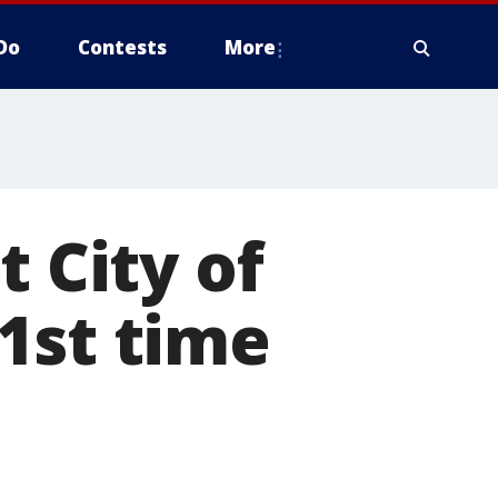
Do
Contests
More
t City of
1st time