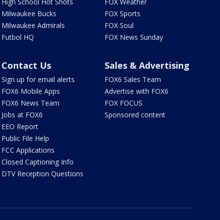
High School Hot Shots
FOX Weather
Milwaukee Bucks
FOX Sports
Milwaukee Admirals
FOX Soul
Futbol HQ
FOX News Sunday
Contact Us
Sales & Advertising
Sign up for email alerts
FOX6 Sales Team
FOX6 Mobile Apps
Advertise with FOX6
FOX6 News Team
FOX FOCUS
Jobs at FOX6
Sponsored content
EEO Report
Public File Help
FCC Applications
Closed Captioning Info
DTV Reception Questions