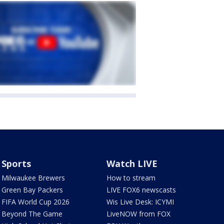
Sports
Watch LIVE
Milwaukee Brewers
How to stream
Green Bay Packers
LIVE FOX6 newscasts
FIFA World Cup 2026
Wis Live Desk: ICYMI
Beyond The Game
LiveNOW from FOX