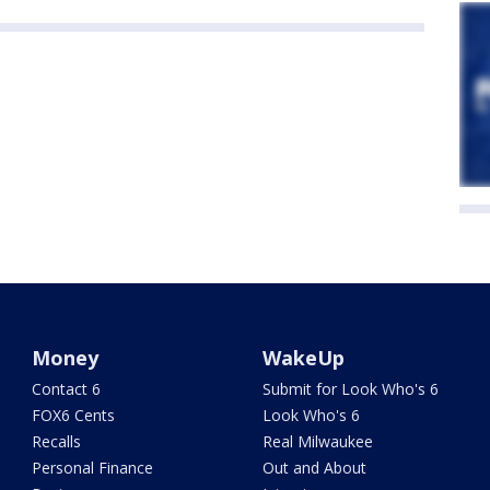
Money
WakeUp
Contact 6
Submit for Look Who's 6
FOX6 Cents
Look Who's 6
Recalls
Real Milwaukee
Personal Finance
Out and About