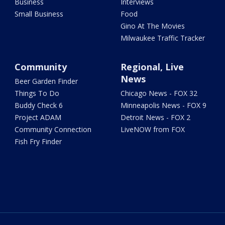
Business
Interviews
Small Business
Food
Gino At The Movies
Milwaukee Traffic Tracker
Community
Regional, Live
News
Beer Garden Finder
Things To Do
Chicago News - FOX 32
Buddy Check 6
Minneapolis News - FOX 9
Project ADAM
Detroit News - FOX 2
Community Connection
LiveNOW from FOX
Fish Fry Finder