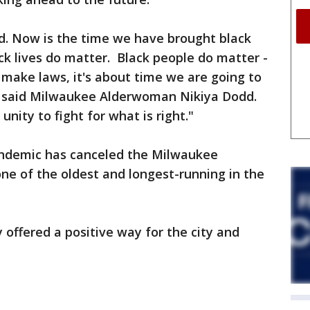
ed. Now is the time we have brought black
ack lives do matter. Black people do matter -
 make laws, it's about time we are going to
" said Milwaukee Alderwoman Nikiya Dodd.
nity to fight for what is right."
andemic has canceled the Milwaukee
ne of the oldest and longest-running in the
 offered a positive way for the city and