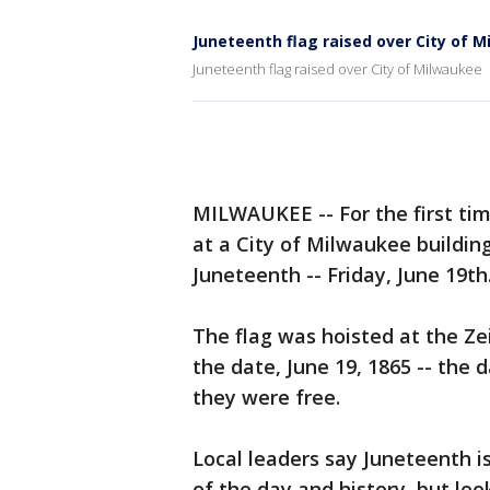
Juneteenth flag raised over City of 
Juneteenth flag raised over City of Milwaukee
MILWAUKEE -- For the first tim
at a City of Milwaukee buildin
Juneteenth -- Friday, June 19th
The flag was hoisted at the Ze
the date, June 19, 1865 -- the 
they were free.
Local leaders say Juneteenth is
of the day and history, but loo