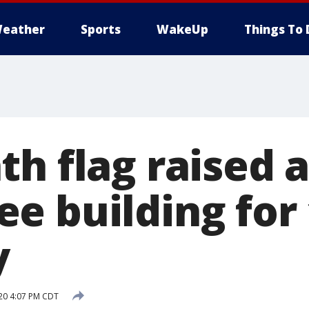
eather
Sports
WakeUp
Things To 
h flag raised a
e building for 
y
20 4:07 PM CDT