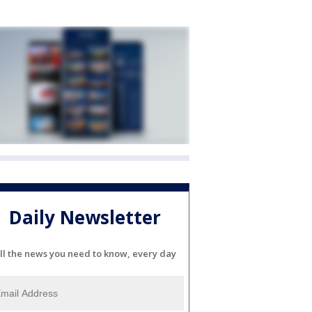
Daily Newsletter
ll the news you need to know, every day