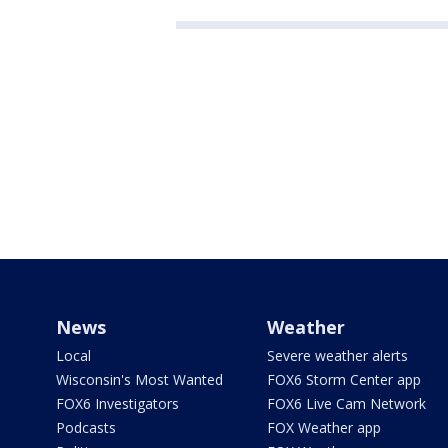
News
Weather
Local
Severe weather alerts
Wisconsin's Most Wanted
FOX6 Storm Center app
FOX6 Investigators
FOX6 Live Cam Network
Podcasts
FOX Weather app