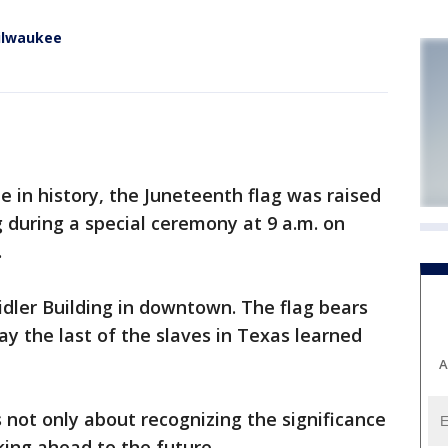
Milwaukee
e in history, the Juneteenth flag was raised
g during a special ceremony at 9 a.m. on
.
idler Building in downtown. The flag bears
day the last of the slaves in Texas learned
A
 not only about recognizing the significance
king ahead to the future.