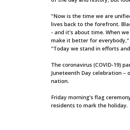
"Now is the time we are unifi
lives back to the forefront. Bl
- and it's about time. When we
make it better for everybody,
"Today we stand in efforts and u
The coronavirus (COVID-19) p
Juneteenth Day celebration – o
nation.
Friday morning's flag ceremony
residents to mark the holiday.