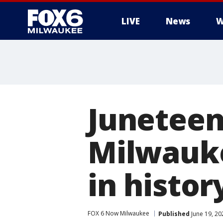
LIVE
News
W
Juneteent
Milwauke
in histor
FOX 6 Now Milwaukee
Published
June 19, 20