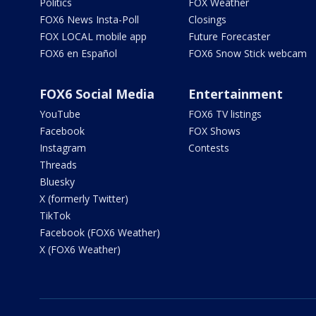
Politics
FOX Weather
FOX6 News Insta-Poll
Closings
FOX LOCAL mobile app
Future Forecaster
FOX6 en Español
FOX6 Snow Stick webcam
FOX6 Social Media
Entertainment
YouTube
FOX6 TV listings
Facebook
FOX Shows
Instagram
Contests
Threads
Bluesky
X (formerly Twitter)
TikTok
Facebook (FOX6 Weather)
X (FOX6 Weather)