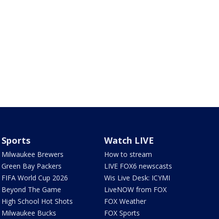
Sports
Watch LIVE
Milwaukee Brewers
How to stream
Green Bay Packers
LIVE FOX6 newscasts
FIFA World Cup 2026
Wis Live Desk: ICYMI
Beyond The Game
LiveNOW from FOX
High School Hot Shots
FOX Weather
Milwaukee Bucks
FOX Sports