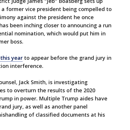
strict Judge James "Jeb" Boasberg sets up
 a former vice president being compelled to
timony against the president he once
has been inching closer to announcing a run
ential nomination, which would put him in
rmer boss.
this year
to appear before the grand jury in
ion interference.
unsel, Jack Smith, is investigating
es to overturn the results of the 2020
Trump in power. Multiple Trump aides have
and jury, as well as another panel
shandling of classified documents at his