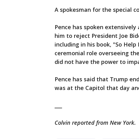
A spokesman for the special co
Pence has spoken extensively 
him to reject President Joe Bide
including in his book, "So Help
ceremonial role overseeing the
did not have the power to impa
Pence has said that Trump end
was at the Capitol that day and
___
Colvin reported from New York.