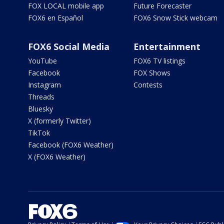
FOX LOCAL mobile app
Future Forecaster
FOX6 en Español
FOX6 Snow Stick webcam
FOX6 Social Media
Entertainment
YouTube
FOX6 TV listings
Facebook
FOX Shows
Instagram
Contests
Threads
Bluesky
X (formerly Twitter)
TikTok
Facebook (FOX6 Weather)
X (FOX6 Weather)