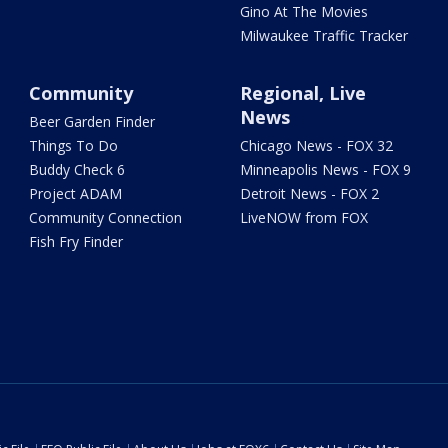
Gino At The Movies
Milwaukee Traffic Tracker
Community
Regional, Live
News
Beer Garden Finder
Things To Do
Chicago News - FOX 32
Buddy Check 6
Minneapolis News - FOX 9
Project ADAM
Detroit News - FOX 2
Community Connection
LiveNOW from FOX
Fish Fry Finder