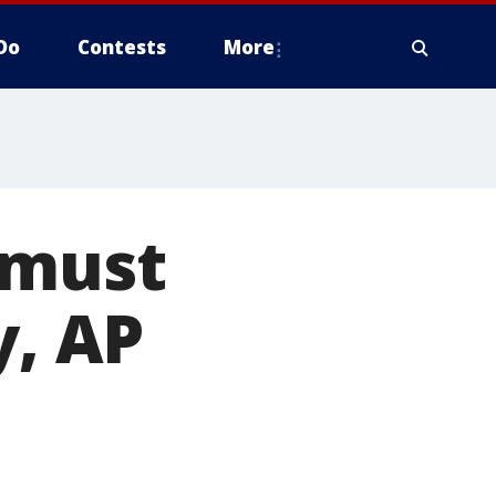
Do
Contests
More
 must
y, AP