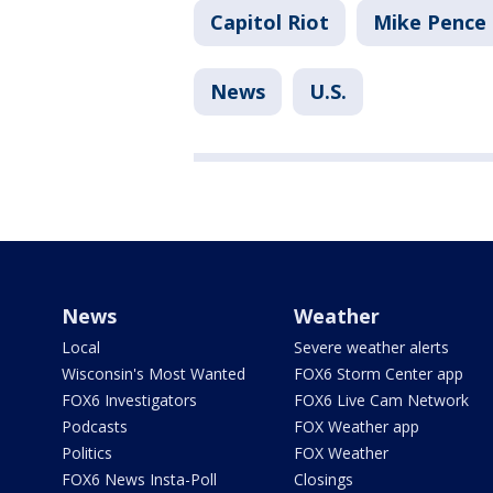
Capitol Riot
Mike Pence
News
U.S.
News
Weather
Local
Severe weather alerts
Wisconsin's Most Wanted
FOX6 Storm Center app
FOX6 Investigators
FOX6 Live Cam Network
Podcasts
FOX Weather app
Politics
FOX Weather
FOX6 News Insta-Poll
Closings