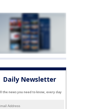
Daily Newsletter
ll the news you need to know, every day