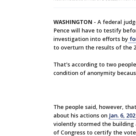
WASHINGTON
-
A federal judg
Pence will have to testify befo
investigation into efforts by
fo
to overturn the results of the 
That's according to two people
condition of anonymity because
The people said, however, tha
about his actions on
Jan. 6, 202
violently stormed the building
of Congress to certify the vote