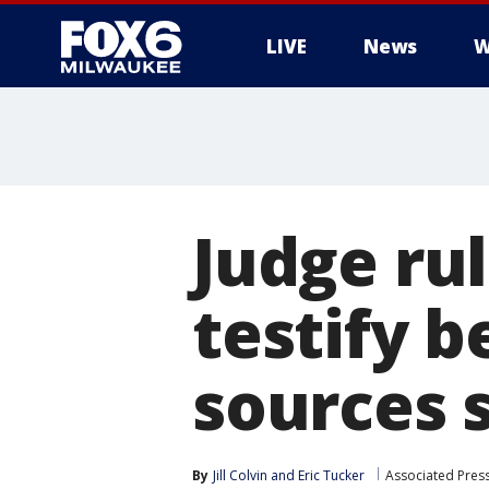
LIVE
News
W
Judge ru
testify b
sources 
By
Jill Colvin
 and 
Eric Tucker
Associated Pres