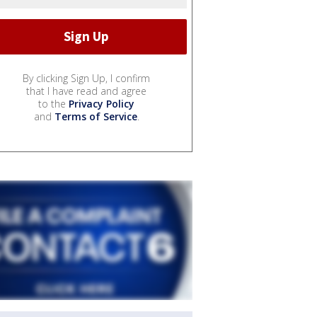
By clicking Sign Up, I confirm
that I have read and agree
to the
Privacy Policy
and
Terms of Service
.