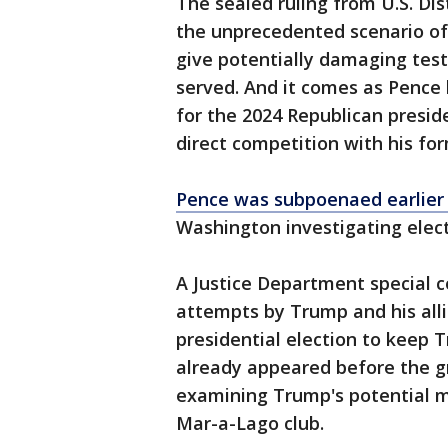
The sealed ruling from U.S. Di
the unprecedented scenario of
give potentially damaging tes
served. And it comes as Pence 
for the 2024 Republican presid
direct competition with his fo
Pence was subpoenaed earlier 
Washington investigating elect
A Justice Department special co
attempts by Trump and his alli
presidential election to keep 
already appeared before the gr
examining Trump's potential mi
Mar-a-Lago club.