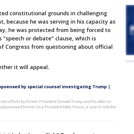
ted constitutional grounds in challenging
, because he was serving in his capacity as
ay, he was protected from being forced to
s "speech or debate" clause, which is
f Congress from questioning about official
her it will appeal.
bpoenaed by special counsel investigating Trump |
into efforts by former President Donald Trump and his allies to
as subpoenaed former Vice President Mike Pence, a source told the