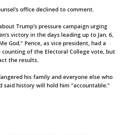
unsel’s office declined to comment.
about Trump’s pressure campaign urging
n’s victory in the days leading up to Jan. 6,
 Me God." Pence, as vice president, had a
 counting of the Electoral College vote, but
ct the results.
angered his family and everyone else who
 said history will hold him "accountable."