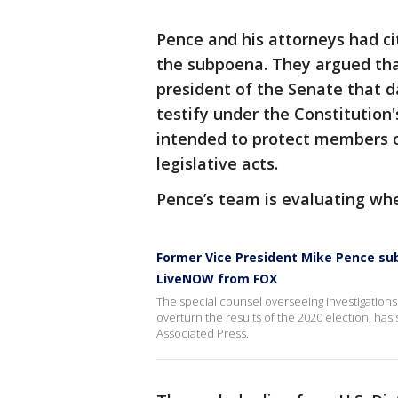
Pence and his attorneys had ci
the subpoena. They argued that
president of the Senate that d
testify under the Constitution'
intended to protect members o
legislative acts.
Pence’s team is evaluating whet
Former Vice President Mike Pence su
LiveNOW from FOX
The special counsel overseeing investigations 
overturn the results of the 2020 election, h
Associated Press.