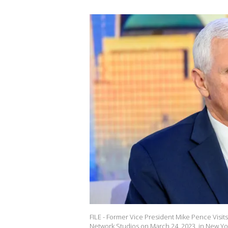
FILE - Former Vice President Mike Pence Visit
Network Studios on March 24, 2023, in New Yor