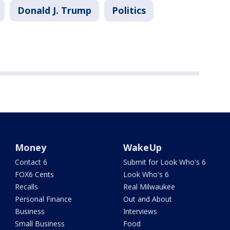
Donald J. Trump
Politics
Money
WakeUp
Contact 6
Submit for Look Who's 6
FOX6 Cents
Look Who's 6
Recalls
Real Milwaukee
Personal Finance
Out and About
Business
Interviews
Small Business
Food