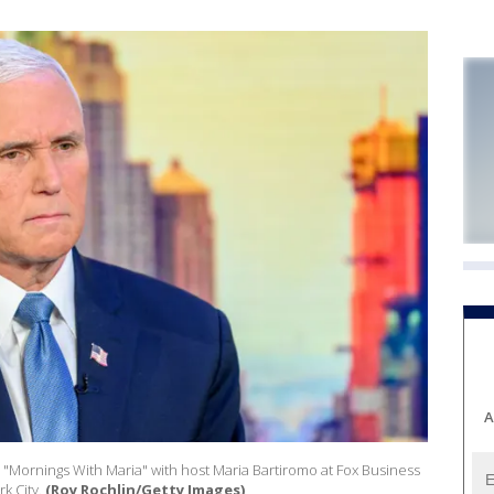
A
s "Mornings With Maria" with host Maria Bartiromo at Fox Business
k City.
(Roy Rochlin/Getty Images)