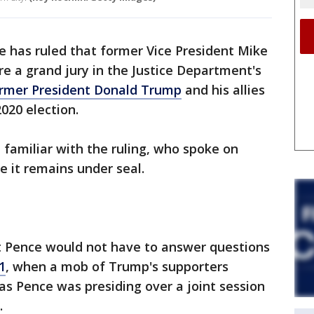
e has ruled that former Vice President Mike
re a grand jury in the Justice Department's
rmer President Donald Trump
and his allies
2020 election.
 familiar with the ruling, who spoke on
 it remains under seal.
t Pence would not have to answer questions
1
, when a mob of Trump's supporters
 as Pence was presiding over a joint session
.