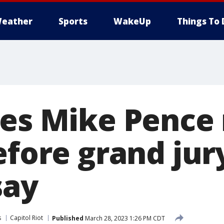
eather
Sports
WakeUp
Things To 
les Mike Pence
efore grand jur
say
s
Capitol Riot
Published
March 28, 2023 1:26 PM CDT