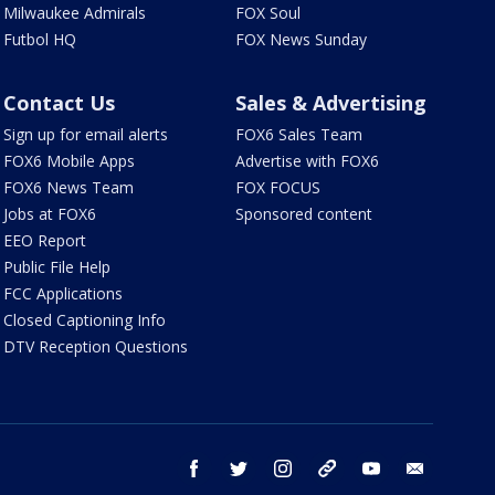
Milwaukee Admirals
FOX Soul
Futbol HQ
FOX News Sunday
Contact Us
Sales & Advertising
Sign up for email alerts
FOX6 Sales Team
FOX6 Mobile Apps
Advertise with FOX6
FOX6 News Team
FOX FOCUS
Jobs at FOX6
Sponsored content
EEO Report
Public File Help
FCC Applications
Closed Captioning Info
DTV Reception Questions
facebook
twitter
instagram
threads
youtube
email