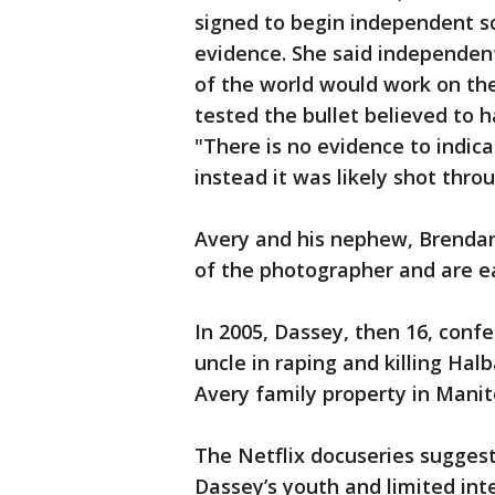
signed to begin independent sci
evidence. She said independen
of the world would work on the
tested the bullet believed to 
"There is no evidence to indic
instead it was likely shot thr
Avery and his nephew, Brendan
of the photographer and are ea
In 2005, Dassey, then 16, confe
uncle in raping and killing Ha
Avery family property in Mani
The Netflix docuseries sugges
Dassey’s youth and limited inte