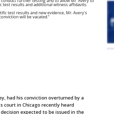
conduct further testing and to allow Mr. Avery to
 test results and additional witness affidavits.
ific test results and new evidence, Mr. Avery's
onviction will be vacated."
y, had his conviction overturned by a
ls court in Chicago recently heard
 decision expected to be issued in the