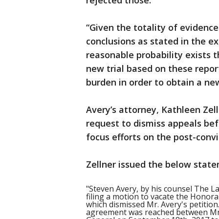
rejected those.
“Given the totality of evidenc
conclusions as stated in the ex
reasonable probability exists t
new trial based on these repor
burden in order to obtain a new 
Avery’s attorney, Kathleen Zel
request to dismiss appeals bef
focus efforts on the post-conv
Zellner issued the below state
"Steven Avery, by his counsel The La
filing a motion to vacate the Honor
which dismissed Mr. Avery's petition.
agreement was reached between Mr. 