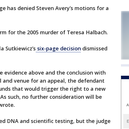
has denied Steven Avery’s motions for a
term for the 2005 murder of Teresa Halbach.
a Sutkiewicz’s
six-page decision
dismissed
the evidence above and the conclusion with
eal and venue for an appeal, the defendant
unds that would trigger the right to a new
. As such, no further consideration will be
wrote.
A
d DNA and scientific testing, but the judge