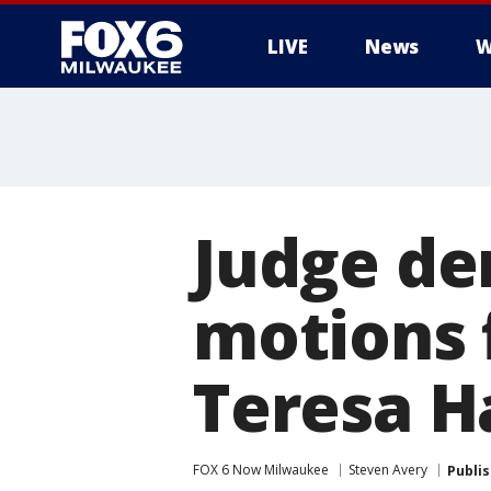
LIVE
News
W
Judge de
motions f
Teresa H
FOX 6 Now Milwaukee
Steven Avery
Publi