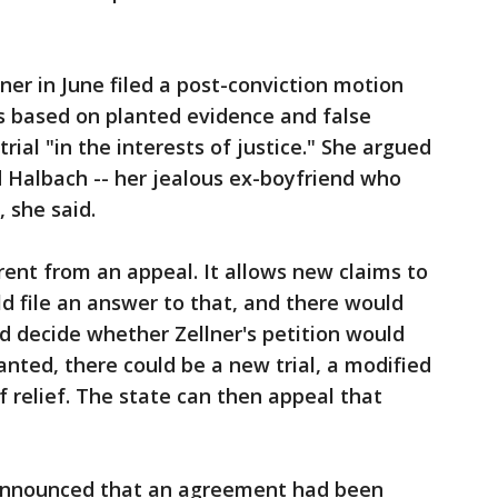
ner in June filed a post-conviction motion
s based on planted evidence and false
rial "in the interests of justice." She argued
 Halbach -- her jealous ex-boyfriend who
 she said.
ferent from an appeal. It allows new claims to
ld file an answer to that, and there would
d decide whether Zellner's petition would
ranted, there could be a new trial, a modified
 relief. The state can then appeal that
 announced that an agreement had been