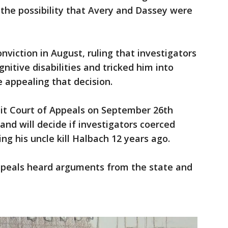
 the possibility that Avery and Dassey were
viction in August, ruling that investigators
itive disabilities and tricked him into
e appealing that decision.
uit Court of Appeals on September 26th
and will decide if investigators coerced
ng his uncle kill Halbach 12 years ago.
Appeals heard arguments from the state and