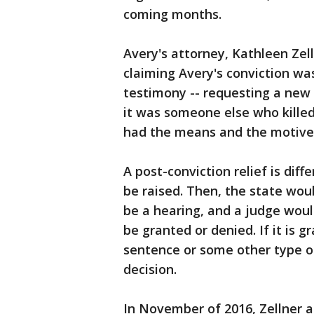
coming months.
Avery's attorney, Kathleen Zell
claiming Avery's conviction wa
testimony -- requesting a new t
it was someone else who killed
had the means and the motive,
A post-conviction relief is dif
be raised. Then, the state wou
be a hearing, and a judge woul
be granted or denied. If it is g
sentence or some other type of
decision.
In November of 2016, Zellner