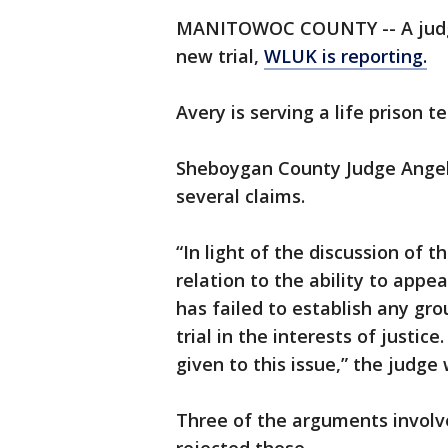
MANITOWOC COUNTY -- A judge 
new trial,
WLUK is reporting.
Avery is serving a life prison 
Sheboygan County Judge Angel
several claims.
“In light of the discussion of 
relation to the ability to app
has failed to establish any gro
trial in the interests of justice
given to this issue,” the judge 
Three of the arguments involve