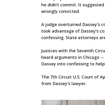
he didn’t commit. It suggested
wrongly convicted.
A judge overturned Dassey's con
took advantage of Dassey's cogn
confessing. State attorneys ar
Justices with the Seventh Circ
heard arguments in Chicago -- 
Dassey into confessing to helpi
The 7th Circuit U.S. Court of 
from Dassey's lawyer.