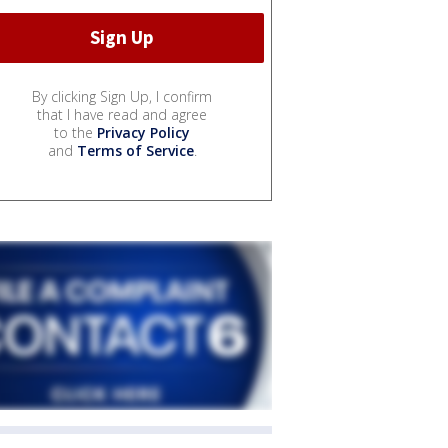
By clicking Sign Up, I confirm
that I have read and agree
to the
Privacy Policy
and
Terms of Service
.