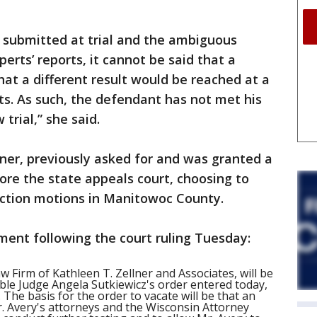
e submitted at trial and the ambiguous
perts’ reports, it cannot be said that a
hat a different result would be reached at a
ts. As such, the defendant has not met his
trial,” she said.
lner, previously asked for and was granted a
ore the state appeals court, choosing to
iction motions in Manitowoc County.
ment following the court ruling Tuesday:
w Firm of Kathleen T. Zellner and Associates, will be
able Judge Angela Sutkiewicz's order entered today,
 The basis for the order to vacate will be that an
Avery's attorneys and the Wisconsin Attorney