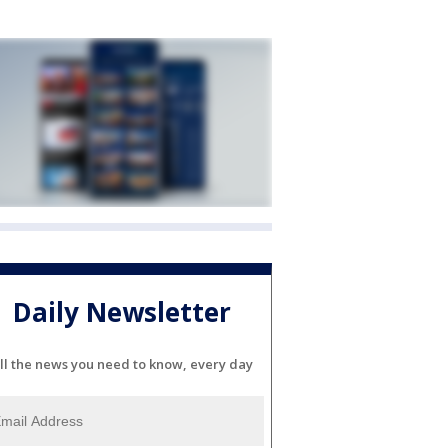
Daily Newsletter
ll the news you need to know, every day