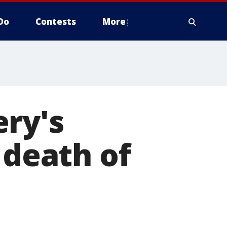
Do
Contests
More
ery's
 death of