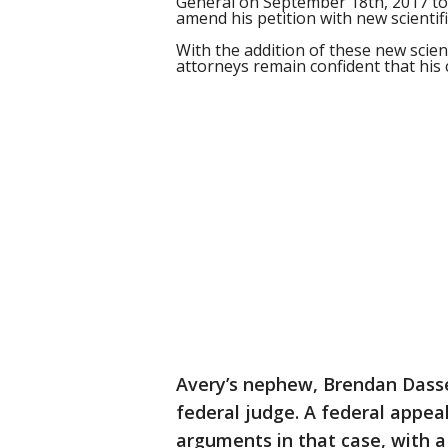
General on September 18th, 2017 to 
amend his petition with new scientific
With the addition of these new scient
attorneys remain confident that his c
Avery’s nephew, Brendan Dasse
federal judge. A federal appea
arguments in that case, with a