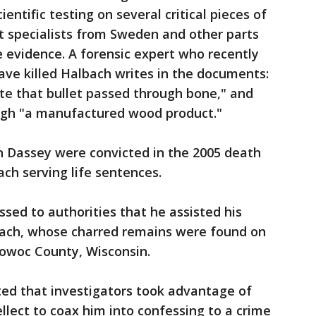
entific testing on several critical pieces of
t specialists from Sweden and other parts
 evidence. A forensic expert who recently
have killed Halbach writes in the documents:
ate that bullet passed through bone," and
ough "a manufactured wood product."
 Dassey were convicted in the 2005 death
ch serving life sentences.
ssed to authorities that he assisted his
lbach, whose charred remains were found on
towoc County, Wisconsin.
ted that investigators took advantage of
llect to coax him into confessing to a crime