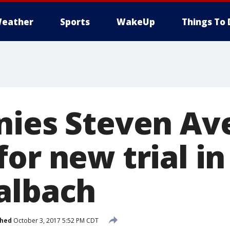
eather
Sports
WakeUp
Things To 
nies Steven Av
or new trial in
albach
shed
October 3, 2017 5:52 PM CDT