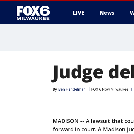
LIVE
News
W
Judge del
By
Ben Handelman
FOX 6 Now Milwaukee
MADISON -- A lawsuit that cou
forward in court. A Madison ju