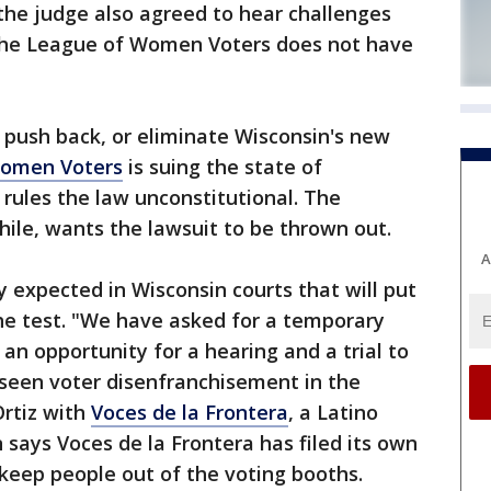
he judge also agreed to hear challenges
 the League of Women Voters does not have
o push back, or eliminate Wisconsin's new
Women Voters
is suing the state of
 rules the law unconstitutional. The
ile, wants the lawsuit to be thrown out.
A
ny expected in Wisconsin courts that will put
he test. "We have asked for a temporary
 an opportunity for a hearing and a trial to
seen voter disenfranchisement in the
rtiz with
Voces de la Frontera
, a Latino
says Voces de la Frontera has filed its own
 keep people out of the voting booths.