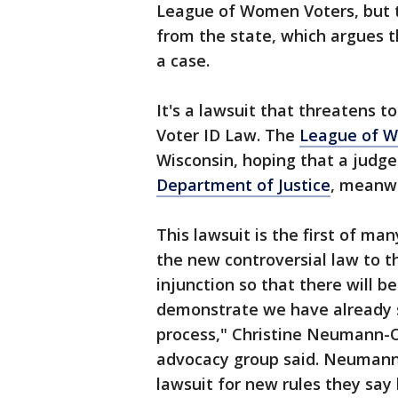
League of Women Voters, but t
from the state, which argues
a case.
It's a lawsuit that threatens t
Voter ID Law. The
League of 
Wisconsin, hoping that a judge
Department of Justice
, meanwh
This lawsuit is the first of ma
the new controversial law to t
injunction so that there will be
demonstrate we have already 
process," Christine Neumann-O
advocacy group said. Neumann 
lawsuit for new rules they say