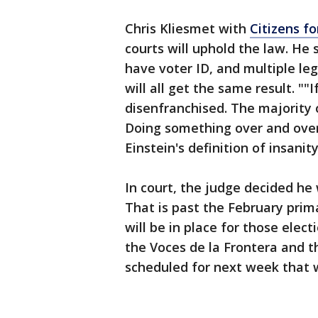
Chris Kliesmet with
Citizens f
courts will uphold the law. He 
have voter ID, and multiple le
will all get the same result. "
disenfranchised. The majority 
Doing something over and over 
Einstein's definition of insanit
In court, the judge decided he 
That is past the February prim
will be in place for those elec
the Voces de la Frontera and 
scheduled for next week that w