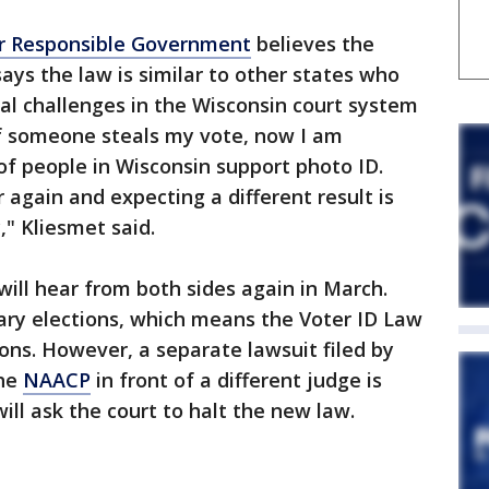
or Responsible Government
believes the
says the law is similar to other states who
gal challenges in the Wisconsin court system
"If someone steals my vote, now I am
of people in Wisconsin support photo ID.
again and expecting a different result is
y," Kliesmet said.
will hear from both sides again in March.
ary elections, which means the Voter ID Law
tions. However, a separate lawsuit filed by
the
NAACP
in front of a different judge is
ill ask the court to halt the new law.