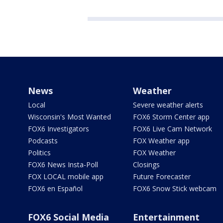
News
Weather
Local
Severe weather alerts
Wisconsin's Most Wanted
FOX6 Storm Center app
FOX6 Investigators
FOX6 Live Cam Network
Podcasts
FOX Weather app
Politics
FOX Weather
FOX6 News Insta-Poll
Closings
FOX LOCAL mobile app
Future Forecaster
FOX6 en Español
FOX6 Snow Stick webcam
FOX6 Social Media
Entertainment