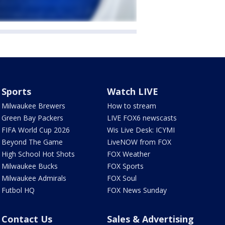
Sports
Watch LIVE
Milwaukee Brewers
How to stream
Green Bay Packers
LIVE FOX6 newscasts
FIFA World Cup 2026
Wis Live Desk: ICYMI
Beyond The Game
LiveNOW from FOX
High School Hot Shots
FOX Weather
Milwaukee Bucks
FOX Sports
Milwaukee Admirals
FOX Soul
Futbol HQ
FOX News Sunday
Contact Us
Sales & Advertising