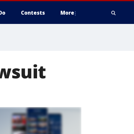
Do
Contests
More
awsuit