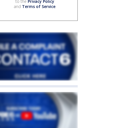
to the
Privacy Policy
and
Terms of Service
.