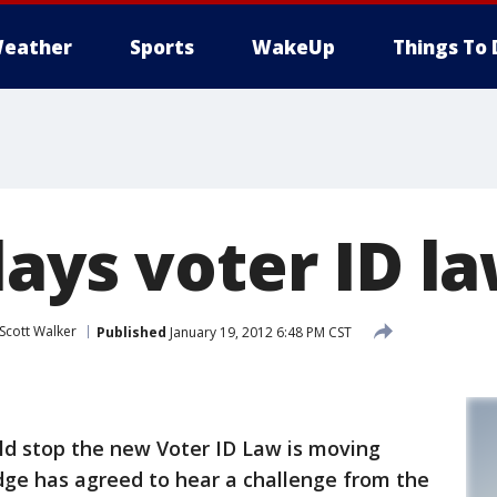
eather
Sports
WakeUp
Things To 
ays voter ID l
Scott Walker
Published
January 19, 2012 6:48 PM CST
ld stop the new Voter ID Law is moving
dge has agreed to hear a challenge from the