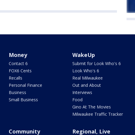
Money
WakeUp
Contact 6
Submit for Look Who's 6
FOX6 Cents
Look Who's 6
Recalls
Real Milwaukee
Personal Finance
Out and About
Business
Interviews
Small Business
Food
Gino At The Movies
Milwaukee Traffic Tracker
Community
Regional, Live