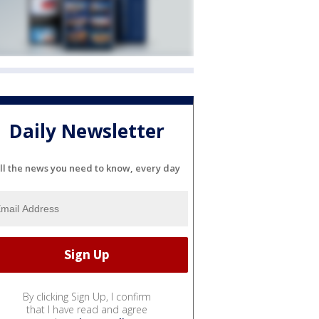
Daily Newsletter
ll the news you need to know, every day
By clicking Sign Up, I confirm
that I have read and agree