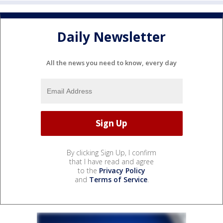
Daily Newsletter
All the news you need to know, every day
By clicking Sign Up, I confirm
that I have read and agree
to the
Privacy Policy
and
Terms of Service
.