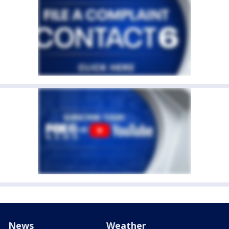
News
Weather