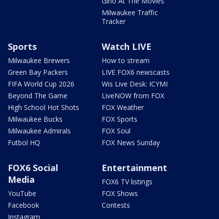
Gino At The Movies
Milwaukee Traffic
Tracker
Sports
Watch LIVE
Milwaukee Brewers
How to stream
Green Bay Packers
LIVE FOX6 newscasts
FIFA World Cup 2026
Wis Live Desk: ICYMI
Beyond The Game
LiveNOW from FOX
High School Hot Shots
FOX Weather
Milwaukee Bucks
FOX Sports
Milwaukee Admirals
FOX Soul
Futbol HQ
FOX News Sunday
FOX6 Social
Entertainment
Media
FOX6 TV listings
YouTube
FOX Shows
Facebook
Contests
Instagram