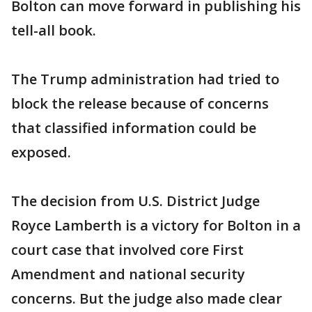
Bolton can move forward in publishing his
tell-all book.
The Trump administration had tried to
block the release because of concerns
that classified information could be
exposed.
The decision from U.S. District Judge
Royce Lamberth is a victory for Bolton in a
court case that involved core First
Amendment and national security
concerns. But the judge also made clear