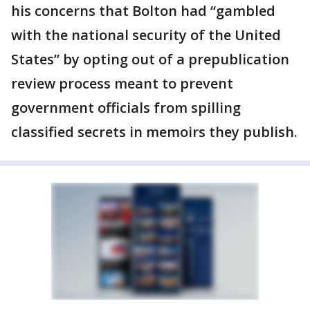
his concerns that Bolton had “gambled
with the national security of the United
States” by opting out of a prepublication
review process meant to prevent
government officials from spilling
classified secrets in memoirs they publish.