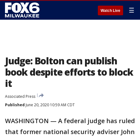
☰
Watch Live
Judge: Bolton can publish
book despite efforts to block
it
Associated Press
Published
June 20, 2020 10:59 AM CDT
WASHINGTON — A federal judge has ruled
that former national security adviser John