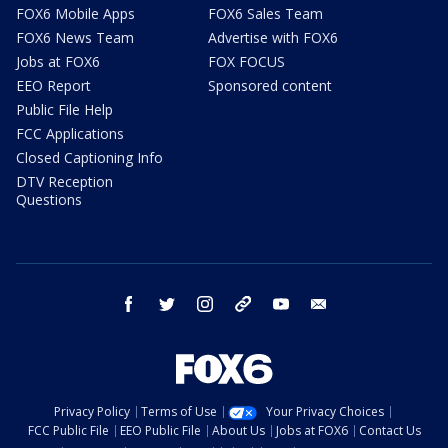
FOX6 Mobile Apps
FOX6 Sales Team
FOX6 News Team
Advertise with FOX6
Jobs at FOX6
FOX FOCUS
EEO Report
Sponsored content
Public File Help
FCC Applications
Closed Captioning Info
DTV Reception
Questions
facebook
twitter
instagram
threads
youtube
email
Privacy Policy
Terms of Use
Your Privacy Choices
FCC Public File
EEO Public File
About Us
Jobs at FOX6
Contact Us