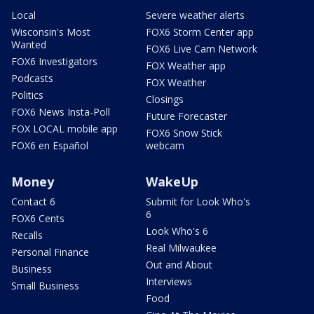
Local
Severe weather alerts
Wisconsin's Most
FOX6 Storm Center app
Wanted
FOX6 Live Cam Network
FOX6 Investigators
FOX Weather app
Podcasts
FOX Weather
Politics
Closings
FOX6 News Insta-Poll
Future Forecaster
FOX LOCAL mobile app
FOX6 Snow Stick
FOX6 en Español
webcam
Money
WakeUp
Contact 6
Submit for Look Who's
6
FOX6 Cents
Look Who's 6
Recalls
Real Milwaukee
Personal Finance
Out and About
Business
Interviews
Small Business
Food