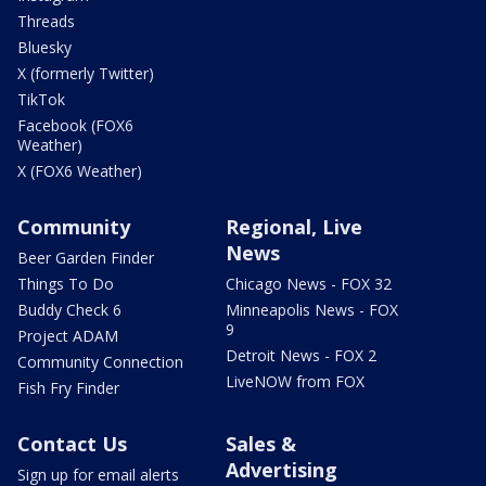
Threads
Bluesky
X (formerly Twitter)
TikTok
Facebook (FOX6
Weather)
X (FOX6 Weather)
Community
Regional, Live
News
Beer Garden Finder
Things To Do
Chicago News - FOX 32
Buddy Check 6
Minneapolis News - FOX
9
Project ADAM
Detroit News - FOX 2
Community Connection
LiveNOW from FOX
Fish Fry Finder
Contact Us
Sales &
Advertising
Sign up for email alerts