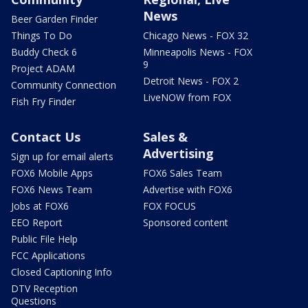
News
Beer Garden Finder
Things To Do
Chicago News - FOX 32
Buddy Check 6
Minneapolis News - FOX
9
Project ADAM
Detroit News - FOX 2
Community Connection
LiveNOW from FOX
Fish Fry Finder
Contact Us
Sales &
Advertising
Sign up for email alerts
FOX6 Mobile Apps
FOX6 Sales Team
FOX6 News Team
Advertise with FOX6
Jobs at FOX6
FOX FOCUS
EEO Report
Sponsored content
Public File Help
FCC Applications
Closed Captioning Info
DTV Reception
Questions