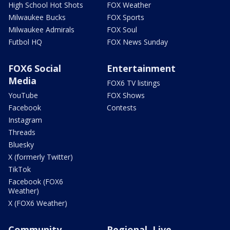
High School Hot Shots
FOX Weather
Milwaukee Bucks
FOX Sports
Milwaukee Admirals
FOX Soul
Futbol HQ
FOX News Sunday
FOX6 Social
Entertainment
Media
FOX6 TV listings
YouTube
FOX Shows
Facebook
Contests
Instagram
Threads
Bluesky
X (formerly Twitter)
TikTok
Facebook (FOX6
Weather)
X (FOX6 Weather)
Community
Regional, Live