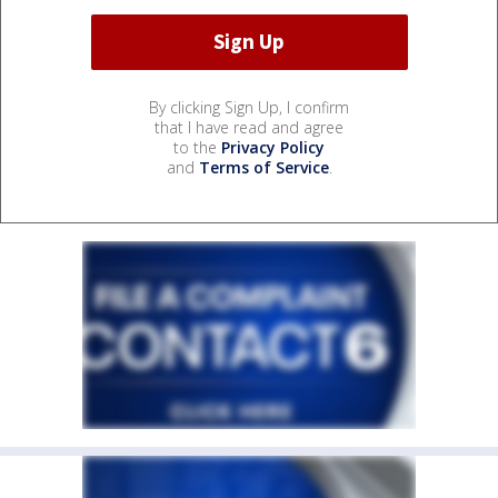
By clicking Sign Up, I confirm
that I have read and agree
to the
Privacy Policy
and
Terms of Service
.