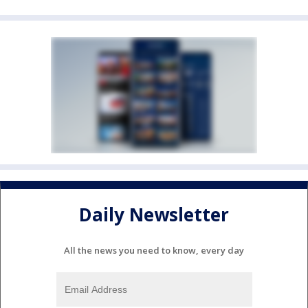
Daily Newsletter
All the news you need to know, every day