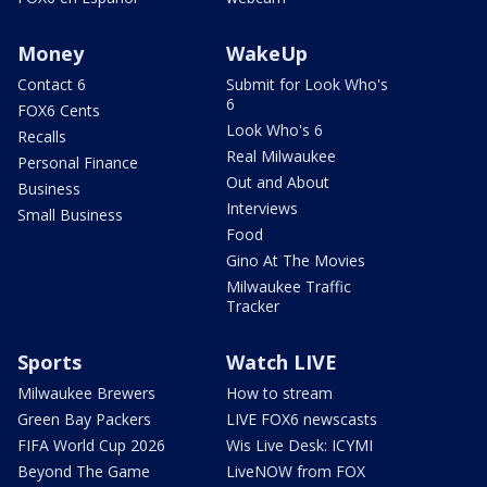
Money
WakeUp
Contact 6
Submit for Look Who's
6
FOX6 Cents
Look Who's 6
Recalls
Real Milwaukee
Personal Finance
Out and About
Business
Interviews
Small Business
Food
Gino At The Movies
Milwaukee Traffic
Tracker
Sports
Watch LIVE
Milwaukee Brewers
How to stream
Green Bay Packers
LIVE FOX6 newscasts
FIFA World Cup 2026
Wis Live Desk: ICYMI
Beyond The Game
LiveNOW from FOX