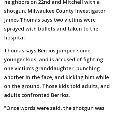
neighbors on 22nd and Mitchell with a
shotgun. Milwaukee County Investigator
James Thomas says two victims were
sprayed with bullets and taken to the
hospital.
Thomas says Berrios jumped some
younger kids, and is accused of fighting
one victim's granddaughter, punching
another in the face, and kicking him while
on the ground. Those kids told adults, and
adults confronted Berrios.
"Once words were said, the shotgun was