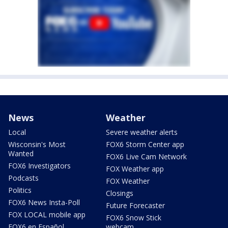
News
Weather
Local
Severe weather alerts
Wisconsin's Most
FOX6 Storm Center app
Wanted
FOX6 Live Cam Network
FOX6 Investigators
FOX Weather app
Podcasts
FOX Weather
Politics
Closings
FOX6 News Insta-Poll
Future Forecaster
FOX LOCAL mobile app
FOX6 Snow Stick
FOX6 en Español
webcam