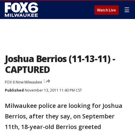
☰
Watch Live
Joshua Berrios (11-13-11) -
CAPTURED
FOX 6 Now Milwaukee
Published
November 13, 2011 11:40 PM CST
Milwaukee police are looking for Joshua
Berrios, after they say, on September
11th, 18-year-old Berrios greeted