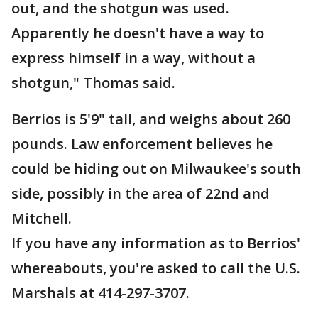
out, and the shotgun was used.
Apparently he doesn't have a way to
express himself in a way, without a
shotgun," Thomas said.
Berrios is 5'9" tall, and weighs about 260
pounds. Law enforcement believes he
could be hiding out on Milwaukee's south
side, possibly in the area of 22nd and
Mitchell.
If you have any information as to Berrios'
whereabouts, you're asked to call the U.S.
Marshals at 414-297-3707.