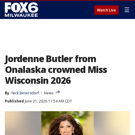
☰
Watch Live
Jordenne Butler from
Onalaska crowned Miss
Wisconsin 2026
By
Nick Beversdorf
News
Published
June 21, 2026 11:54 AM CDT