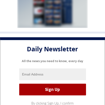
Daily Newsletter
All the news you need to know, every day
By clicking Sign Up, I confirm