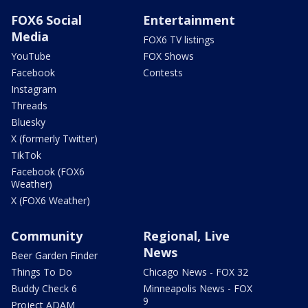
FOX6 Social
Entertainment
Media
FOX6 TV listings
YouTube
FOX Shows
Facebook
Contests
Instagram
Threads
Bluesky
X (formerly Twitter)
TikTok
Facebook (FOX6
Weather)
X (FOX6 Weather)
Community
Regional, Live
News
Beer Garden Finder
Things To Do
Chicago News - FOX 32
Buddy Check 6
Minneapolis News - FOX
9
Project ADAM