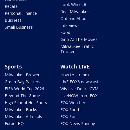
Look Who's 6
Recalls
Real Milwaukee
Personal Finance
Out and About
Business
Interviews
Small Business
Food
Gino At The Movies
Milwaukee Traffic
Tracker
Sports
Watch LIVE
Milwaukee Brewers
How to stream
Green Bay Packers
LIVE FOX6 newscasts
FIFA World Cup 2026
Wis Live Desk: ICYMI
Beyond The Game
LiveNOW from FOX
High School Hot Shots
FOX Weather
Milwaukee Bucks
FOX Sports
Milwaukee Admirals
FOX Soul
Futbol HQ
FOX News Sunday