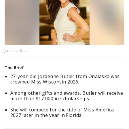
Jordenne Butler
The Brief
27-year-old Jordenne Butler from Onalaska was
crowned Miss Wisconsin 2026.
Among other gifts and awards, Butler will receive
more than $17,000 in scholarships.
She will compete for the title of Miss America
2027 later in the year in Florida.