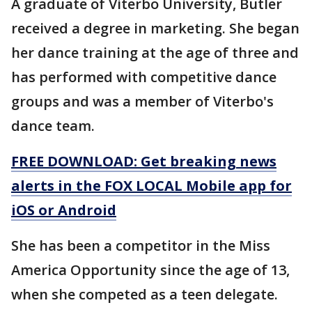
A graduate of Viterbo University, Butler
received a degree in marketing. She began
her dance training at the age of three and
has performed with competitive dance
groups and was a member of Viterbo's
dance team.
FREE DOWNLOAD: Get breaking news
alerts in the FOX LOCAL Mobile app for
iOS or Android
She has been a competitor in the Miss
America Opportunity since the age of 13,
when she competed as a teen delegate.