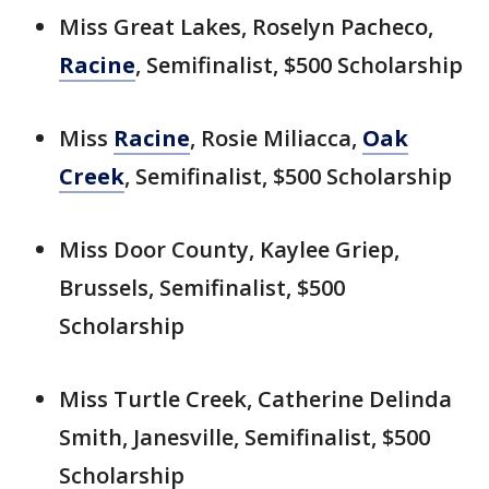
Miss Great Lakes, Roselyn Pacheco,
Racine
, Semifinalist, $500 Scholarship
Miss
Racine
, Rosie Miliacca,
Oak
Creek
, Semifinalist, $500 Scholarship
Miss Door County, Kaylee Griep,
Brussels, Semifinalist, $500
Scholarship
Miss Turtle Creek, Catherine Delinda
Smith, Janesville, Semifinalist, $500
Scholarship