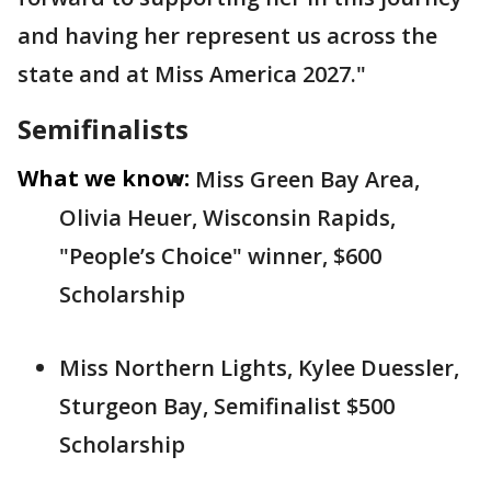
and having her represent us across the
state and at Miss America 2027."
Semifinalists
What we know:
Miss Green Bay Area,
Olivia Heuer, Wisconsin Rapids,
"People’s Choice" winner, $600
Scholarship
Miss Northern Lights, Kylee Duessler,
Sturgeon Bay, Semifinalist $500
Scholarship