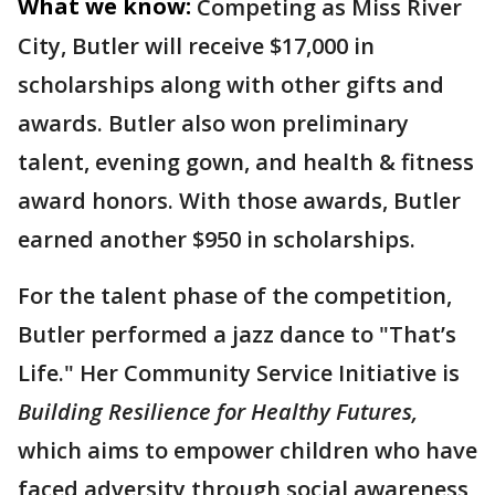
What we know:
Competing as Miss River
City, Butler will receive $17,000 in
scholarships along with other gifts and
awards. Butler also won preliminary
talent, evening gown, and health & fitness
award honors. With those awards, Butler
earned another $950 in scholarships.
For the talent phase of the competition,
Butler performed a jazz dance to "That’s
Life." Her Community Service Initiative is
Building Resilience for Healthy Futures,
which aims to empower children who have
faced adversity through social awareness