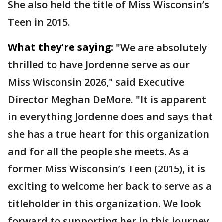
She also held the title of Miss Wisconsin’s
Teen in 2015.
What they're saying:
"We are absolutely
thrilled to have Jordenne serve as our
Miss Wisconsin 2026," said Executive
Director Meghan DeMore. "It is apparent
in everything Jordenne does and says that
she has a true heart for this organization
and for all the people she meets. As a
former Miss Wisconsin’s Teen (2015), it is
exciting to welcome her back to serve as a
titleholder in this organization. We look
forward to supporting her in this journey