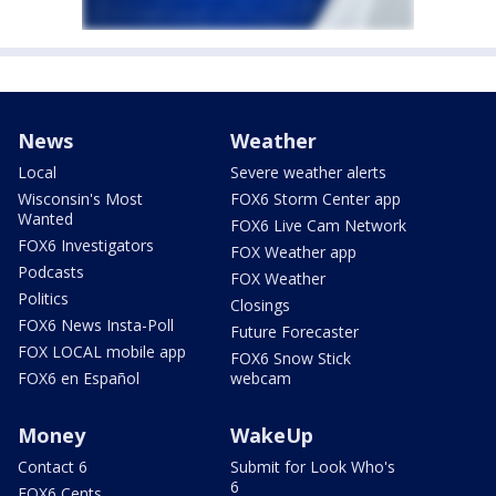
News
Weather
Local
Severe weather alerts
Wisconsin's Most
FOX6 Storm Center app
Wanted
FOX6 Live Cam Network
FOX6 Investigators
FOX Weather app
Podcasts
FOX Weather
Politics
Closings
FOX6 News Insta-Poll
Future Forecaster
FOX LOCAL mobile app
FOX6 Snow Stick
FOX6 en Español
webcam
Money
WakeUp
Contact 6
Submit for Look Who's
6
FOX6 Cents