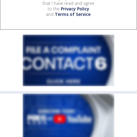
that I have read and agree
to the
Privacy Policy
and
Terms of Service
.