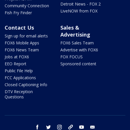
Detroit News - FOX 2
Community Connection
LiveNOW from FOX
Fish Fry Finder
Contact Us
Sales &
Advertising
Sign up for email alerts
FOX6 Mobile Apps
FOX6 Sales Team
FOX6 News Team
Advertise with FOX6
Jobs at FOX6
FOX FOCUS
EEO Report
Sponsored content
Public File Help
FCC Applications
Closed Captioning Info
DTV Reception
Questions
facebook
twitter
instagram
threads
youtube
email