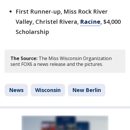
First Runner-up, Miss Rock River
Valley, Christel Rivera,
Racine
, $4,000
Scholarship
The Source:
The Miss Wisconsin Organization
sent FOX6 a news release and the pictures.
News
Wisconsin
New Berlin