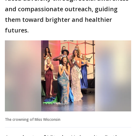
and compassionate outreach, guiding
them toward brighter and healthier
futures.
The crowning of Miss Wisconsin