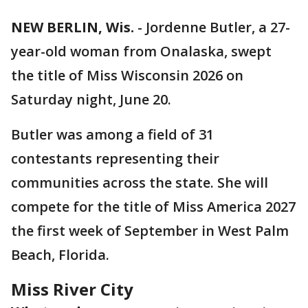
NEW BERLIN, Wis.
-
Jordenne Butler, a 27-
year-old woman from Onalaska, swept
the title of Miss Wisconsin 2026 on
Saturday night, June 20.
Butler was among a field of 31
contestants representing their
communities across the state. She will
compete for the title of Miss America 2027
the first week of September in West Palm
Beach, Florida.
Miss River City