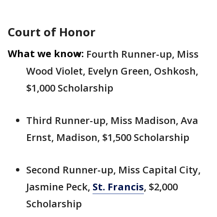
Court of Honor
What we know:
Fourth Runner-up, Miss
Wood Violet, Evelyn Green, Oshkosh,
$1,000 Scholarship
Third Runner-up, Miss Madison, Ava
Ernst, Madison, $1,500 Scholarship
Second Runner-up, Miss Capital City,
Jasmine Peck,
St. Francis
, $2,000
Scholarship