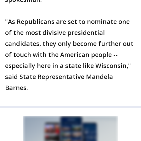
"As Republicans are set to nominate one
of the most divisive presidential
candidates, they only become further out
of touch with the American people --
especially here in a state like Wisconsin,"
said State Representative Mandela
Barnes.