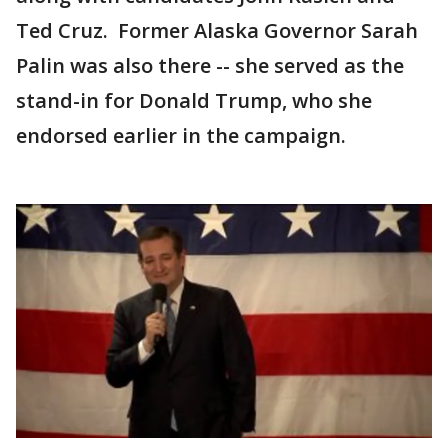
Ted Cruz. Former Alaska Governor Sarah
Palin was also there -- she served as the
stand-in for Donald Trump, who she
endorsed earlier in the campaign.