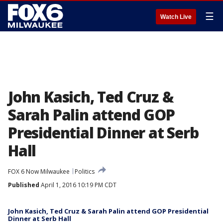
☰
Watch Live
John Kasich, Ted Cruz &
Sarah Palin attend GOP
Presidential Dinner at Serb
Hall
FOX 6 Now Milwaukee
Politics
Published
April 1, 2016 10:19 PM CDT
John Kasich, Ted Cruz & Sarah Palin attend GOP Presidential
Dinner at Serb Hall