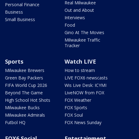
Real Milwaukee
Personal Finance
Out and About
Business
Interviews
Small Business
Food
Gino At The Movies
Milwaukee Traffic
Tracker
Sports
Watch LIVE
Milwaukee Brewers
How to stream
Green Bay Packers
LIVE FOX6 newscasts
FIFA World Cup 2026
Wis Live Desk: ICYMI
Beyond The Game
LiveNOW from FOX
High School Hot Shots
FOX Weather
Milwaukee Bucks
FOX Sports
Milwaukee Admirals
FOX Soul
Futbol HQ
FOX News Sunday
FOX6 Social
Entertainment