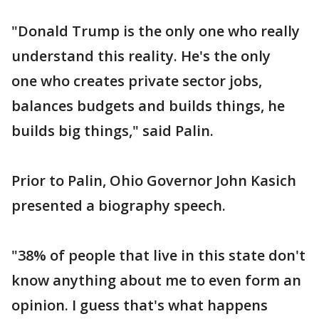
"Donald Trump is the only one who really
understand this reality. He's the only
one who creates private sector jobs,
balances budgets and builds things, he
builds big things," said Palin.
Prior to Palin, Ohio Governor John Kasich
presented a biography speech.
"38% of people that live in this state don't
know anything about me to even form an
opinion. I guess that's what happens