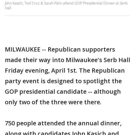
John Kasich, Ted Cruz & Sarah Palin attend GOP Presidential Dinner at Serb
Hall
MILWAUKEE -- Republican supporters
made their way into Milwaukee's Serb Hall
Friday evening, April 1st. The Republican
party event is designed to spotlight the
GOP presidential candidate -- although
only two of the three were there.
750 people attended the annual dinner,
along with candidates John Kasich and