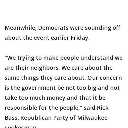
Meanwhile, Democrats were sounding off
about the event earlier Friday.
"We trying to make people understand we
are their neighbors. We care about the
same things they care about. Our concern
is the government be not too big and not
take too much money and that it be
responsible for the people," said Rick
Bass, Republican Party of Milwaukee
spokesman.