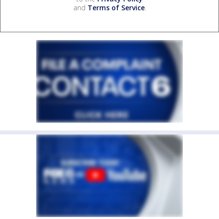
and
Terms of Service
.