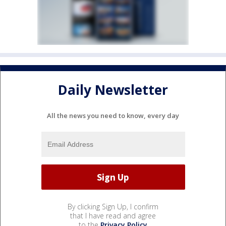
Daily Newsletter
All the news you need to know, every day
By clicking Sign Up, I confirm
that I have read and agree
to the
Privacy Policy