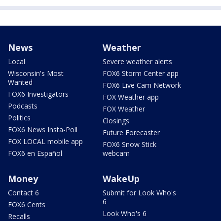
News
Weather
Local
Severe weather alerts
Wisconsin's Most
FOX6 Storm Center app
Wanted
FOX6 Live Cam Network
FOX6 Investigators
FOX Weather app
Podcasts
FOX Weather
Politics
Closings
FOX6 News Insta-Poll
Future Forecaster
FOX LOCAL mobile app
FOX6 Snow Stick
FOX6 en Español
webcam
Money
WakeUp
Contact 6
Submit for Look Who's
6
FOX6 Cents
Look Who's 6
Recalls