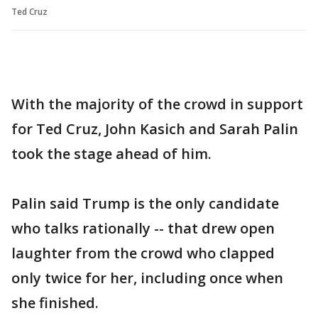
Ted Cruz
With the majority of the crowd in support
for Ted Cruz, John Kasich and Sarah Palin
took the stage ahead of him.
Palin said Trump is the only candidate
who talks rationally -- that drew open
laughter from the crowd who clapped
only twice for her, including once when
she finished.