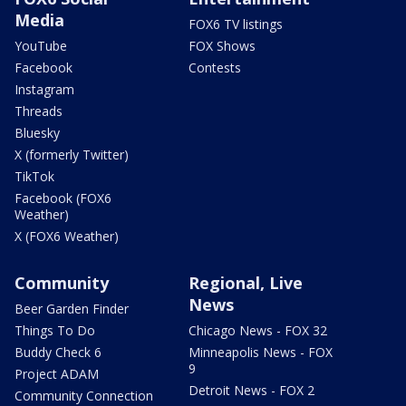
Media
FOX6 TV listings
YouTube
FOX Shows
Facebook
Contests
Instagram
Threads
Bluesky
X (formerly Twitter)
TikTok
Facebook (FOX6
Weather)
X (FOX6 Weather)
Community
Regional, Live
News
Beer Garden Finder
Things To Do
Chicago News - FOX 32
Buddy Check 6
Minneapolis News - FOX
9
Project ADAM
Detroit News - FOX 2
Community Connection