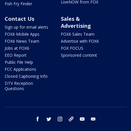
LiveNOW from FOX
Fish Fry Finder
Contact Us
Sales &
Advertising
Sign up for email alerts
FOX6 Mobile Apps
FOX6 Sales Team
FOX6 News Team
Advertise with FOX6
Jobs at FOX6
FOX FOCUS
EEO Report
Sponsored content
Public File Help
FCC Applications
Closed Captioning Info
DTV Reception
Questions
facebook
twitter
instagram
threads
youtube
email