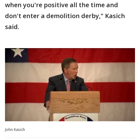
when you're positive all the time and
don't enter a demolition derby," Kasich
said.
John Kasich