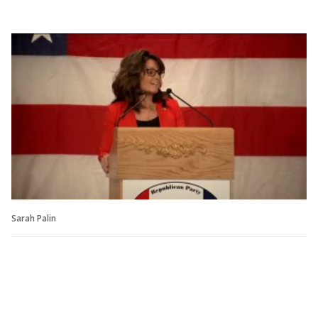
Sarah Palin