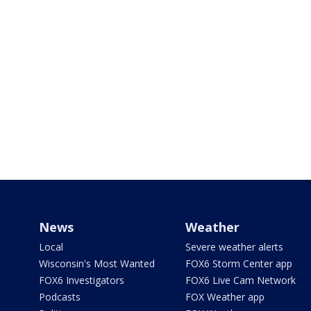
News
Weather
Local
Severe weather alerts
Wisconsin's Most Wanted
FOX6 Storm Center app
FOX6 Investigators
FOX6 Live Cam Network
Podcasts
FOX Weather app