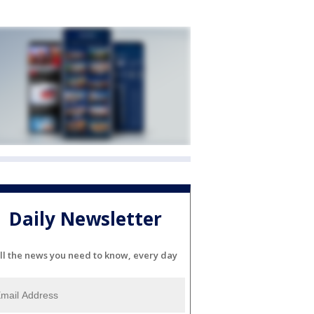
Daily Newsletter
ll the news you need to know, every day