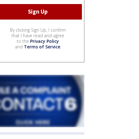
By clicking Sign Up, I confirm
that I have read and agree
to the
Privacy Policy
and
Terms of Service
.