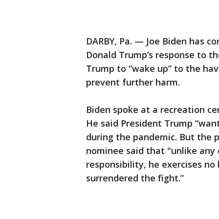
DARBY, Pa. — Joe Biden has com
Donald Trump’s response to the
Trump to “wake up” to the ha
prevent further harm.
Biden spoke at a recreation ce
He said President Trump “wants
during the pandemic. But the 
nominee said that "unlike any 
responsibility, he exercises no
surrendered the fight.”