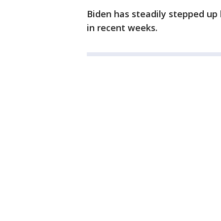
Biden has steadily stepped up 
in recent weeks.