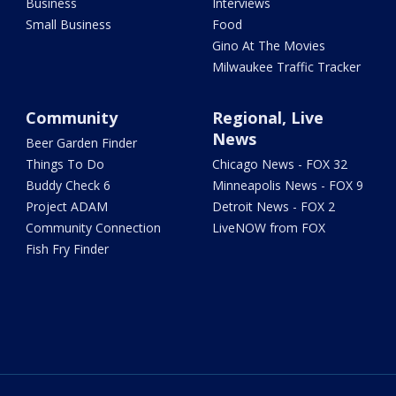
Business
Interviews
Small Business
Food
Gino At The Movies
Milwaukee Traffic Tracker
Community
Regional, Live
News
Beer Garden Finder
Things To Do
Chicago News - FOX 32
Buddy Check 6
Minneapolis News - FOX 9
Project ADAM
Detroit News - FOX 2
Community Connection
LiveNOW from FOX
Fish Fry Finder