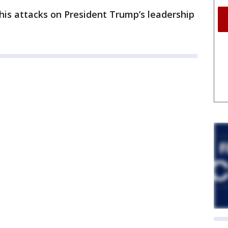
his attacks on President Trump’s leadership