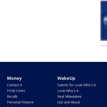
Money
WakeUp
Contact 6
Submit for Look Who's 6
FOX6 Cents
Look Who's 6
Recalls
Real Milwaukee
Personal Finance
Out and About