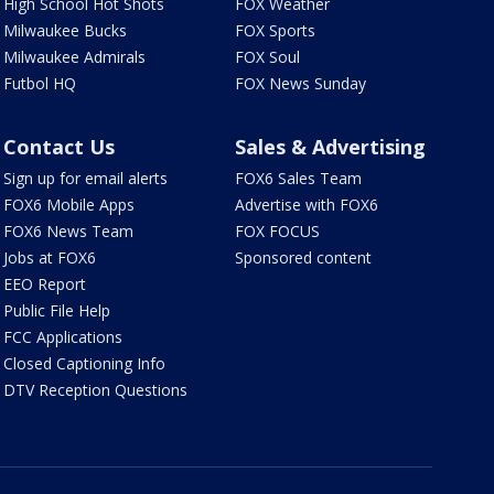
High School Hot Shots
FOX Weather
Milwaukee Bucks
FOX Sports
Milwaukee Admirals
FOX Soul
Futbol HQ
FOX News Sunday
Contact Us
Sales & Advertising
Sign up for email alerts
FOX6 Sales Team
FOX6 Mobile Apps
Advertise with FOX6
FOX6 News Team
FOX FOCUS
Jobs at FOX6
Sponsored content
EEO Report
Public File Help
FCC Applications
Closed Captioning Info
DTV Reception Questions