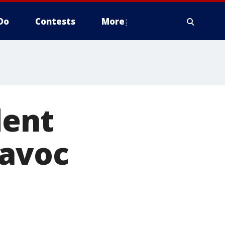
Do
Contests
More
dent
havoc