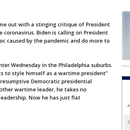
e out with a stinging critique of President
 coronavirus. Biden is calling on President
voc caused by the pandemic and do more to
nter Wednesday in the Philadelphia suburbs.
 to style himself as a wartime president”
presumptive Democratic presidential
other wartime leader, he takes no
 leadership. Now he has just flat
A