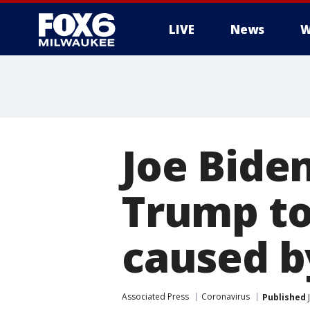
LIVE
News
W
Joe Biden
Trump to
caused b
Associated Press
Coronavirus
Published