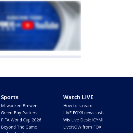
Sports
Watch LIVE
Milwaukee Brewers
How to stream
Green Bay Packers
LIVE FOX6 newscasts
FIFA World Cup 2026
Wis Live Desk: ICYMI
Beyond The Game
LiveNOW from FOX