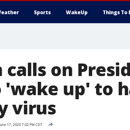
eather
Sports
WakeUp
Things To 
 calls on Presi
 'wake up' to 
y virus
June 17, 2020 7:02 PM CDT