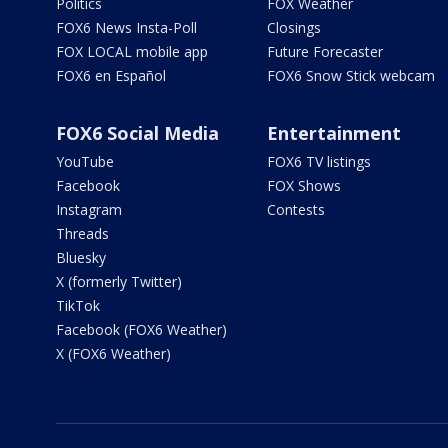
Politics
FOX Weather
FOX6 News Insta-Poll
Closings
FOX LOCAL mobile app
Future Forecaster
FOX6 en Español
FOX6 Snow Stick webcam
FOX6 Social Media
Entertainment
YouTube
FOX6 TV listings
Facebook
FOX Shows
Instagram
Contests
Threads
Bluesky
X (formerly Twitter)
TikTok
Facebook (FOX6 Weather)
X (FOX6 Weather)