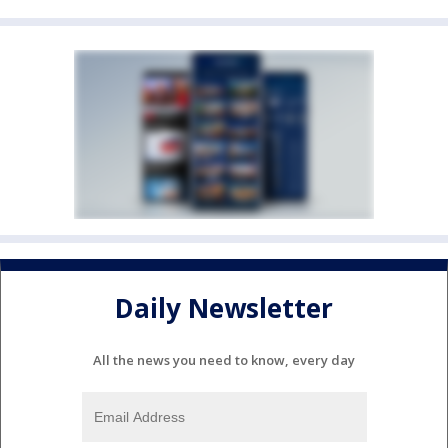
Daily Newsletter
All the news you need to know, every day