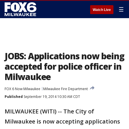
☰
Watch Live
JOBS: Applications now being
accepted for police officer in
Milwaukee
FOX 6 Now Milwaukee
Milwaukee Fire Department
Published
September 19, 2014 10:30 AM CDT
MILWAUKEE (WITI) -- The City of
Milwaukee is now accepting applications