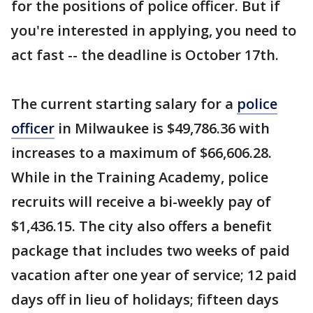
for the positions of police officer. But if
you're interested in applying, you need to
act fast -- the deadline is October 17th.
The current starting salary for a
police
officer
in Milwaukee is $49,786.36 with
increases to a maximum of $66,606.28.
While in the Training Academy, police
recruits will receive a bi-weekly pay of
$1,436.15. The city also offers a benefit
package that includes two weeks of paid
vacation after one year of service; 12 paid
days off in lieu of holidays; fifteen days