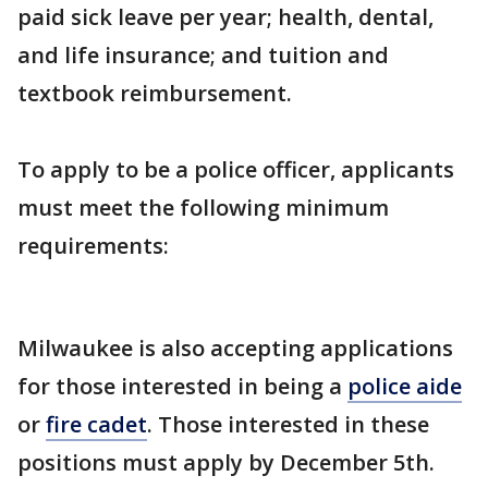
paid sick leave per year; health, dental,
and life insurance; and tuition and
textbook reimbursement.
To apply to be a police officer, applicants
must meet the following minimum
requirements:
Milwaukee is also accepting applications
for those interested in being a
police aide
or
fire cadet
. Those interested in these
positions must apply by December 5th.