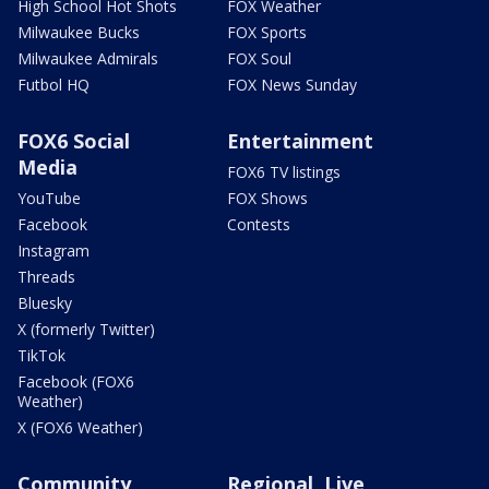
High School Hot Shots
FOX Weather
Milwaukee Bucks
FOX Sports
Milwaukee Admirals
FOX Soul
Futbol HQ
FOX News Sunday
FOX6 Social
Entertainment
Media
FOX6 TV listings
YouTube
FOX Shows
Facebook
Contests
Instagram
Threads
Bluesky
X (formerly Twitter)
TikTok
Facebook (FOX6
Weather)
X (FOX6 Weather)
Community
Regional, Live