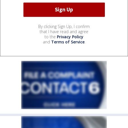
By clicking Sign Up, I confirm
that I have read and agree
to the
Privacy Policy
and
Terms of Service
.