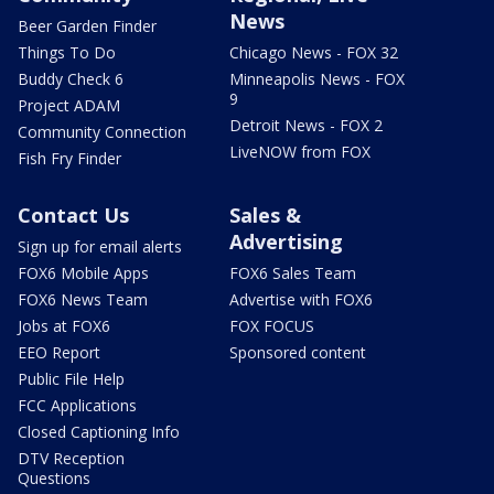
News
Beer Garden Finder
Things To Do
Chicago News - FOX 32
Buddy Check 6
Minneapolis News - FOX
9
Project ADAM
Detroit News - FOX 2
Community Connection
LiveNOW from FOX
Fish Fry Finder
Contact Us
Sales &
Advertising
Sign up for email alerts
FOX6 Mobile Apps
FOX6 Sales Team
FOX6 News Team
Advertise with FOX6
Jobs at FOX6
FOX FOCUS
EEO Report
Sponsored content
Public File Help
FCC Applications
Closed Captioning Info
DTV Reception
Questions