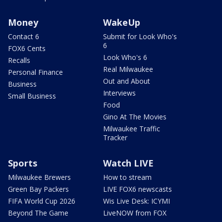
Money
WakeUp
Contact 6
Submit for Look Who's
6
FOX6 Cents
Look Who's 6
Recalls
Real Milwaukee
Personal Finance
Out and About
Business
Interviews
Small Business
Food
Gino At The Movies
Milwaukee Traffic
Tracker
Sports
Watch LIVE
Milwaukee Brewers
How to stream
Green Bay Packers
LIVE FOX6 newscasts
FIFA World Cup 2026
Wis Live Desk: ICYMI
Beyond The Game
LiveNOW from FOX