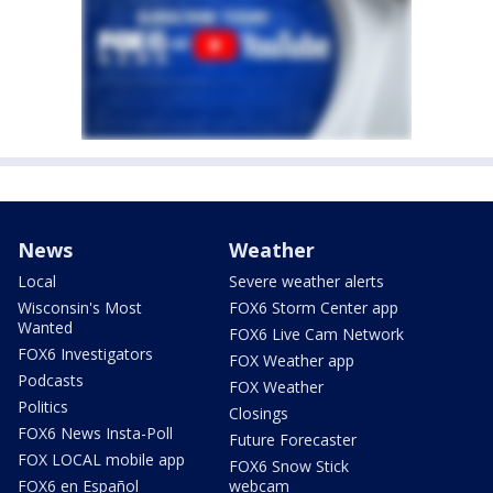
News
Weather
Local
Severe weather alerts
Wisconsin's Most
FOX6 Storm Center app
Wanted
FOX6 Live Cam Network
FOX6 Investigators
FOX Weather app
Podcasts
FOX Weather
Politics
Closings
FOX6 News Insta-Poll
Future Forecaster
FOX LOCAL mobile app
FOX6 Snow Stick
FOX6 en Español
webcam