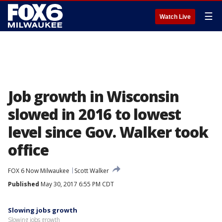
☰
Watch Live
Job growth in Wisconsin
slowed in 2016 to lowest
level since Gov. Walker took
office
FOX 6 Now Milwaukee
Scott Walker
Published
May 30, 2017 6:55 PM CDT
Slowing jobs growth
Slowing jobs growth