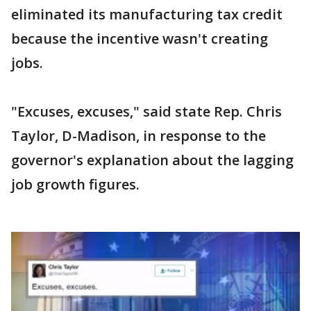
eliminated its manufacturing tax credit
because the incentive wasn't creating
jobs.
"Excuses, excuses," said state Rep. Chris
Taylor, D-Madison, in response to the
governor's explanation about the lagging
job growth figures.