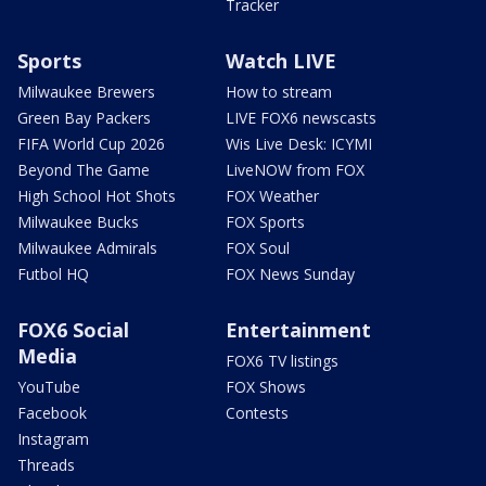
Tracker
Sports
Watch LIVE
Milwaukee Brewers
How to stream
Green Bay Packers
LIVE FOX6 newscasts
FIFA World Cup 2026
Wis Live Desk: ICYMI
Beyond The Game
LiveNOW from FOX
High School Hot Shots
FOX Weather
Milwaukee Bucks
FOX Sports
Milwaukee Admirals
FOX Soul
Futbol HQ
FOX News Sunday
FOX6 Social
Entertainment
Media
FOX6 TV listings
YouTube
FOX Shows
Facebook
Contests
Instagram
Threads