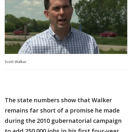
Scott Walker
The state numbers show that Walker
remains far short of a promise he made
during the 2010 gubernatorial campaign
to add 250,000 jobs in his first four-year