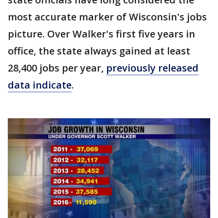
most accurate marker of Wisconsin's jobs
picture. Over Walker's first five years in
office, the state always gained at least
28,400 jobs per year,
previously released
data indicate
.