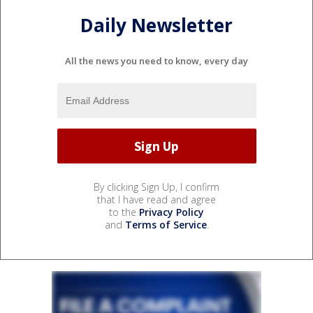
Daily Newsletter
All the news you need to know, every day
By clicking Sign Up, I confirm
that I have read and agree
to the
Privacy Policy
and
Terms of Service
.