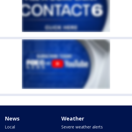
News
Weather
Local
Severe weather alerts