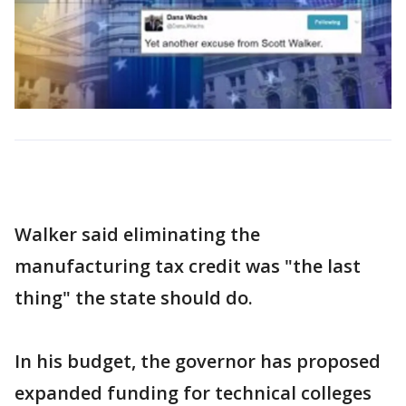
Walker said eliminating the
manufacturing tax credit was "the last
thing" the state should do.
In his budget, the governor has proposed
expanded funding for technical colleges