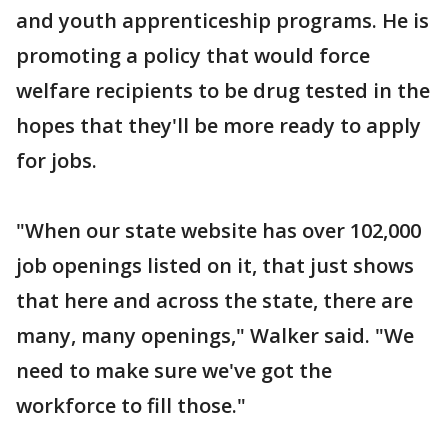
and youth apprenticeship programs. He is
promoting a policy that would force
welfare recipients to be drug tested in the
hopes that they'll be more ready to apply
for jobs.
"When our state website has over 102,000
job openings listed on it, that just shows
that here and across the state, there are
many, many openings," Walker said. "We
need to make sure we've got the
workforce to fill those."