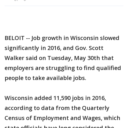
BELOIT -- Job growth in Wisconsin slowed
significantly in 2016, and Gov. Scott
Walker said on Tuesday, May 30th that
employers are struggling to find qualified
people to take available jobs.
Wisconsin added 11,590 jobs in 2016,
according to data from the Quarterly
Census of Employment and Wages, which
state officials have long considered the