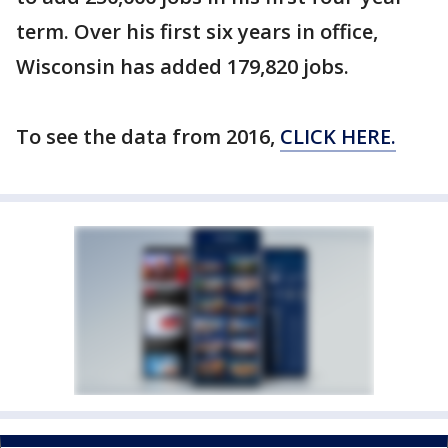
term. Over his first six years in office,
Wisconsin has added 179,820 jobs.
To see the data from 2016,
CLICK HERE.