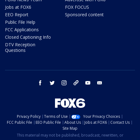
Jobs at FOX6
FOX FOCUS
EEO Report
Sponsored content
Public File Help
FCC Applications
Closed Captioning Info
DTV Reception
Questions
facebook
twitter
instagram
threads
youtube
email
Privacy Policy
Terms of Use
Your Privacy Choices
FCC Public File
EEO Public File
About Us
Jobs at FOX6
Contact Us
Site Map
This material may not be published, broadcast, rewritten, or