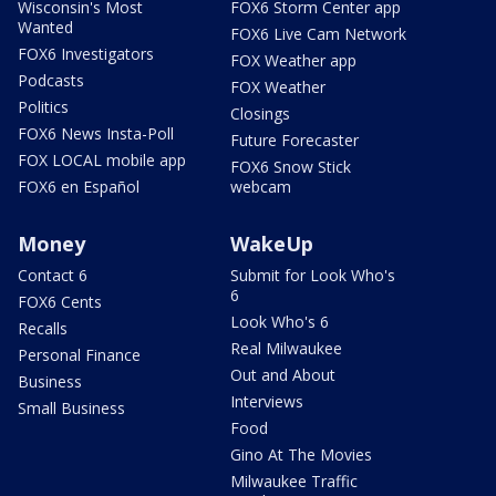
Wisconsin's Most
FOX6 Storm Center app
Wanted
FOX6 Live Cam Network
FOX6 Investigators
FOX Weather app
Podcasts
FOX Weather
Politics
Closings
FOX6 News Insta-Poll
Future Forecaster
FOX LOCAL mobile app
FOX6 Snow Stick
FOX6 en Español
webcam
Money
WakeUp
Contact 6
Submit for Look Who's
6
FOX6 Cents
Look Who's 6
Recalls
Real Milwaukee
Personal Finance
Out and About
Business
Interviews
Small Business
Food
Gino At The Movies
Milwaukee Traffic