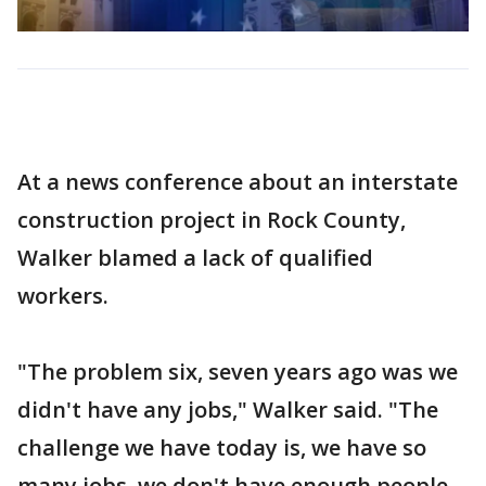
At a news conference about an interstate
construction project in Rock County,
Walker blamed a lack of qualified
workers.
"The problem six, seven years ago was we
didn't have any jobs," Walker said. "The
challenge we have today is, we have so
many jobs, we don't have enough people