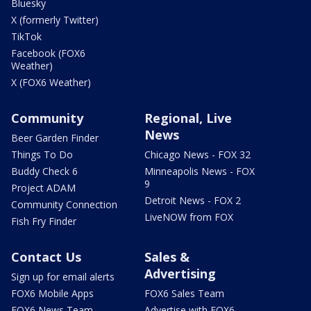
Bluesky
X (formerly Twitter)
TikTok
Facebook (FOX6
Weather)
X (FOX6 Weather)
Community
Regional, Live
News
Beer Garden Finder
Things To Do
Chicago News - FOX 32
Buddy Check 6
Minneapolis News - FOX
9
Project ADAM
Detroit News - FOX 2
Community Connection
LiveNOW from FOX
Fish Fry Finder
Contact Us
Sales &
Advertising
Sign up for email alerts
FOX6 Mobile Apps
FOX6 Sales Team
FOX6 News Team
Advertise with FOX6