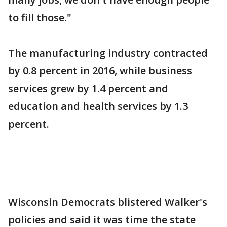
to fill those."
The manufacturing industry contracted
by 0.8 percent in 2016, while business
services grew by 1.4 percent and
education and health services by 1.3
percent.
Wisconsin Democrats blistered Walker's
policies and said it was time the state