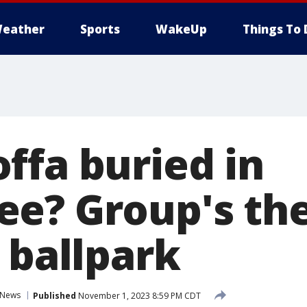
eather
Sports
WakeUp
Things To 
ffa buried in
e? Group's th
 ballpark
News
Published
November 1, 2023 8:59 PM CDT