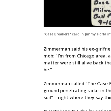
"Case Breakers" card in Jimmy Hoffa in
Zimmerman said his ex-girlfrie
mob: "I’m from Chicago area, a
matter were still alive back t
be."
Zimmerman called "The Case Br
ground penetrating radar in the
soil" – right where they say th