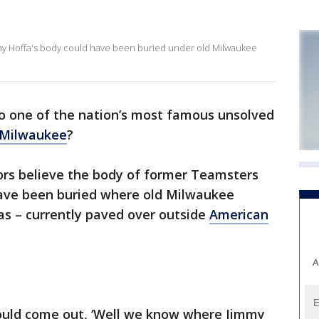
mmy Hoffa's body could have been buried under old Milwaukee
o one of the nation’s most famous unsolved
Milwaukee
?
tors believe the body of former Teamsters
have been buried where old Milwaukee
as – currently paved over outside
American
A
uld come out, ‘Well we know where Jimmy