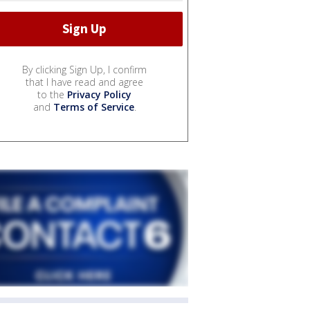
By clicking Sign Up, I confirm
that I have read and agree
to the
Privacy Policy
and
Terms of Service
.