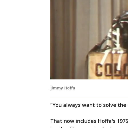
Jimmy Hoffa
"You always want to solve the u
That now includes Hoffa's 197