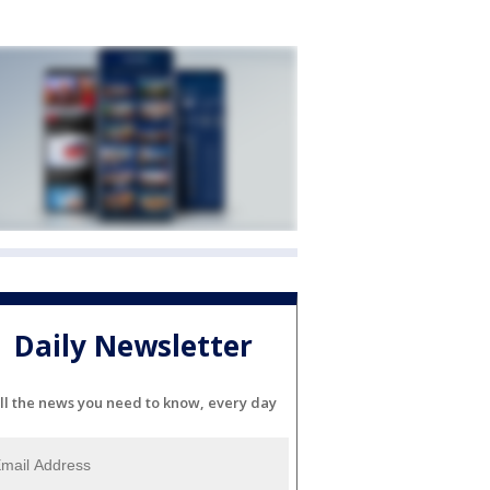
Daily Newsletter
ll the news you need to know, every day