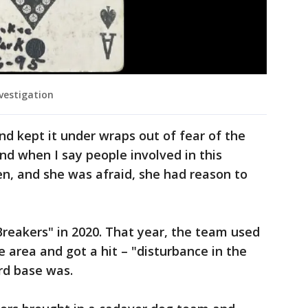
vestigation
nd kept it under wraps out of fear of the
nd when I say people involved in this
hen, and she was afraid, she had reason to
eakers" in 2020. That year, the team used
 area and got a hit – "disturbance in the
ird base was.