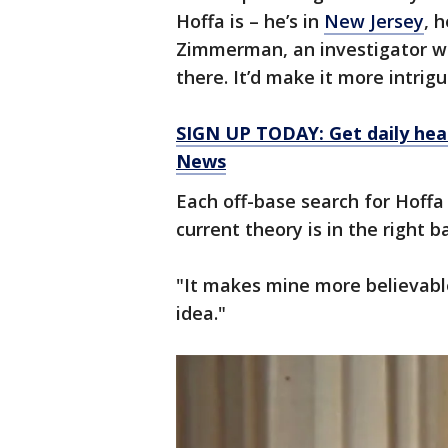
Hoffa is – he’s in
New Jersey
, 
Zimmerman, an investigator w
there. It’d make it more intrig
SIGN UP TODAY: Get daily hea
News
Each off-base search for Hof
current theory is in the right ba
"It makes mine more believabl
idea."