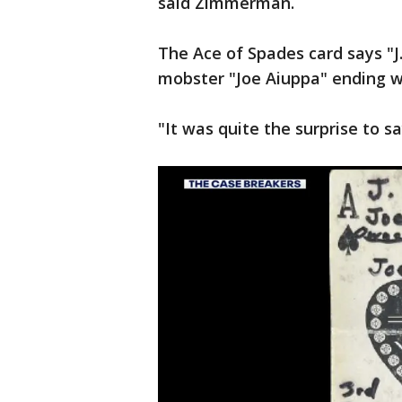
said Zimmerman.
The Ace of Spades card says "J
mobster "Joe Aiuppa" ending wi
"It was quite the surprise to 