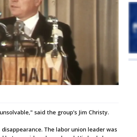
nsolvable," said the group's Jim Christy.
5 disappearance. The labor union leader was