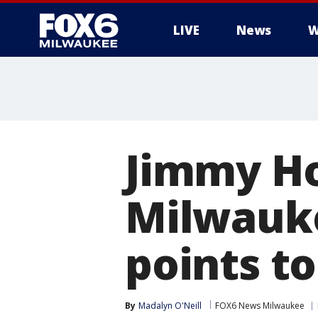
LIVE
News
W
Jimmy Ho
Milwauke
points to
By
Madalyn O'Neill
FOX6 News Milwaukee