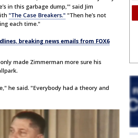
he’s in this garbage dump,'" said Jim
ith
"The Case Breakers."
"Then he’s not
uing each time."
dlines, breaking news emails from FOX6
fa only made Zimmerman more sure his
llpark.
e," he said. "Everybody had a theory and