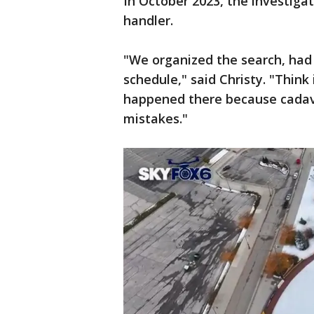
In October 2023, the investiga
handler.
"We organized the search, had
schedule," said Christy. "Thin
happened there because cadav
mistakes."