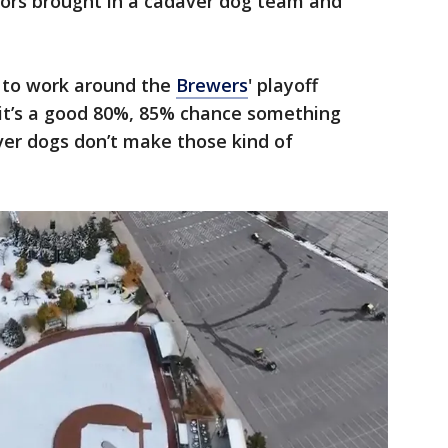
tors brought in a cadaver dog team and
 to work around the
Brewers
' playoff
k it’s a good 80%, 85% chance something
er dogs don’t make those kind of