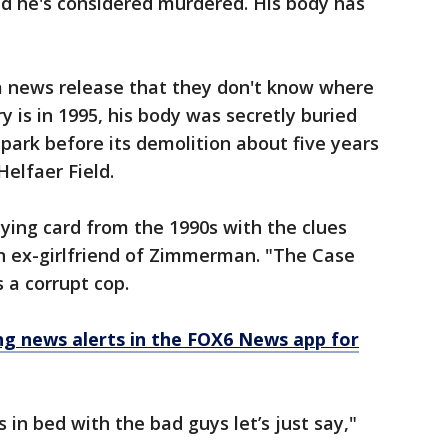
nd he's considered murdered. His body has
a news release that they don't know where
y is in 1995, his body was secretly buried
lpark before its demolition about five years
Helfaer Field.
aying card from the 1990s with the clues
an ex-girlfriend of Zimmerman. "The Case
 a corrupt cop.
 news alerts in the FOX6 News app for
in bed with the bad guys let’s just say,"