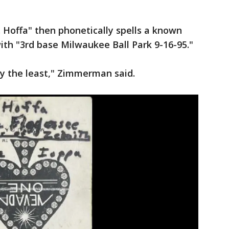
. Hoffa" then phonetically spells a known
th "3rd base Milwaukee Ball Park 9-16-95."
say the least," Zimmerman said.