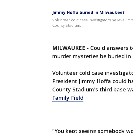
Jimmy Hoffa buried in Milwaukee?
Volunteer cold case investigators believe Ji
County Stadium.
MILWAUKEE
-
Could answers t
murder mysteries be buried in
Volunteer cold case investiga
President Jimmy Hoffa could 
County Stadium's third base w
Family Field
.
"You kept seeing somebody wo