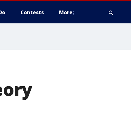
Do
Contests
More
eory