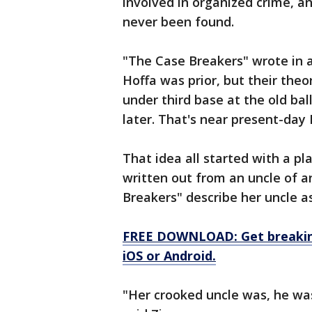
involved in organized crime, a
never been found.
"The Case Breakers" wrote in 
Hoffa was prior, but their theor
under third base at the old bal
later. That's near present-day 
That idea all started with a pl
written out from an uncle of 
Breakers" describe her uncle as
FREE DOWNLOAD: Get breaking
iOS or Android.
"Her crooked uncle was, he was 