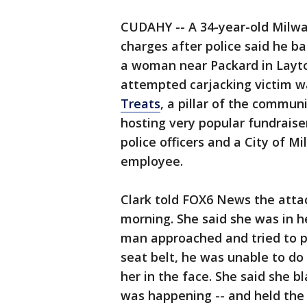
CUDAHY -- A 34-year-old Milwa
charges after police said he b
a woman near Packard in Layt
attempted carjacking victim w
Treats
, a pillar of the commun
hosting very popular fundraise
police officers and a City of 
employee.
Clark told FOX6 News the att
morning. She said she was in h
man approached and tried to pu
seat belt, he was unable to do
her in the face. She said she 
was happening -- and held the s