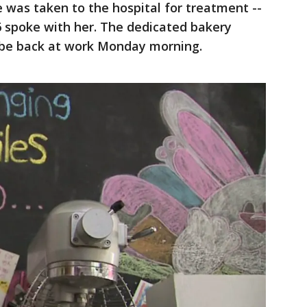
 was taken to the hospital for treatment --
spoke with her. The dedicated bakery
 be back at work Monday morning.