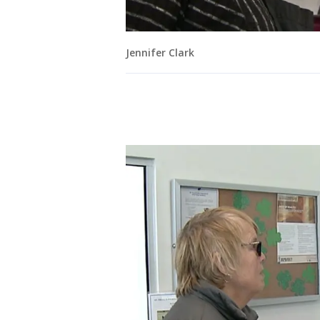
Jennifer Clark