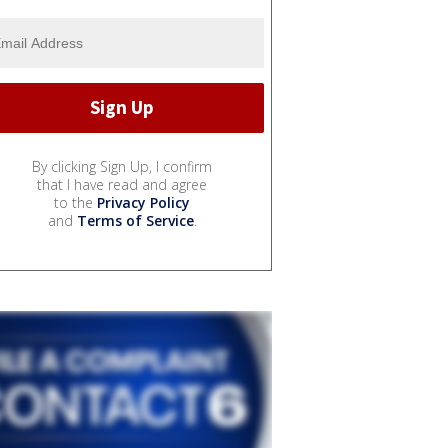
By clicking Sign Up, I confirm
that I have read and agree
to the
Privacy Policy
and
Terms of Service
.