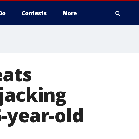
Do
Contests
More
eats
jacking
-year-old