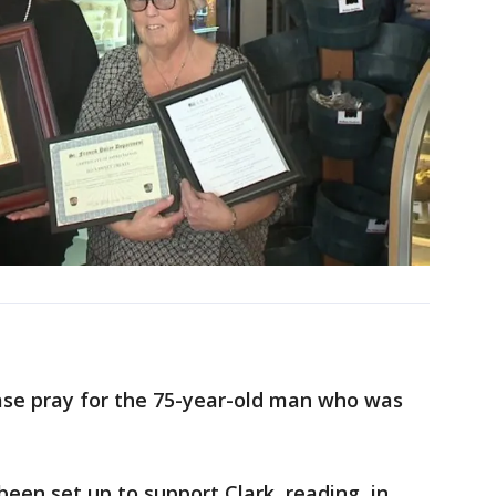
ase pray for the 75-year-old man who was
een set up to support Clark, reading, in