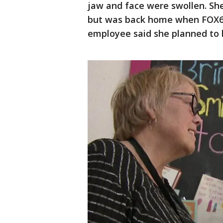
jaw and face were swollen. She
but was back home when FOX6 
employee said she planned to