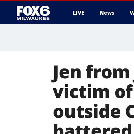
LIVE
News
W
Jen from
victim o
outside 
battered