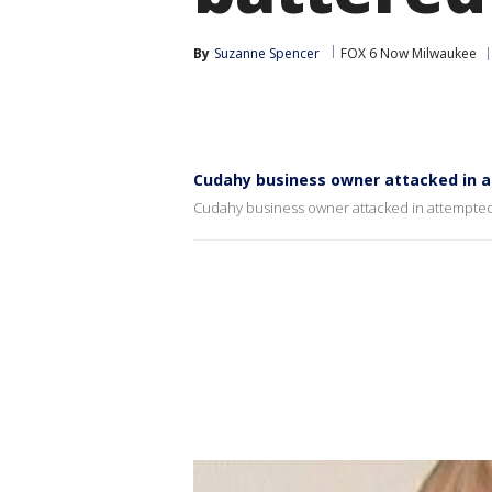
By
Suzanne Spencer
FOX 6 Now Milwaukee
Cudahy business owner attacked in 
Cudahy business owner attacked in attempted