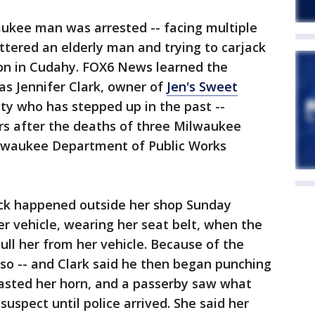
ukee man was arrested -- facing multiple
attered an elderly man and trying to carjack
on in Cudahy. FOX6 News learned the
as Jennifer Clark, owner of
Jen's Sweet
ity who has stepped up in the past --
rs after the deaths of three Milwaukee
Milwaukee Department of Public Works
ack happened outside her shop Sunday
er vehicle, wearing her seat belt, when the
ll her from her vehicle. Because of the
 so -- and Clark said he then began punching
blasted her horn, and a passerby saw what
uspect until police arrived. She said her