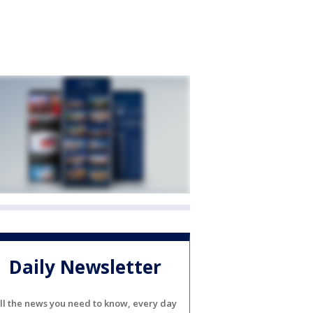
Daily Newsletter
ll the news you need to know, every day