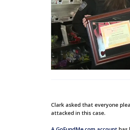
Clark asked that everyone ple
attacked in this case.
A GoFundMe.com account
has b