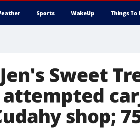
eather
Sports
WakeUp
Things To 
 Jen's Sweet Tr
f attempted car
Cudahy shop; 75