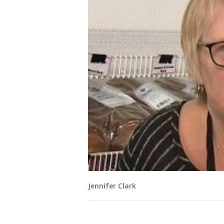
Jennifer Clark