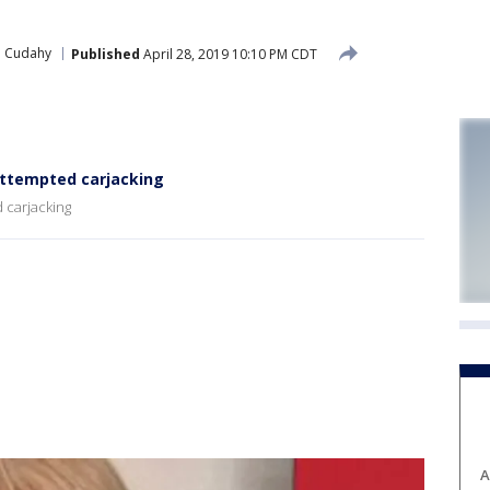
Cudahy
Published
April 28, 2019 10:10 PM CDT
attempted carjacking
 carjacking
A