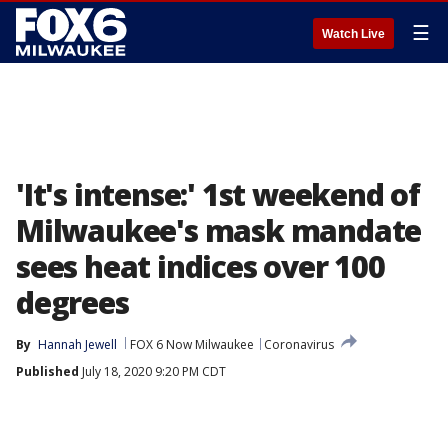
☰
Watch Live
'It's intense:' 1st weekend of
Milwaukee's mask mandate
sees heat indices over 100
degrees
By
Hannah Jewell
FOX 6 Now Milwaukee
Coronavirus
Published
July 18, 2020 9:20 PM CDT