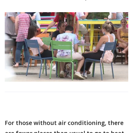
For those without air conditioning, there