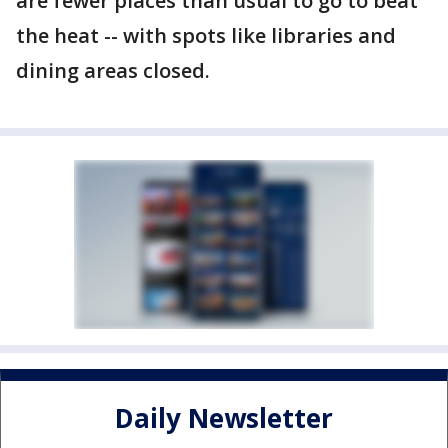
are fewer places than usual to go to beat
the heat -- with spots like libraries and
dining areas closed.
Daily Newsletter