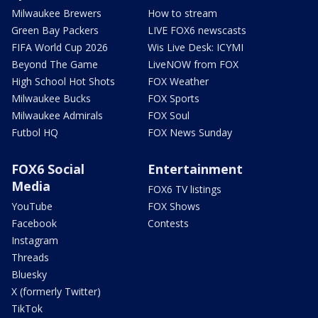
Milwaukee Brewers
How to stream
Green Bay Packers
LIVE FOX6 newscasts
FIFA World Cup 2026
Wis Live Desk: ICYMI
Beyond The Game
LiveNOW from FOX
High School Hot Shots
FOX Weather
Milwaukee Bucks
FOX Sports
Milwaukee Admirals
FOX Soul
Futbol HQ
FOX News Sunday
FOX6 Social
Entertainment
Media
FOX6 TV listings
YouTube
FOX Shows
Facebook
Contests
Instagram
Threads
Bluesky
X (formerly Twitter)
TikTok