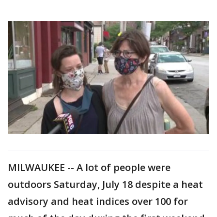
MILWAUKEE -- A lot of people were
outdoors Saturday, July 18 despite a heat
advisory and heat indices over 100 for