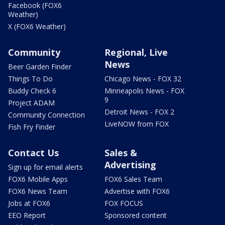
Facebook (FOX6
Weather)
X (FOX6 Weather)
Community
Regional, Live
News
Beer Garden Finder
Things To Do
Chicago News - FOX 32
Buddy Check 6
Minneapolis News - FOX
9
Project ADAM
Detroit News - FOX 2
Community Connection
LiveNOW from FOX
Fish Fry Finder
Contact Us
Sales &
Advertising
Sign up for email alerts
FOX6 Mobile Apps
FOX6 Sales Team
FOX6 News Team
Advertise with FOX6
Jobs at FOX6
FOX FOCUS
EEO Report
Sponsored content