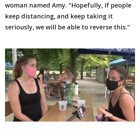
woman named Amy. "Hopefully, if people
keep distancing, and keep taking it
seriously, we will be able to reverse this."