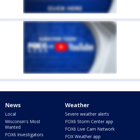
News
Weather
Local
Severe weather alerts
Wisconsin's Most
FOX6 Storm Center app
Wanted
FOX6 Live Cam Network
FOX6 Investigators
FOX Weather app