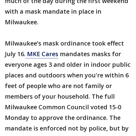
much of the day during the first weekend
with a mask mandate in place in
Milwaukee.
Milwaukee’s mask ordinance took effect
July 16.
MKE Cares
mandates masks for
everyone ages 3 and older in indoor public
places and outdoors when you're within 6
feet of people who are not family or
members of your household. The full
Milwaukee Common Council voted 15-0
Monday to approve the ordinance. The
mandate is enforced not by police, but by