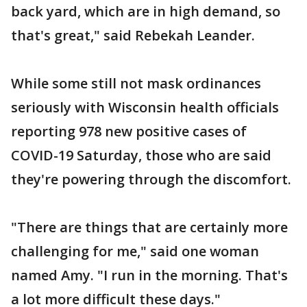
back yard, which are in high demand, so
that's great," said Rebekah Leander.
While some still not mask ordinances
seriously with Wisconsin health officials
reporting 978 new positive cases of
COVID-19 Saturday, those who are said
they're powering through the discomfort.
"There are things that are certainly more
challenging for me," said one woman
named Amy. "I run in the morning. That's
a lot more difficult these days."