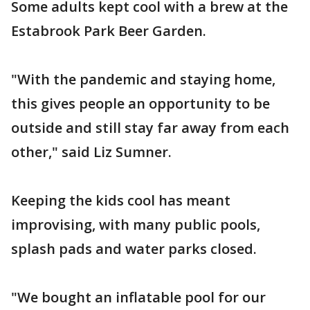
Some adults kept cool with a brew at the
Estabrook Park Beer Garden.
"With the pandemic and staying home,
this gives people an opportunity to be
outside and still stay far away from each
other," said Liz Sumner.
Keeping the kids cool has meant
improvising, with many public pools,
splash pads and water parks closed.
"We bought an inflatable pool for our