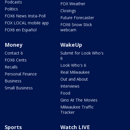
Podcasts
FOX Weather
Politics
Closings
FOX6 News Insta-Poll
Future Forecaster
FOX LOCAL mobile app
FOX6 Snow Stick
FOX6 en Español
webcam
Money
WakeUp
Contact 6
Submit for Look Who's
6
FOX6 Cents
Look Who's 6
Recalls
Real Milwaukee
Personal Finance
Out and About
Business
Interviews
Small Business
Food
Gino At The Movies
Milwaukee Traffic
Tracker
Sports
Watch LIVE