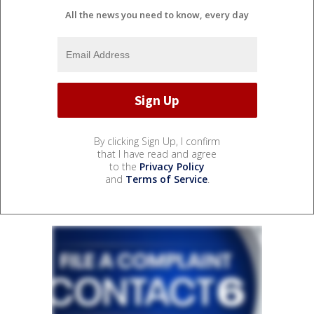
All the news you need to know, every day
By clicking Sign Up, I confirm
that I have read and agree
to the
Privacy Policy
and
Terms of Service
.