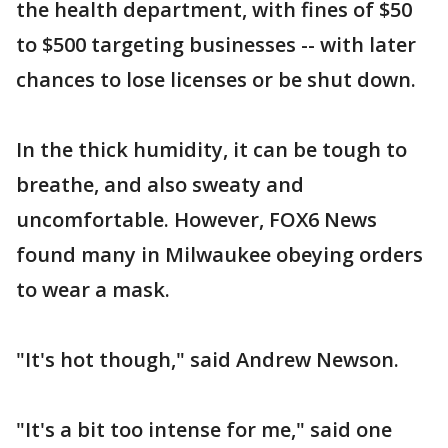
the health department, with fines of $50
to $500 targeting businesses -- with later
chances to lose licenses or be shut down.
In the thick humidity, it can be tough to
breathe, and also sweaty and
uncomfortable. However, FOX6 News
found many in Milwaukee obeying orders
to wear a mask.
"It's hot though," said Andrew Newson.
"It's a bit too intense for me," said one