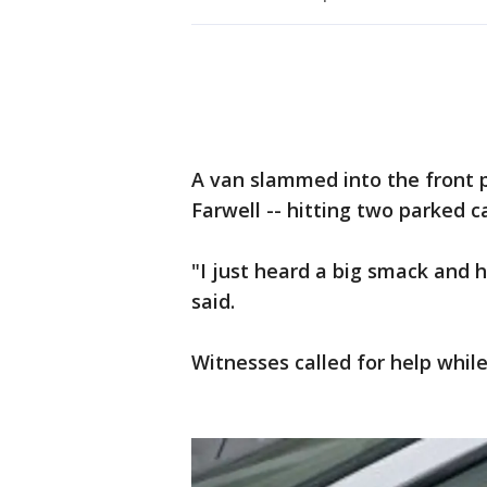
A van slammed into the front 
Farwell -- hitting two parked c
"I just heard a big smack and 
said.
Witnesses called for help while