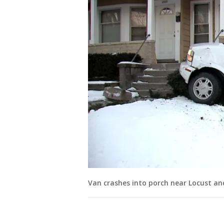
Van crashes into porch near Locust an