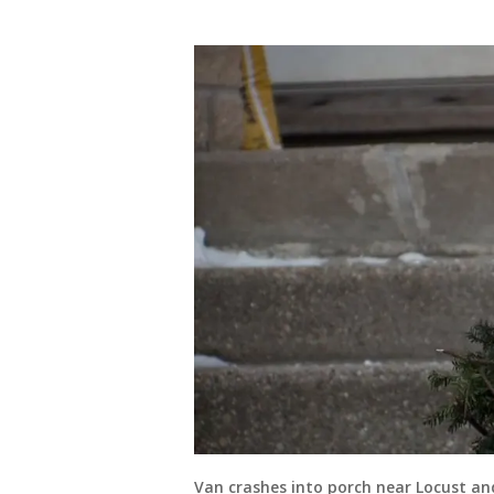
Van crashes into porch near Locust an