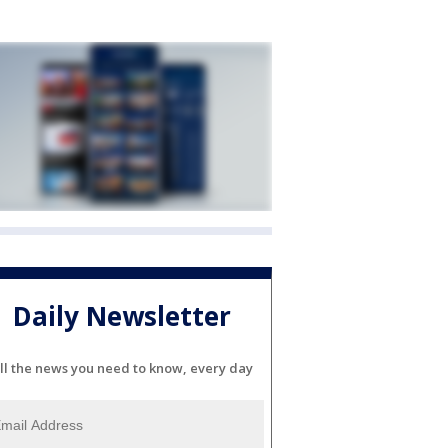
Daily Newsletter
ll the news you need to know, every day