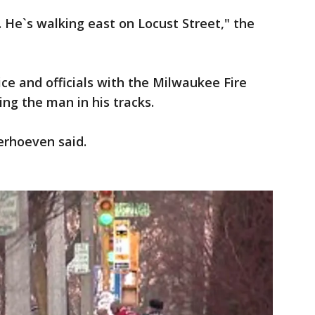
. He`s walking east on Locust Street," the
e and officials with the Milwaukee Fire
ng the man in his tracks.
Verhoeven said.