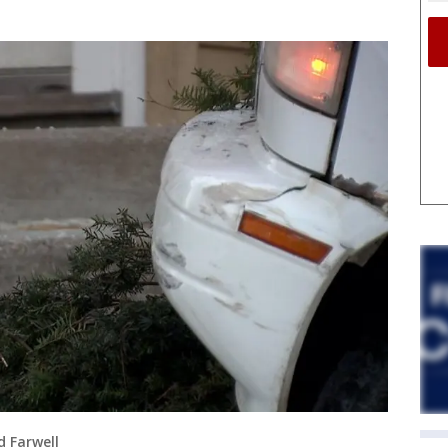
d Farwell