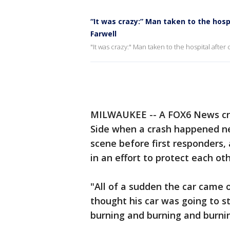
“It was crazy:” Man taken to the hosp
Farwell
"It was crazy:" Man taken to the hospital after
MILWAUKEE -- A FOX6 News cr
Side when a crash happened ne
scene before first responders
in an effort to protect each oth
"All of a sudden the car came o
thought his car was going to st
burning and burning and burnin