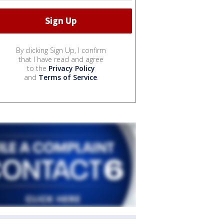
By clicking Sign Up, I confirm
that I have read and agree
to the
Privacy Policy
and
Terms of Service
.