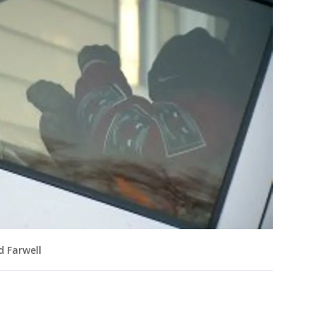
d Farwell