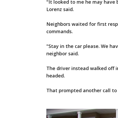
"It looked to me he may have b
Lorenz said.
Neighbors waited for first resp
commands.
"Stay in the car please. We h
neighbor said.
The driver instead walked off 
headed.
That prompted another call to 