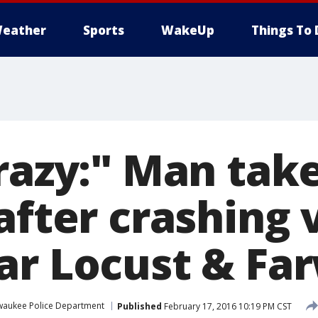
eather
Sports
WakeUp
Things To 
razy:" Man tak
after crashing 
ar Locust & Far
waukee Police Department
Published
February 17, 2016 10:19 PM CST