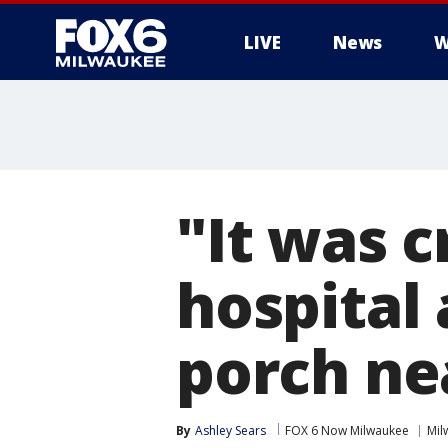
LIVE
News
W
"It was c
hospital 
porch ne
By
Ashley Sears
FOX 6 Now Milwaukee
Mil