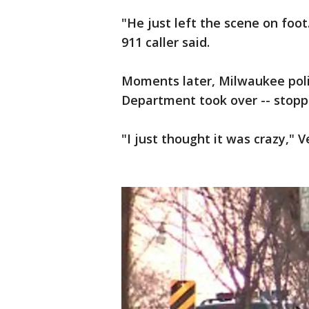
"He just left the scene on foot
911 caller said.
Moments later, Milwaukee polic
Department took over -- stoppi
"I just thought it was crazy," 