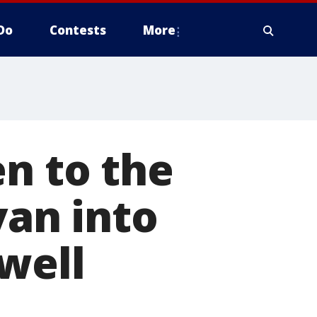
Do
Contests
More
en to the
van into
well