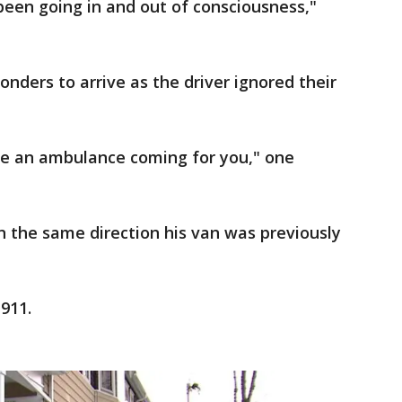
een going in and out of consciousness,"
onders to arrive as the driver ignored their
ave an ambulance coming for you," one
in the same direction his van was previously
911.