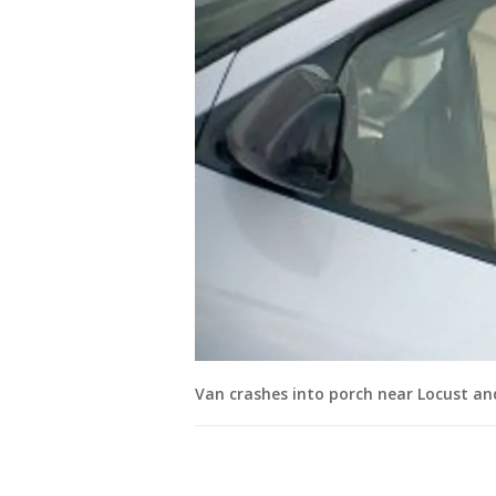
Van crashes into porch near Locust an