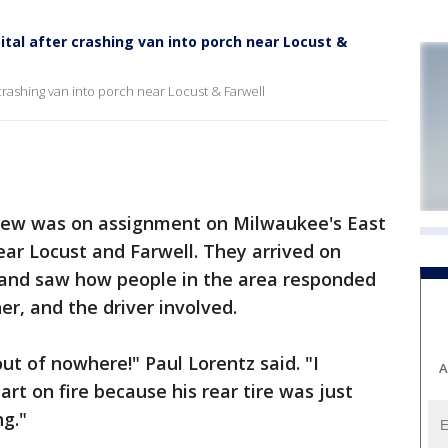
ital after crashing van into porch near Locust &
 crashing van into porch near Locust & Farwell
ew was on assignment on Milwaukee's East
ar Locust and Farwell. They arrived on
, and saw how people in the area responded
er, and the driver involved.
ut of nowhere!" Paul Lorentz said. "I
A
art on fire because his rear tire was just
g."