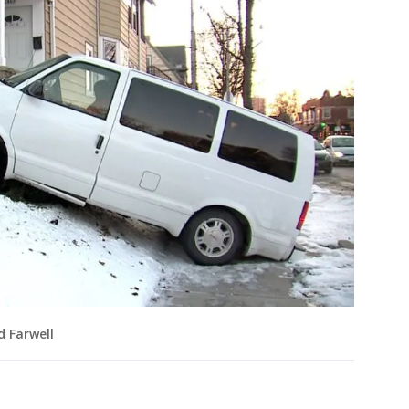
d Farwell