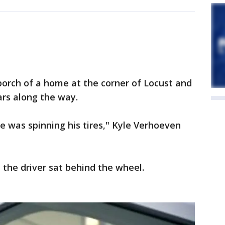
porch of a home at the corner of Locust and
ars along the way.
he was spinning his tires," Kyle Verhoeven
 the driver sat behind the wheel.