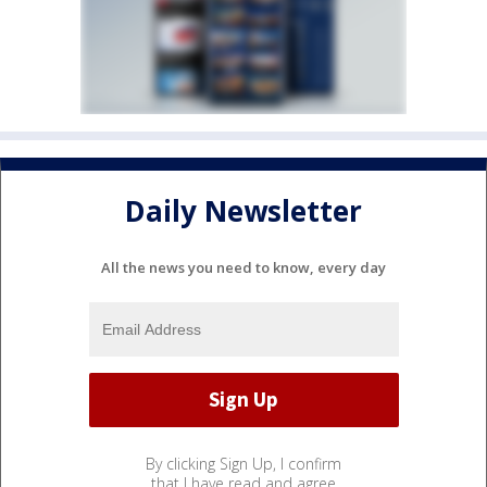
Daily Newsletter
All the news you need to know, every day
By clicking Sign Up, I confirm
that I have read and agree