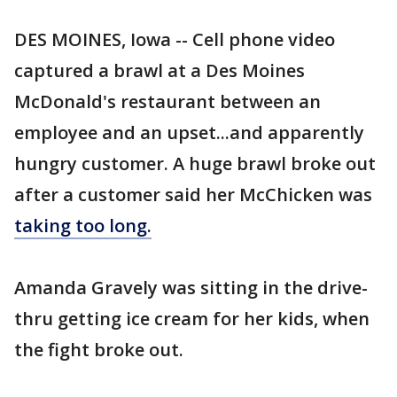
DES MOINES, Iowa -- Cell phone video
captured a brawl at a Des Moines
McDonald's restaurant between an
employee and an upset...and apparently
hungry customer. A huge brawl broke out
after a customer said her McChicken was
taking too long.
Amanda Gravely was sitting in the drive-
thru getting ice cream for her kids, when
the fight broke out.