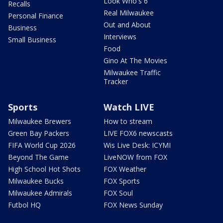
Look Who's 6
Recalls
Real Milwaukee
Personal Finance
Out and About
Business
Interviews
Small Business
Food
Gino At The Movies
Milwaukee Traffic
Tracker
Sports
Watch LIVE
Milwaukee Brewers
How to stream
Green Bay Packers
LIVE FOX6 newscasts
FIFA World Cup 2026
Wis Live Desk: ICYMI
Beyond The Game
LiveNOW from FOX
High School Hot Shots
FOX Weather
Milwaukee Bucks
FOX Sports
Milwaukee Admirals
FOX Soul
Futbol HQ
FOX News Sunday