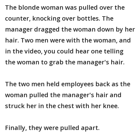
The blonde woman was pulled over the
counter, knocking over bottles. The
manager dragged the woman down by her
hair. Two men were with the woman, and
in the video, you could hear one telling
the woman to grab the manager's hair.
The two men held employees back as the
woman pulled the manager's hair and
struck her in the chest with her knee.
Finally, they were pulled apart.