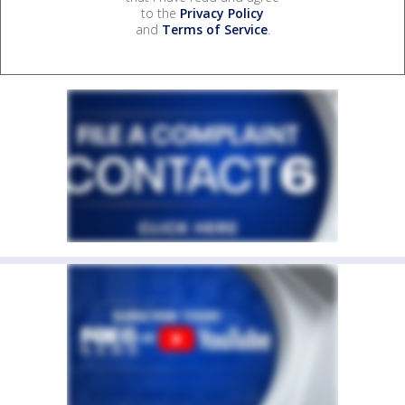
to the
Privacy Policy
and
Terms of Service
.