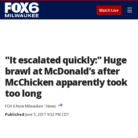
☰
Watch Live
"It escalated quickly:" Huge
brawl at McDonald's after
McChicken apparently took
too long
FOX 6 Now Milwaukee
News
Published
June 5, 2017 9:52 PM CDT