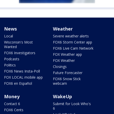
News
Weather
Local
Severe weather alerts
Wisconsin's Most
FOX6 Storm Center app
Wanted
FOX6 Live Cam Network
FOX6 Investigators
FOX Weather app
Podcasts
FOX Weather
Politics
Closings
FOX6 News Insta-Poll
Future Forecaster
FOX LOCAL mobile app
FOX6 Snow Stick
FOX6 en Español
webcam
Money
WakeUp
Contact 6
Submit for Look Who's
6
FOX6 Cents