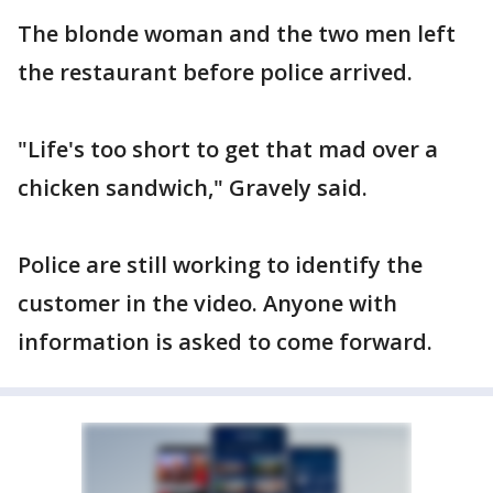
The blonde woman and the two men left
the restaurant before police arrived.
"Life's too short to get that mad over a
chicken sandwich," Gravely said.
Police are still working to identify the
customer in the video. Anyone with
information is asked to come forward.