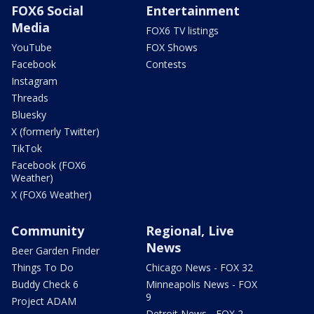
FOX6 Social
Entertainment
Media
FOX6 TV listings
YouTube
FOX Shows
Facebook
Contests
Instagram
Threads
Bluesky
X (formerly Twitter)
TikTok
Facebook (FOX6
Weather)
X (FOX6 Weather)
Community
Regional, Live
News
Beer Garden Finder
Things To Do
Chicago News - FOX 32
Buddy Check 6
Minneapolis News - FOX
9
Project ADAM
Detroit News - FOX 2