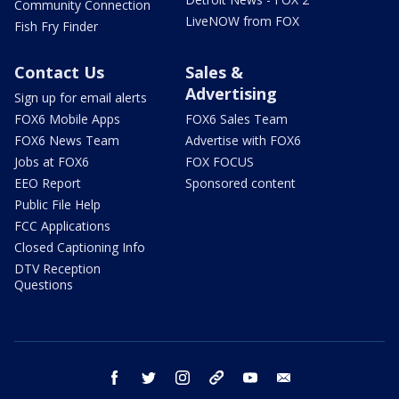
Community Connection
LiveNOW from FOX
Fish Fry Finder
Contact Us
Sales &
Advertising
Sign up for email alerts
FOX6 Mobile Apps
FOX6 Sales Team
FOX6 News Team
Advertise with FOX6
Jobs at FOX6
FOX FOCUS
EEO Report
Sponsored content
Public File Help
FCC Applications
Closed Captioning Info
DTV Reception
Questions
facebook
twitter
instagram
threads
youtube
email