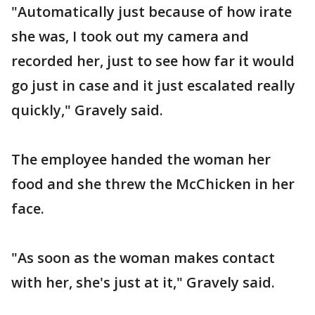
"Automatically just because of how irate
she was, I took out my camera and
recorded her, just to see how far it would
go just in case and it just escalated really
quickly," Gravely said.
The employee handed the woman her
food and she threw the McChicken in her
face.
"As soon as the woman makes contact
with her, she's just at it," Gravely said.