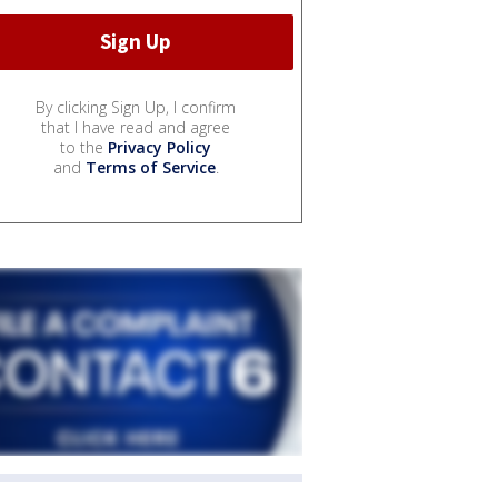
By clicking Sign Up, I confirm
that I have read and agree
to the
Privacy Policy
and
Terms of Service
.