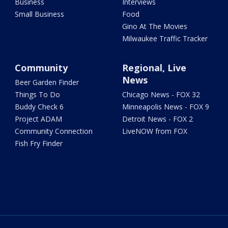
Business
Interviews
Small Business
Food
Gino At The Movies
Milwaukee Traffic Tracker
Community
Regional, Live
News
Beer Garden Finder
Things To Do
Chicago News - FOX 32
Buddy Check 6
Minneapolis News - FOX 9
Project ADAM
Detroit News - FOX 2
Community Connection
LiveNOW from FOX
Fish Fry Finder