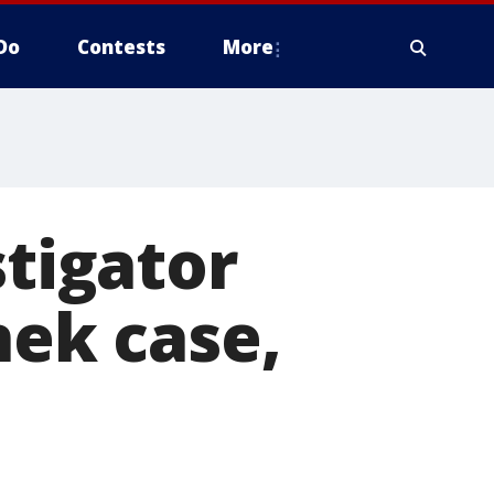
Do
Contests
More
stigator
ek case,