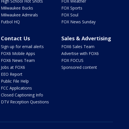
High School Hot Shots
FOX Weather
Milwaukee Bucks
FOX Sports
Milwaukee Admirals
FOX Soul
Futbol HQ
FOX News Sunday
Contact Us
Sales & Advertising
Sign up for email alerts
FOX6 Sales Team
FOX6 Mobile Apps
Advertise with FOX6
FOX6 News Team
FOX FOCUS
Jobs at FOX6
Sponsored content
EEO Report
Public File Help
FCC Applications
Closed Captioning Info
DTV Reception Questions