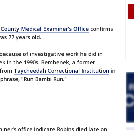
County Medical Examiner's Office
confirms
was 77 years old.
because of investigative work he did in
k in the 1990s. Bembenek, a former
 from
Taycheedah Correctional Institution
in
 phrase, "Run Bambi Run."
ner's office indicate Robins died late on