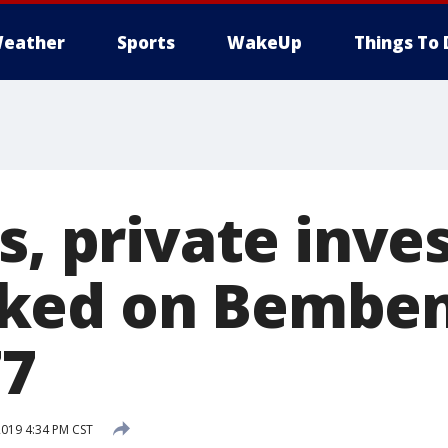
eather
Sports
WakeUp
Things To 
s, private inve
ked on Bemben
77
2019 4:34 PM CST