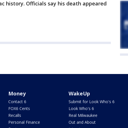
ac history. Officials say his death appeared
Money
WakeUp
Contact 6
Submit for Look Who's 6
FOX6 Cents
Look Who's 6
Recalls
Real Milwaukee
Personal Finance
Out and About