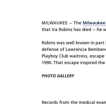
MILWAUKEE -- The
Milwaukee 
that Ira Robins has died -- he 
Robins was well known in part 
defense of Lawrencia Bembene
Playboy Club waitress, escape
1990. That escape inspired the
PHOTO GALLERY
Records from the medical exami