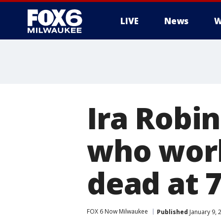
LIVE
News
W
Ira Robin
who wor
dead at 
FOX 6 Now Milwaukee
Published
January 9, 