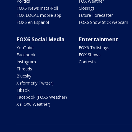
Politics
FOX Weather
FOX6 News Insta-Poll
Closings
FOX LOCAL mobile app
Future Forecaster
FOX6 en Español
FOX6 Snow Stick webcam
FOX6 Social Media
Entertainment
YouTube
FOX6 TV listings
Facebook
FOX Shows
Instagram
Contests
Threads
Bluesky
X (formerly Twitter)
TikTok
Facebook (FOX6 Weather)
X (FOX6 Weather)