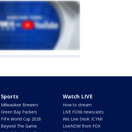
Sports
Watch LIVE
Milwaukee Brewers
How to stream
Green Bay Packers
LIVE FOX6 newscasts
FIFA World Cup 2026
Wis Live Desk: ICYMI
Beyond The Game
LiveNOW from FOX