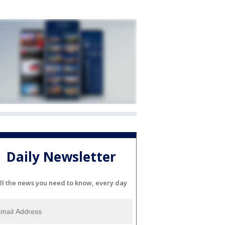
Daily Newsletter
ll the news you need to know, every day