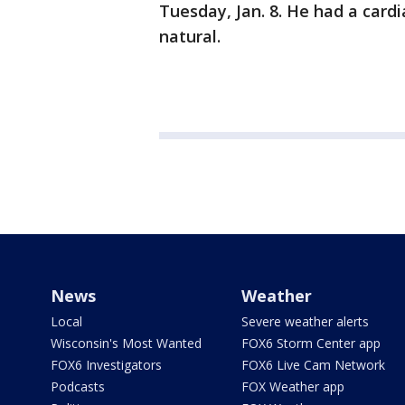
Tuesday, Jan. 8. He had a cardi
natural.
News
Weather
Local
Severe weather alerts
Wisconsin's Most Wanted
FOX6 Storm Center app
FOX6 Investigators
FOX6 Live Cam Network
Podcasts
FOX Weather app