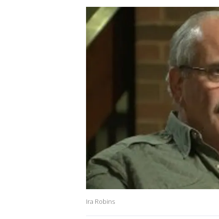
Ira Robins