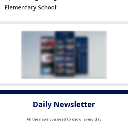
Elementary School:
Daily Newsletter
All the news you need to know, every day