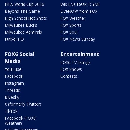
FIFA World Cup 2026
Wis Live Desk: ICYMI
Beyond The Game
LiveNOW from FOX
High School Hot Shots
FOX Weather
Milwaukee Bucks
FOX Sports
Milwaukee Admirals
FOX Soul
Futbol HQ
FOX News Sunday
FOX6 Social
Entertainment
Media
FOX6 TV listings
YouTube
FOX Shows
Facebook
Contests
Instagram
Threads
Bluesky
X (formerly Twitter)
TikTok
Facebook (FOX6
Weather)