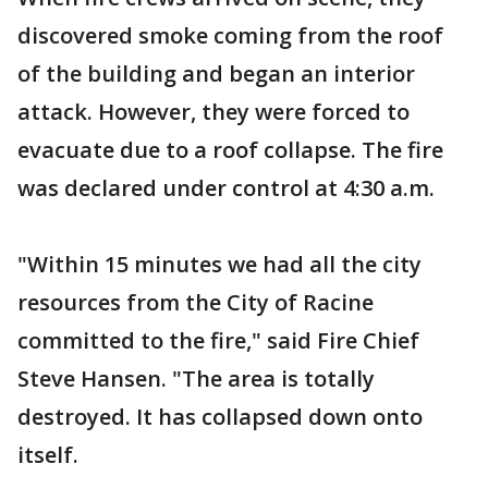
discovered smoke coming from the roof
of the building and began an interior
attack. However, they were forced to
evacuate due to a roof collapse. The fire
was declared under control at 4:30 a.m.
"Within 15 minutes we had all the city
resources from the City of Racine
committed to the fire," said Fire Chief
Steve Hansen. "The area is totally
destroyed. It has collapsed down onto
itself.