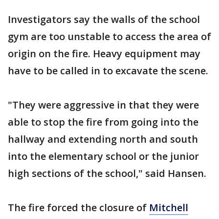
Investigators say the walls of the school
gym are too unstable to access the area of
origin on the fire. Heavy equipment may
have to be called in to excavate the scene.
"They were aggressive in that they were
able to stop the fire from going into the
hallway and extending north and south
into the elementary school or the junior
high sections of the school," said Hansen.
The fire forced the closure of
Mitchell