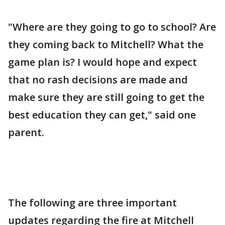
"Where are they going to go to school? Are
they coming back to Mitchell? What the
game plan is? I would hope and expect
that no rash decisions are made and
make sure they are still going to get the
best education they can get," said one
parent.
The following are three important
updates regarding the fire at Mitchell