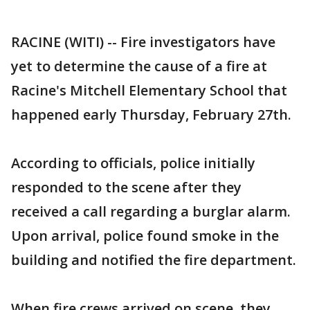
RACINE (WITI) -- Fire investigators have
yet to determine the cause of a fire at
Racine's Mitchell Elementary School that
happened early Thursday, February 27th.
According to officials, police initially
responded to the scene after they
received a call regarding a burglar alarm.
Upon arrival, police found smoke in the
building and notified the fire department.
When fire crews arrived on scene, they