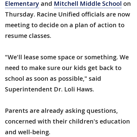
Elementary
and
Mitchell Middle School
on
Thursday. Racine Unified officials are now
meeting to decide on a plan of action to
resume classes.
"We'll lease some space or something. We
need to make sure our kids get back to
school as soon as possible," said
Superintendent Dr. Loli Haws.
Parents are already asking questions,
concerned with their children's education
and well-being.