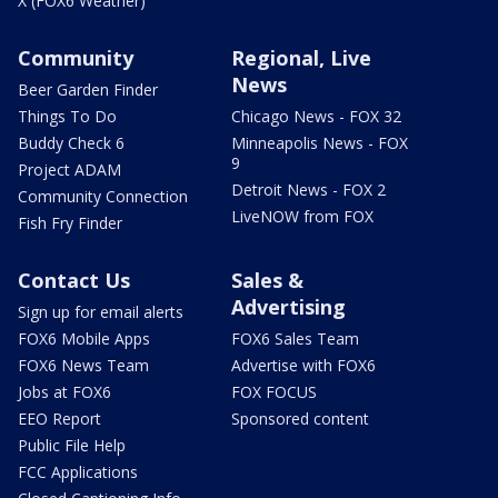
X (FOX6 Weather)
Community
Regional, Live
News
Beer Garden Finder
Things To Do
Chicago News - FOX 32
Buddy Check 6
Minneapolis News - FOX
9
Project ADAM
Detroit News - FOX 2
Community Connection
LiveNOW from FOX
Fish Fry Finder
Contact Us
Sales &
Advertising
Sign up for email alerts
FOX6 Mobile Apps
FOX6 Sales Team
FOX6 News Team
Advertise with FOX6
Jobs at FOX6
FOX FOCUS
EEO Report
Sponsored content
Public File Help
FCC Applications