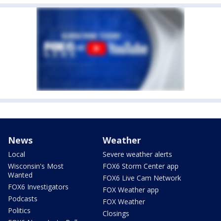
News
Weather
Local
Severe weather alerts
Wisconsin's Most
FOX6 Storm Center app
Wanted
FOX6 Live Cam Network
FOX6 Investigators
FOX Weather app
Podcasts
FOX Weather
Politics
Closings