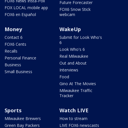
FOX6 News Insta-Poll
Future Forecaster
FOX LOCAL mobile app
FOX6 Snow Stick
FOX6 en Español
webcam
Money
WakeUp
Contact 6
Submit for Look Who's
6
FOX6 Cents
Look Who's 6
Recalls
Real Milwaukee
Personal Finance
Out and About
Business
Interviews
Small Business
Food
Gino At The Movies
Milwaukee Traffic
Tracker
Sports
Watch LIVE
Milwaukee Brewers
How to stream
Green Bay Packers
LIVE FOX6 newscasts