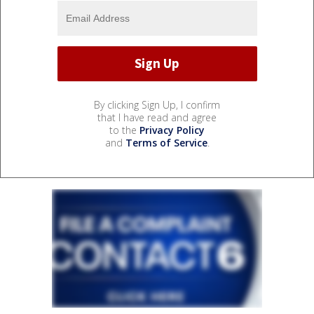
By clicking Sign Up, I confirm
that I have read and agree
to the
Privacy Policy
and
Terms of Service
.