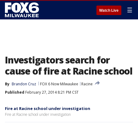
☰
Watch Live
Investigators search for
cause of fire at Racine school
By
Brandon Cruz
FOX 6 Now Milwaukee
Racine
Published
February 27, 2014 8:21 PM CST
Fire at Racine school under investigation
Fire at Racine school under investigation