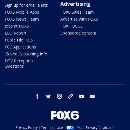
Advertising
Sign up for email alerts
FOX6 Mobile Apps
FOX6 Sales Team
FOX6 News Team
Advertise with FOX6
Jobs at FOX6
FOX FOCUS
EEO Report
Sponsored content
Public File Help
FCC Applications
Closed Captioning Info
DTV Reception
Questions
facebook
twitter
instagram
threads
youtube
email
Privacy Policy
Terms of Use
Your Privacy Choices