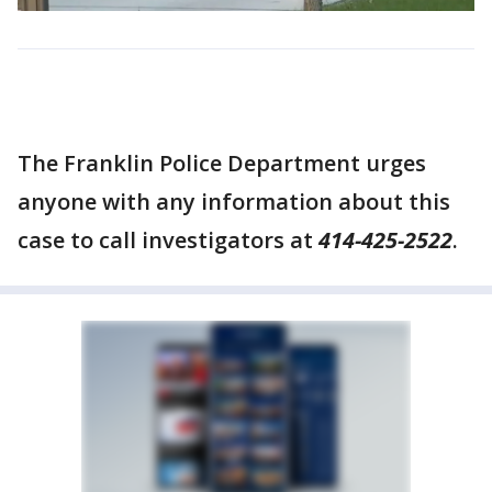
The Franklin Police Department urges
anyone with any information about this
case to call investigators at
414-425-2522
.