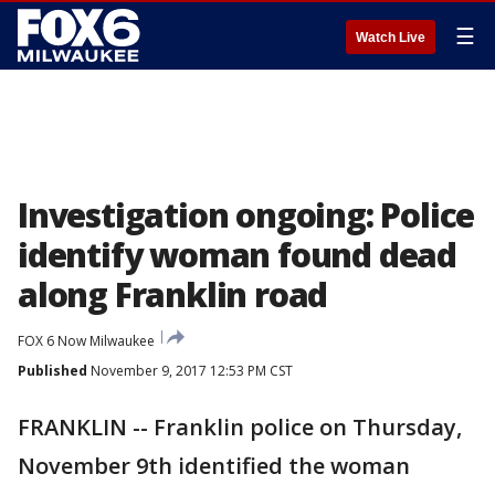
☰
Watch Live
Investigation ongoing: Police
identify woman found dead
along Franklin road
FOX 6 Now Milwaukee
Published
November 9, 2017 12:53 PM CST
FRANKLIN -- Franklin police on Thursday,
November 9th identified the woman