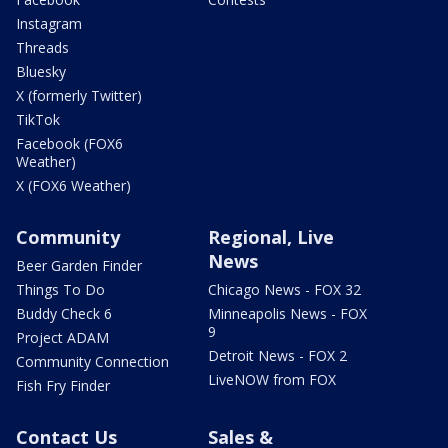
Instagram
Threads
Bluesky
X (formerly Twitter)
TikTok
Facebook (FOX6
Weather)
X (FOX6 Weather)
Community
Regional, Live
News
Beer Garden Finder
Things To Do
Chicago News - FOX 32
Buddy Check 6
Minneapolis News - FOX
9
Project ADAM
Detroit News - FOX 2
Community Connection
LiveNOW from FOX
Fish Fry Finder
Contact Us
Sales &