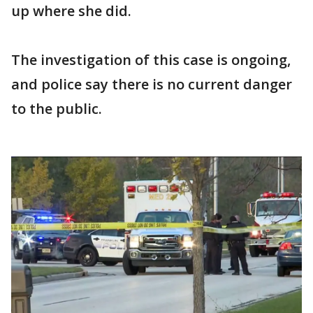
up where she did.
The investigation of this case is ongoing,
and police say there is no current danger
to the public.