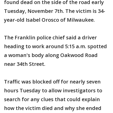
found dead on the side of the road early
Tuesday, November 7th. The victim is 34-
year-old Isabel Orosco of Milwaukee.
The Franklin police chief said a driver
heading to work around 5:15 a.m. spotted
a woman's body along Oakwood Road
near 34th Street.
Traffic was blocked off for nearly seven
hours Tuesday to allow investigators to
search for any clues that could explain
how the victim died and why she ended