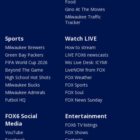
Food
Gino At The Movies
Milwaukee Traffic
Tracker
Sports
Watch LIVE
Milwaukee Brewers
How to stream
Green Bay Packers
LIVE FOX6 newscasts
FIFA World Cup 2026
Wis Live Desk: ICYMI
Beyond The Game
LiveNOW from FOX
High School Hot Shots
FOX Weather
Milwaukee Bucks
FOX Sports
Milwaukee Admirals
FOX Soul
Futbol HQ
FOX News Sunday
FOX6 Social
Entertainment
Media
FOX6 TV listings
YouTube
FOX Shows
Facebook
Contests