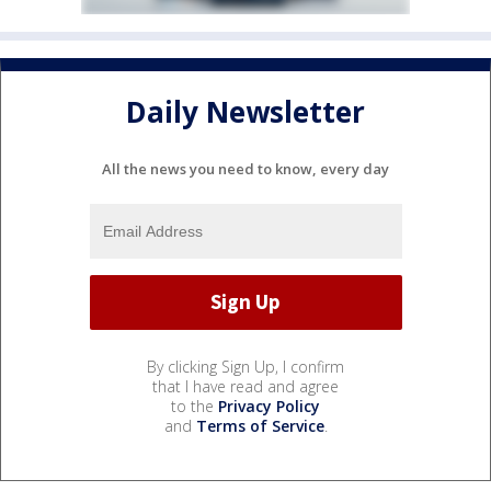
Daily Newsletter
All the news you need to know, every day
By clicking Sign Up, I confirm
that I have read and agree
to the
Privacy Policy
and
Terms of Service
.