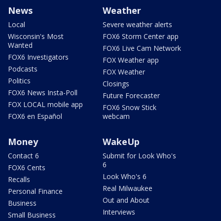
News
Weather
Local
Severe weather alerts
Wisconsin's Most
FOX6 Storm Center app
Wanted
FOX6 Live Cam Network
FOX6 Investigators
FOX Weather app
Podcasts
FOX Weather
Politics
Closings
FOX6 News Insta-Poll
Future Forecaster
FOX LOCAL mobile app
FOX6 Snow Stick
FOX6 en Español
webcam
Money
WakeUp
Contact 6
Submit for Look Who's
6
FOX6 Cents
Look Who's 6
Recalls
Real Milwaukee
Personal Finance
Out and About
Business
Interviews
Small Business