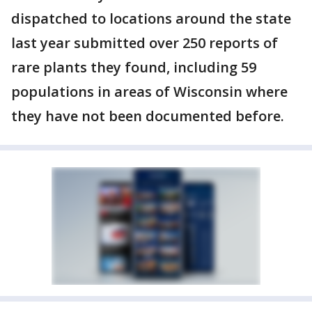
dispatched to locations around the state
last year submitted over 250 reports of
rare plants they found, including 59
populations in areas of Wisconsin where
they have not been documented before.