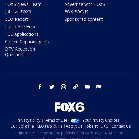
FOX6 News Team
Advertise with FOX6
Jobs at FOX6
FOX FOCUS
EEO Report
Sponsored content
Public File Help
FCC Applications
Closed Captioning Info
DTV Reception
Questions
facebook
twitter
instagram
threads
youtube
email
Privacy Policy
Terms of Use
Your Privacy Choices
FCC Public File
EEO Public File
About Us
Jobs at FOX6
Contact Us
This material may not be published, broadcast, rewritten, or