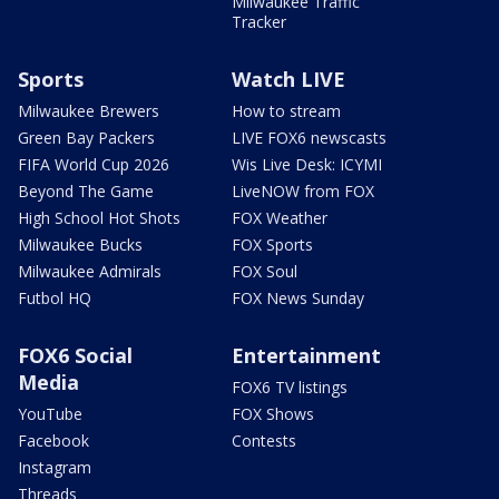
Milwaukee Traffic
Tracker
Sports
Watch LIVE
Milwaukee Brewers
How to stream
Green Bay Packers
LIVE FOX6 newscasts
FIFA World Cup 2026
Wis Live Desk: ICYMI
Beyond The Game
LiveNOW from FOX
High School Hot Shots
FOX Weather
Milwaukee Bucks
FOX Sports
Milwaukee Admirals
FOX Soul
Futbol HQ
FOX News Sunday
FOX6 Social
Entertainment
Media
FOX6 TV listings
YouTube
FOX Shows
Facebook
Contests
Instagram
Threads