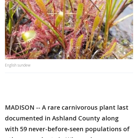
English sundew
MADISON -- A rare carnivorous plant last
documented in Ashland County along
with 59 never-before-seen populations of