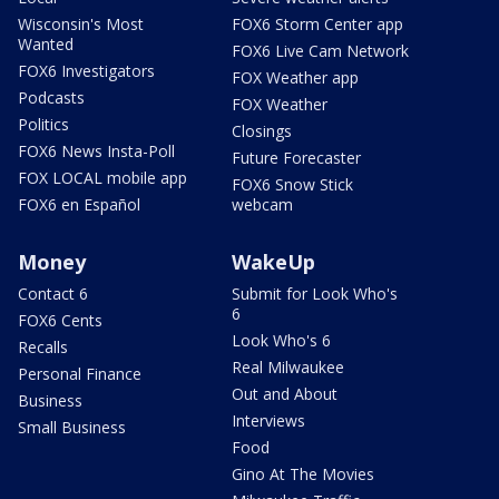
Wisconsin's Most
FOX6 Storm Center app
Wanted
FOX6 Live Cam Network
FOX6 Investigators
FOX Weather app
Podcasts
FOX Weather
Politics
Closings
FOX6 News Insta-Poll
Future Forecaster
FOX LOCAL mobile app
FOX6 Snow Stick
FOX6 en Español
webcam
Money
WakeUp
Contact 6
Submit for Look Who's
6
FOX6 Cents
Look Who's 6
Recalls
Real Milwaukee
Personal Finance
Out and About
Business
Interviews
Small Business
Food
Gino At The Movies