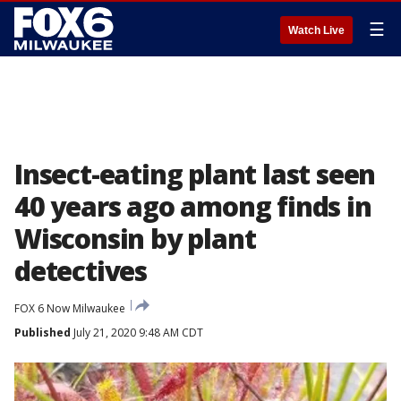
☰
Watch Live
Insect-eating plant last seen
40 years ago among finds in
Wisconsin by plant
detectives
FOX 6 Now Milwaukee
Published
July 21, 2020 9:48 AM CDT