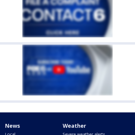
News
Weather
Local
Severe weather alerts