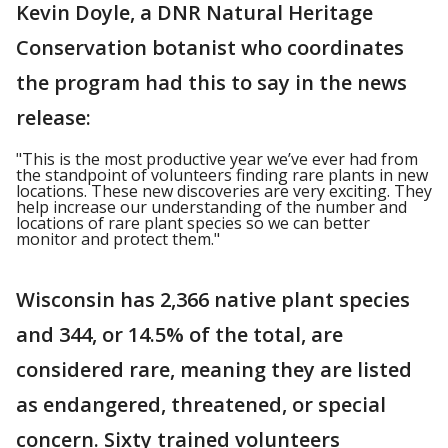
Kevin Doyle, a DNR Natural Heritage
Conservation botanist who coordinates
the program had this to say in the news
release:
"This is the most productive year we’ve ever had from
the standpoint of volunteers finding rare plants in new
locations. These new discoveries are very exciting. They
help increase our understanding of the number and
locations of rare plant species so we can better
monitor and protect them."
Wisconsin has 2,366 native plant species
and 344, or 14.5% of the total, are
considered rare, meaning they are listed
as endangered, threatened, or special
concern. Sixty trained volunteers