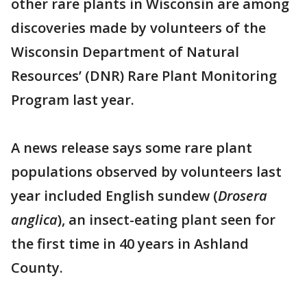
other rare plants in Wisconsin are among
discoveries made by volunteers of the
Wisconsin Department of Natural
Resources’ (DNR) Rare Plant Monitoring
Program last year.
A news release says some rare plant
populations observed by volunteers last
year included English sundew (
Drosera
anglica
), an insect-eating plant seen for
the first time in 40 years in Ashland
County.