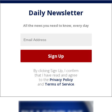
Daily Newsletter
All the news you need to know, every day
By clicking Sign Up, I confirm
that I have read and agree
to the
Privacy Policy
and
Terms of Service
.