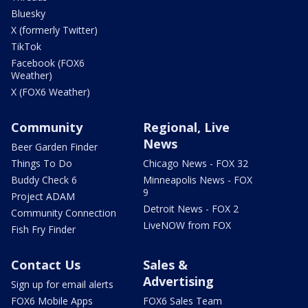
Bluesky
X (formerly Twitter)
TikTok
Facebook (FOX6
Weather)
X (FOX6 Weather)
Community
Regional, Live
News
Beer Garden Finder
Things To Do
Chicago News - FOX 32
Buddy Check 6
Minneapolis News - FOX
9
Project ADAM
Detroit News - FOX 2
Community Connection
LiveNOW from FOX
Fish Fry Finder
Contact Us
Sales &
Advertising
Sign up for email alerts
FOX6 Mobile Apps
FOX6 Sales Team