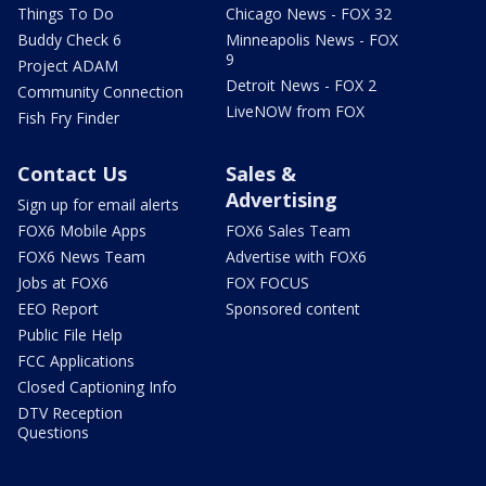
Things To Do
Chicago News - FOX 32
Buddy Check 6
Minneapolis News - FOX
9
Project ADAM
Detroit News - FOX 2
Community Connection
LiveNOW from FOX
Fish Fry Finder
Contact Us
Sales &
Advertising
Sign up for email alerts
FOX6 Mobile Apps
FOX6 Sales Team
FOX6 News Team
Advertise with FOX6
Jobs at FOX6
FOX FOCUS
EEO Report
Sponsored content
Public File Help
FCC Applications
Closed Captioning Info
DTV Reception
Questions