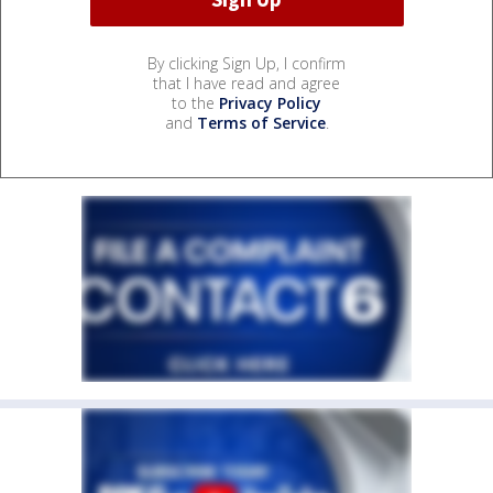
By clicking Sign Up, I confirm
that I have read and agree
to the
Privacy Policy
and
Terms of Service
.