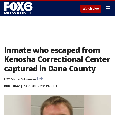
☰
Watch Live
Inmate who escaped from
Kenosha Correctional Center
captured in Dane County
FOX 6 Now Milwaukee
Published
June 7, 2018 4:04 PM CDT