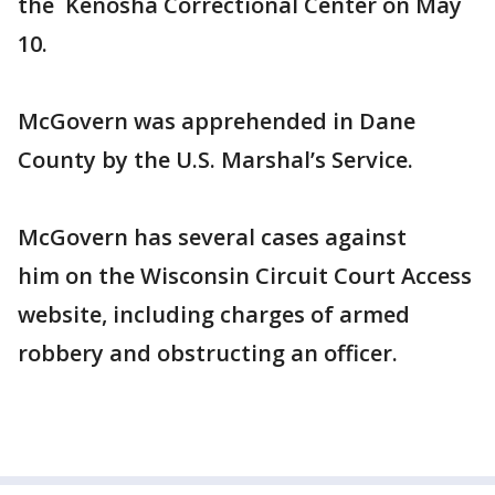
the Kenosha Correctional Center on May
10.
McGovern was apprehended in Dane
County by the U.S. Marshal’s Service.
McGovern has several cases against
him on the Wisconsin Circuit Court Access
website, including charges of armed
robbery and obstructing an officer.