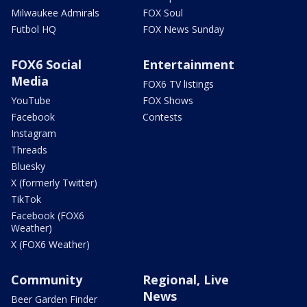
Milwaukee Admirals
FOX Soul
Futbol HQ
FOX News Sunday
FOX6 Social
Entertainment
Media
FOX6 TV listings
YouTube
FOX Shows
Facebook
Contests
Instagram
Threads
Bluesky
X (formerly Twitter)
TikTok
Facebook (FOX6
Weather)
X (FOX6 Weather)
Community
Regional, Live
News
Beer Garden Finder