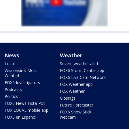
News
Weather
Local
Severe weather alerts
Wisconsin's Most
FOX6 Storm Center app
Wanted
FOX6 Live Cam Network
FOX6 Investigators
FOX Weather app
Podcasts
FOX Weather
Politics
Closings
FOX6 News Insta-Poll
Future Forecaster
FOX LOCAL mobile app
FOX6 Snow Stick
FOX6 en Español
webcam