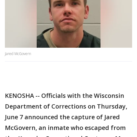
Jared McGovern
KENOSHA -- Officials with the Wisconsin
Department of Corrections on Thursday,
June 7 announced the capture of Jared
McGovern, an inmate who escaped from