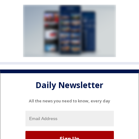
Daily Newsletter
All the news you need to know, every day