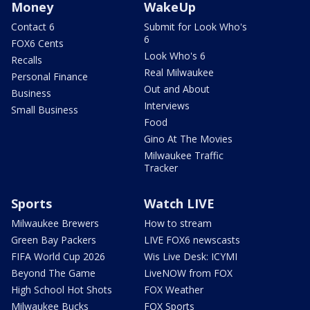
Money
WakeUp
Contact 6
Submit for Look Who's
6
FOX6 Cents
Look Who's 6
Recalls
Real Milwaukee
Personal Finance
Out and About
Business
Interviews
Small Business
Food
Gino At The Movies
Milwaukee Traffic
Tracker
Sports
Watch LIVE
Milwaukee Brewers
How to stream
Green Bay Packers
LIVE FOX6 newscasts
FIFA World Cup 2026
Wis Live Desk: ICYMI
Beyond The Game
LiveNOW from FOX
High School Hot Shots
FOX Weather
Milwaukee Bucks
FOX Sports