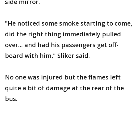
side mirror.
"He noticed some smoke starting to come,
did the right thing immediately pulled
over... and had his passengers get off-
board with him," Sliker said.
No one was injured but the flames left
quite a bit of damage at the rear of the
bus.