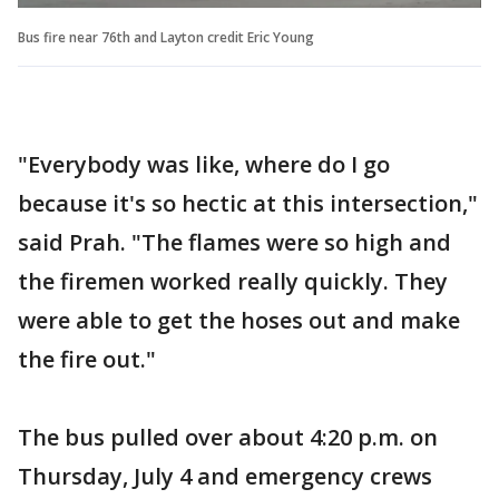
Bus fire near 76th and Layton credit Eric Young
"Everybody was like, where do I go
because it's so hectic at this intersection,"
said Prah. "The flames were so high and
the firemen worked really quickly. They
were able to get the hoses out and make
the fire out."
The bus pulled over about 4:20 p.m. on
Thursday, July 4 and emergency crews