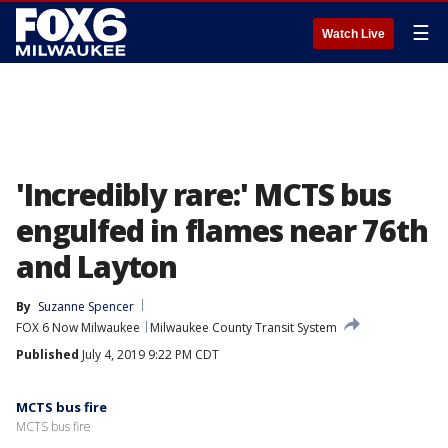
☰
Watch Live
'Incredibly rare:' MCTS bus
engulfed in flames near 76th
and Layton
By
Suzanne Spencer
FOX 6 Now Milwaukee
Milwaukee County Transit System
Published
July 4, 2019 9:22 PM CDT
MCTS bus fire
MCTS bus fire