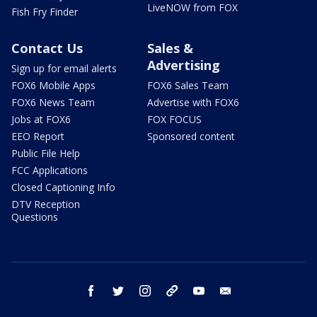
LiveNOW from FOX
Fish Fry Finder
Contact Us
Sales &
Advertising
Sign up for email alerts
FOX6 Mobile Apps
FOX6 Sales Team
FOX6 News Team
Advertise with FOX6
Jobs at FOX6
FOX FOCUS
EEO Report
Sponsored content
Public File Help
FCC Applications
Closed Captioning Info
DTV Reception
Questions
facebook
twitter
instagram
threads
youtube
email