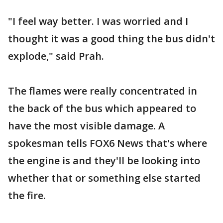
"I feel way better. I was worried and I
thought it was a good thing the bus didn't
explode," said Prah.
The flames were really concentrated in
the back of the bus which appeared to
have the most visible damage. A
spokesman tells FOX6 News that's where
the engine is and they'll be looking into
whether that or something else started
the fire.