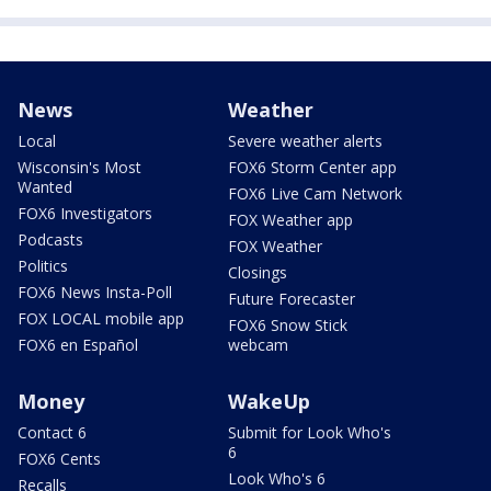
News
Weather
Local
Severe weather alerts
Wisconsin's Most
FOX6 Storm Center app
Wanted
FOX6 Live Cam Network
FOX6 Investigators
FOX Weather app
Podcasts
FOX Weather
Politics
Closings
FOX6 News Insta-Poll
Future Forecaster
FOX LOCAL mobile app
FOX6 Snow Stick
FOX6 en Español
webcam
Money
WakeUp
Contact 6
Submit for Look Who's
6
FOX6 Cents
Look Who's 6
Recalls