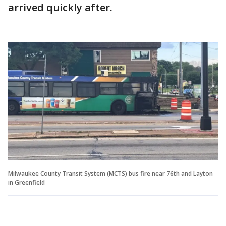
arrived quickly after.
Milwaukee County Transit System (MCTS) bus fire near 76th and Layton
in Greenfield