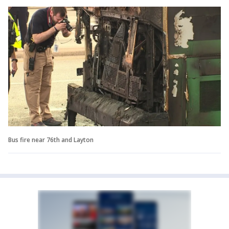
Bus fire near 76th and Layton