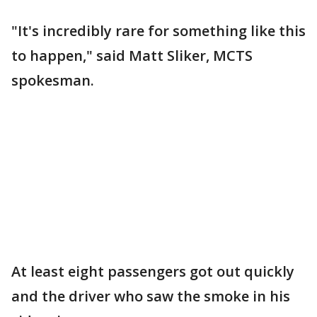
"It's incredibly rare for something like this
to happen," said Matt Sliker, MCTS
spokesman.
At least eight passengers got out quickly
and the driver who saw the smoke in his