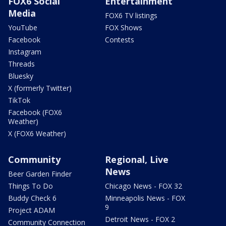
FOX6 Social
Entertainment
Media
FOX6 TV listings
YouTube
FOX Shows
Facebook
Contests
Instagram
Threads
Bluesky
X (formerly Twitter)
TikTok
Facebook (FOX6
Weather)
X (FOX6 Weather)
Community
Regional, Live
News
Beer Garden Finder
Things To Do
Chicago News - FOX 32
Buddy Check 6
Minneapolis News - FOX
9
Project ADAM
Detroit News - FOX 2
Community Connection