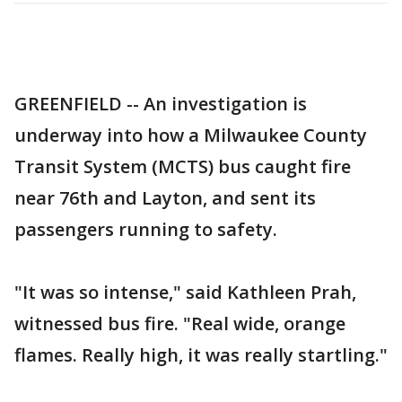
GREENFIELD -- An investigation is
underway into how a Milwaukee County
Transit System (MCTS) bus caught fire
near 76th and Layton, and sent its
passengers running to safety.
"It was so intense," said Kathleen Prah,
witnessed bus fire. "Real wide, orange
flames. Really high, it was really startling."