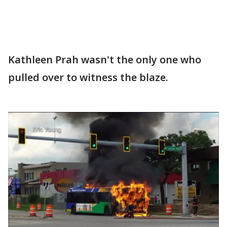
Kathleen Prah wasn't the only one who
pulled over to witness the blaze.