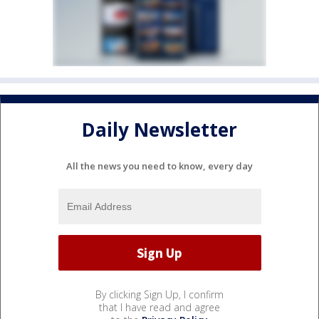
Daily Newsletter
All the news you need to know, every day
By clicking Sign Up, I confirm
that I have read and agree