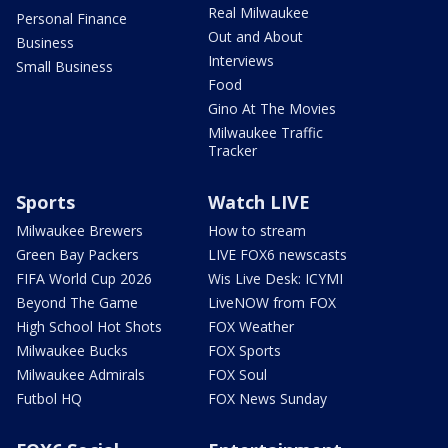
Real Milwaukee
Personal Finance
Out and About
Business
Interviews
Small Business
Food
Gino At The Movies
Milwaukee Traffic
Tracker
Sports
Watch LIVE
Milwaukee Brewers
How to stream
Green Bay Packers
LIVE FOX6 newscasts
FIFA World Cup 2026
Wis Live Desk: ICYMI
Beyond The Game
LiveNOW from FOX
High School Hot Shots
FOX Weather
Milwaukee Bucks
FOX Sports
Milwaukee Admirals
FOX Soul
Futbol HQ
FOX News Sunday