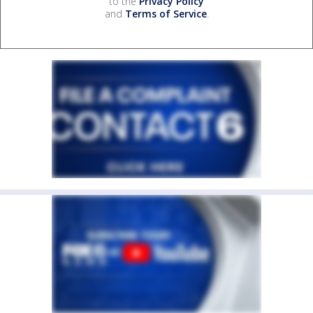
to the
Privacy Policy
and
Terms of Service
.