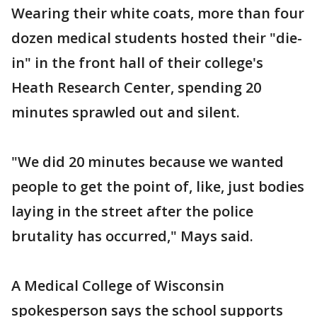
Wearing their white coats, more than four
dozen medical students hosted their "die-
in" in the front hall of their college's
Heath Research Center, spending 20
minutes sprawled out and silent.
"We did 20 minutes because we wanted
people to get the point of, like, just bodies
laying in the street after the police
brutality has occurred," Mays said.
A Medical College of Wisconsin
spokesperson says the school supports