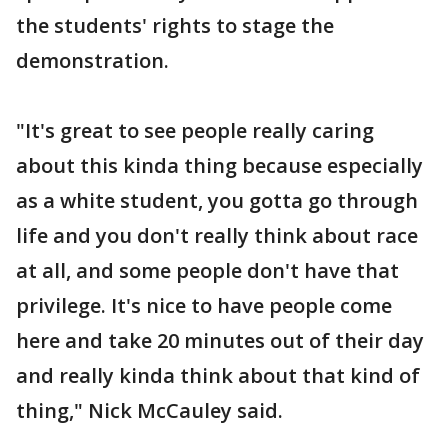
the students' rights to stage the
demonstration.
"It's great to see people really caring
about this kinda thing because especially
as a white student, you gotta go through
life and you don't really think about race
at all, and some people don't have that
privilege. It's nice to have people come
here and take 20 minutes out of their day
and really kinda think about that kind of
thing," Nick McCauley said.