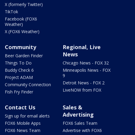
X (formerly Twitter)
TikTok
Facebook (FOX6
Weather)
X (FOX6 Weather)
Community
Regional, Live
News
Beer Garden Finder
Things To Do
Chicago News - FOX 32
Buddy Check 6
Minneapolis News - FOX
9
Project ADAM
Detroit News - FOX 2
Community Connection
LiveNOW from FOX
Fish Fry Finder
Contact Us
Sales &
Advertising
Sign up for email alerts
FOX6 Mobile Apps
FOX6 Sales Team
FOX6 News Team
Advertise with FOX6