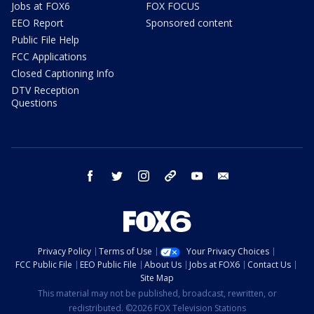
Jobs at FOX6
FOX FOCUS
EEO Report
Sponsored content
Public File Help
FCC Applications
Closed Captioning Info
DTV Reception
Questions
facebook
twitter
instagram
threads
youtube
email
Privacy Policy
Terms of Use
Your Privacy Choices
FCC Public File
EEO Public File
About Us
Jobs at FOX6
Contact Us
Site Map
This material may not be published, broadcast, rewritten, or
redistributed. ©2026 FOX Television Stations