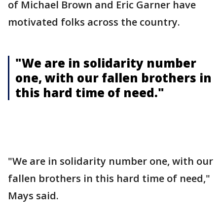
of Michael Brown and Eric Garner have
motivated folks across the country.
"We are in solidarity number
one, with our fallen brothers in
this hard time of need."
"We are in solidarity number one, with our
fallen brothers in this hard time of need,"
Mays said.