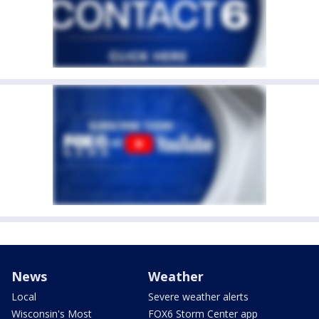
News
Weather
Local
Severe weather alerts
Wisconsin's Most
FOX6 Storm Center app