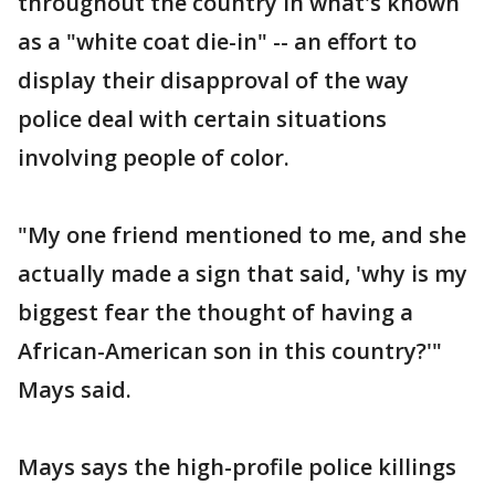
throughout the country in what's known
as a "white coat die-in" -- an effort to
display their disapproval of the way
police deal with certain situations
involving people of color.
"My one friend mentioned to me, and she
actually made a sign that said, 'why is my
biggest fear the thought of having a
African-American son in this country?'"
Mays said.
Mays says the high-profile police killings