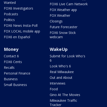
Wanted
FOX6 Live Cam Network
FOX6 Investigators
FOX Weather app
Podcasts
FOX Weather
Politics
Closings
FOX6 News Insta-Poll
Future Forecaster
FOX LOCAL mobile app
FOX6 Snow Stick
FOX6 en Español
webcam
Money
WakeUp
Contact 6
Submit for Look Who's
6
FOX6 Cents
Look Who's 6
Recalls
Real Milwaukee
Personal Finance
Out and About
Business
Interviews
Small Business
Food
Gino At The Movies
Milwaukee Traffic
Tracker