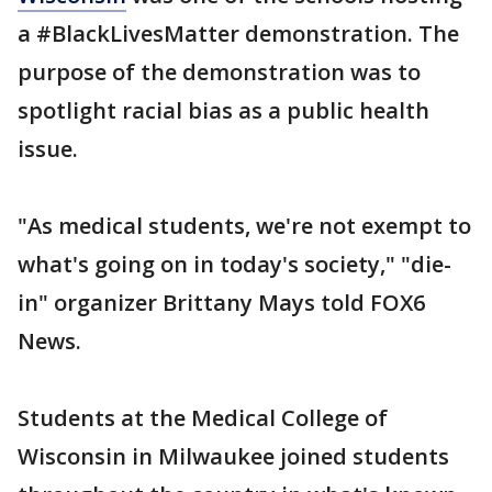
a #BlackLivesMatter demonstration. The
purpose of the demonstration was to
spotlight racial bias as a public health
issue.
"As medical students, we're not exempt to
what's going on in today's society," "die-
in" organizer Brittany Mays told FOX6
News.
Students at the Medical College of
Wisconsin in Milwaukee joined students