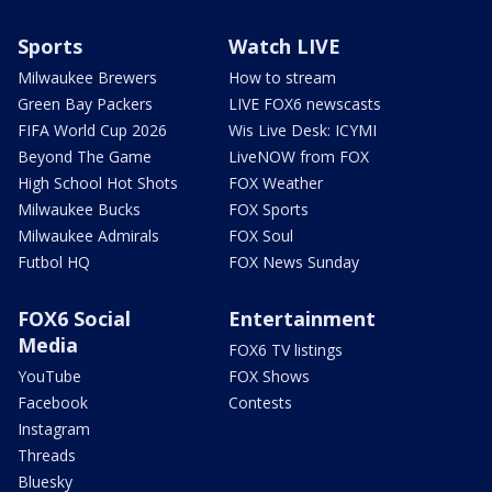
Sports
Watch LIVE
Milwaukee Brewers
How to stream
Green Bay Packers
LIVE FOX6 newscasts
FIFA World Cup 2026
Wis Live Desk: ICYMI
Beyond The Game
LiveNOW from FOX
High School Hot Shots
FOX Weather
Milwaukee Bucks
FOX Sports
Milwaukee Admirals
FOX Soul
Futbol HQ
FOX News Sunday
FOX6 Social
Entertainment
Media
FOX6 TV listings
YouTube
FOX Shows
Facebook
Contests
Instagram
Threads
Bluesky