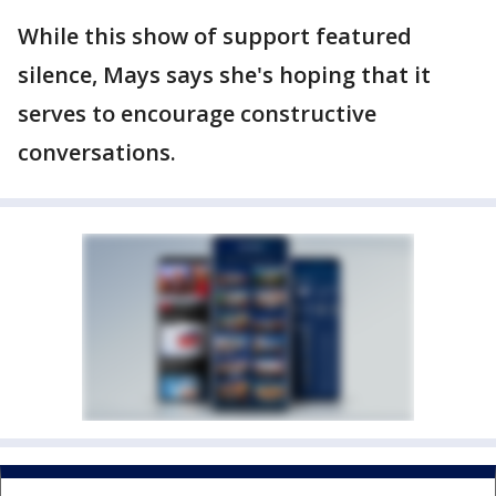
While this show of support featured
silence, Mays says she's hoping that it
serves to encourage constructive
conversations.