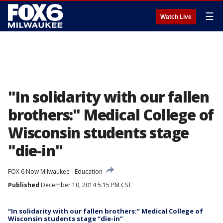
☰
Watch Live
"In solidarity with our fallen
brothers:" Medical College of
Wisconsin students stage
"die-in"
FOX 6 Now Milwaukee
Education
Published
December 10, 2014 5:15 PM CST
“In solidarity with our fallen brothers:” Medical College of
Wisconsin students stage “die-in”