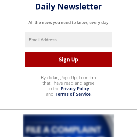
Daily Newsletter
All the news you need to know, every day
By clicking Sign Up, I confirm
that I have read and agree
to the
Privacy Policy
and
Terms of Service
.