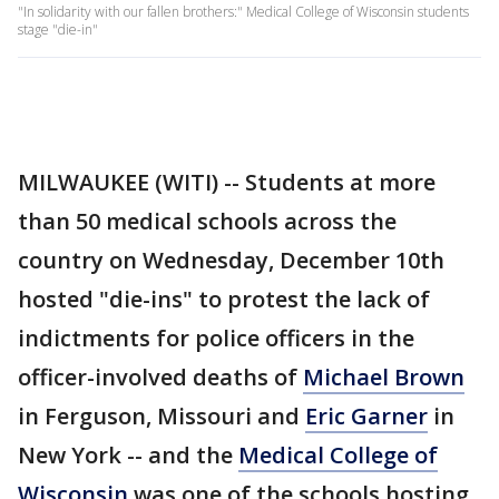
"In solidarity with our fallen brothers:" Medical College of Wisconsin students
stage "die-in"
MILWAUKEE (WITI) -- Students at more
than 50 medical schools across the
country on Wednesday, December 10th
hosted "die-ins" to protest the lack of
indictments for police officers in the
officer-involved deaths of
Michael Brown
in Ferguson, Missouri and
Eric Garner
in
New York -- and the
Medical College of
Wisconsin
was one of the schools hosting