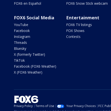
FOX6 en Español
FOX6 Snow Stick webcam
FOX6 Social Media
Entertainment
YouTube
FOX6 TV listings
Facebook
FOX Shows
Instagram
Contests
Threads
Bluesky
X (formerly Twitter)
TikTok
Facebook (FOX6 Weather)
X (FOX6 Weather)
Privacy Policy
Terms of Use
Your Privacy Choices
FCC Publi