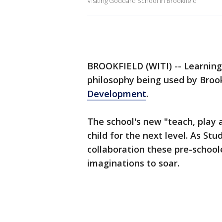
Visiting Goddard School in Brookfield
BROOKFIELD (WITI) -- Learning f
philosophy being used by Brook
Development
.
The school's new "teach, play 
child for the next level. As St
collaboration these pre-school
imaginations to soar.