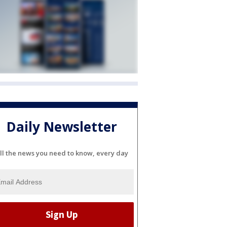
Daily Newsletter
ll the news you need to know, every day