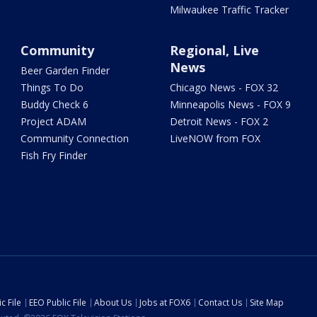
Milwaukee Traffic Tracker
Community
Regional, Live
News
Beer Garden Finder
Things To Do
Chicago News - FOX 32
Buddy Check 6
Minneapolis News - FOX 9
Project ADAM
Detroit News - FOX 2
Community Connection
LiveNOW from FOX
Fish Fry Finder
c File
EEO Public File
About Us
Jobs at FOX6
Contact Us
Site Map