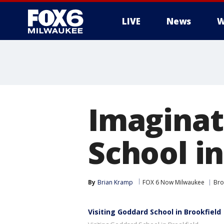
LIVE
News
W
Imaginat
School in
By
Brian Kramp
FOX 6 Now Milwaukee
Bro
Visiting Goddard School in Brookfield