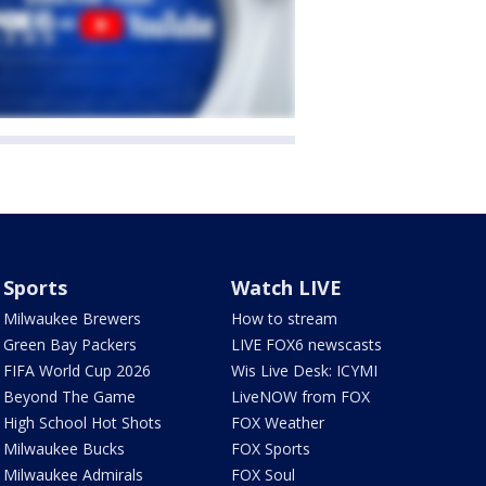
Sports
Watch LIVE
Milwaukee Brewers
How to stream
Green Bay Packers
LIVE FOX6 newscasts
FIFA World Cup 2026
Wis Live Desk: ICYMI
Beyond The Game
LiveNOW from FOX
High School Hot Shots
FOX Weather
Milwaukee Bucks
FOX Sports
Milwaukee Admirals
FOX Soul