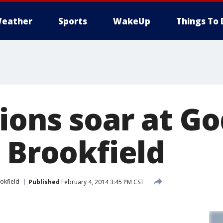
eather
Sports
WakeUp
Things To 
ions soar at G
 Brookfield
okfield
Published
February 4, 2014 3:45 PM CST