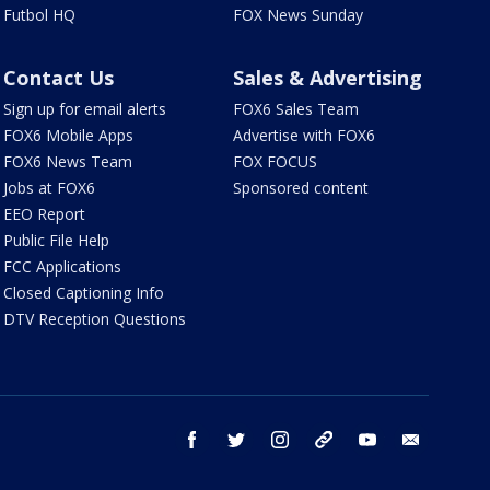
Futbol HQ
FOX News Sunday
Contact Us
Sales & Advertising
Sign up for email alerts
FOX6 Sales Team
FOX6 Mobile Apps
Advertise with FOX6
FOX6 News Team
FOX FOCUS
Jobs at FOX6
Sponsored content
EEO Report
Public File Help
FCC Applications
Closed Captioning Info
DTV Reception Questions
facebook
twitter
instagram
threads
youtube
email