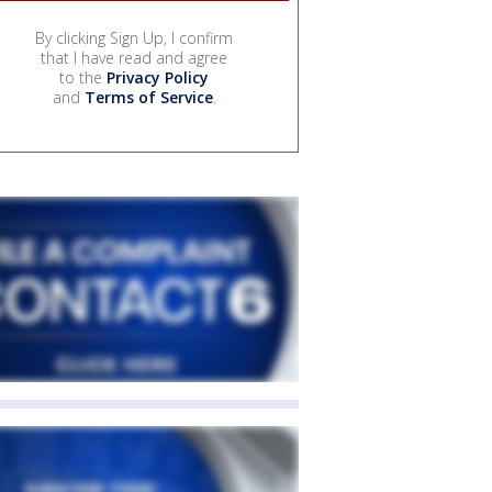
By clicking Sign Up, I confirm
that I have read and agree
to the
Privacy Policy
and
Terms of Service
.