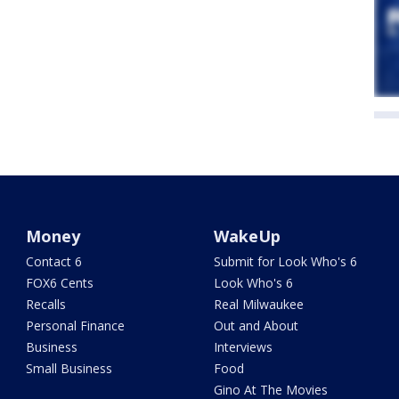
Money
WakeUp
Contact 6
Submit for Look Who's 6
FOX6 Cents
Look Who's 6
Recalls
Real Milwaukee
Personal Finance
Out and About
Business
Interviews
Small Business
Food
Gino At The Movies