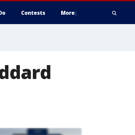
Do
Contests
More
oddard