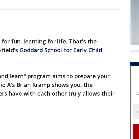
or fun, learning for life. That's the
field's
Goddard School for Early Child
and learn" program aims to prepare your
udio A's Brian Kramp shows you, the
ers have with each other truly allows their
A