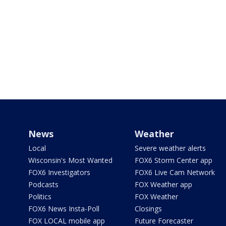
News
Weather
Local
Severe weather alerts
Wisconsin's Most Wanted
FOX6 Storm Center app
FOX6 Investigators
FOX6 Live Cam Network
Podcasts
FOX Weather app
Politics
FOX Weather
FOX6 News Insta-Poll
Closings
FOX LOCAL mobile app
Future Forecaster