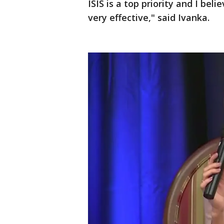
ISIS is a top priority and I beli
very effective," said Ivanka.