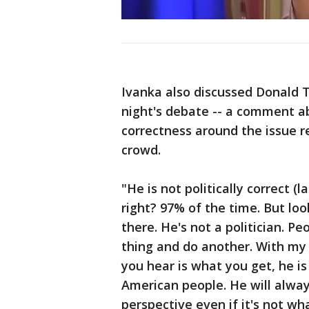
Ivanka also discussed Donald
night's debate -- a comment abo
correctness around the issue 
crowd.
"He is not politically correct (
right? 97% of the time. But look,
there. He's not a politician. P
thing and do another. With my
you hear is what you get, he is 
American people. He will alway
perspective even if it's not wh