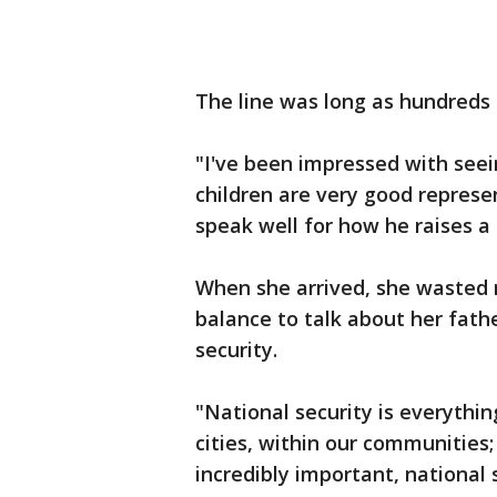
The line was long as hundreds
"I've been impressed with seein
children are very good represen
speak well for how he raises a
When she arrived, she wasted 
balance to talk about her fathe
security.
"National security is everythi
cities, within our communities;
incredibly important, national 