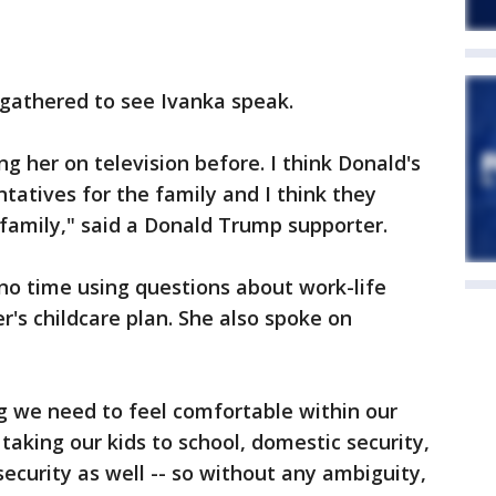
 gathered to see Ivanka speak.
g her on television before. I think Donald's
tatives for the family and I think they
 family," said a Donald Trump supporter.
no time using questions about work-life
r's childcare plan. She also spoke on
ng we need to feel comfortable within our
 taking our kids to school, domestic security,
security as well -- so without any ambiguity,