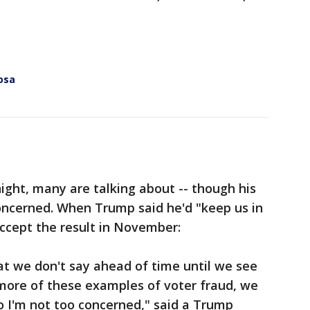
osa
ht, many are talking about -- though his
oncerned. When Trump said he'd "keep us in
ccept the result in November:
that we don't say ahead of time until we see
 more of these examples of voter fraud, we
 so I'm not too concerned," said a Trump