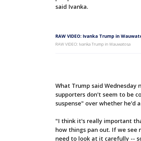
said Ivanka.
RAW VIDEO: Ivanka Trump in Wauwat
RAW VIDEO: Ivanka Trump in Wauwatosa
What Trump said Wednesday nig
supporters don't seem to be c
suspense" over whether he'd a
"I think it's really important 
how things pan out. If we see
need to look at it carefully --