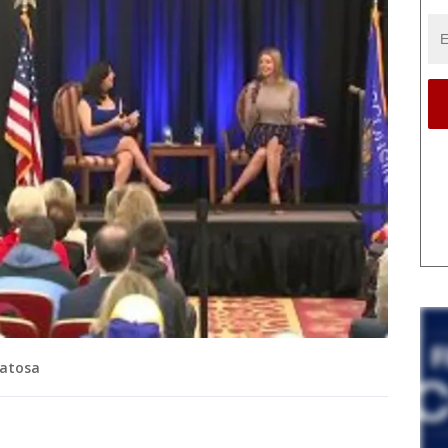
watosa