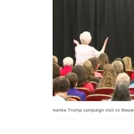
Ivanka Trump campaign visit to Wau