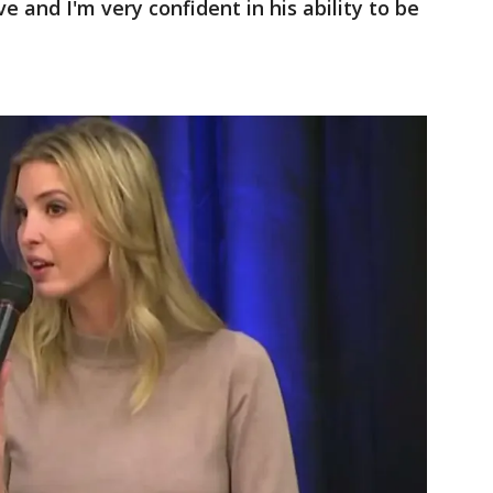
eve and I'm very confident in his ability to be