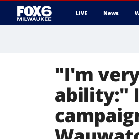
LIVE
News
W
"I'm very
ability:
campaign
Wauwatos