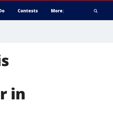
Do
Contests
More
is
r in