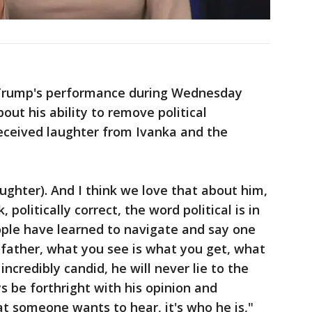
 Trump's performance during Wednesday
ut his ability to remove political
received laughter from Ivanka and the
laughter). And I think we love that about him,
 politically correct, the word political is in
eople have learned to navigate and say one
 father, what you see is what you get, what
incredibly candid, he will never lie to the
s be forthright with his opinion and
at someone wants to hear, it's who he is,"