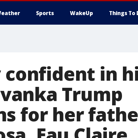
eather
Sports
WakeUp
Things To 
 confident in h
" Ivanka Trump
s for her fathe
a, Eau Claire