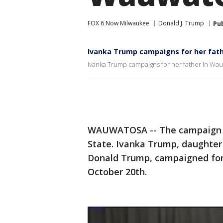
FOX 6 Now Milwaukee
Donald J. Trump
Pu
Ivanka Trump campaigns for her fath
Ivanka Trump campaigns for her father in Wau
WAUWATOSA -- The campaign tra
State. Ivanka Trump, daughter 
Donald Trump, campaigned for
October 20th.