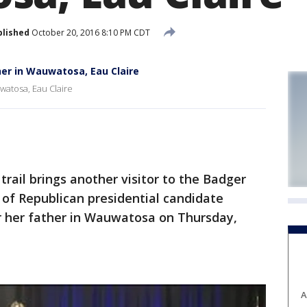
blished
October 20, 2016 8:10 PM CDT
er in Wauwatosa, Eau Claire
watosa, Eau Claire
il brings another visitor to the Badger
of Republican presidential candidate
 her father in Wauwatosa on Thursday,
A