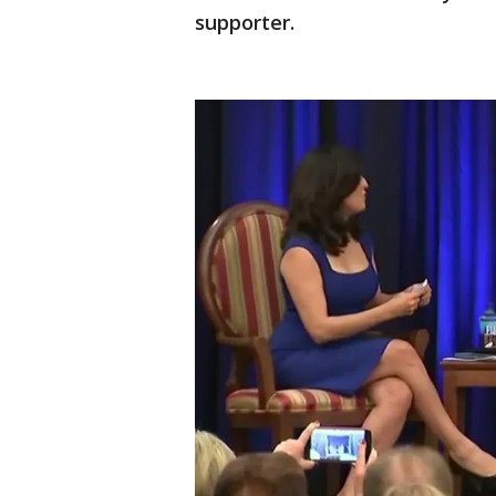
supporter.