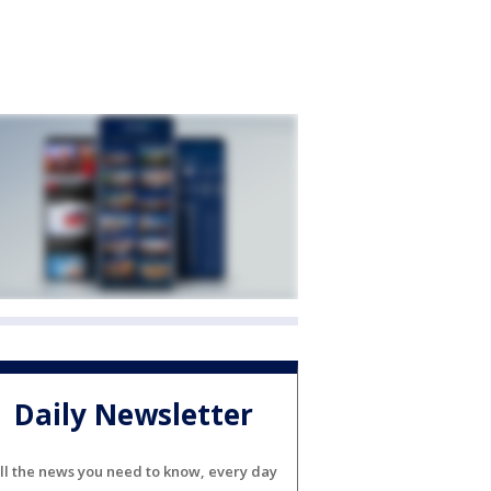
Daily Newsletter
ll the news you need to know, every day