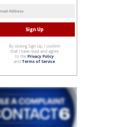
By clicking Sign Up, I confirm
that I have read and agree
to the
Privacy Policy
and
Terms of Service
.