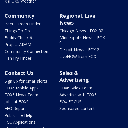
X (FOX6 Weather)
Community
Regional, Live
News
Beer Garden Finder
Things To Do
Chicago News - FOX 32
Buddy Check 6
Minneapolis News - FOX
9
Project ADAM
Detroit News - FOX 2
Community Connection
LiveNOW from FOX
Fish Fry Finder
Contact Us
Sales &
Advertising
Sign up for email alerts
FOX6 Mobile Apps
FOX6 Sales Team
FOX6 News Team
Advertise with FOX6
Jobs at FOX6
FOX FOCUS
EEO Report
Sponsored content
Public File Help
FCC Applications