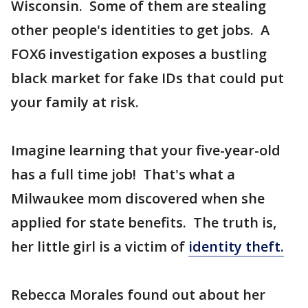
Wisconsin. Some of them are stealing
other people's identities to get jobs. A
FOX6 investigation exposes a bustling
black market for fake IDs that could put
your family at risk.
Imagine learning that your five-year-old
has a full time job! That's what a
Milwaukee mom discovered when she
applied for state benefits. The truth is,
her little girl is a victim of
identity theft.
Rebecca Morales found out about her