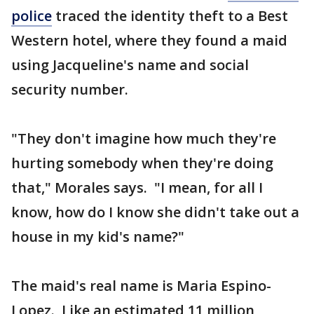
police
traced the identity theft to a Best
Western hotel, where they found a maid
using Jacqueline's name and social
security number.
"They don't imagine how much they're
hurting somebody when they're doing
that," Morales says. "I mean, for all I
know, how do I know she didn't take out a
house in my kid's name?"
The maid's real name is Maria Espino-
Lopez. Like an estimated 11 million