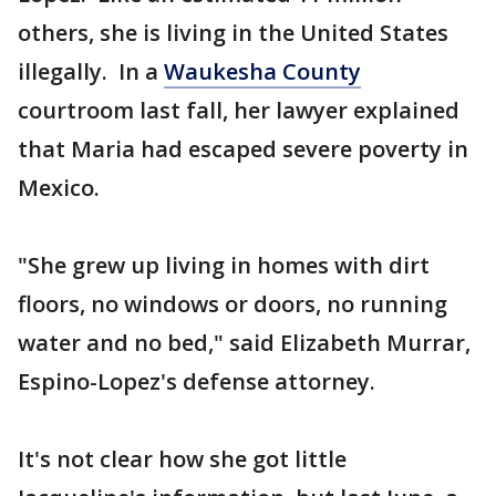
others, she is living in the United States
illegally. In a
Waukesha County
courtroom last fall, her lawyer explained
that Maria had escaped severe poverty in
Mexico.
"She grew up living in homes with dirt
floors, no windows or doors, no running
water and no bed," said Elizabeth Murrar,
Espino-Lopez's defense attorney.
It's not clear how she got little