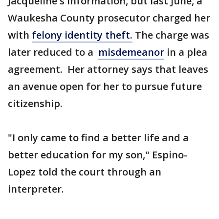
Jacqueline's information, but last June, a
Waukesha County prosecutor charged her
with
felony identity theft.
The charge was
later reduced to a
misdemeanor
in a plea
agreement. Her attorney says that leaves
an avenue open for her to pursue future
citizenship.
"I only came to find a better life and a
better education for my son," Espino-
Lopez told the court through an
interpreter.