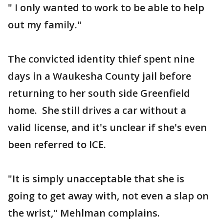
" I only wanted to work to be able to help
out my family."
The convicted identity thief spent nine
days in a Waukesha County jail before
returning to her south side Greenfield
home. She still drives a car without a
valid license, and it's unclear if she's even
been referred to ICE.
"It is simply unacceptable that she is
going to get away with, not even a slap on
the wrist," Mehlman complains.