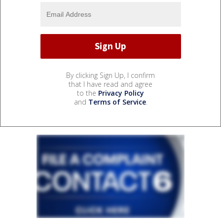
By clicking Sign Up, I confirm
that I have read and agree
to the
Privacy Policy
and
Terms of Service
.