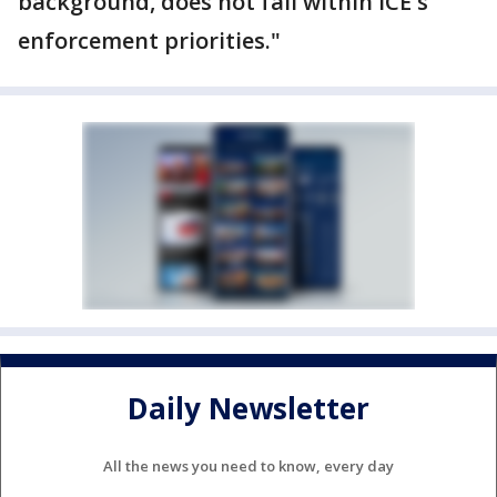
background, does not fall within ICE's
enforcement priorities."
Daily Newsletter
All the news you need to know, every day