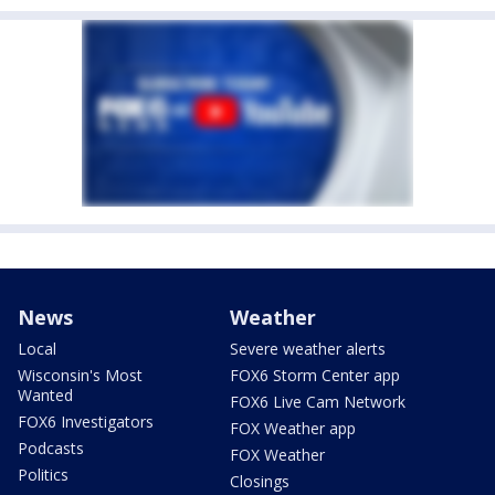
News
Weather
Local
Severe weather alerts
Wisconsin's Most
FOX6 Storm Center app
Wanted
FOX6 Live Cam Network
FOX6 Investigators
FOX Weather app
Podcasts
FOX Weather
Politics
Closings