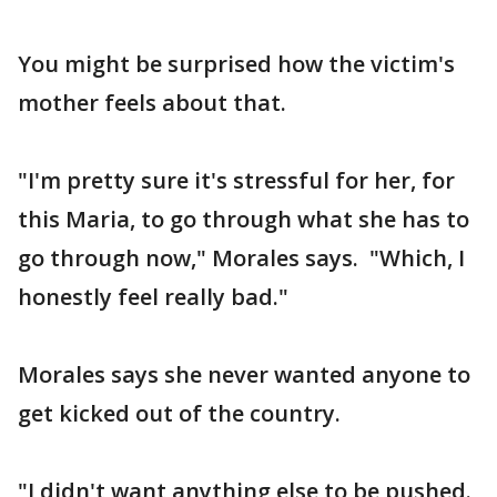
You might be surprised how the victim's
mother feels about that.
"I'm pretty sure it's stressful for her, for
this Maria, to go through what she has to
go through now," Morales says. "Which, I
honestly feel really bad."
Morales says she never wanted anyone to
get kicked out of the country.
"I didn't want anything else to be pushed.