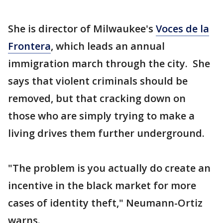
She is director of Milwaukee's
Voces de la
Frontera
, which leads an annual
immigration march through the city. She
says that violent criminals should be
removed, but that cracking down on
those who are simply trying to make a
living drives them further underground.
"The problem is you actually do create an
incentive in the black market for more
cases of identity theft," Neumann-Ortiz
warns.