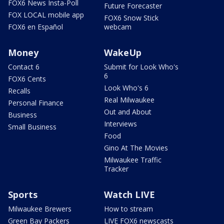
FOX6 News Insta-Poll
Future Forecaster
FOX LOCAL mobile app
FOX6 Snow Stick
FOX6 en Español
webcam
Money
WakeUp
Contact 6
Submit for Look Who's
6
FOX6 Cents
Look Who's 6
Recalls
Real Milwaukee
Personal Finance
Out and About
Business
Interviews
Small Business
Food
Gino At The Movies
Milwaukee Traffic
Tracker
Sports
Watch LIVE
Milwaukee Brewers
How to stream
Green Bay Packers
LIVE FOX6 newscasts