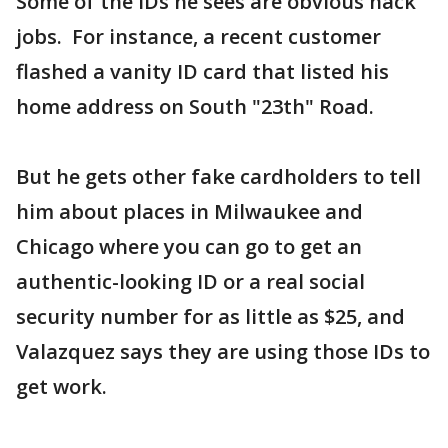
Some of the IDs he sees are obvious hack
jobs. For instance, a recent customer
flashed a vanity ID card that listed his
home address on South "23th" Road.
But he gets other fake cardholders to tell
him about places in Milwaukee and
Chicago where you can go to get an
authentic-looking ID or a real social
security number for as little as $25, and
Valazquez says they are using those IDs to
get work.