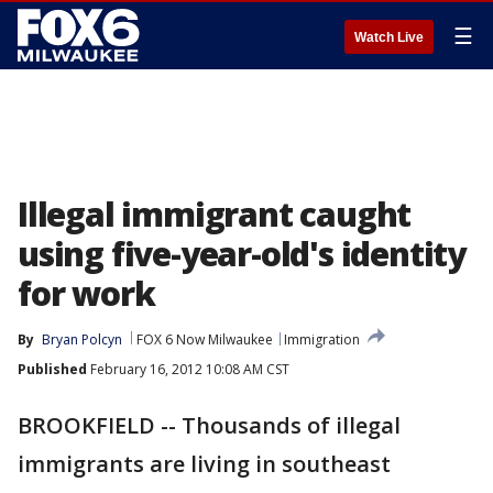
☰
Watch Live
Illegal immigrant caught
using five-year-old's identity
for work
By
Bryan Polcyn
FOX 6 Now Milwaukee
Immigration
Published
February 16, 2012 10:08 AM CST
BROOKFIELD -- Thousands of illegal
immigrants are living in southeast