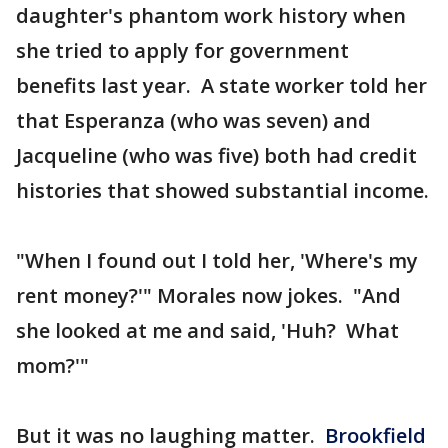
daughter's phantom work history when
she tried to apply for government
benefits last year. A state worker told her
that Esperanza (who was seven) and
Jacqueline (who was five) both had credit
histories that showed substantial income.
"When I found out I told her, 'Where's my
rent money?'" Morales now jokes. "And
she looked at me and said, 'Huh? What
mom?'"
But it was no laughing matter.
Brookfield