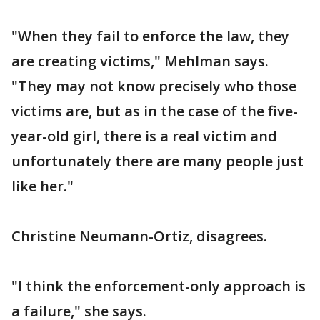
"When they fail to enforce the law, they
are creating victims," Mehlman says.
"They may not know precisely who those
victims are, but as in the case of the five-
year-old girl, there is a real victim and
unfortunately there are many people just
like her."
Christine Neumann-Ortiz, disagrees.
"I think the enforcement-only approach is
a failure," she says.