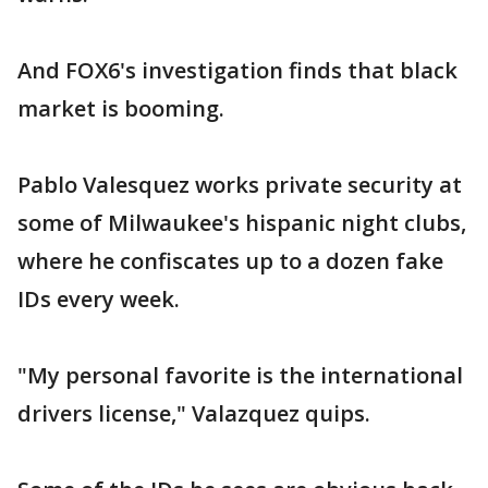
And FOX6's investigation finds that black
market is booming.
Pablo Valesquez works private security at
some of Milwaukee's hispanic night clubs,
where he confiscates up to a dozen fake
IDs every week.
"My personal favorite is the international
drivers license," Valazquez quips.