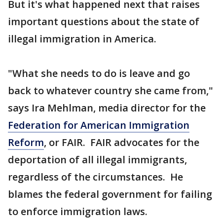
But it's what happened next that raises
important questions about the state of
illegal immigration in America.
"What she needs to do is leave and go
back to whatever country she came from,"
says Ira Mehlman, media director for the
Federation for American Immigration
Reform
, or FAIR. FAIR advocates for the
deportation of all illegal immigrants,
regardless of the circumstances. He
blames the federal government for failing
to enforce immigration laws.