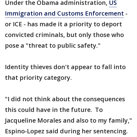
Under the Obama administration,
US
Immigration and Customs Enforcement
-
or ICE - has made it a priority to deport
convicted criminals, but only those who
pose a "threat to public safety."
Identity thieves don't appear to fall into
that priority category.
"I did not think about the consequences
this could have in the future. To
Jacqueline Morales and also to my family,"
Espino-Lopez said during her sentencing.