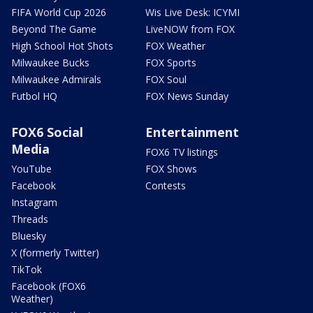
FIFA World Cup 2026
Wis Live Desk: ICYMI
Beyond The Game
LiveNOW from FOX
High School Hot Shots
FOX Weather
Milwaukee Bucks
FOX Sports
Milwaukee Admirals
FOX Soul
Futbol HQ
FOX News Sunday
FOX6 Social
Entertainment
Media
FOX6 TV listings
YouTube
FOX Shows
Facebook
Contests
Instagram
Threads
Bluesky
X (formerly Twitter)
TikTok
Facebook (FOX6
Weather)