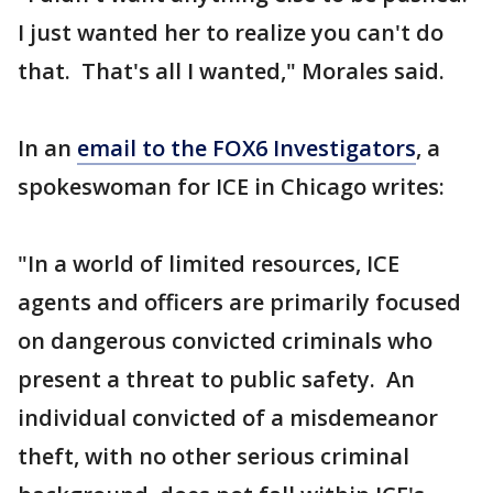
I just wanted her to realize you can't do
that. That's all I wanted," Morales said.
In an
email to the FOX6 Investigators
, a
spokeswoman for ICE in Chicago writes:
"In a world of limited resources, ICE
agents and officers are primarily focused
on dangerous convicted criminals who
present a threat to public safety. An
individual convicted of a misdemeanor
theft, with no other serious criminal