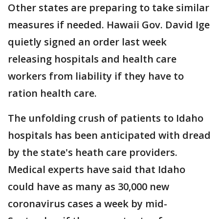
Other states are preparing to take similar
measures if needed. Hawaii Gov. David Ige
quietly signed an order last week
releasing hospitals and health care
workers from liability if they have to
ration health care.
The unfolding crush of patients to Idaho
hospitals has been anticipated with dread
by the state's heath care providers.
Medical experts have said that Idaho
could have as many as 30,000 new
coronavirus cases a week by mid-