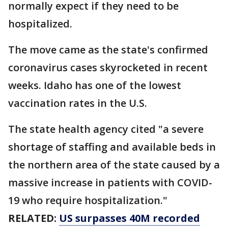
normally expect if they need to be
hospitalized.
The move came as the state's confirmed
coronavirus cases skyrocketed in recent
weeks. Idaho has one of the lowest
vaccination rates in the U.S.
The state health agency cited "a severe
shortage of staffing and available beds in
the northern area of the state caused by a
massive increase in patients with COVID-
19 who require hospitalization."
RELATED:
US surpasses 40M recorded