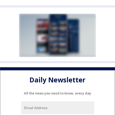
Daily Newsletter
All the news you need to know, every day