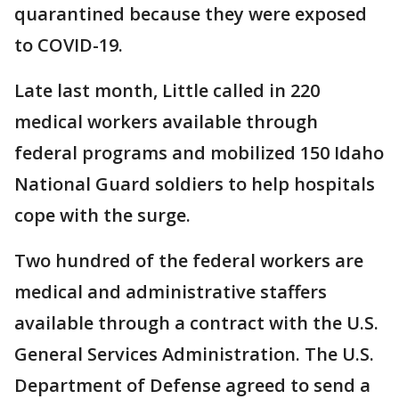
quarantined because they were exposed
to COVID-19.
Late last month, Little called in 220
medical workers available through
federal programs and mobilized 150 Idaho
National Guard soldiers to help hospitals
cope with the surge.
Two hundred of the federal workers are
medical and administrative staffers
available through a contract with the U.S.
General Services Administration. The U.S.
Department of Defense agreed to send a