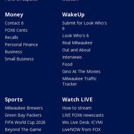
Money
WakeUp
Contact 6
Submit for Look Who's
6
FOX6 Cents
Look Who's 6
Recalls
Real Milwaukee
Personal Finance
Out and About
Business
Interviews
Small Business
Food
Gino At The Movies
Milwaukee Traffic
Tracker
Sports
Watch LIVE
Milwaukee Brewers
How to stream
Green Bay Packers
LIVE FOX6 newscasts
FIFA World Cup 2026
Wis Live Desk: ICYMI
Beyond The Game
LiveNOW from FOX