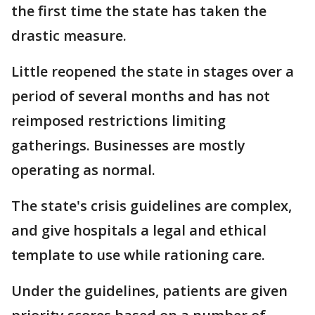
the first time the state has taken the
drastic measure.
Little reopened the state in stages over a
period of several months and has not
reimposed restrictions limiting
gatherings. Businesses are mostly
operating as normal.
The state's crisis guidelines are complex,
and give hospitals a legal and ethical
template to use while rationing care.
Under the guidelines, patients are given