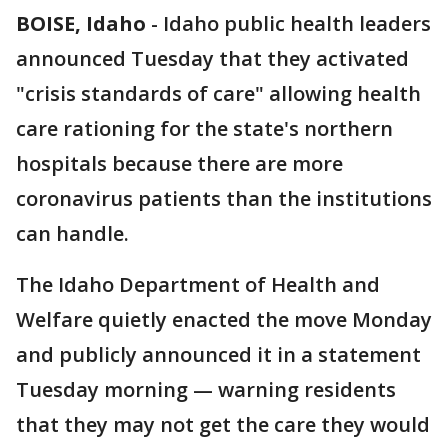
BOISE, Idaho
-
Idaho public health leaders
announced Tuesday that they activated
"crisis standards of care" allowing health
care rationing for the state's northern
hospitals because there are more
coronavirus patients than the institutions
can handle.
The Idaho Department of Health and
Welfare quietly enacted the move Monday
and publicly announced it in a statement
Tuesday morning — warning residents
that they may not get the care they would