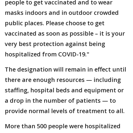
people to get vaccinated and to wear
masks indoors and in outdoor crowded
public places. Please choose to get
vaccinated as soon as possible – it is your
very best protection against being
hospitalized from COVID-19."
The designation will remain in effect until
there are enough resources — including
staffing, hospital beds and equipment or
a drop in the number of patients — to
provide normal levels of treatment to all.
More than 500 people were hospitalized