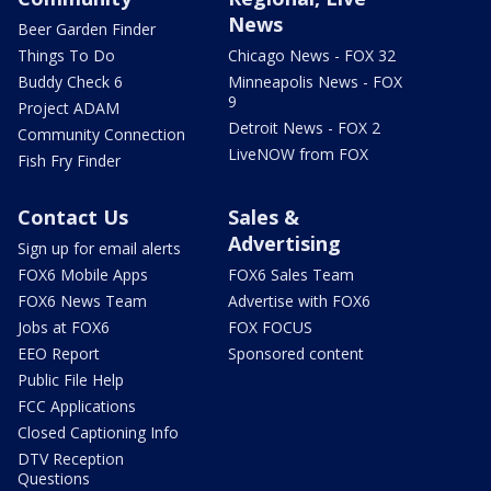
News
Beer Garden Finder
Things To Do
Chicago News - FOX 32
Buddy Check 6
Minneapolis News - FOX
9
Project ADAM
Detroit News - FOX 2
Community Connection
LiveNOW from FOX
Fish Fry Finder
Contact Us
Sales &
Advertising
Sign up for email alerts
FOX6 Mobile Apps
FOX6 Sales Team
FOX6 News Team
Advertise with FOX6
Jobs at FOX6
FOX FOCUS
EEO Report
Sponsored content
Public File Help
FCC Applications
Closed Captioning Info
DTV Reception
Questions