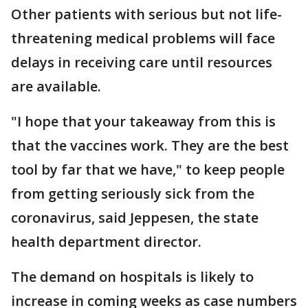
Other patients with serious but not life-
threatening medical problems will face
delays in receiving care until resources
are available.
"I hope that your takeaway from this is
that the vaccines work. They are the best
tool by far that we have," to keep people
from getting seriously sick from the
coronavirus, said Jeppesen, the state
health department director.
The demand on hospitals is likely to
increase in coming weeks as case numbers