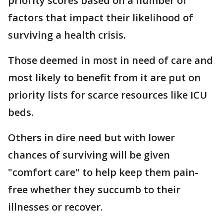
priority scores based on a number of
factors that impact their likelihood of
surviving a health crisis.
Those deemed in most in need of care and
most likely to benefit from it are put on
priority lists for scarce resources like ICU
beds.
Others in dire need but with lower
chances of surviving will be given
"comfort care" to help keep them pain-
free whether they succumb to their
illnesses or recover.