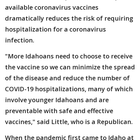
available coronavirus vaccines
dramatically reduces the risk of requiring
hospitalization for a coronavirus
infection.
"More Idahoans need to choose to receive
the vaccine so we can minimize the spread
of the disease and reduce the number of
COVID-19 hospitalizations, many of which
involve younger Idahoans and are
preventable with safe and effective
vaccines," said Little, who is a Republican.
When the pandemic first came to Idaho at