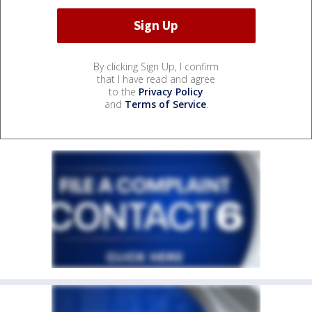
By clicking Sign Up, I confirm
that I have read and agree
to the
Privacy Policy
and
Terms of Service
.