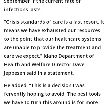
September if the current rate of
infections lasts.
"Crisis standards of care is a last resort. It
means we have exhausted our resources
to the point that our healthcare systems
are unable to provide the treatment and
care we expect," Idaho Department of
Health and Welfare Director Dave
Jeppesen said in a statement.
He added: "This is a decision I was
fervently hoping to avoid. The best tools
we have to turn this around is for more