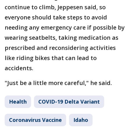
continue to climb, Jeppesen said, so
everyone should take steps to avoid
needing any emergency care if possible by
wearing seatbelts, taking medication as
prescribed and reconsidering activities
like riding bikes that can lead to
accidents.
"Just be a little more careful," he said.
Health
COVID-19 Delta Variant
Coronavirus Vaccine
Idaho