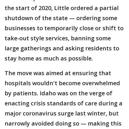
the start of 2020, Little ordered a partial
shutdown of the state — ordering some
businesses to temporarily close or shift to
take-out style services, banning some
large gatherings and asking residents to
stay home as much as possible.
The move was aimed at ensuring that
hospitals wouldn't become overwhelmed
by patients. Idaho was on the verge of
enacting crisis standards of care during a
major coronavirus surge last winter, but
narrowly avoided doing so — making this