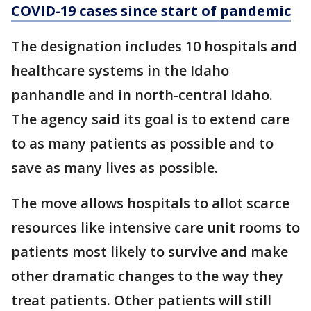
COVID-19 cases since start of pandemic
The designation includes 10 hospitals and
healthcare systems in the Idaho
panhandle and in north-central Idaho.
The agency said its goal is to extend care
to as many patients as possible and to
save as many lives as possible.
The move allows hospitals to allot scarce
resources like intensive care unit rooms to
patients most likely to survive and make
other dramatic changes to the way they
treat patients. Other patients will still