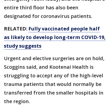
entire third floor has also been
designated for coronavirus patients.
RELATED:
Fully vaccinated people half
as likely to develop long-term COVID-19,
study suggests
Urgent and elective surgeries are on hold,
Scoggins said, and Kootenai Health is
struggling to accept any of the high-level
trauma patients that would normally be
transferred from the smaller hospitals in
the region.