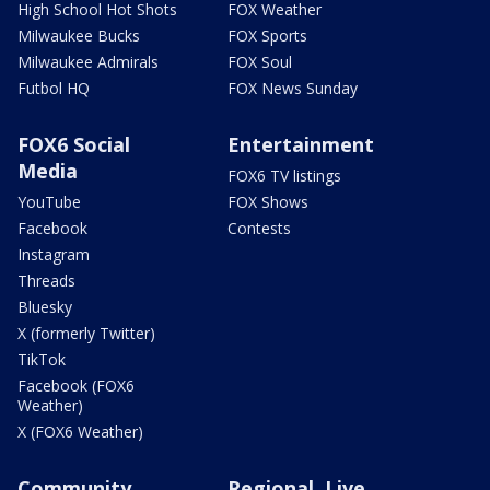
High School Hot Shots
FOX Weather
Milwaukee Bucks
FOX Sports
Milwaukee Admirals
FOX Soul
Futbol HQ
FOX News Sunday
FOX6 Social
Entertainment
Media
FOX6 TV listings
YouTube
FOX Shows
Facebook
Contests
Instagram
Threads
Bluesky
X (formerly Twitter)
TikTok
Facebook (FOX6
Weather)
X (FOX6 Weather)
Community
Regional, Live