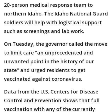
20-person medical response team to
northern Idaho. The Idaho National Guard
soldiers will help with logistical support
such as screenings and lab work.
On Tuesday, the governor called the move
to limit care "an unprecedented and
unwanted point in the history of our
state" and urged residents to get
vaccinated against coronavirus.
Data from the U.S. Centers for Disease
Control and Prevention shows that full
vaccination with any of the currently