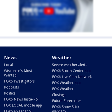
News
Weather
Local
Severe weather alerts
Wisconsin's Most
FOX6 Storm Center app
Wanted
FOX6 Live Cam Network
FOX6 Investigators
FOX Weather app
Podcasts
FOX Weather
Politics
Closings
FOX6 News Insta-Poll
Future Forecaster
FOX LOCAL mobile app
FOX6 Snow Stick
FOX6 en Español
webcam