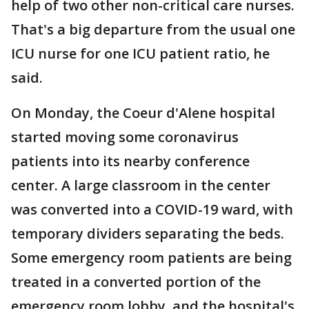
help of two other non-critical care nurses.
That's a big departure from the usual one
ICU nurse for one ICU patient ratio, he
said.
On Monday, the Coeur d'Alene hospital
started moving some coronavirus
patients into its nearby conference
center. A large classroom in the center
was converted into a COVID-19 ward, with
temporary dividers separating the beds.
Some emergency room patients are being
treated in a converted portion of the
emergency room lobby, and the hospital's