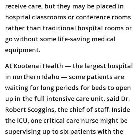
receive care, but they may be placed in
hospital classrooms or conference rooms
rather than traditional hospital rooms or
go without some life-saving medical
equipment.
At Kootenai Health — the largest hospital
in northern Idaho — some patients are
waiting for long periods for beds to open
up in the full intensive care unit, said Dr.
Robert Scoggins, the chief of staff. Inside
the ICU, one critical care nurse might be
supervising up to six patients with the