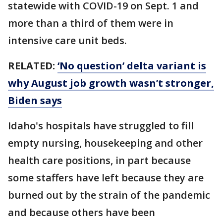
statewide with COVID-19 on Sept. 1 and
more than a third of them were in
intensive care unit beds.
RELATED:
‘No question’ delta variant is
why August job growth wasn’t stronger,
Biden says
Idaho's hospitals have struggled to fill
empty nursing, housekeeping and other
health care positions, in part because
some staffers have left because they are
burned out by the strain of the pandemic
and because others have been