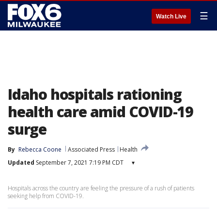
☰
Watch Live
Idaho hospitals rationing
health care amid COVID-19
surge
By
Rebecca Coone
Associated Press
Health
Updated
September 7, 2021 7:19 PM CDT
▾
Hospitals across the country are feeling the pressure of a rush of patients
seeking help from COVID-19.