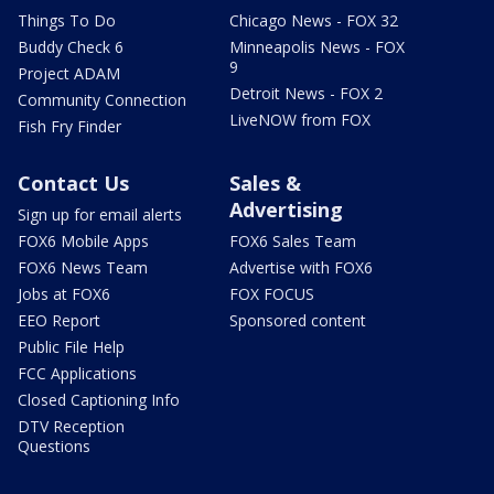
Things To Do
Chicago News - FOX 32
Buddy Check 6
Minneapolis News - FOX
9
Project ADAM
Detroit News - FOX 2
Community Connection
LiveNOW from FOX
Fish Fry Finder
Contact Us
Sales &
Advertising
Sign up for email alerts
FOX6 Mobile Apps
FOX6 Sales Team
FOX6 News Team
Advertise with FOX6
Jobs at FOX6
FOX FOCUS
EEO Report
Sponsored content
Public File Help
FCC Applications
Closed Captioning Info
DTV Reception
Questions