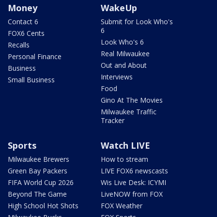
Money
WakeUp
Contact 6
Submit for Look Who's
6
FOX6 Cents
Look Who's 6
Recalls
Real Milwaukee
Personal Finance
Out and About
Business
Interviews
Small Business
Food
Gino At The Movies
Milwaukee Traffic
Tracker
Sports
Watch LIVE
Milwaukee Brewers
How to stream
Green Bay Packers
LIVE FOX6 newscasts
FIFA World Cup 2026
Wis Live Desk: ICYMI
Beyond The Game
LiveNOW from FOX
High School Hot Shots
FOX Weather