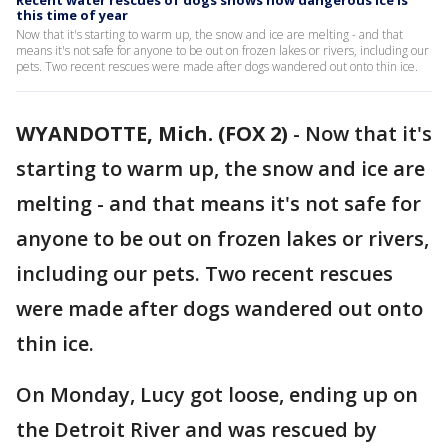
Recent water rescues of dogs shows how dangerous ice is
this time of year
Now that it's starting to warm up, the snow and ice are melting - and that
means it's not safe for anyone to be out on frozen lakes or rivers, including our
pets. Two recent rescues were made after dogs wandered out onto thin ice.
WYANDOTTE, Mich. (FOX 2)
-
Now that it's
starting to warm up, the snow and ice are
melting - and that means it's not safe for
anyone to be out on frozen lakes or rivers,
including our pets. Two recent rescues
were made after dogs wandered out onto
thin ice.
On Monday, Lucy got loose, ending up on
the Detroit River and was rescued by