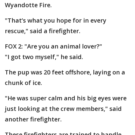
Wyandotte Fire.
"That’s what you hope for in every
rescue," said a firefighter.
FOX 2: "Are you an animal lover?"
"I got two myself," he said.
The pup was 20 feet offshore, laying on a
chunk of ice.
"He was super calm and his big eyes were
just looking at the crew members," said
another firefighter.
These firefighters are trained to handle