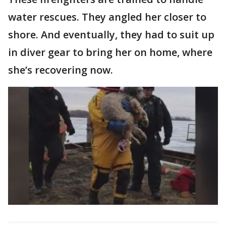
water rescues. They angled her closer to
shore. And eventually, they had to suit up
in diver gear to bring her on home, where
she’s recovering now.