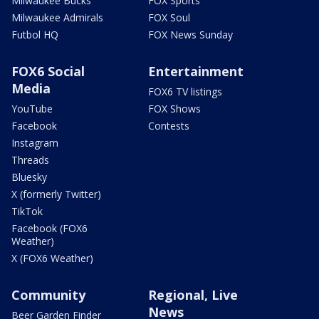
Milwaukee Bucks
FOX Sports
Milwaukee Admirals
FOX Soul
Futbol HQ
FOX News Sunday
FOX6 Social
Entertainment
Media
FOX6 TV listings
YouTube
FOX Shows
Facebook
Contests
Instagram
Threads
Bluesky
X (formerly Twitter)
TikTok
Facebook (FOX6
Weather)
X (FOX6 Weather)
Community
Regional, Live
News
Beer Garden Finder