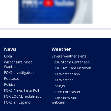
News
Weather
Local
Severe weather alerts
Wisconsin's Most
FOX6 Storm Center app
Wanted
FOX6 Live Cam Network
FOX6 Investigators
FOX Weather app
Podcasts
FOX Weather
Politics
Closings
FOX6 News Insta-Poll
Future Forecaster
FOX LOCAL mobile app
FOX6 Snow Stick
FOX6 en Español
webcam