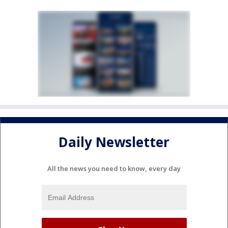
Daily Newsletter
All the news you need to know, every day