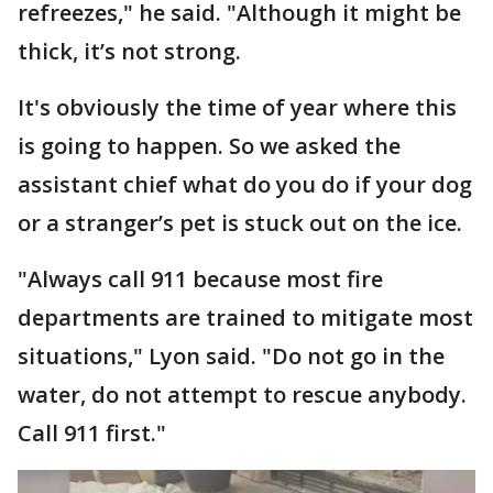
refreezes," he said. "Although it might be
thick, it’s not strong.
It's obviously the time of year where this
is going to happen. So we asked the
assistant chief what do you do if your dog
or a stranger’s pet is stuck out on the ice.
"Always call 911 because most fire
departments are trained to mitigate most
situations," Lyon said. "Do not go in the
water, do not attempt to rescue anybody.
Call 911 first."