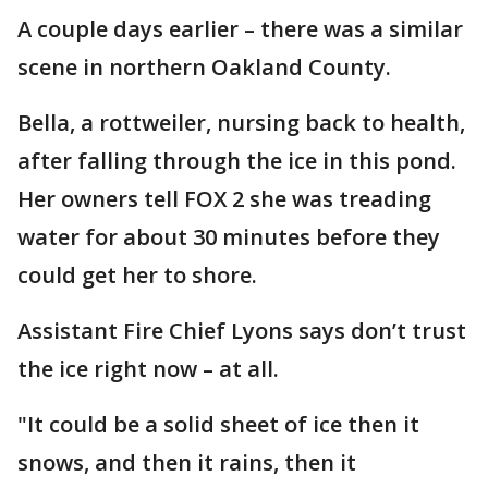
A couple days earlier – there was a similar
scene in northern Oakland County.
Bella, a rottweiler, nursing back to health,
after falling through the ice in this pond.
Her owners tell FOX 2 she was treading
water for about 30 minutes before they
could get her to shore.
Assistant Fire Chief Lyons says don’t trust
the ice right now – at all.
"It could be a solid sheet of ice then it
snows, and then it rains, then it