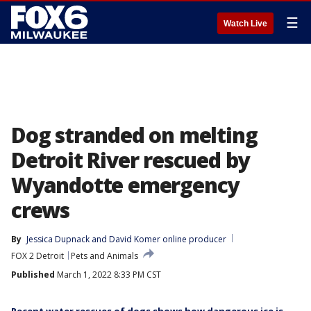
☰
Watch Live
Dog stranded on melting
Detroit River rescued by
Wyandotte emergency
crews
By
Jessica Dupnack
 and 
David Komer online producer
FOX 2 Detroit
Pets and Animals
Published
March 1, 2022 8:33 PM CST