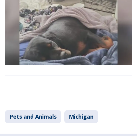
Pets and Animals
Michigan