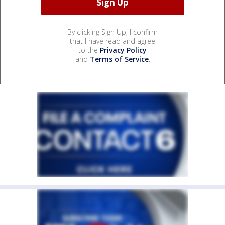
By clicking Sign Up, I confirm
that I have read and agree
to the
Privacy Policy
and
Terms of Service
.