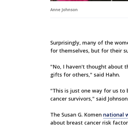
Anne Johnson
Surprisingly, many of the wome
for themselves, but for their 
"No, I haven't thought about 
gifts for others," said Hahn.
"This is just one way for us to 
cancer survivors," said Johnson
The Susan G. Komen
national 
about breast cancer risk factor