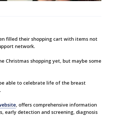
n filled their shopping cart with items not
support network.
the Christmas shopping yet, but maybe some
be able to celebrate life of the breast
.
website
, offers comprehensive information
s, early detection and screening, diagnosis