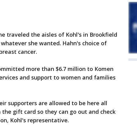
 traveled the aisles of Kohl's in Brookfield
th whatever she wanted. Hahn's choice of
breast cancer.
committed more than $6.7 million to Komen
services and support to women and families
eir supporters are allowed to be here all
 the gift card so they can go out and check
on, Kohl's representative.