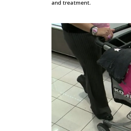
and treatment.