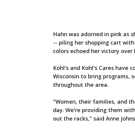
Hahn was adorned in pink as she
-- piling her shopping cart wi
colors echoed her victory over 
Kohl's and Kohl's Cares have 
Wisconsin to bring programs, 
throughout the area.
"Women, their families, and th
day. We're providing them with
out the racks," said Anne Johns