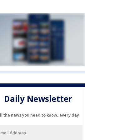
Daily Newsletter
ll the news you need to know, every day