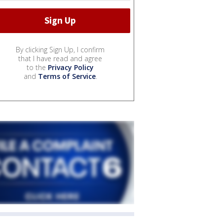
By clicking Sign Up, I confirm
that I have read and agree
to the
Privacy Policy
and
Terms of Service
.