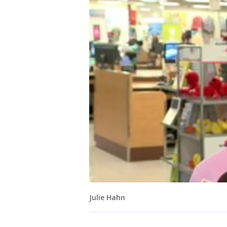
Julie Hahn