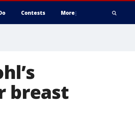
Do
Contests
More
hl’s
r breast