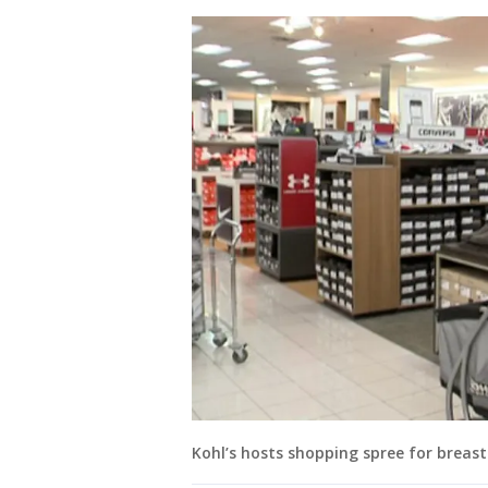
Kohl’s hosts shopping spree for breast