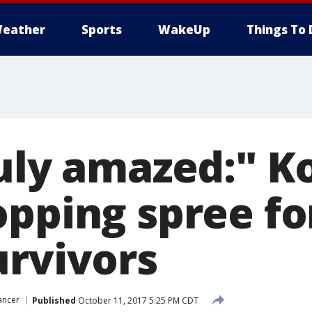
eather
Sports
WakeUp
Things To 
uly amazed:" Ko
opping spree fo
urvivors
ancer
Published
October 11, 2017 5:25 PM CDT