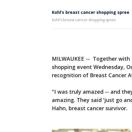
Kohl’s breast cancer shopping spree
Kohl's breast cancer shopping spree
MILWAUKEE -- Together with K
shopping event Wednesday, Oct
recognition of Breast Cancer 
"I was truly amazed -- and they 
amazing. They said 'just go and 
Hahn, breast cancer survivor.