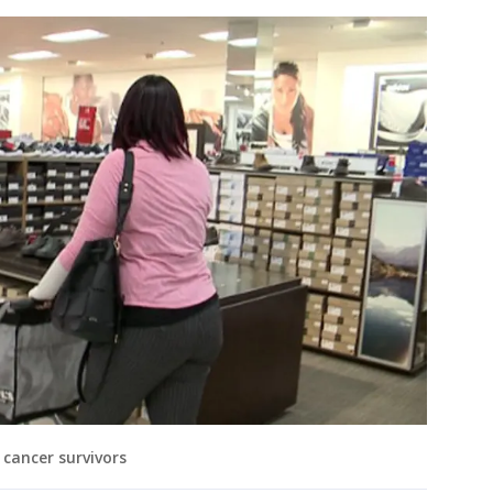
 cancer survivors