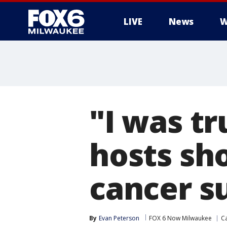
LIVE
News
W
"I was tr
hosts sh
cancer s
By
Evan Peterson
FOX 6 Now Milwaukee
C