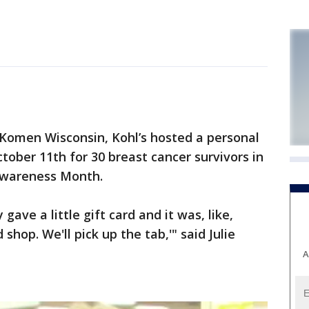
omen Wisconsin, Kohl’s hosted a personal
ober 11th for 30 breast cancer survivors in
Awareness Month.
gave a little gift card and it was, like,
shop. We'll pick up the tab,'" said Julie
A