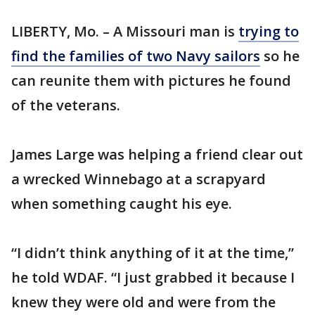
LIBERTY, Mo. – A Missouri man is
trying to
find the families of two Navy sailors
so he
can reunite them with pictures he found
of the veterans.
James Large was helping a friend clear out
a wrecked Winnebago at a scrapyard
when something caught his eye.
“I didn’t think anything of it at the time,”
he told WDAF. “I just grabbed it because I
knew they were old and were from the