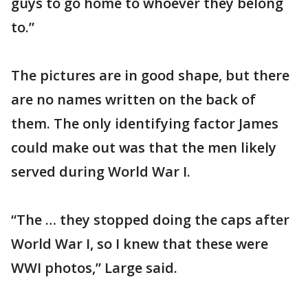
guys to go home to whoever they belong
to.”
The pictures are in good shape, but there
are no names written on the back of
them. The only identifying factor James
could make out was that the men likely
served during World War I.
“The … they stopped doing the caps after
World War I, so I knew that these were
WWI photos,” Large said.