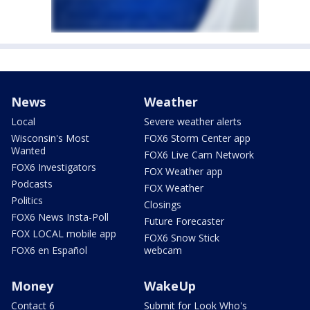
News
Weather
Local
Severe weather alerts
Wisconsin's Most
FOX6 Storm Center app
Wanted
FOX6 Live Cam Network
FOX6 Investigators
FOX Weather app
Podcasts
FOX Weather
Politics
Closings
FOX6 News Insta-Poll
Future Forecaster
FOX LOCAL mobile app
FOX6 Snow Stick
FOX6 en Español
webcam
Money
WakeUp
Contact 6
Submit for Look Who's