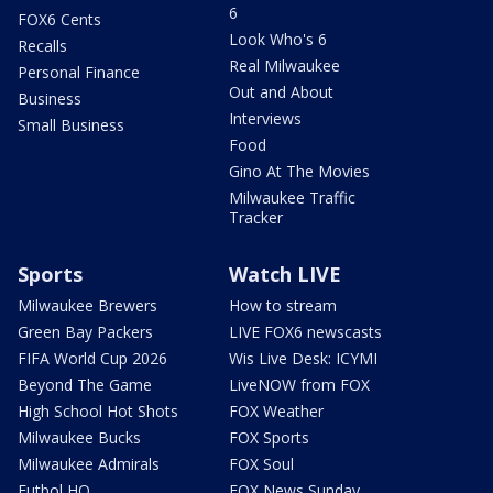
6
FOX6 Cents
Look Who's 6
Recalls
Real Milwaukee
Personal Finance
Out and About
Business
Interviews
Small Business
Food
Gino At The Movies
Milwaukee Traffic
Tracker
Sports
Watch LIVE
Milwaukee Brewers
How to stream
Green Bay Packers
LIVE FOX6 newscasts
FIFA World Cup 2026
Wis Live Desk: ICYMI
Beyond The Game
LiveNOW from FOX
High School Hot Shots
FOX Weather
Milwaukee Bucks
FOX Sports
Milwaukee Admirals
FOX Soul
Futbol HQ
FOX News Sunday