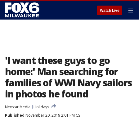
☰
Watch Live
'I want these guys to go
home:' Man searching for
families of WWI Navy sailors
in photos he found
Nexstar Media
Holidays
Published
November 20, 2019 2:01 PM CST