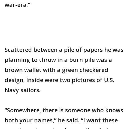
war-era.”
Scattered between a pile of papers he was
planning to throw in a burn pile was a
brown wallet with a green checkered
design. Inside were two pictures of U.S.
Navy sailors.
“Somewhere, there is someone who knows
both your names,” he said. “I want these