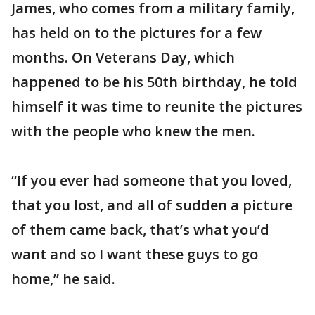
James, who comes from a military family,
has held on to the pictures for a few
months. On Veterans Day, which
happened to be his 50th birthday, he told
himself it was time to reunite the pictures
with the people who knew the men.
“If you ever had someone that you loved,
that you lost, and all of sudden a picture
of them came back, that’s what you’d
want and so I want these guys to go
home,” he said.