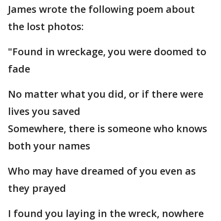
James wrote the following poem about
the lost photos:
"Found in wreckage, you were doomed to
fade
No matter what you did, or if there were
lives you saved
Somewhere, there is someone who knows
both your names
Who may have dreamed of you even as
they prayed
I found you laying in the wreck, nowhere