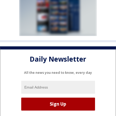
Daily Newsletter
All the news you need to know, every day