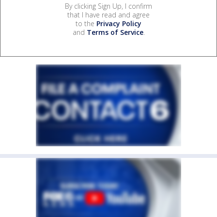
By clicking Sign Up, I confirm
that I have read and agree
to the
Privacy Policy
and
Terms of Service
.