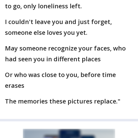
to go, only loneliness left.
I couldn't leave you and just forget,
someone else loves you yet.
May someone recognize your faces, who
had seen you in different places
Or who was close to you, before time
erases
The memories these pictures replace."