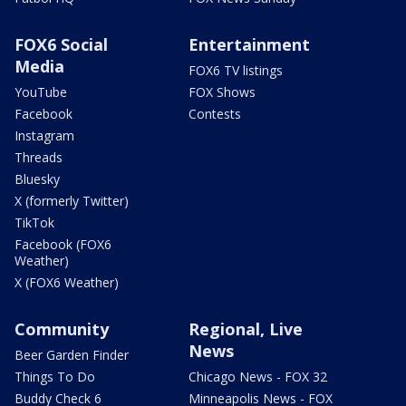
FOX6 Social
Entertainment
Media
FOX6 TV listings
YouTube
FOX Shows
Facebook
Contests
Instagram
Threads
Bluesky
X (formerly Twitter)
TikTok
Facebook (FOX6
Weather)
X (FOX6 Weather)
Community
Regional, Live
News
Beer Garden Finder
Things To Do
Chicago News - FOX 32
Buddy Check 6
Minneapolis News - FOX