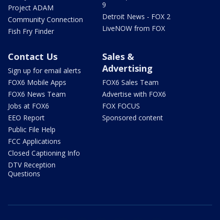
9
Project ADAM
Detroit News - FOX 2
Community Connection
LiveNOW from FOX
Fish Fry Finder
Contact Us
Sales &
Advertising
Sign up for email alerts
FOX6 Mobile Apps
FOX6 Sales Team
FOX6 News Team
Advertise with FOX6
Jobs at FOX6
FOX FOCUS
EEO Report
Sponsored content
Public File Help
FCC Applications
Closed Captioning Info
DTV Reception
Questions