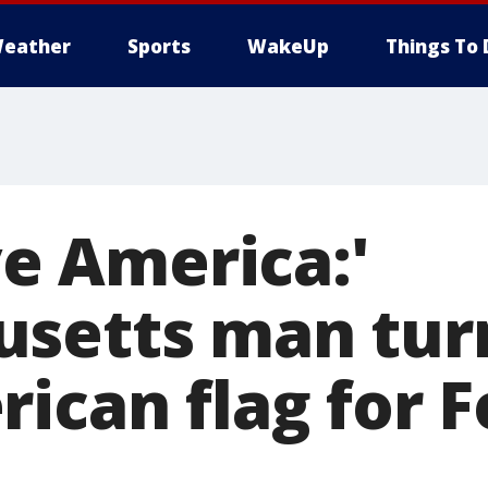
eather
Sports
WakeUp
Things To 
ove America:'
setts man tur
ican flag for F