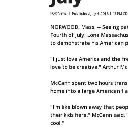
FOX News
Published
July 4, 2018 1:43 PM C
NORWOOD, Mass. -- Seeing patr
Fourth of July.....one Massach
to demonstrate his American p
"I just love America and the f
love to be creative," Arthur M
McCann spent two hours trans
home into a large American fla
"I'm like blown away that peopl
their kids here," McCann said. "
cool."