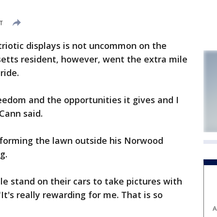
DT
iotic displays is not uncommon on the
usetts resident, however, went the extra mile
ride.
reedom and the opportunities it gives and I
cCann said.
forming the lawn outside his Norwood
g.
e stand on their cars to take pictures with
It's really rewarding for me. That is so
A