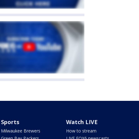
Sports
Watch LIVE
Milwaukee Brewers
How to stream
Green Bay Packers
LIVE FOX6 newscasts