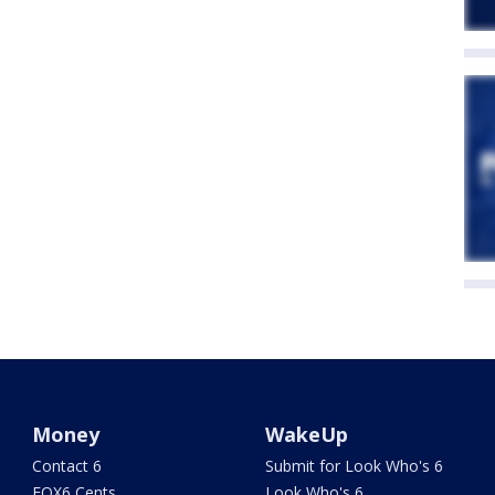
Money
WakeUp
Contact 6
Submit for Look Who's 6
FOX6 Cents
Look Who's 6