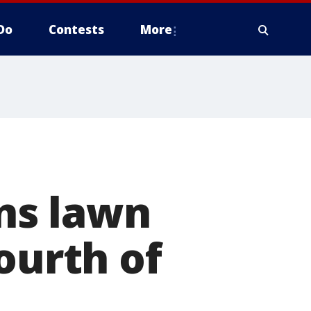
Do
Contests
More
ns lawn
ourth of