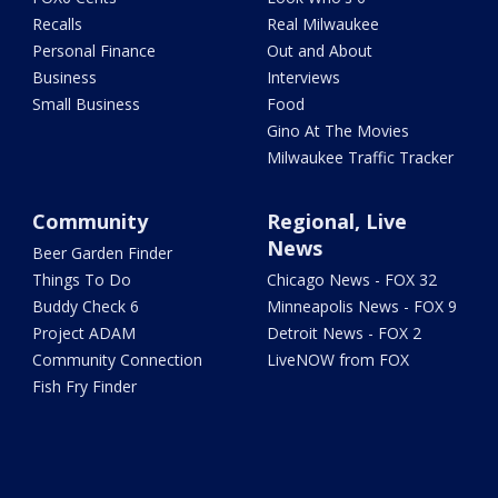
Recalls
Real Milwaukee
Personal Finance
Out and About
Business
Interviews
Small Business
Food
Gino At The Movies
Milwaukee Traffic Tracker
Community
Regional, Live
News
Beer Garden Finder
Things To Do
Chicago News - FOX 32
Buddy Check 6
Minneapolis News - FOX 9
Project ADAM
Detroit News - FOX 2
Community Connection
LiveNOW from FOX
Fish Fry Finder