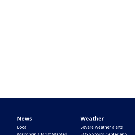
News
Weather
Local
Severe weather alerts
Wisconsin's Most Wanted
FOX6 Storm Center app