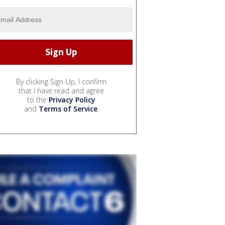
By clicking Sign Up, I confirm
that I have read and agree
to the
Privacy Policy
and
Terms of Service
.