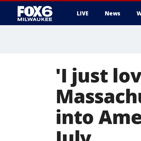
LIVE
News
W
'I just l
Massachu
into Amer
July