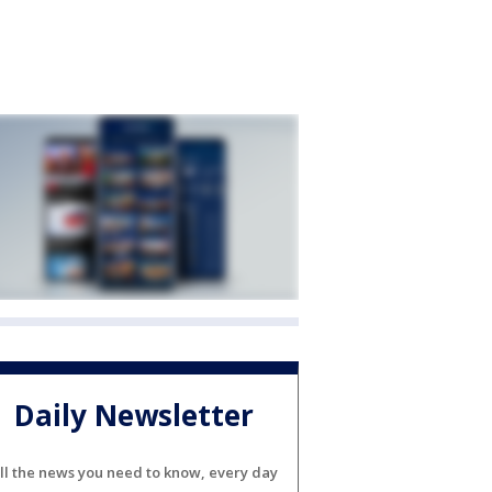
Daily Newsletter
ll the news you need to know, every day