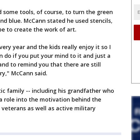
nd some tools, of course, to turn the green
 and blue. McCann stated he used stencils,
e to create the work of art.
very year and the kids really enjoy it so I
 do if you put your mind to it and just a
and to remind you that there are still
try," McCann said.
ic family -- including his grandfather who
 a role into the motivation behind the
 veterans as well as active military