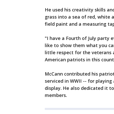
He used his creativity skills a
grass into a sea of red, white
field paint and a measuring tap
"I have a Fourth of July party e
like to show them what you can
little respect for the veterans 
American patriots in this coun
McCann contributed his patriot
serviced in WWII -- for playing
display. He also dedicated it to
members.