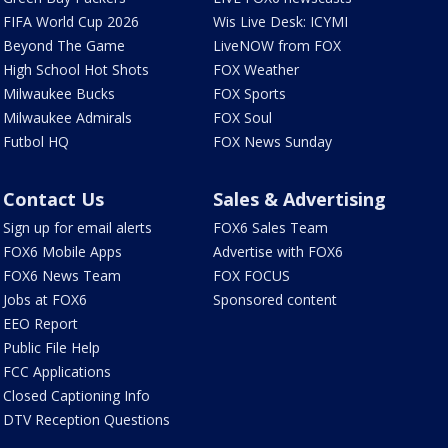
FIFA World Cup 2026
Wis Live Desk: ICYMI
Beyond The Game
LiveNOW from FOX
High School Hot Shots
FOX Weather
Milwaukee Bucks
FOX Sports
Milwaukee Admirals
FOX Soul
Futbol HQ
FOX News Sunday
Contact Us
Sales & Advertising
Sign up for email alerts
FOX6 Sales Team
FOX6 Mobile Apps
Advertise with FOX6
FOX6 News Team
FOX FOCUS
Jobs at FOX6
Sponsored content
EEO Report
Public File Help
FCC Applications
Closed Captioning Info
DTV Reception Questions