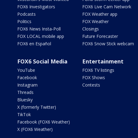
FOX6 Investigators
FOX6 Live Cam Network
Podcasts
FOX Weather app
Politics
FOX Weather
FOX6 News Insta-Poll
Closings
FOX LOCAL mobile app
Future Forecaster
FOX6 en Español
FOX6 Snow Stick webcam
FOX6 Social Media
Entertainment
YouTube
FOX6 TV listings
Facebook
FOX Shows
Instagram
Contests
Threads
Bluesky
X (formerly Twitter)
TikTok
Facebook (FOX6 Weather)
X (FOX6 Weather)